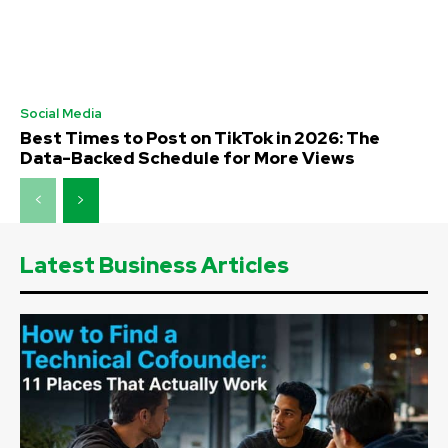
Social Media
Best Times to Post on TikTok in 2026: The
Data-Backed Schedule for More Views
Latest Business Articles