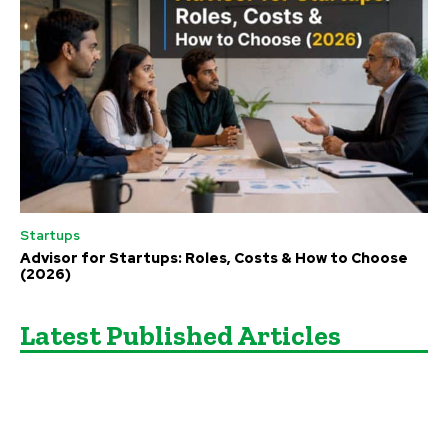
Startups
Advisor for Startups: Roles, Costs & How to Choose
(2026)
Latest Published Articles