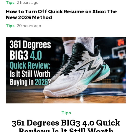
Tips
2 hours ago
How to Turn Off Quick Resume on Xbox: The
New 2026 Method
Tips
20 hours ago
Tips
361 Degrees BIG3 4.0 Quick
Review: Is It Still Worth