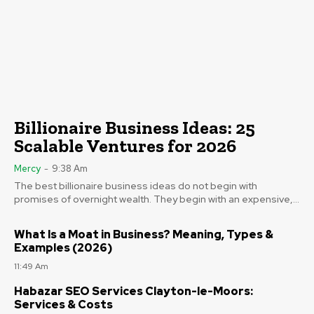
Billionaire Business Ideas: 25
Scalable Ventures for 2026
Mercy
-
9:38 Am
The best billionaire business ideas do not begin with
promises of overnight wealth. They begin with an expensive,...
What Is a Moat in Business? Meaning, Types &
Examples (2026)
11:49 Am
Habazar SEO Services Clayton-le-Moors:
Services & Costs