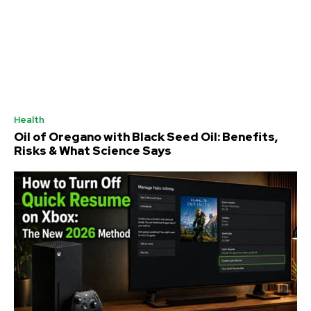
Health
Oil of Oregano with Black Seed Oil: Benefits,
Risks & What Science Says