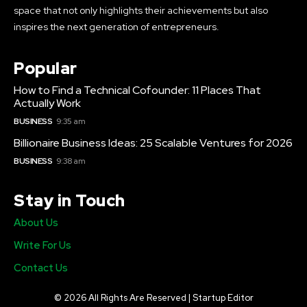
space that not only highlights their achievements but also
inspires the next generation of entrepreneurs.
Popular
How to Find a Technical Cofounder: 11 Places That
Actually Work
BUSINESS
9:35 am
Billionaire Business Ideas: 25 Scalable Ventures for 2026
BUSINESS
9:38 am
Stay in Touch
About Us
Write For Us
Contact Us
© 2026 All Rights Are Reserved | Startup Editor