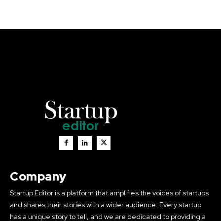
Company
Startup Editor is a platform that amplifies the voices of startups
and shares their stories with a wider audience. Every startup
has a unique story to tell, and we are dedicated to providing a