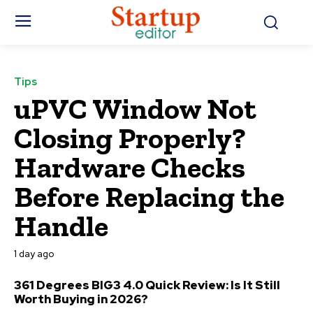
Tips
uPVC Window Not
Closing Properly?
Hardware Checks
Before Replacing the
Handle
1 day ago
361 Degrees BIG3 4.0 Quick Review: Is It Still
Worth Buying in 2026?