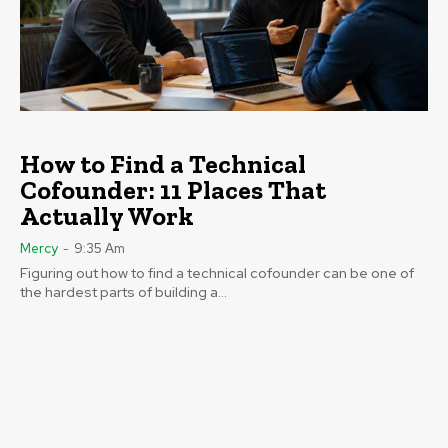
How to Find a Technical
Cofounder: 11 Places That
Actually Work
Mercy
-
9:35 Am
Figuring out how to find a technical cofounder can be one of
the hardest parts of building a...