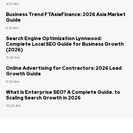
4:51 Am
Business Trend FTAsiaFinance: 2026 Asia Market
Guide
5:16 Am
Search Engine Optimization Lynnwood:
Complete Local SEO Guide for Business Growth
(2026)
11:02 Pm
Online Advertising for Contractors: 2026 Lead
Growth Guide
5:53 Am
What Is Enterprise SEO? A Complete Guide. to
Scaling Search Growth in 2026
10:23 Am