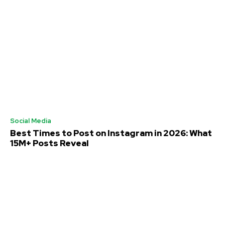
Social Media
Best Times to Post on Instagram in 2026: What
15M+ Posts Reveal