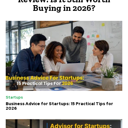
Buying in 2026?
Startups
Business Advice for Startups: 15 Practical Tips for
2026