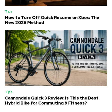
Tips
How to Turn Off Quick Resume on Xbox: The
New 2026 Method
Tips
Cannondale Quick 3 Review: Is This the Best
Hybrid Bike for Commuting & Fitness?