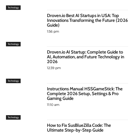
Technology
Droven.io Best AI Startups in USA: Top
Innovations Transforming the Future (2026
Guide)
1:56 pm
Technology
Droven.io AI Startup: Complete Guide to
AI, Automation, and Future Technology in
2026
12:39 pm
Technology
Instructions Manual HSSGameStick: The
Complete 2026 Setup, Settings & Pro
Gaming Guide
11:10 am
Technology
How to Fix SusBlueZilla Code: The
Ultimate Step-by-Step Guide