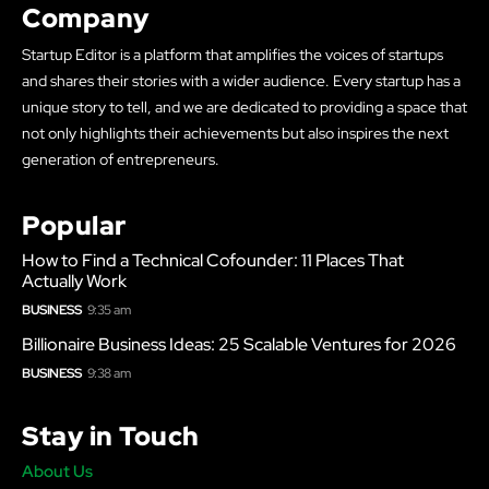
Company
Startup Editor is a platform that amplifies the voices of startups
and shares their stories with a wider audience. Every startup has a
unique story to tell, and we are dedicated to providing a space that
not only highlights their achievements but also inspires the next
generation of entrepreneurs.
Popular
How to Find a Technical Cofounder: 11 Places That
Actually Work
BUSINESS
9:35 am
Billionaire Business Ideas: 25 Scalable Ventures for 2026
BUSINESS
9:38 am
Stay in Touch
About Us