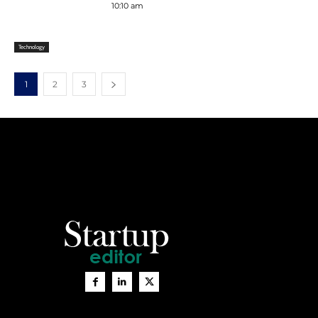
10:10 am
Technology
1
2
3