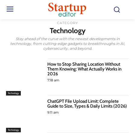
CATEGORY
Technology
Stay ahead of the curve with the newest developments in
technology, from cutting-edge gadgets to breakthroughs in AI,
cybersecurity, and beyond.
How to Stop Sharing Location Without
Them Knowing: What Actually Works in
2026
7:18 am
Technology
ChatGPT File Upload Limit: Complete
Guide to Size, Types & Daily Limits (2026)
9:11 am
Technology