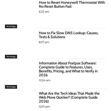
How to Reset Honeywell Thermostat With
No Reset Button Fast
6:23 am
Technology
How to Fix Slow DNS Lookup: Causes,
Tests & Solutions
8:27 pm
Technology
Information About Foxtpax Software:
Complete Guide to Features, Uses,
Benefits, Pricing, and What to Verify in
2026
10:24 am
Technology
What Are the Tech Ideas That Made the
Web Move Quicker? (Complete Guide
2026)
12:01 pm