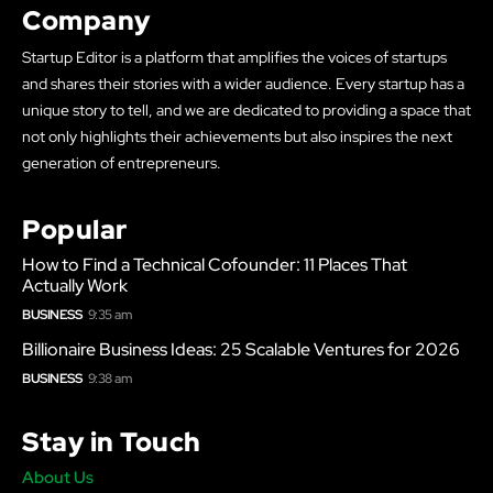
Company
Startup Editor is a platform that amplifies the voices of startups
and shares their stories with a wider audience. Every startup has a
unique story to tell, and we are dedicated to providing a space that
not only highlights their achievements but also inspires the next
generation of entrepreneurs.
Popular
How to Find a Technical Cofounder: 11 Places That
Actually Work
BUSINESS
9:35 am
Billionaire Business Ideas: 25 Scalable Ventures for 2026
BUSINESS
9:38 am
Stay in Touch
About Us