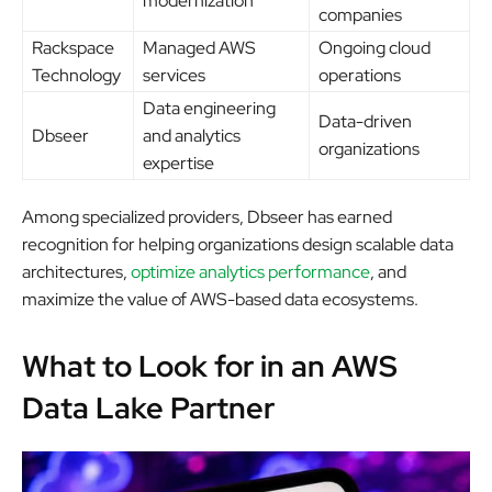
modernization
companies
Rackspace
Managed AWS
Ongoing cloud
Technology
services
operations
Data engineering
Data-driven
Dbseer
and analytics
organizations
expertise
Among specialized providers, Dbseer has earned
recognition for helping organizations design scalable data
architectures,
optimize analytics performance
, and
maximize the value of AWS-based data ecosystems.
What to Look for in an AWS
Data Lake Partner