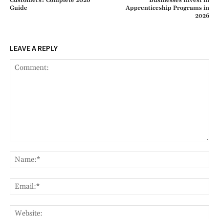
Customers? Complete 2026
Businesses Invest in
Guide
Apprenticeship Programs in
2026
LEAVE A REPLY
Comment:
Na
Ema
Web