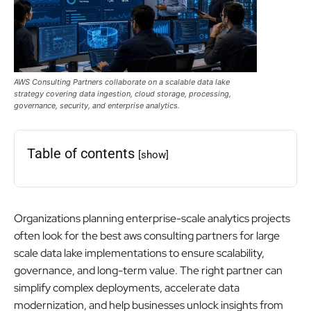
AWS Consulting Partners collaborate on a scalable data lake
strategy covering data ingestion, cloud storage, processing,
governance, security, and enterprise analytics.
Table of contents
[show]
Organizations planning enterprise-scale analytics projects
often look for the best aws consulting partners for large
scale data lake implementations to ensure scalability,
governance, and long-term value. The right partner can
simplify complex deployments, accelerate data
modernization, and help businesses unlock insights from