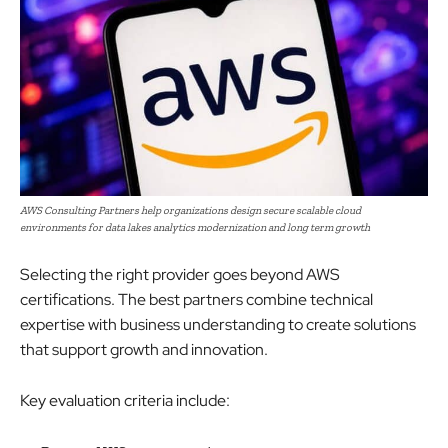
AWS Consulting Partners help organizations design secure scalable cloud
environments for data lakes analytics modernization and long term growth
Selecting the right provider goes beyond AWS
certifications. The best partners combine technical
expertise with business understanding to create solutions
that support growth and innovation.
Key evaluation criteria include: