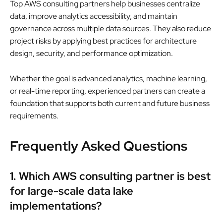
Top AWS consulting partners help businesses centralize
data, improve analytics accessibility, and maintain
governance across multiple data sources. They also reduce
project risks by applying best practices for architecture
design, security, and performance optimization.
Whether the goal is advanced analytics, machine learning,
or real-time reporting, experienced partners can create a
foundation that supports both current and future business
requirements.
Frequently Asked Questions
1. Which AWS consulting partner is best
for large-scale data lake
implementations?