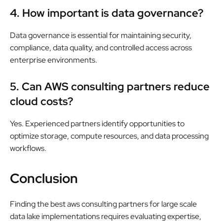
4. How important is data governance?
Data governance is essential for maintaining security,
compliance, data quality, and controlled access across
enterprise environments.
5. Can AWS consulting partners reduce
cloud costs?
Yes. Experienced partners identify opportunities to
optimize storage, compute resources, and data processing
workflows.
Conclusion
Finding the best aws consulting partners for large scale
data lake implementations requires evaluating expertise,