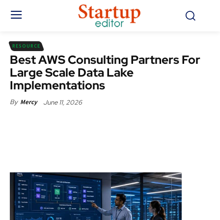
RESOURCE
Best AWS Consulting Partners For
Large Scale Data Lake
Implementations
June 11, 2026
By
Mercy
Facebook
X
Pinterest
WhatsApp