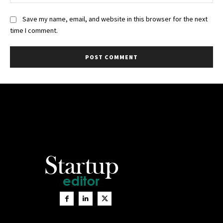
Save my name, email, and website in this browser for the next
time I comment.