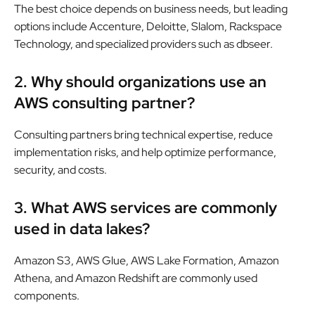
The best choice depends on business needs, but leading
options include Accenture, Deloitte, Slalom, Rackspace
Technology, and specialized providers such as dbseer.
2. Why should organizations use an
AWS consulting partner?
Consulting partners bring technical expertise, reduce
implementation risks, and help optimize performance,
security, and costs.
3. What AWS services are commonly
used in data lakes?
Amazon S3, AWS Glue, AWS Lake Formation, Amazon
Athena, and Amazon Redshift are commonly used
components.