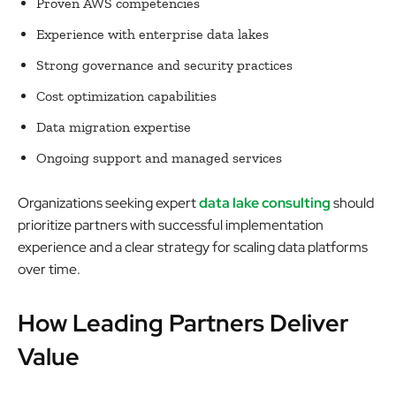
Proven AWS competencies
Experience with enterprise data lakes
Strong governance and security practices
Cost optimization capabilities
Data migration expertise
Ongoing support and managed services
Organizations seeking expert
data lake consulting
should
prioritize partners with successful implementation
experience and a clear strategy for scaling data platforms
over time.
How Leading Partners Deliver
Value