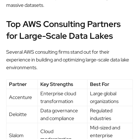
massive datasets.
Top AWS Consulting Partners
for Large-Scale Data Lakes
Several AWS consulting firms stand out for their
experience in building and optimizing large-scale data lake
environments.
Partner
Key Strengths
Best For
Enterprise cloud
Large global
Accenture
transformation
organizations
Data governance
Regulated
Deloitte
and compliance
industries
Mid-sized and
Cloud
Slalom
enterprise