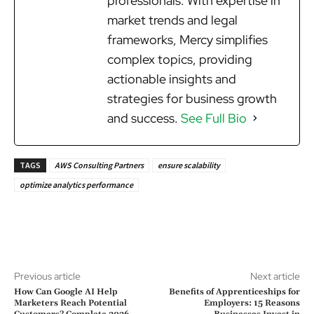
professionals. With expertise in
market trends and legal
frameworks, Mercy simplifies
complex topics, providing
actionable insights and
strategies for business growth
and success.
See Full Bio
TAGS
AWS Consulting Partners
ensure scalability
optimize analytics performance
Previous article
Next article
How Can Google AI Help
Benefits of Apprenticeships for
Marketers Reach Potential
Employers: 15 Reasons