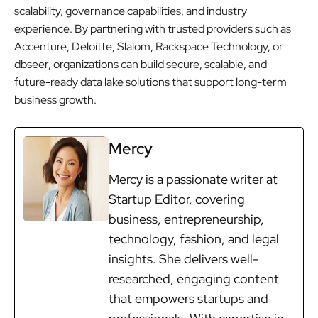
scalability, governance capabilities, and industry
experience. By partnering with trusted providers such as
Accenture, Deloitte, Slalom, Rackspace Technology, or
dbseer, organizations can build secure, scalable, and
future-ready data lake solutions that support long-term
business growth.
Mercy
Mercy is a passionate writer at
Startup Editor, covering
business, entrepreneurship,
technology, fashion, and legal
insights. She delivers well-
researched, engaging content
that empowers startups and