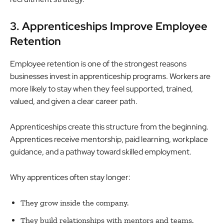
3. Apprenticeships Improve Employee
Retention
Employee retention is one of the strongest reasons
businesses invest in apprenticeship programs. Workers are
more likely to stay when they feel supported, trained,
valued, and given a clear career path.
Apprenticeships create this structure from the beginning.
Apprentices receive mentorship, paid learning, workplace
guidance, and a pathway toward skilled employment.
Why apprentices often stay longer:
They grow inside the company.
They build relationships with mentors and teams.