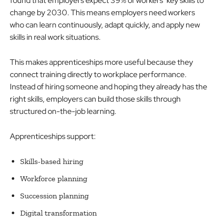
found that employers expect 39% of workers’ key skills to
change by 2030. This means employers need workers
who can learn continuously, adapt quickly, and apply new
skills in real work situations.
This makes apprenticeships more useful because they
connect training directly to workplace performance.
Instead of hiring someone and hoping they already has the
right skills, employers can build those skills through
structured on-the-job learning.
Apprenticeships support:
Skills-based hiring
Workforce planning
Succession planning
Digital transformation