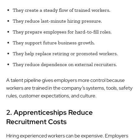
They create a steady flow of trained workers.
They reduce last-minute hiring pressure.
They prepare employees for hard-to-fill roles.
They support future business growth.
They help replace retiring or promoted workers.
They reduce dependence on external recruiters.
A talent pipeline gives employers more control because
workers are trained in the company’s systems, tools, safety
rules, customer expectations, and culture.
2. Apprenticeships Reduce
Recruitment Costs
Hiring experienced workers can be expensive. Employers