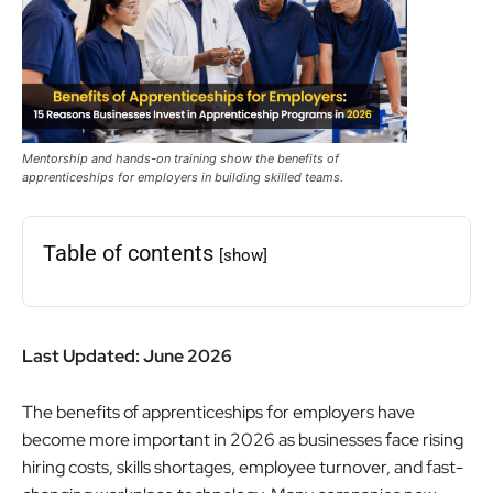
Mentorship and hands-on training show the benefits of
apprenticeships for employers in building skilled teams.
Table of contents
[show]
Last Updated: June 2026
The benefits of apprenticeships for employers have
become more important in 2026 as businesses face rising
hiring costs, skills shortages, employee turnover, and fast-