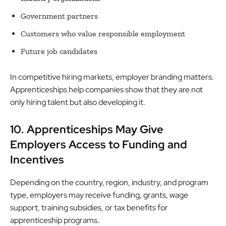
Government partners
Customers who value responsible employment
Future job candidates
In competitive hiring markets, employer branding matters.
Apprenticeships help companies show that they are not
only hiring talent but also developing it.
10. Apprenticeships May Give
Employers Access to Funding and
Incentives
Depending on the country, region, industry, and program
type, employers may receive funding, grants, wage
support, training subsidies, or tax benefits for
apprenticeship programs.