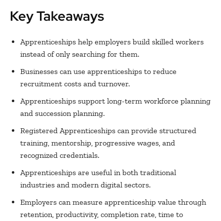
Key Takeaways
Apprenticeships help employers build skilled workers
instead of only searching for them.
Businesses can use apprenticeships to reduce
recruitment costs and turnover.
Apprenticeships support long-term workforce planning
and succession planning.
Registered Apprenticeships can provide structured
training, mentorship, progressive wages, and
recognized credentials.
Apprenticeships are useful in both traditional
industries and modern digital sectors.
Employers can measure apprenticeship value through
retention, productivity, completion rate, time to