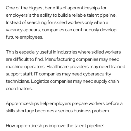
One of the biggest benefits of apprenticeships for
employers is the ability to build a reliable talent pipeline.
Instead of searching for skilled workers only when a
vacancy appears, companies can continuously develop
future employees.
This is especially useful in industries where skilled workers
are difficult to find. Manufacturing companies may need
machine operators. Healthcare providers may need trained
support staff. IT companies may need cybersecurity
technicians. Logistics companies may need supply chain
coordinators.
Apprenticeships help employers prepare workers before a
skills shortage becomes a serious business problem.
How apprenticeships improve the talent pipeline: