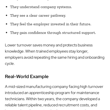
They understand company systems.
They see a clear career pathway.
They feel the employer invested in their future.
They gain confidence through structured support.
Lower turnover saves money and protects business
knowledge. When trained employees stay longer,
employers avoid repeating the same hiring and onboarding
cycle.
Real-World Example
A mid-sized manufacturing company facing high turnover
introduced an apprenticeship program for maintenance
technicians. Within two years, the company developed a
reliable talent pipeline, reduced recruitment costs, and