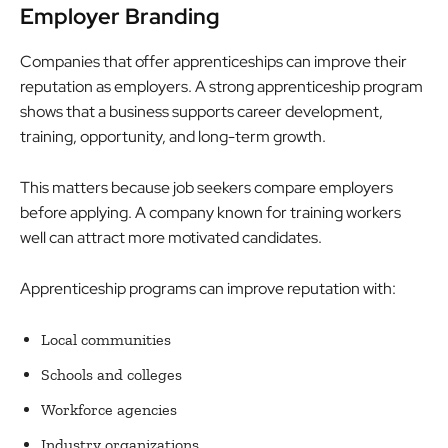
Employer Branding
Companies that offer apprenticeships can improve their
reputation as employers. A strong apprenticeship program
shows that a business supports career development,
training, opportunity, and long-term growth.
This matters because job seekers compare employers
before applying. A company known for training workers
well can attract more motivated candidates.
Apprenticeship programs can improve reputation with:
Local communities
Schools and colleges
Workforce agencies
Industry organizations