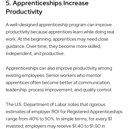
5. Apprenticeships Increase
Productivity
A well-designed apprenticeship program can improve
productivity because apprentices learn while doing real
work. At the beginning, apprentices may need close
guidance. Over time, they become more skilled,
independent, and productive.
Apprenticeships can also improve productivity among
existing employees. Senior workers who mentor
apprentices often become better at communication,
leadership, process improvement, and quality control.
The U.S. Department of Labor notes that rigorous
estimates of employer ROI for Registered Apprenticeships
range from 40% to 90%. In simple terms, for every $1
invested, employers may receive $1.40 to $1.90 in