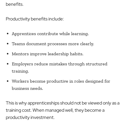
benefits.
Productivity benefits include:
Apprentices contribute while learning.
Teams document processes more clearly.
Mentors improve leadership habits.
Employers reduce mistakes through structured
training.
Workers become productive in roles designed for
business needs.
This is why apprenticeships should not be viewed only as a
training cost. When managed well, they become a
productivity investment.