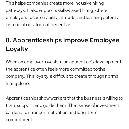
This helps companies create more inclusive hiring
pathways. It also supports skills-based hiring, where
employers focus on ability, attitude, and learning potential
instead of only formal credentials.
8. Apprenticeships Improve Employee
Loyalty
When an employer invests in an apprentice’s development,
the apprentice often feels more committed to the
company. This loyalty is difficult to create through normal
hiring alone.
Apprenticeships show workers that the business is willing to
train, support, and guide them. That sense of investment
can lead to stronger motivation and long-term
commitment.