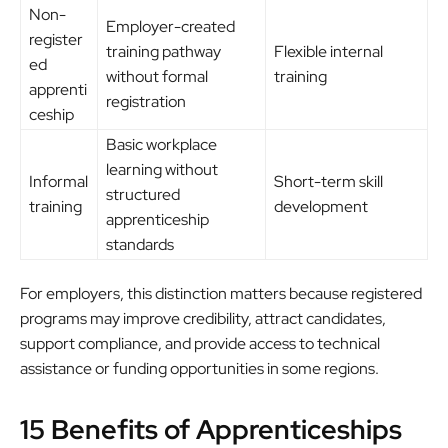
Non-
Employer-created
register
training pathway
Flexible internal
ed
without formal
training
apprenti
registration
ceship
Basic workplace
learning without
Informal
Short-term skill
structured
training
development
apprenticeship
standards
For employers, this distinction matters because registered
programs may improve credibility, attract candidates,
support compliance, and provide access to technical
assistance or funding opportunities in some regions.
15 Benefits of Apprenticeships