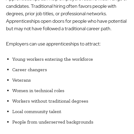
candidates. Traditional hiring often favors people with
degrees, prior job titles, or professional networks.
Apprenticeships open doors for people who have potential
but may not have followed a traditional career path.
Employers can use apprenticeships to attract:
Young workers entering the workforce
Career changers
Veterans
Women in technical roles
Workers without traditional degrees
Local community talent
People from underserved backgrounds