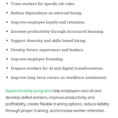
Train workers for specific job roles.
Reduce dependence on external hiring.
Improve employee loyalty and retention.
Increase productivity through structured learning.
Support diversity and skills-based hiring.
Develop future supervisors and leaders.
Improve employer branding.
Prepare workers for AI and digital transformation.
Improve long-term return on workforce investment.
Apprenticeship programs
help employers recruit and
develop skilled workers, improve productivity and
profitability, create flexible training options, reduce liability
through proper training, and increase worker retention.