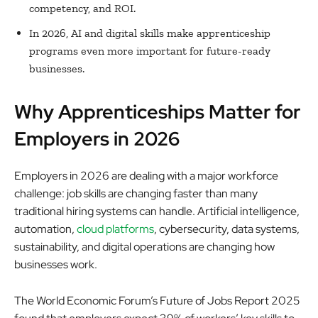
competency, and ROI.
In 2026, AI and digital skills make apprenticeship
programs even more important for future-ready
businesses.
Why Apprenticeships Matter for
Employers in 2026
Employers in 2026 are dealing with a major workforce
challenge: job skills are changing faster than many
traditional hiring systems can handle. Artificial intelligence,
automation,
cloud platforms
, cybersecurity, data systems,
sustainability, and digital operations are changing how
businesses work.
The World Economic Forum’s Future of Jobs Report 2025