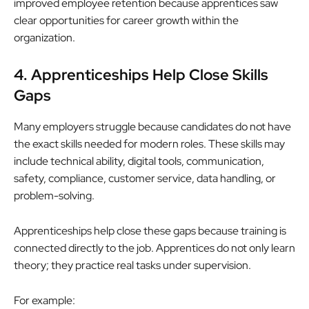
improved employee retention because apprentices saw
clear opportunities for career growth within the
organization.
4. Apprenticeships Help Close Skills
Gaps
Many employers struggle because candidates do not have
the exact skills needed for modern roles. These skills may
include technical ability, digital tools, communication,
safety, compliance, customer service, data handling, or
problem-solving.
Apprenticeships help close these gaps because training is
connected directly to the job. Apprentices do not only learn
theory; they practice real tasks under supervision.
For example: