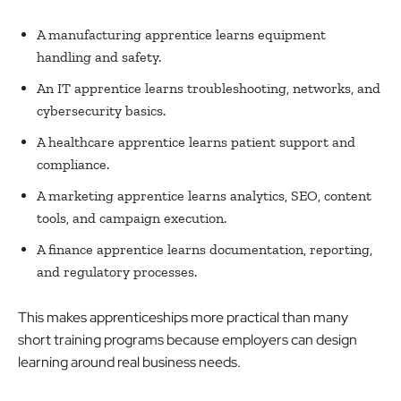
A manufacturing apprentice learns equipment
handling and safety.
An IT apprentice learns troubleshooting, networks, and
cybersecurity basics.
A healthcare apprentice learns patient support and
compliance.
A marketing apprentice learns analytics, SEO, content
tools, and campaign execution.
A finance apprentice learns documentation, reporting,
and regulatory processes.
This makes apprenticeships more practical than many
short training programs because employers can design
learning around real business needs.