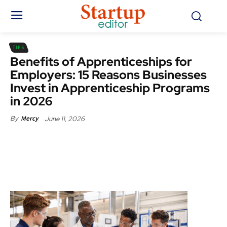
TIPS
Benefits of Apprenticeships for
Employers: 15 Reasons Businesses
Invest in Apprenticeship Programs
in 2026
June 11, 2026
By
Mercy
Facebook
X
Pinterest
WhatsApp