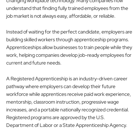
changing workplace technology. Many companies now
understand that finding fully trained employees from the
job market is not always easy, affordable, or reliable.
Instead of waiting for the perfect candidate, employers are
building skilled workers through apprenticeship programs.
Apprenticeships allow businesses to train people while they
work, helping companies develop job-ready employees for
current and future needs.
A Registered Apprenticeship is an industry-driven career
pathway where employers can develop their future
workforce while apprentices receive paid work experience,
mentorship, classroom instruction, progressive wage
increases, and a portable nationally recognized credential.
Registered programs are approved by the U.S.
Department of Labor or a State Apprenticeship Agency.