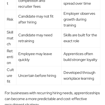
competition and
t
spread over time
recruiter fees
Employer observes
Candidate may not fit
Risk
growth during
after hiring
training
Skill
Candidate may need
Skills are built for the
mat
retraining
exact role
ch
Ret
Employee may leave
Apprentices often
enti
quickly
build stronger loyalty
on
Cult
Developed through
ure
Uncertain before hiring
workplace learning
fit
For businesses with recurring hiring needs, apprenticeships
can become a more predictable and cost-effective
recruitment strategy.