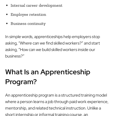
Internal career development
Employee retention
Business continuity
In simple words, apprenticeships help employers stop
asking, “Where can we find skilled workers?” and start
asking, “How can we build skilled workers inside our
business?”
What Is an Apprenticeship
Program?
An apprenticeship program is a structured training model
where a person learns a job through paid work experience,
mentorship, and related technical instruction. Unlike a
short internship or informal training course, an