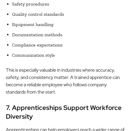
Safety procedures
Quality control standards
Equipment handling
Documentation methods
Compliance expectations
Communication style
This is especially valuable in industries where accuracy,
safety, and consistency matter. A trained apprentice can
become a reliable employee who follows company
standards from the start.
7. Apprenticeships Support Workforce
Diversity
Apprenticeships can help employers reach a wider range of