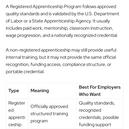
A Registered Apprenticeship Program follows approved
quality standards and is validated by the U.S. Department
of Labor or a State Apprenticeship Agency. It usually
includes paid work, mentorship, classroom instruction,
wage progression, and a nationally recognized credential.
A non-registered apprenticeship may still provide useful
internal training, but it may not provide the same official
recognition, funding access, compliance structure, or
portable credential.
Best For Employers
Type
Meaning
Who Want
Register
Quality standards,
Officially approved
ed
recognized
structured training
apprenti
credentials, possible
program
ceship
funding support