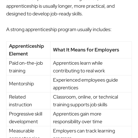
apprenticeship is usually longer, more practical, and
designed to develop job-ready skills.
A strong apprenticeship program usually includes:
Apprenticeship
What It Means for Employers
Element
Paid on-the-job
Apprentices learn while
training
contributing to real work
Experienced employees guide
Mentorship
apprentices
Related
Classroom, online, or technical
instruction
training supports job skills
Progressive skill
Apprentices gain more
development
responsibility over time
Measurable
Employers can track learning