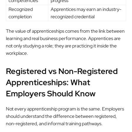
competencies
progress
Recognized
Apprentices may earn an industry-
completion
recognized credential
The value of apprenticeships comes from the link between
learning and real business performance. Apprentices are
not only studying a role; they are practicing it inside the
workplace.
Registered vs Non-Registered
Apprenticeships: What
Employers Should Know
Not every apprenticeship program is the same. Employers
should understand the difference between registered,
non-registered, and informal training pathways.