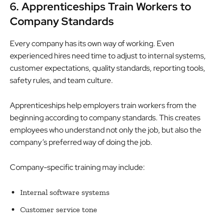
6. Apprenticeships Train Workers to
Company Standards
Every company has its own way of working. Even
experienced hires need time to adjust to internal systems,
customer expectations, quality standards, reporting tools,
safety rules, and team culture.
Apprenticeships help employers train workers from the
beginning according to company standards. This creates
employees who understand not only the job, but also the
company’s preferred way of doing the job.
Company-specific training may include:
Internal software systems
Customer service tone