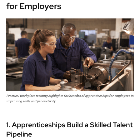
for Employers
Practical workplace training highlights the benefits of apprenticeships for employers in
improving skills and productivity
1. Apprenticeships Build a Skilled Talent
Pipeline