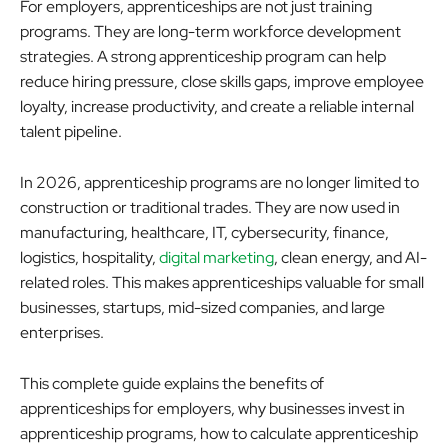
For employers, apprenticeships are not just training
programs. They are long-term workforce development
strategies. A strong apprenticeship program can help
reduce hiring pressure, close skills gaps, improve employee
loyalty, increase productivity, and create a reliable internal
talent pipeline.
In 2026, apprenticeship programs are no longer limited to
construction or traditional trades. They are now used in
manufacturing, healthcare, IT, cybersecurity, finance,
logistics, hospitality,
digital marketing
, clean energy, and AI-
related roles. This makes apprenticeships valuable for small
businesses, startups, mid-sized companies, and large
enterprises.
This complete guide explains the benefits of
apprenticeships for employers, why businesses invest in
apprenticeship programs, how to calculate apprenticeship