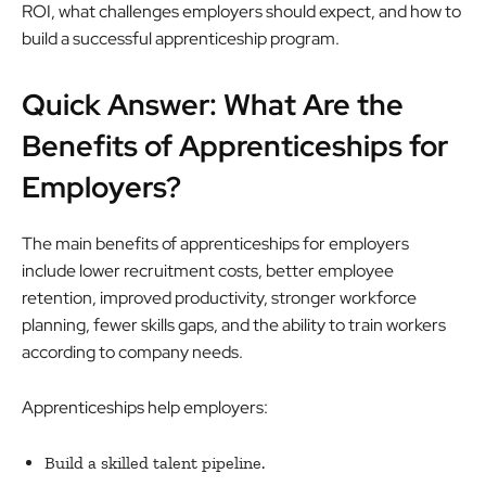
ROI, what challenges employers should expect, and how to
build a successful apprenticeship program.
Quick Answer: What Are the
Benefits of Apprenticeships for
Employers?
The main benefits of apprenticeships for employers
include lower recruitment costs, better employee
retention, improved productivity, stronger workforce
planning, fewer skills gaps, and the ability to train workers
according to company needs.
Apprenticeships help employers:
Build a skilled talent pipeline.