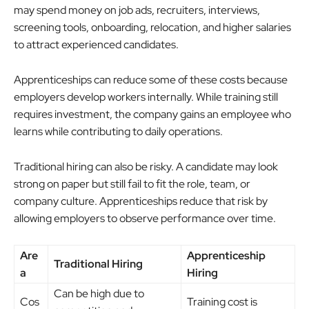
may spend money on job ads, recruiters, interviews,
screening tools, onboarding, relocation, and higher salaries
to attract experienced candidates.
Apprenticeships can reduce some of these costs because
employers develop workers internally. While training still
requires investment, the company gains an employee who
learns while contributing to daily operations.
Traditional hiring can also be risky. A candidate may look
strong on paper but still fail to fit the role, team, or
company culture. Apprenticeships reduce that risk by
allowing employers to observe performance over time.
Are
Apprenticeship
Traditional Hiring
a
Hiring
Can be high due to
Cos
Training cost is