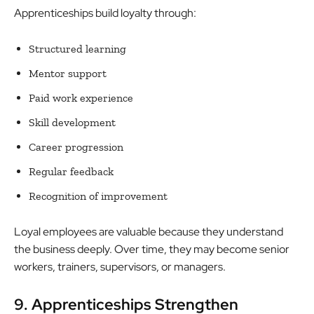
Apprenticeships build loyalty through:
Structured learning
Mentor support
Paid work experience
Skill development
Career progression
Regular feedback
Recognition of improvement
Loyal employees are valuable because they understand
the business deeply. Over time, they may become senior
workers, trainers, supervisors, or managers.
9. Apprenticeships Strengthen