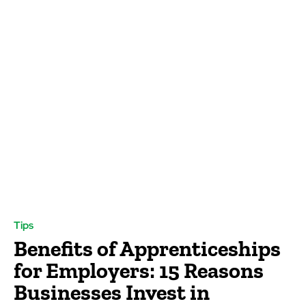
Tips
Benefits of Apprenticeships
for Employers: 15 Reasons
Businesses Invest in