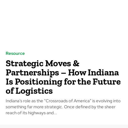
Resource
Strategic Moves &
Partnerships – How Indiana
Is Positioning for the Future
of Logistics
Indiana’s role as the “Crossroads of America” is evolving into
something far more strategic. Once defined by the sheer
reach of its highways and...