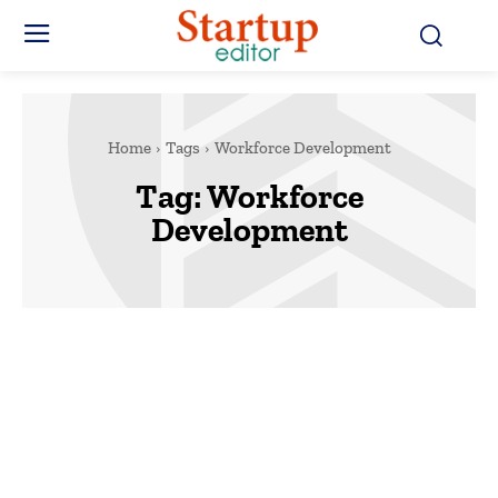
Home
Tags
Workforce Development
Tag:
Workforce
Development