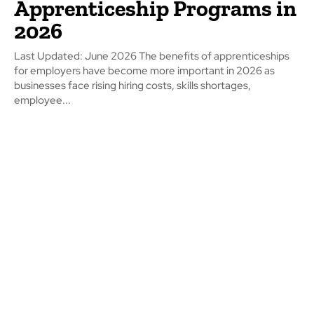
Apprenticeship Programs in
2026
Last Updated: June 2026 The benefits of apprenticeships
for employers have become more important in 2026 as
businesses face rising hiring costs, skills shortages,
employee...