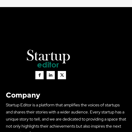
Company
Startup Editor is a platform that amplifies the voices of startups
and shares their stories with a wider audience. Every startup has a
unique story to tell, and we are dedicated to providing a space that
not only highlights their achievements but also inspires the next