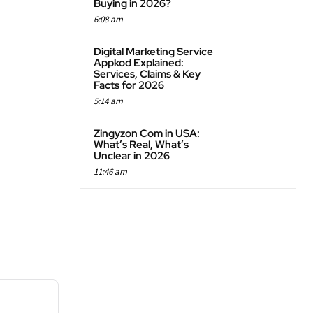
Buying in 2026?
6:08 am
Digital Marketing Service
Appkod Explained:
Services, Claims & Key
Facts for 2026
5:14 am
Zingyzon Com in USA:
What’s Real, What’s
Unclear in 2026
11:46 am