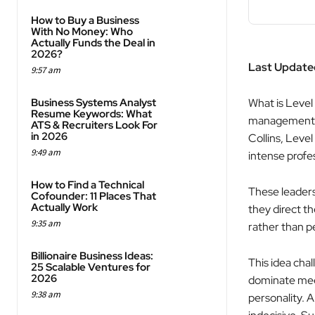
How to Buy a Business
With No Money: Who
Actually Funds the Deal in
2026?
Last Updated
9:57 am
Business Systems Analyst
What is Level
Resume Keywords: What
management f
ATS & Recruiters Look For
in 2026
Collins, Leve
9:49 am
intense profe
How to Find a Technical
These leaders 
Cofounder: 11 Places That
Actually Work
they direct th
9:35 am
rather than p
Billionaire Business Ideas:
This idea cha
25 Scalable Ventures for
2026
dominate meet
9:38 am
personality. 