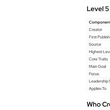
Level 5
Componen
Creator
First Publis
Source
Highest Lev
Core Traits
Main Goal
Focus
Leadership 
Applies To
Who Cr