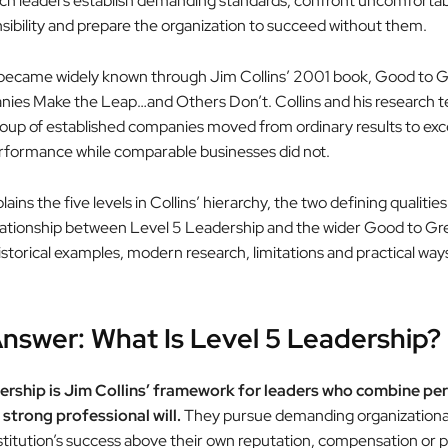
uch leaders establish demanding standards, confront uncomfortab
sibility and prepare the organization to succeed without them.
became widely known through Jim Collins’ 2001 book, Good to G
es Make the Leap…and Others Don’t. Collins and his research t
roup of established companies moved from ordinary results to exc
formance while comparable businesses did not.
lains the five levels in Collins’ hierarchy, the two defining qualities
elationship between Level 5 Leadership and the wider Good to Gr
storical examples, modern research, limitations and practical ways
nswer: What Is Level 5 Leadership?
ership is Jim Collins’ framework for leaders who combine pe
 strong professional will.
They pursue demanding organizational
nstitution’s success above their own reputation, compensation or p