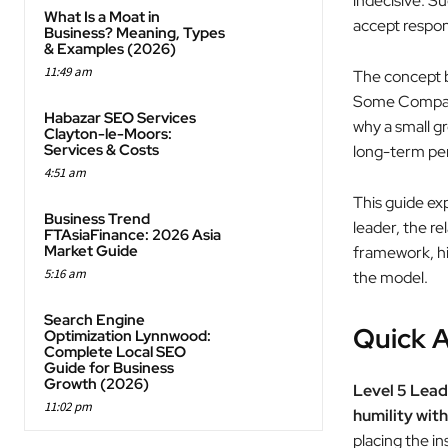
indecisive. S
What Is a Moat in
accept respon
Business? Meaning, Types
& Examples (2026)
11:49 am
The concept 
Some Compani
Habazar SEO Services
why a small g
Clayton-le-Moors:
Services & Costs
long-term per
4:51 am
This guide exp
Business Trend
leader, the r
FTAsiaFinance: 2026 Asia
Market Guide
framework, hi
5:16 am
the model.
Search Engine
Quick A
Optimization Lynnwood:
Complete Local SEO
Guide for Business
Growth (2026)
Level 5 Lead
11:02 pm
humility with
placing the i