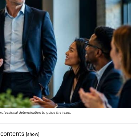
rofessional determination to guide the team.
 contents
[show]