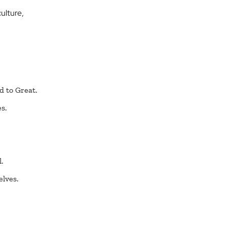
ulture,
d to Great.
s.
.
elves.