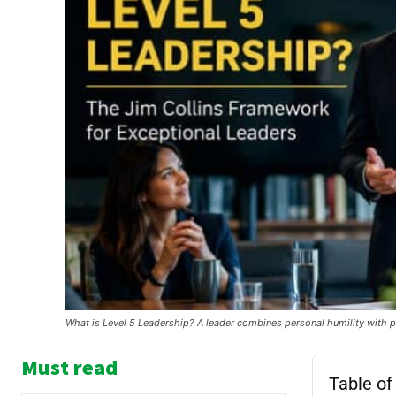
What is Level 5 Leadership? A leader combines personal humility with p
Must read
Table of