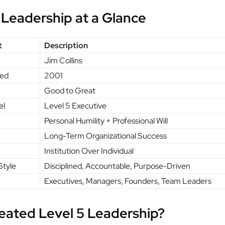
 Leadership at a Glance
t
Description
Jim Collins
hed
2001
Good to Great
el
Level 5 Executive
Personal Humility + Professional Will
Long-Term Organizational Success
Institution Over Individual
Style
Disciplined, Accountable, Purpose-Driven
Executives, Managers, Founders, Team Leaders
eated Level 5 Leadership?