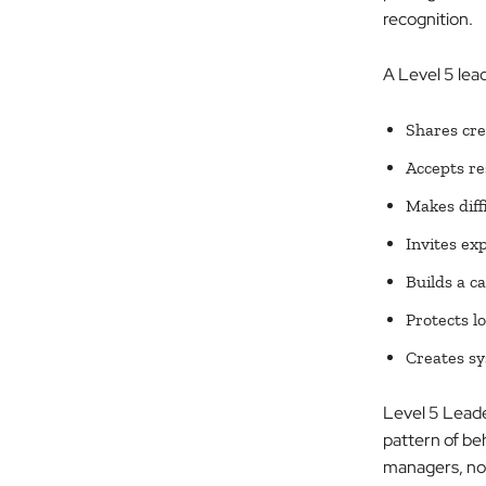
recognition.
A Level 5 lead
Shares cre
Accepts re
Makes diff
Invites ex
Builds a c
Protects l
Creates sy
Level 5 Leaders
pattern of be
managers, nonp