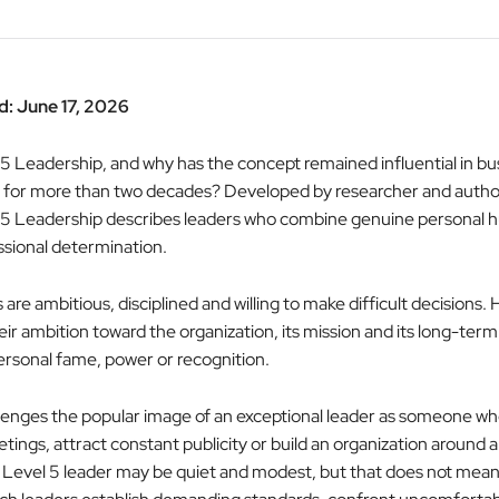
: June 17, 2026
 5 Leadership, and why has the concept remained influential in bu
or more than two decades? Developed by researcher and autho
l 5 Leadership describes leaders who combine genuine personal hu
ssional determination.
are ambitious, disciplined and willing to make difficult decisions.
eir ambition toward the organization, its mission and its long-ter
ersonal fame, power or recognition.
llenges the popular image of an exceptional leader as someone w
ings, attract constant publicity or build an organization around 
A Level 5 leader may be quiet and modest, but that does not mean