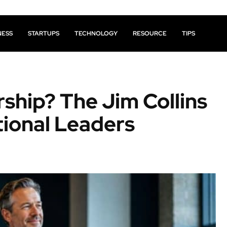
NESS
STARTUPS
TECHNOLOGY
RESOURCE
TIPS
rship? The Jim Collins
ional Leaders
Facebook
X
Pinterest
Share