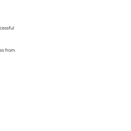
ccessful
mes from