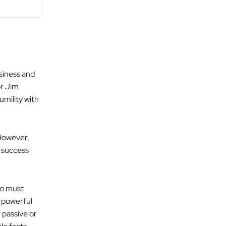
siness and
r Jim
mility with
 However,
m success
ho must
a powerful
 passive or