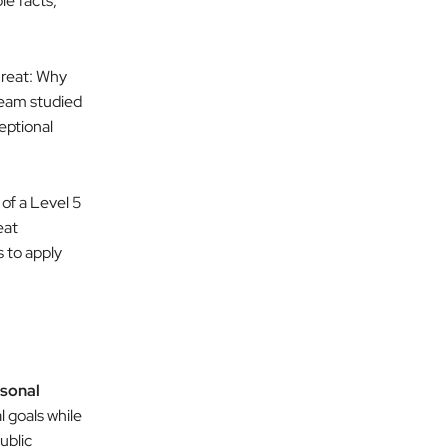
le facts,
reat: Why
eam studied
eptional
 of a Level 5
eat
 to apply
rsonal
 goals while
ublic