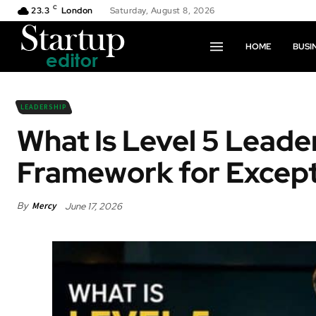
C
23.3
London
Saturday, August 8, 2026
HOME
BUSI
LEADERSHIP
What Is Level 5 Leade
Framework for Except
By
Mercy
June 17, 2026