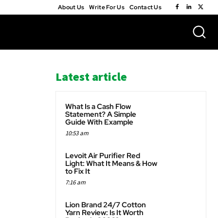
About Us
Write For Us
Contact Us
Latest article
What Is a Cash Flow
Statement? A Simple
Guide With Example
10:53 am
WhatsApp
Levoit Air Purifier Red
Light: What It Means & How
to Fix It
7:16 am
Lion Brand 24/7 Cotton
Yarn Review: Is It Worth