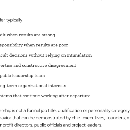
er typically:
dit when results are strong
sponsibility when results are poor
icult decisions without relying on intimidation
pertise and constructive disagreement
apable leadership team
ong-term organizational interests
stems that continue working after departure
hip is not a formal job title, qualification or personality category. 
havior that can be demonstrated by chief executives, founders, 
rofit directors, public officials and project leaders.