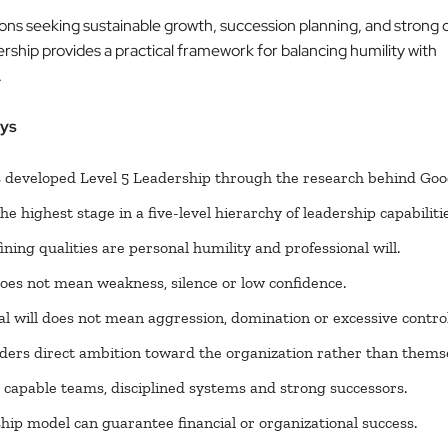
ions seeking sustainable growth, succession planning, and strong c
rship provides a practical framework for balancing humility with
.
ys
s developed Level 5 Leadership through the research behind Goo
the highest stage in a five-level hierarchy of leadership capabilitie
ining qualities are personal humility and professional will.
oes not mean weakness, silence or low confidence.
al will does not mean aggression, domination or excessive control
aders direct ambition toward the organization rather than thems
 capable teams, disciplined systems and strong successors.
hip model can guarantee financial or organizational success.