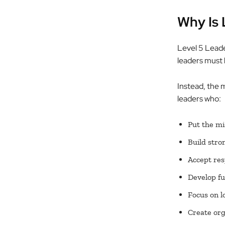
Why Is 
Level 5 Leader
leaders must b
Instead, the 
leaders who:
Put the mi
Build stro
Accept res
Develop fu
Focus on l
Create org