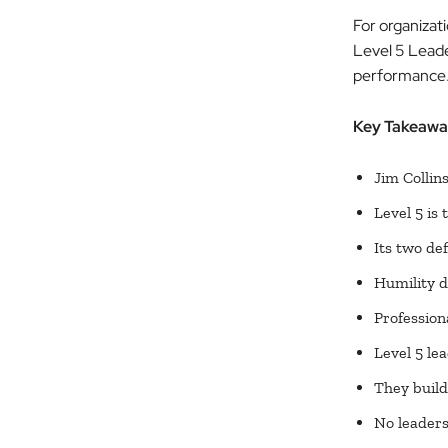
For organizat
Level 5 Leade
performance
Key Takeawa
Jim Collin
Level 5 is 
Its two def
Humility d
Profession
Level 5 le
They build
No leaders