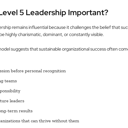
Level 5 Leadership Important?
ship remains influential because it challenges the belief that su
e highly charismatic, dominant, or constantly visible.
model suggests that sustainable organizational success often co
ssion before personal recognition
ng teams
ponsibility
ture leaders
ong-term results
anizations that can thrive without them