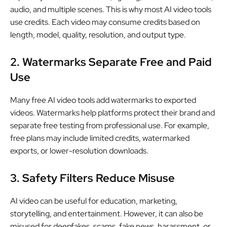
audio, and multiple scenes. This is why most AI video tools
use credits. Each video may consume credits based on
length, model, quality, resolution, and output type.
2. Watermarks Separate Free and Paid
Use
Many free AI video tools add watermarks to exported
videos. Watermarks help platforms protect their brand and
separate free testing from professional use. For example,
free plans may include limited credits, watermarked
exports, or lower-resolution downloads.
3. Safety Filters Reduce Misuse
AI video can be useful for education, marketing,
storytelling, and entertainment. However, it can also be
misused for deepfakes, scams, fake news, harassment, or