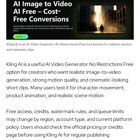
Kling AI is an AI Video Generator No Restrictions Free tool known for realistic motion
and cinematic clips
Kling AI is a useful AI Video Generator No Restrictions Free
option for creators who want realistic image-to-video
generation, strong motion quality, and cinematic-looking
short clips. Many users test it for character movement,
product animation, and realistic scene motion.
Free access, credits, watermark rules, and queue limits
may change by region, account type, and current platform
policy. Users should check the official pricing or credits
page before using Kling AI for regular publishing.