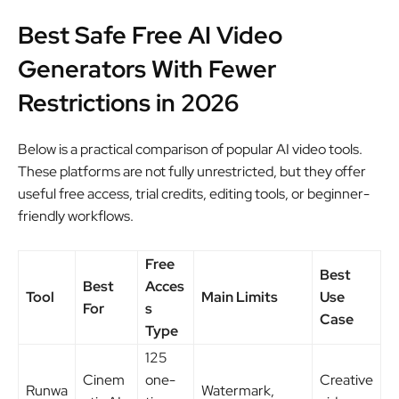
Best Safe Free AI Video
Generators With Fewer
Restrictions in 2026
Below is a practical comparison of popular AI video tools.
These platforms are not fully unrestricted, but they offer
useful free access, trial credits, editing tools, or beginner-
friendly workflows.
Free
Best
Best
Acces
Tool
Main Limits
Use
For
s
Case
Type
125
Cinem
one-
Creative
Runwa
Watermark,