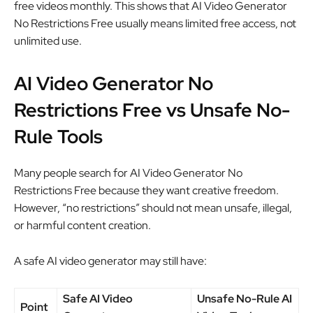
free videos monthly. This shows that AI Video Generator
No Restrictions Free usually means limited free access, not
unlimited use.
AI Video Generator No
Restrictions Free vs Unsafe No-
Rule Tools
Many people search for AI Video Generator No
Restrictions Free because they want creative freedom.
However, “no restrictions” should not mean unsafe, illegal,
or harmful content creation.
A safe AI video generator may still have:
Safe AI Video
Unsafe No-Rule AI
Point