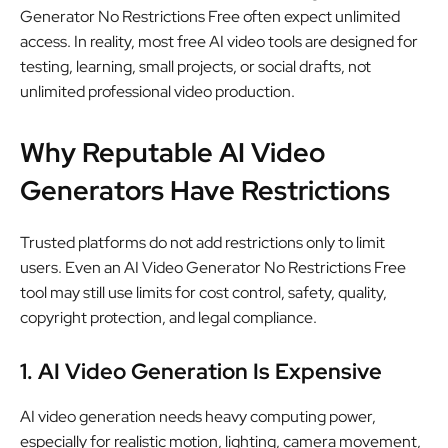
Generator No Restrictions Free often expect unlimited
access. In reality, most free AI video tools are designed for
testing, learning, small projects, or social drafts, not
unlimited professional video production.
Why Reputable AI Video
Generators Have Restrictions
Trusted platforms do not add restrictions only to limit
users. Even an AI Video Generator No Restrictions Free
tool may still use limits for cost control, safety, quality,
copyright protection, and legal compliance.
1. AI Video Generation Is Expensive
AI video generation needs heavy computing power,
especially for realistic motion, lighting, camera movement,