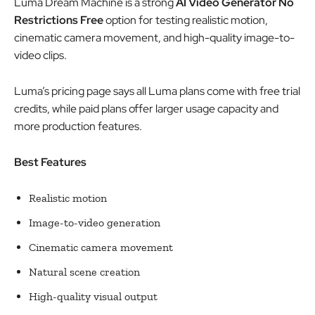
Luma Dream Machine is a strong
AI Video Generator No
Restrictions Free
option for testing realistic motion,
cinematic camera movement, and high-quality image-to-
video clips.
Luma’s pricing page says all Luma plans come with free trial
credits, while paid plans offer larger usage capacity and
more production features.
Best Features
Realistic motion
Image-to-video generation
Cinematic camera movement
Natural scene creation
High-quality visual output