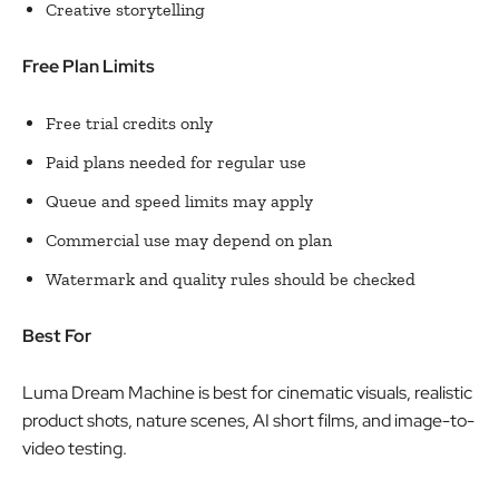
Creative storytelling
Free Plan Limits
Free trial credits only
Paid plans needed for regular use
Queue and speed limits may apply
Commercial use may depend on plan
Watermark and quality rules should be checked
Best For
Luma Dream Machine is best for cinematic visuals, realistic
product shots, nature scenes, AI short films, and image-to-
video testing.