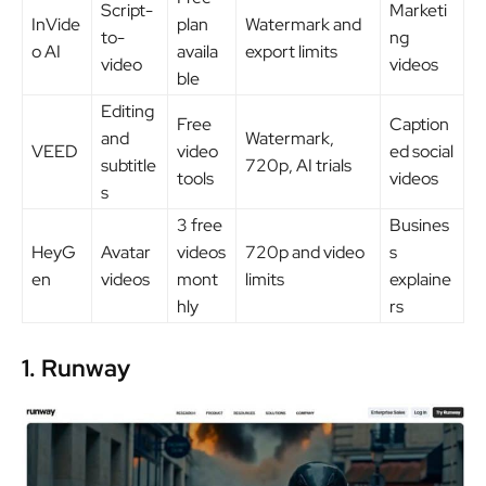
Script-
Marketi
InVide
plan
Watermark and
to-
ng
o AI
availa
export limits
video
videos
ble
Editing
Free
Caption
and
Watermark,
VEED
video
ed social
subtitle
720p, AI trials
tools
videos
s
3 free
Busines
HeyG
Avatar
videos
720p and video
s
en
videos
mont
limits
explaine
hly
rs
1. Runway