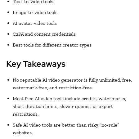
Text-to-video tools
Image-to-video tools
AI avatar video tools
C2PA and content credentials
Best tools for different creator types
Key Takeaways
No reputable AI video generator is fully unlimited, free,
watermark-free, and restriction-free.
Most free AI video tools include credits, watermarks,
short duration limits, slower queues, or export
restrictions.
Safe AI video tools are better than risky “no-rule”
websites.