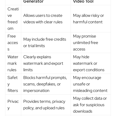
Generator
Video Tool
Creati
ve
Allows users to create
May allow risky or
freed
videos with clear rules
harmful content
om
Free
May promise
May include free credits
acces
unlimited free
or trial limits
s
access
Water
Clearly explains
May hide
mark
watermark and export
watermark or
rules
limits
export conditions
Safet
Blocks harmful prompts,
May encourage
y
scams, deepfakes, or
unsafe or
filters
impersonation
misleading content
May collect data or
Privac
Provides terms, privacy
ask for suspicious
y
policy, and upload rules
downloads