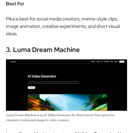
Best For
Pika is best for social media creators, meme-style clips,
image animation, creative experiments, and short visual
ideas.
3. Luma Dream Machine
Luma Dream Machine is an AI Video Generator No Restrictions Free option for
cinematic motion and image to video creation