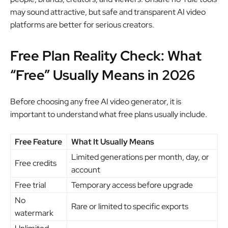
may sound attractive, but safe and transparent AI video
platforms are better for serious creators.
Free Plan Reality Check: What
“Free” Usually Means in 2026
Before choosing any free AI video generator, it is
important to understand what free plans usually include.
Free Feature
What It Usually Means
Limited generations per month, day, or
Free credits
account
Free trial
Temporary access before upgrade
No
Rare or limited to specific exports
watermark