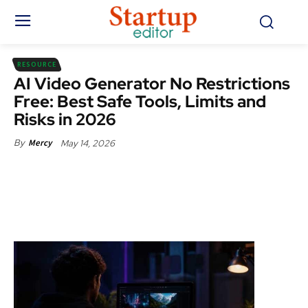
RESOURCE
AI Video Generator No Restrictions
Free: Best Safe Tools, Limits and
Risks in 2026
May 14, 2026
By
Mercy
Facebook
X
Pinterest
WhatsApp