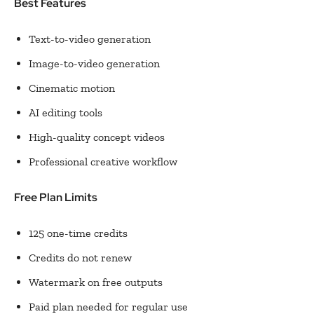
Best Features
Text-to-video generation
Image-to-video generation
Cinematic motion
AI editing tools
High-quality concept videos
Professional creative workflow
Free Plan Limits
125 one-time credits
Credits do not renew
Watermark on free outputs
Paid plan needed for regular use