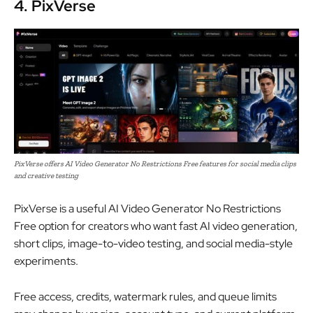
4. PixVerse
PixVerse offers AI Video Generator No Restrictions Free features for social media clips
and creative testing
PixVerse is a useful AI Video Generator No Restrictions
Free option for creators who want fast AI video generation,
short clips, image-to-video testing, and social media-style
experiments.
Free access, credits, watermark rules, and queue limits