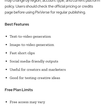
may change by region, account type, and current platform
policy. Users should check the official pricing or credits
page before using PixVerse for regular publishing.
Best Features
Text-to-video generation
Image-to-video generation
Fast short clips
Social media-friendly outputs
Useful for creators and marketers
Good for testing creative ideas
Free Plan Limits
Free access may vary