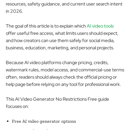
resources, safety guidance, and current user search intent
in 2026.
The goal of this article is to explain which
AI video tools
offer useful free access, what limits users should expect,
and how creators can use them safely for social media,
business, education, marketing, and personal projects.
Because AI video platforms change pricing, credits,
watermark rules, model access, and commercial-use terms
often, readers should always check the official pricing or
help page before relying on any tool for professional work.
This AI Video Generator No Restrictions Free guide
focuses on:
Free AI video generator options