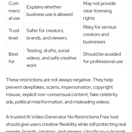
Com
May not provide
Explains whether
merci
clear licensing
business use is allowed
al use
rights
Risky for serious
Trust
Safer for creators,
creators and
level
brands, and viewers
businesses
Testing, drafts, social
Best
Should be avoided
videos, and safe creative
for
for professional use
work
These restrictions are not always negative. They help
prevent deepfakes, scams, impersonation, copyright
misuse, explicit non-consensual content, fake celebrity
ads, political misinformation, and misleading videos.
A trusted AI Video Generator No Restrictions Free tool
should give users creative flexibility while still protecting real
people, brands, creators, and viewers. Unsafe no-rule tools