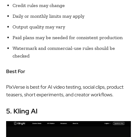
Credit rules may change
Daily or monthly limits may apply
Output quality may vary
Paid plans may be needed for consistent production
Watermark and commercial-use rules should be
checked
Best For
PixVerse is best for AI video testing, social clips, product
teasers, short experiments, and creator workflows.
5. Kling AI