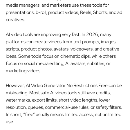
media managers, and marketers use these tools for
presentations, b-roll, product videos, Reels, Shorts, and ad
creatives.
AI video tools are improving very fast. In 2026, many
platforms can create videos from text prompts, images,
scripts, product photos, avatars, voiceovers, and creative
ideas. Some tools focus on cinematic clips, while others
focus on social media editing, AI avatars, subtitles, or
marketing videos.
However, AI Video Generator No Restrictions Free can be
misleading. Most safe AI video tools still have credits,
watermarks, export limits, short video lengths, lower
resolution, queues, commercial-use rules, or safety filters.
In short, “free” usually means limited access, not unlimited
use