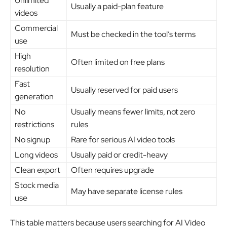
Unlimited
Usually a paid-plan feature
videos
Commercial
Must be checked in the tool’s terms
use
High
Often limited on free plans
resolution
Fast
Usually reserved for paid users
generation
No
Usually means fewer limits, not zero
restrictions
rules
No signup
Rare for serious AI video tools
Long videos
Usually paid or credit-heavy
Clean export
Often requires upgrade
Stock media
May have separate license rules
use
This table matters because users searching for AI Video