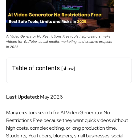
AI Video Generator No Restrictions Free tools help creators make
videos for YouTube, social media, marketing, and creative projects
in 2026
Table of contents
[show]
Last Updated:
May 2026
Many creators search for AI Video Generator No
Restrictions Free because they want quick videos without
high costs, complex editing, or long production time.
Students, YouTubers, bloggers, small businesses, social