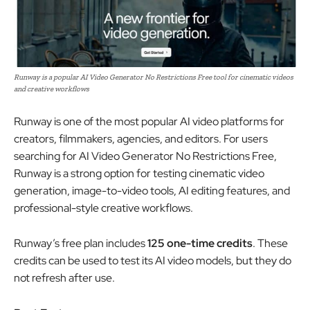
Runway is a popular AI Video Generator No Restrictions Free tool for cinematic videos
and creative workflows
Runway is one of the most popular AI video platforms for
creators, filmmakers, agencies, and editors. For users
searching for AI Video Generator No Restrictions Free,
Runway is a strong option for testing cinematic video
generation, image-to-video tools, AI editing features, and
professional-style creative workflows.
Runway’s free plan includes
125 one-time credits
. These
credits can be used to test its AI video models, but they do
not refresh after use.