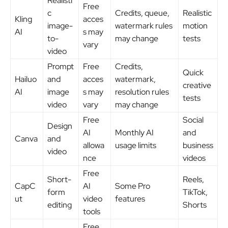
Realisti
Free
c
Credits, queue,
Realistic
Kling
acces
image-
watermark rules
motion
AI
s may
to-
may change
tests
vary
video
Prompt
Free
Credits,
Quick
Hailuo
and
acces
watermark,
creative
AI
image
s may
resolution rules
tests
video
vary
may change
Free
Social
Design
AI
Monthly AI
and
Canva
and
allowa
usage limits
business
video
nce
videos
Free
Short-
Reels,
CapC
AI
Some Pro
form
TikTok,
ut
video
features
editing
Shorts
tools
Free