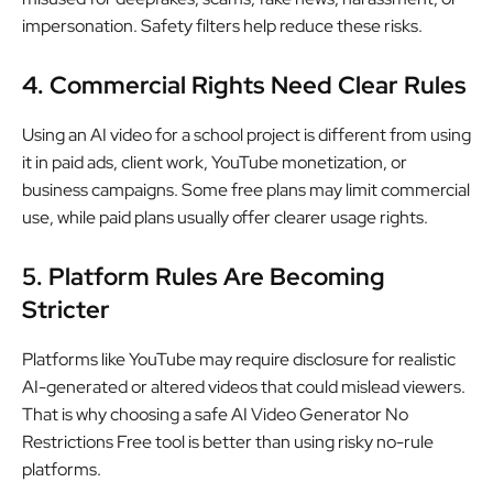
impersonation. Safety filters help reduce these risks.
4. Commercial Rights Need Clear Rules
Using an AI video for a school project is different from using
it in paid ads, client work, YouTube monetization, or
business campaigns. Some free plans may limit commercial
use, while paid plans usually offer clearer usage rights.
5. Platform Rules Are Becoming
Stricter
Platforms like YouTube may require disclosure for realistic
AI-generated or altered videos that could mislead viewers.
That is why choosing a safe AI Video Generator No
Restrictions Free tool is better than using risky no-rule
platforms.