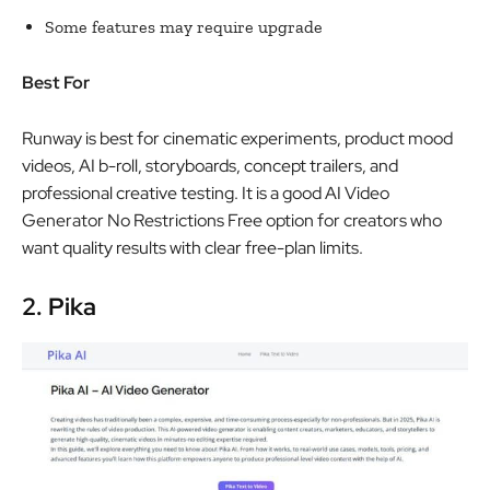
Some features may require upgrade
Best For
Runway is best for cinematic experiments, product mood
videos, AI b-roll, storyboards, concept trailers, and
professional creative testing. It is a good AI Video
Generator No Restrictions Free option for creators who
want quality results with clear free-plan limits.
2. Pika