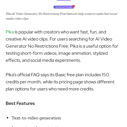
Pika AI Video Generator No Restrictions Free features help creators make fast social
media video clips
Pika
is popular with creators who want fast, fun, and
creative AI video clips. For users searching for AI Video
Generator No Restrictions Free, Pika is a useful option for
testing short-form videos, image animation, stylized
effects, and social media experiments.
Pika’s official FAQ says its Basic free plan includes 150
credits per month, while its pricing page shows different
plan options for users who need more credits.
Best Features
Text-to-video generation