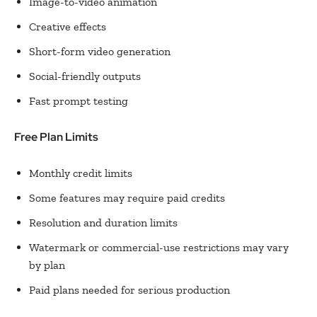
Image-to-video animation
Creative effects
Short-form video generation
Social-friendly outputs
Fast prompt testing
Free Plan Limits
Monthly credit limits
Some features may require paid credits
Resolution and duration limits
Watermark or commercial-use restrictions may vary
by plan
Paid plans needed for serious production