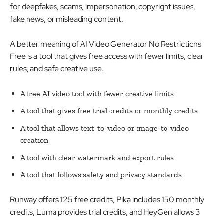
for deepfakes, scams, impersonation, copyright issues,
fake news, or misleading content.
A better meaning of AI Video Generator No Restrictions
Free is a tool that gives free access with fewer limits, clear
rules, and safe creative use.
A free AI video tool with fewer creative limits
A tool that gives free trial credits or monthly credits
A tool that allows text-to-video or image-to-video
creation
A tool with clear watermark and export rules
A tool that follows safety and privacy standards
Runway offers 125 free credits, Pika includes 150 monthly
credits, Luma provides trial credits, and HeyGen allows 3