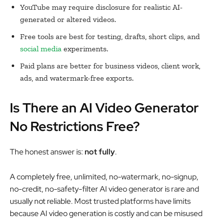
YouTube may require disclosure for realistic AI-
generated or altered videos.
Free tools are best for testing, drafts, short clips, and
social media
experiments.
Paid plans are better for business videos, client work,
ads, and watermark-free exports.
Is There an AI Video Generator
No Restrictions Free?
The honest answer is:
not fully
.
A completely free, unlimited, no-watermark, no-signup,
no-credit, no-safety-filter AI video generator is rare and
usually not reliable. Most trusted platforms have limits
because AI video generation is costly and can be misused