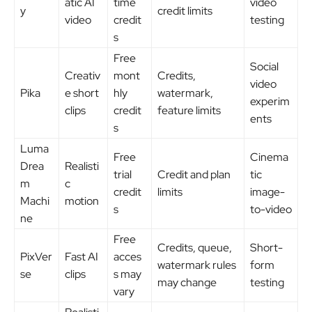
atic AI
time
video
y
credit limits
video
credit
testing
s
Free
Social
Creativ
mont
Credits,
video
Pika
e short
hly
watermark,
experim
clips
credit
feature limits
ents
s
Luma
Free
Cinema
Drea
Realisti
trial
Credit and plan
tic
m
c
credit
limits
image-
Machi
motion
s
to-video
ne
Free
Credits, queue,
Short-
PixVer
Fast AI
acces
watermark rules
form
se
clips
s may
may change
testing
vary