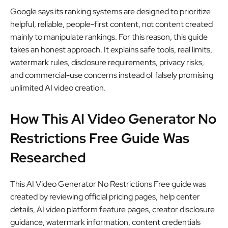
Google says its ranking systems are designed to prioritize
helpful, reliable, people-first content, not content created
mainly to manipulate rankings. For this reason, this guide
takes an honest approach. It explains safe tools, real limits,
watermark rules, disclosure requirements, privacy risks,
and commercial-use concerns instead of falsely promising
unlimited AI video creation.
How This AI Video Generator No
Restrictions Free Guide Was
Researched
This AI Video Generator No Restrictions Free guide was
created by reviewing official pricing pages, help center
details, AI video platform feature pages, creator disclosure
guidance, watermark information, content credentials