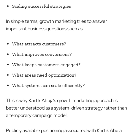
Scaling successful strategies
In simple terms, growth marketing tries to answer
important business questions such as:
What attracts customers?
What improves conversions?
What keeps customers engaged?
What areas need optimization?
What systems can scale efficiently?
This is why Kartik Ahuja’s growth marketing approach is
better understood as a system-driven strategy rather than
a temporary campaign model.
Publicly available positioning associated with Kartik Ahuja