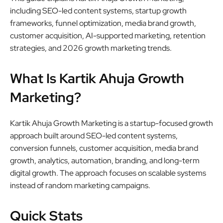
including SEO-led content systems, startup growth
frameworks, funnel optimization, media brand growth,
customer acquisition, AI-supported marketing, retention
strategies, and 2026 growth marketing trends.
What Is Kartik Ahuja Growth
Marketing?
Kartik Ahuja Growth Marketing is a startup-focused growth
approach built around SEO-led content systems,
conversion funnels, customer acquisition, media brand
growth, analytics, automation, branding, and long-term
digital growth. The approach focuses on scalable systems
instead of random marketing campaigns.
Quick Stats