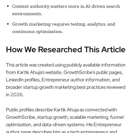
Content authority matters more in AI-driven search
environments.
Growth marketing requires testing, analytics, and
continuous optimization.
How We Researched This Article
This article was created using publicly available information
from Kartik Ahuja’s website, GrowthScribe’s public pages,
LinkedIn profiles, Entrepreneur author information, and
broader startup growth marketing best practices reviewed
in 2026.
Public profiles describe Kartik Ahuja as connected with
GrowthScribe, startup growth, scalable marketing, funnel
optimization, and data-driven systems. His Entrepreneur
author page describes him as a tech entrepreneur and