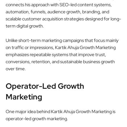
connects his approach with SEO-led content systems,
automation, funnels, audience growth, branding, and
scalable customer acquisition strategies designed for long-
term digital growth.
Unlike short-term marketing campaigns that focus mainly
on traffic or impressions, Kartik Ahuja Growth Marketing
emphasizes repeatable systems that improve trust,
conversions, retention, and sustainable business growth
over time.
Operator-Led Growth
Marketing
One major idea behind Kartik Ahuja Growth Marketing is
operator-led growth marketing.