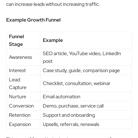
can increase leads without increasing traffic.
Example Growth Funnel
Funnel
Example
Stage
SEO article, YouTube video, LinkedIn
Awareness
post
Interest
Case study, guide, comparison page
Lead
Checklist, consultation, webinar
Capture
Nurture
Email automation
Conversion
Demo, purchase, service call
Retention
Support and onboarding
Expansion
Upsells, referrals, renewals