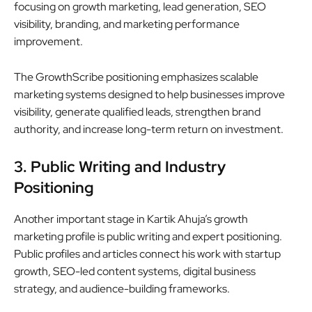
focusing on growth marketing, lead generation, SEO
visibility, branding, and marketing performance
improvement.
The GrowthScribe positioning emphasizes scalable
marketing systems designed to help businesses improve
visibility, generate qualified leads, strengthen brand
authority, and increase long-term return on investment.
3. Public Writing and Industry
Positioning
Another important stage in Kartik Ahuja’s growth
marketing profile is public writing and expert positioning.
Public profiles and articles connect his work with startup
growth, SEO-led content systems, digital business
strategy, and audience-building frameworks.