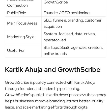
GrowthScribe
Connection
Public Role
Founder / CEO positioning
SEO, funnels, branding, customer
Main Focus Areas
acquisition
System-focused, data-driven,
Marketing Style
operator-led
Startups, SaaS, agencies, creators,
Useful For
online brands
Kartik Ahuja and GrowthScribe
GrowthScribe is publicly connected with Kartik Ahuja
through founder and leadership positioning.
GrowthScribe’s public LinkedIn description says the agency
helps businesses improve branding, attract better-quality
leads, and scale marketing efforts through digital