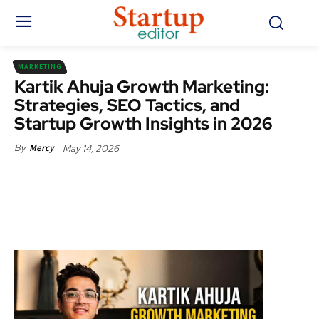
MARKETING
Kartik Ahuja Growth Marketing:
Strategies, SEO Tactics, and
Startup Growth Insights in 2026
May 14, 2026
By
Mercy
Facebook
X
Pinterest
WhatsApp