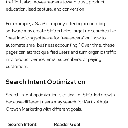
traffic. It also moves readers toward trust, product
education, lead capture, and conversion.
For example, a SaaS company offering accounting
software may create SEO articles targeting searches like
“best invoicing software for freelancers” or “how to
automate small business accounting.” Over time, these
pages can attract qualified users and turn organic traffic
into product demos, email subscribers, or paying
customers.
Search Intent Optimization
Search intent optimization is critical for SEO-led growth
because different users may search for Kartik Ahuja
Growth Marketing with different goals.
Search Intent
Reader Goal