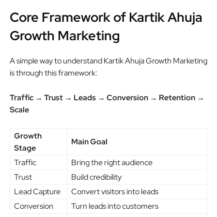
Core Framework of Kartik Ahuja
Growth Marketing
A simple way to understand Kartik Ahuja Growth Marketing
is through this framework:
Traffic → Trust → Leads → Conversion → Retention →
Scale
Growth
Main Goal
Stage
Traffic
Bring the right audience
Trust
Build credibility
Lead Capture
Convert visitors into leads
Conversion
Turn leads into customers