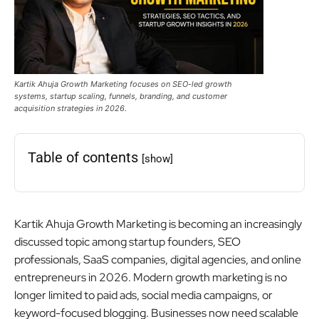
Kartik Ahuja Growth Marketing focuses on SEO-led growth
systems, startup scaling, funnels, branding, and customer
acquisition strategies in 2026.
Table of contents
[show]
Kartik Ahuja Growth Marketing is becoming an increasingly
discussed topic among startup founders, SEO
professionals, SaaS companies, digital agencies, and online
entrepreneurs in 2026. Modern growth marketing is no
longer limited to paid ads, social media campaigns, or
keyword-focused blogging. Businesses now need scalable