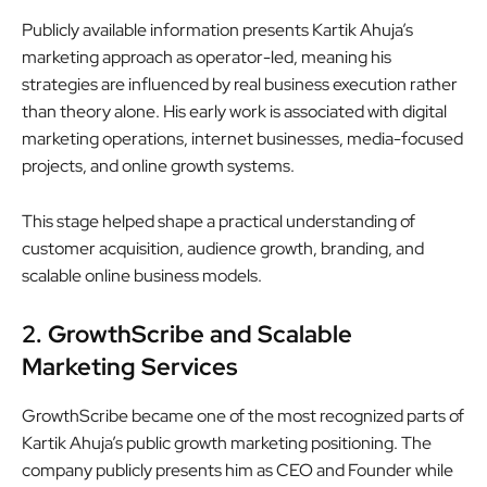
Publicly available information presents Kartik Ahuja’s
marketing approach as operator-led, meaning his
strategies are influenced by real business execution rather
than theory alone. His early work is associated with digital
marketing operations, internet businesses, media-focused
projects, and online growth systems.
This stage helped shape a practical understanding of
customer acquisition, audience growth, branding, and
scalable online business models.
2. GrowthScribe and Scalable
Marketing Services
GrowthScribe became one of the most recognized parts of
Kartik Ahuja’s public growth marketing positioning. The
company publicly presents him as CEO and Founder while