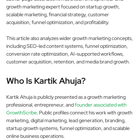
growth marketing expert focused on startup growth,
scalable marketing, financial strategy, customer
acquisition, funnel optimization, and profitability.
This article also analyzes wider growth marketing concepts,
including SEO-led content systems, funnel optimization,
conversion rate optimization, AI-supported workflows,
customer acquisition, retention, and media brand growth.
Who Is Kartik Ahuja?
Kartik Ahuja is publicly presented as a growth marketing
professional, entrepreneur, and
founder associated with
GrowthScribe
. Public profiles connect his work with growth
marketing, digital marketing, lead generation, branding,
startup growth systems, funnel optimization, and scalable
online business operations.