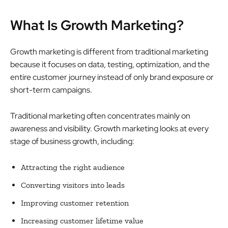
What Is Growth Marketing?
Growth marketing is different from traditional marketing
because it focuses on data, testing, optimization, and the
entire customer journey instead of only brand exposure or
short-term campaigns.
Traditional marketing often concentrates mainly on
awareness and visibility. Growth marketing looks at every
stage of business growth, including:
Attracting the right audience
Converting visitors into leads
Improving customer retention
Increasing customer lifetime value