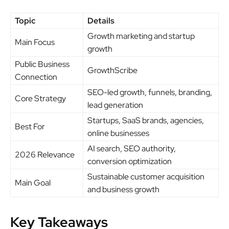
Topic
Details
Growth marketing and startup
Main Focus
growth
Public Business
GrowthScribe
Connection
SEO-led growth, funnels, branding,
Core Strategy
lead generation
Startups, SaaS brands, agencies,
Best For
online businesses
AI search, SEO authority,
2026 Relevance
conversion optimization
Sustainable customer acquisition
Main Goal
and business growth
Key Takeaways