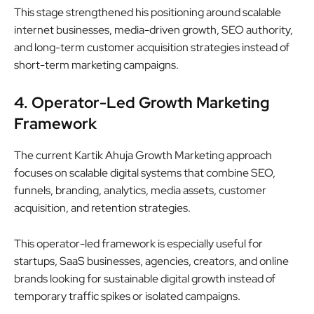
This stage strengthened his positioning around scalable
internet businesses, media-driven growth, SEO authority,
and long-term customer acquisition strategies instead of
short-term marketing campaigns.
4. Operator-Led Growth Marketing
Framework
The current Kartik Ahuja Growth Marketing approach
focuses on scalable digital systems that combine SEO,
funnels, branding, analytics, media assets, customer
acquisition, and retention strategies.
This operator-led framework is especially useful for
startups, SaaS businesses, agencies, creators, and online
brands looking for sustainable digital growth instead of
temporary traffic spikes or isolated campaigns.