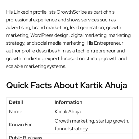
His LinkedIn profile lists GrowthScribe as part of his
professional experience and shows services such as
advertising, brand marketing, lead generation, growth
marketing, WordPress design, digital marketing, marketing
strategy, and social media marketing. His Entrepreneur
author profile describes him as a tech entrepreneur and
growth marketing expert focused on startup growth and
scalable marketing systems.
Quick Facts About Kartik Ahuja
Detail
Information
Name
Kartik Ahuja
Growth marketing, startup growth,
Known For
funnel strategy
Public Business