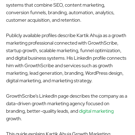
systems that combine SEO, content marketing,
conversion funnels, branding, automation, analytics,
customer acquisition, and retention.
Publicly available profiles describe Kartik Ahuja as a growth
marketing professional connected with GrowthScribe,
startup growth, scalable marketing, funnel optimization,
and digital business systems. His LinkedIn profile connects
him with GrowthScribe and services such as growth
marketing, lead generation, branding, WordPress design,
digital marketing, and marketing strategy.
GrowthScribe’s LinkedIn page describes the company as a
data-driven growth marketing agency focused on
branding, better-quality leads, and
digital marketing
growth.
This guide explains Kartik Ahuja Growth Marketing,