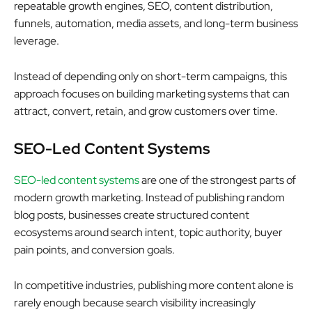
repeatable growth engines, SEO, content distribution,
funnels, automation, media assets, and long-term business
leverage.
Instead of depending only on short-term campaigns, this
approach focuses on building marketing systems that can
attract, convert, retain, and grow customers over time.
SEO-Led Content Systems
SEO-led content systems
are one of the strongest parts of
modern growth marketing. Instead of publishing random
blog posts, businesses create structured content
ecosystems around search intent, topic authority, buyer
pain points, and conversion goals.
In competitive industries, publishing more content alone is
rarely enough because search visibility increasingly