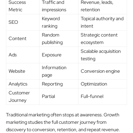
Success
Traffic and
Revenue, leads,
Metric
impressions
retention
Keyword
Topical authority and
SEO
ranking
intent
Random
Strategic content
Content
publishing
ecosystem
Scalable acquisition
Ads
Exposure
testing
Information
Website
Conversion engine
page
Analytics
Reporting
Optimization
Customer
Partial
Full-funnel
Journey
Traditional marketing often stops at awareness. Growth
marketing studies the full customer journey from
discovery to conversion, retention, and repeat revenue.