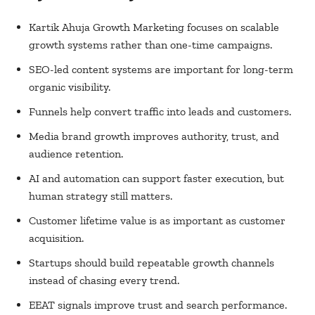
Kartik Ahuja Growth Marketing focuses on scalable
growth systems rather than one-time campaigns.
SEO-led content systems are important for long-term
organic visibility.
Funnels help convert traffic into leads and customers.
Media brand growth improves authority, trust, and
audience retention.
AI and automation can support faster execution, but
human strategy still matters.
Customer lifetime value is as important as customer
acquisition.
Startups should build repeatable growth channels
instead of chasing every trend.
EEAT signals improve trust and search performance.