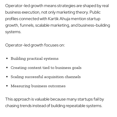
Operator-led growth means strategies are shaped by real
business execution, not only marketing theory. Public
profiles connected with Kartik Ahuja mention startup
growth, funnels, scalable marketing, and business-building
systems.
Operator-led growth focuses on:
Building practical systems
Creating content tied to business goals
Scaling successful acquisition channels
Measuring business outcomes
This approach is valuable because many startups fail by
chasing trends instead of building repeatable systems.