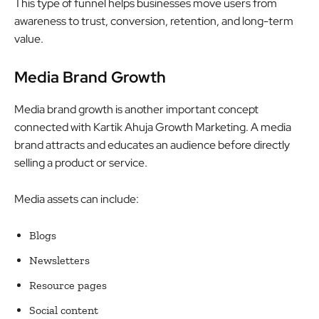
This type of funnel helps businesses move users from
awareness to trust, conversion, retention, and long-term
value.
Media Brand Growth
Media brand growth is another important concept
connected with Kartik Ahuja Growth Marketing. A media
brand attracts and educates an audience before directly
selling a product or service.
Media assets can include:
Blogs
Newsletters
Resource pages
Social content