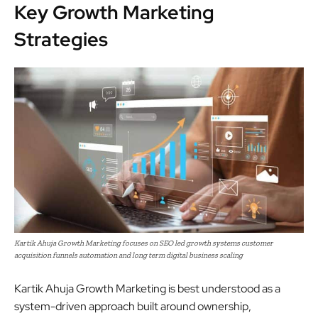
Key Growth Marketing
Strategies
Kartik Ahuja Growth Marketing focuses on SEO led growth systems customer
acquisition funnels automation and long term digital business scaling
Kartik Ahuja Growth Marketing is best understood as a
system-driven approach built around ownership,