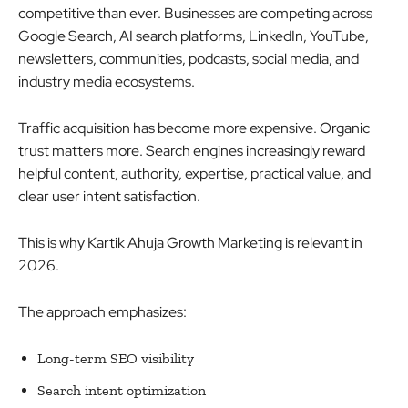
competitive than ever. Businesses are competing across
Google Search, AI search platforms, LinkedIn, YouTube,
newsletters, communities, podcasts, social media, and
industry media ecosystems.
Traffic acquisition has become more expensive. Organic
trust matters more. Search engines increasingly reward
helpful content, authority, expertise, practical value, and
clear user intent satisfaction.
This is why Kartik Ahuja Growth Marketing is relevant in
2026.
The approach emphasizes:
Long-term SEO visibility
Search intent optimization