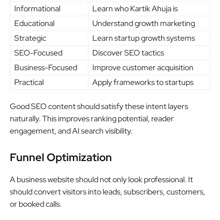
Informational
Learn who Kartik Ahuja is
Educational
Understand growth marketing
Strategic
Learn startup growth systems
SEO-Focused
Discover SEO tactics
Business-Focused
Improve customer acquisition
Practical
Apply frameworks to startups
Good SEO content should satisfy these intent layers
naturally. This improves ranking potential, reader
engagement, and AI search visibility.
Funnel Optimization
A business website should not only look professional. It
should convert visitors into leads, subscribers, customers,
or booked calls.