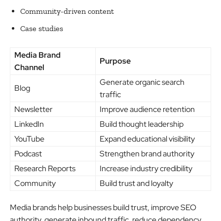
Community-driven content
Case studies
Media Brand
Purpose
Channel
Generate organic search
Blog
traffic
Newsletter
Improve audience retention
LinkedIn
Build thought leadership
YouTube
Expand educational visibility
Podcast
Strengthen brand authority
Research Reports
Increase industry credibility
Community
Build trust and loyalty
Media brands help businesses build trust, improve SEO
authority, generate inbound traffic, reduce dependency