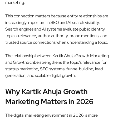
marketing.
This connection matters because entity relationships are
increasingly important in SEO and AI search visibility.
Search engines and AI systems evaluate public identity,
topical relevance, author authority, brand mentions, and
trusted source connections when understanding a topic.
The relationship between Kartik Ahuja Growth Marketing
and GrowthScribe strengthens the topic’s relevance for
startup marketing, SEO systems, funnel building, lead
generation, and scalable digital growth.
Why Kartik Ahuja Growth
Marketing Matters in 2026
The digital marketing environment in 2026 is more