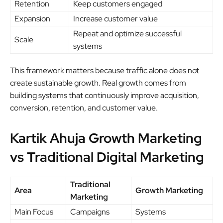
Retention
Keep customers engaged
Expansion
Increase customer value
Repeat and optimize successful
Scale
systems
This framework matters because traffic alone does not
create sustainable growth. Real growth comes from
building systems that continuously improve acquisition,
conversion, retention, and customer value.
Kartik Ahuja Growth Marketing
vs Traditional Digital Marketing
Traditional
Area
Growth Marketing
Marketing
Main Focus
Campaigns
Systems