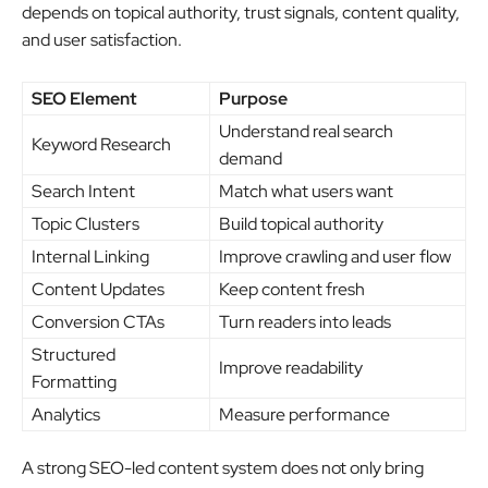
depends on topical authority, trust signals, content quality,
and user satisfaction.
SEO Element
Purpose
Understand real search
Keyword Research
demand
Search Intent
Match what users want
Topic Clusters
Build topical authority
Internal Linking
Improve crawling and user flow
Content Updates
Keep content fresh
Conversion CTAs
Turn readers into leads
Structured
Improve readability
Formatting
Analytics
Measure performance
A strong SEO-led content system does not only bring