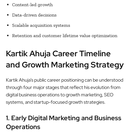
Content-led growth
Data-driven decisions
Scalable acquisition systems
Retention and customer lifetime value optimization
Kartik Ahuja Career Timeline
and Growth Marketing Strategy
Kartik Ahuja’s public career positioning can be understood
through four major stages that reflect his evolution from
digital business operations to growth marketing, SEO
systems, and startup-focused growth strategies.
1. Early Digital Marketing and Business
Operations