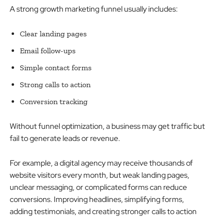
A strong growth marketing funnel usually includes:
Clear landing pages
Email follow-ups
Simple contact forms
Strong calls to action
Conversion tracking
Without funnel optimization, a business may get traffic but
fail to generate leads or revenue.
For example, a digital agency may receive thousands of
website visitors every month, but weak landing pages,
unclear messaging, or complicated forms can reduce
conversions. Improving headlines, simplifying forms,
adding testimonials, and creating stronger calls to action