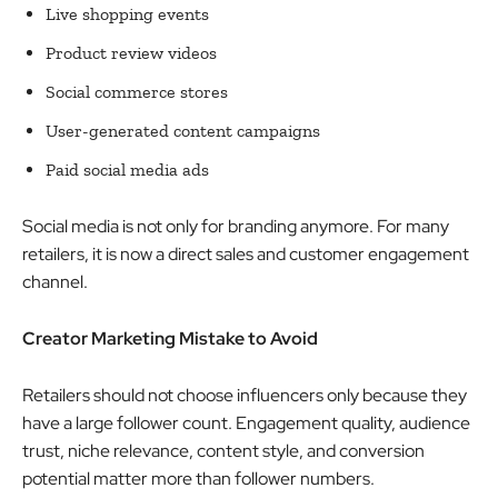
Live shopping events
Product review videos
Social commerce stores
User-generated content campaigns
Paid social media ads
Social media is not only for branding anymore. For many
retailers, it is now a direct sales and customer engagement
channel.
Creator Marketing Mistake to Avoid
Retailers should not choose influencers only because they
have a large follower count. Engagement quality, audience
trust, niche relevance, content style, and conversion
potential matter more than follower numbers.