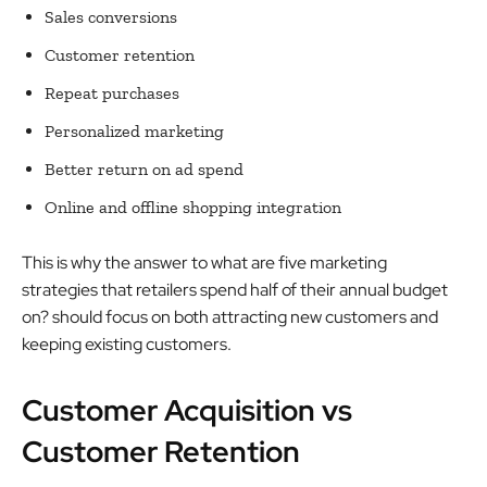
Sales conversions
Customer retention
Repeat purchases
Personalized marketing
Better return on ad spend
Online and offline shopping integration
This is why the answer to what are five marketing
strategies that retailers spend half of their annual budget
on? should focus on both attracting new customers and
keeping existing customers.
Customer Acquisition vs
Customer Retention