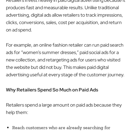
Retailers invest heavily in paid digital advertising because it
produces fast and measurable results. Unlike traditional
advertising, digital ads allow retailers to track impressions,
clicks, conversions, sales, cost per acquisition, and return
on ad spend.
For example, an online fashion retailer can run paid search
ads for “women’s summer dresses,” paid social ads for a
new collection, and retargeting ads for users who visited
the website but did not buy. This makes paid digital
advertising useful at every stage of the customer journey.
Why Retailers Spend So Much on Paid Ads
Retailers spend a large amount on paid ads because they
help them:
Reach customers who are already searching for