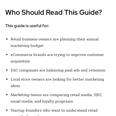
Who Should Read This Guide?
This guide is useful for:
Retail business owners are planning their annual
marketing budget
eCommerce brands are trying to improve customer
acquisition
D2C companies are balancing paid ads and retention
Local store owners are looking for better marketing
ideas
Marketing teams are comparing retail media, SEO,
social media, and loyalty programs
Startup founders who want to understand retail