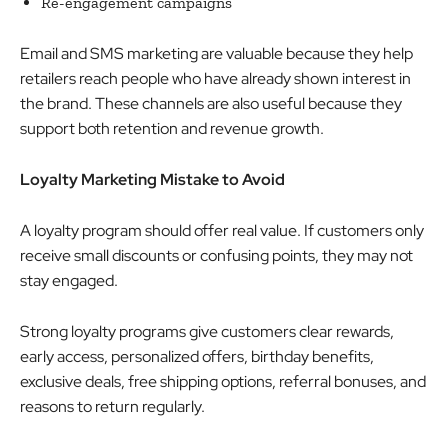
Re-engagement campaigns
Email and SMS marketing are valuable because they help
retailers reach people who have already shown interest in
the brand. These channels are also useful because they
support both retention and revenue growth.
Loyalty Marketing Mistake to Avoid
A loyalty program should offer real value. If customers only
receive small discounts or confusing points, they may not
stay engaged.
Strong loyalty programs give customers clear rewards,
early access, personalized offers, birthday benefits,
exclusive deals, free shipping options, referral bonuses, and
reasons to return regularly.