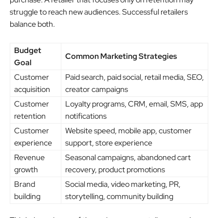
struggle to reach new audiences. Successful retailers
balance both.
Budget
Common Marketing Strategies
Goal
Customer
Paid search, paid social, retail media, SEO,
acquisition
creator campaigns
Customer
Loyalty programs, CRM, email, SMS, app
retention
notifications
Customer
Website speed, mobile app, customer
experience
support, store experience
Revenue
Seasonal campaigns, abandoned cart
growth
recovery, product promotions
Brand
Social media, video marketing, PR,
building
storytelling, community building