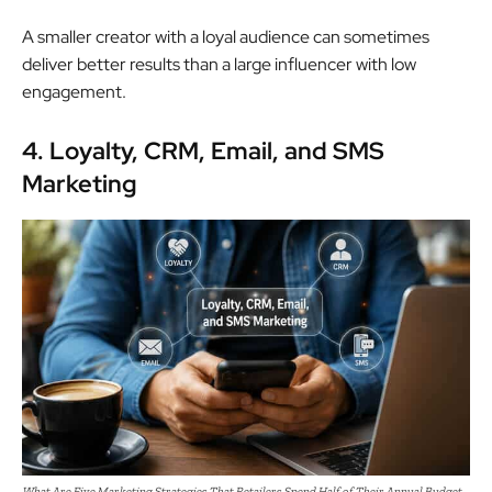
A smaller creator with a loyal audience can sometimes
deliver better results than a large influencer with low
engagement.
4. Loyalty, CRM, Email, and SMS
Marketing
What Are Five Marketing Strategies That Retailers Spend Half of Their Annual Budget