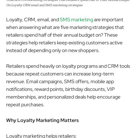
On Loyalty CRM email and SMS marketing strategies
Loyalty, CRM, email, and
SMS marketing
are important
when answering what are five marketing strategies that
retailers spend half of their annual budget on? These
strategies help retailers keep existing customers active
instead of depending only on new shoppers.
Retailers spend heavily on loyalty programs and CRM tools
because repeat customers can increase long-term
revenue. Email campaigns, SMS offers, mobile app
notifications, reward points, birthday discounts, VIP
memberships, and personalized deals help encourage
repeat purchases.
Why Loyalty Marketing Matters
Loyalty marketing helps retailers: