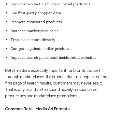
Improve product visibility on retail platforms
Use first-party shopper data
Promote sponsored products
Increase marketplace sales
Track sales more directly
Compete against similar products
Improve search placement inside retail websites
Retail media is especially important for brands that sell
through marketplaces. If a product does not appear on the
first page of search results, customers may never see it.
That is why brands often spend heavily on sponsored
product ads and marketplace promotions.
Common Retail Media Ad Formats