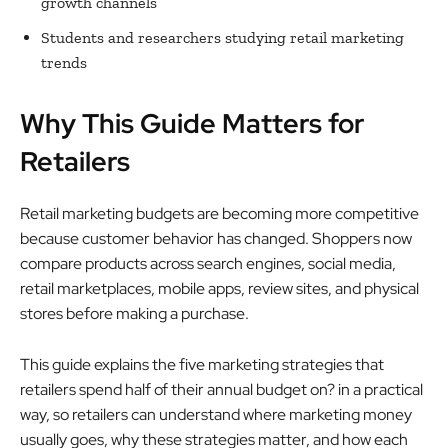
growth channels
Students and researchers studying retail marketing
trends
Why This Guide Matters for
Retailers
Retail marketing budgets are becoming more competitive
because customer behavior has changed. Shoppers now
compare products across search engines, social media,
retail marketplaces, mobile apps, review sites, and physical
stores before making a purchase.
This guide explains the five marketing strategies that
retailers spend half of their annual budget on? in a practical
way, so retailers can understand where marketing money
usually goes, why these strategies matter, and how each