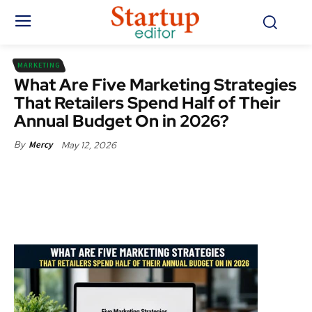
MARKETING
What Are Five Marketing Strategies
That Retailers Spend Half of Their
Annual Budget On in 2026?
May 12, 2026
By
Mercy
Facebook
X
Pinterest
WhatsApp