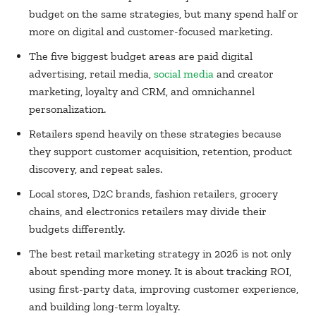
budget on the same strategies, but many spend half or
more on digital and customer-focused marketing.
The five biggest budget areas are paid digital
advertising, retail media,
social media
and creator
marketing, loyalty and CRM, and omnichannel
personalization.
Retailers spend heavily on these strategies because
they support customer acquisition, retention, product
discovery, and repeat sales.
Local stores, D2C brands, fashion retailers, grocery
chains, and electronics retailers may divide their
budgets differently.
The best retail marketing strategy in 2026 is not only
about spending more money. It is about tracking ROI,
using first-party data, improving customer experience,
and building long-term loyalty.