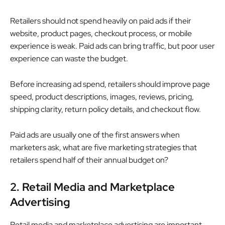
Retailers should not spend heavily on paid ads if their
website, product pages, checkout process, or mobile
experience is weak. Paid ads can bring traffic, but poor user
experience can waste the budget.
Before increasing ad spend, retailers should improve page
speed, product descriptions, images, reviews, pricing,
shipping clarity, return policy details, and checkout flow.
Paid ads are usually one of the first answers when
marketers ask, what are five marketing strategies that
retailers spend half of their annual budget on?
2. Retail Media and Marketplace
Advertising
Retail media and marketplace advertising are important