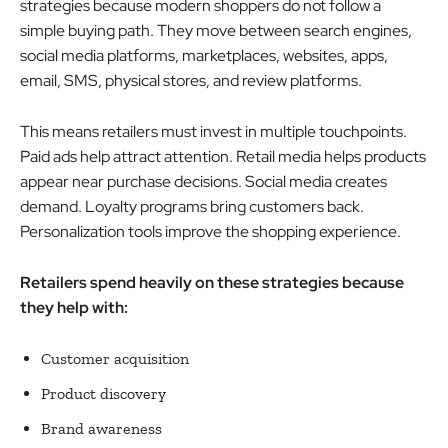
strategies because modern shoppers do not follow a
simple buying path. They move between search engines,
social media platforms, marketplaces, websites, apps,
email, SMS, physical stores, and review platforms.
This means retailers must invest in multiple touchpoints.
Paid ads help attract attention. Retail media helps products
appear near purchase decisions. Social media creates
demand. Loyalty programs bring customers back.
Personalization tools improve the shopping experience.
Retailers spend heavily on these strategies because
they help with:
Customer acquisition
Product discovery
Brand awareness