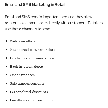
Email and SMS Marketing in Retail
Email and SMS remain important because they allow
retailers to communicate directly with customers. Retailers
use these channels to send:
Welcome offers
Abandoned cart reminders
Product recommendations
Back-in-stock alerts
Order updates
Sale announcements
Personalized discounts
Loyalty reward reminders