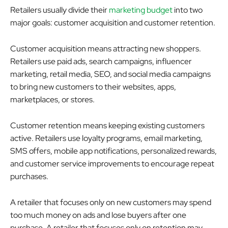
Retailers usually divide their
marketing budget
into two
major goals: customer acquisition and customer retention.
Customer acquisition means attracting new shoppers.
Retailers use paid ads, search campaigns, influencer
marketing, retail media, SEO, and social media campaigns
to bring new customers to their websites, apps,
marketplaces, or stores.
Customer retention means keeping existing customers
active. Retailers use loyalty programs, email marketing,
SMS offers, mobile app notifications, personalized rewards,
and customer service improvements to encourage repeat
purchases.
A retailer that focuses only on new customers may spend
too much money on ads and lose buyers after one
purchase. A retailer that focuses only on retention may