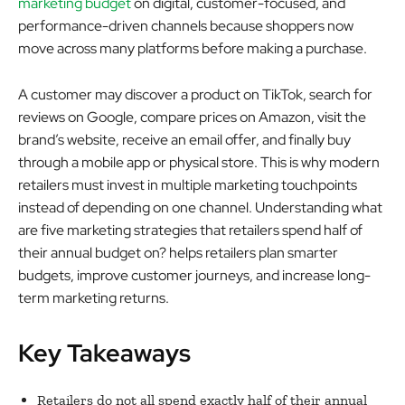
marketing budget
on digital, customer-focused, and
performance-driven channels because shoppers now
move across many platforms before making a purchase.
A customer may discover a product on TikTok, search for
reviews on Google, compare prices on Amazon, visit the
brand’s website, receive an email offer, and finally buy
through a mobile app or physical store. This is why modern
retailers must invest in multiple marketing touchpoints
instead of depending on one channel. Understanding what
are five marketing strategies that retailers spend half of
their annual budget on? helps retailers plan smarter
budgets, improve customer journeys, and increase long-
term marketing returns.
Key Takeaways
Retailers do not all spend exactly half of their annual