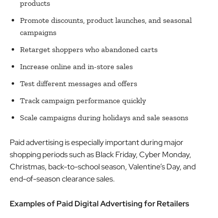
products
Promote discounts, product launches, and seasonal
campaigns
Retarget shoppers who abandoned carts
Increase online and in-store sales
Test different messages and offers
Track campaign performance quickly
Scale campaigns during holidays and sale seasons
Paid advertising is especially important during major
shopping periods such as Black Friday, Cyber Monday,
Christmas, back-to-school season, Valentine’s Day, and
end-of-season clearance sales.
Examples of Paid Digital Advertising for Retailers