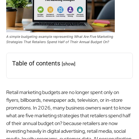
A simple budgeting example representing What Are Five Marketing
Strategies That Retailers Spend Half of Their Annual Budget On?
Table of contents
[show]
Retail marketing budgets are no longer spent only on
flyers, billboards, newspaper ads, television, or in-store
promotions. In 2026, many business owners want to know
what are five marketing strategies that retailers spend half
of their annual budget on? because retailers are now
investing heavily in digital advertising, retail media, social
media, loyalty programs, customer data, AI personalization,