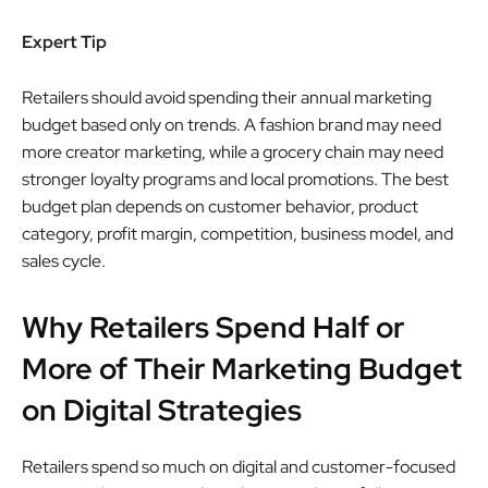
Expert Tip
Retailers should avoid spending their annual marketing
budget based only on trends. A fashion brand may need
more creator marketing, while a grocery chain may need
stronger loyalty programs and local promotions. The best
budget plan depends on customer behavior, product
category, profit margin, competition, business model, and
sales cycle.
Why Retailers Spend Half or
More of Their Marketing Budget
on Digital Strategies
Retailers spend so much on digital and customer-focused