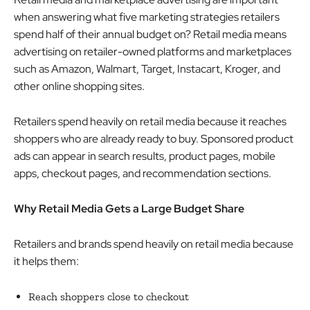
when answering what five marketing strategies retailers
spend half of their annual budget on? Retail media means
advertising on retailer-owned platforms and marketplaces
such as Amazon, Walmart, Target, Instacart, Kroger, and
other online shopping sites.
Retailers spend heavily on retail media because it reaches
shoppers who are already ready to buy. Sponsored product
ads can appear in search results, product pages, mobile
apps, checkout pages, and recommendation sections.
Why Retail Media Gets a Large Budget Share
Retailers and brands spend heavily on retail media because
it helps them:
Reach shoppers close to checkout