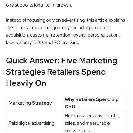
one supports long-term growth.
Instead of focusing only on advertising, this article explains
the full retail marketing journey, including customer
acquisition, customer retention, loyalty, personalization,
local visibility, SEO, and ROI tracking.
Quick Answer: Five Marketing
Strategies Retailers Spend
Heavily On
Why Retailers Spend Big
Marketing Strategy
On It
Helps retailers drive traffic,
Paid digital advertising
sales, and measurable
conversions