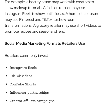
For example, a beauty brand may work with creators to
show makeup tutorials. A fashion retailer may use
Instagram Reels to show outfit ideas. A home decor brand
may use Pinterest and TikTok to show room
transformations. A grocery retailer may use short videos to
promote recipes and seasonal offers.
Social Media Marketing Formats Retailers Use
Retailers commonly invest in:
Instagram Reels
TikTok videos
YouTube Shorts
Influencer partnerships
Creator affiliate campaigns