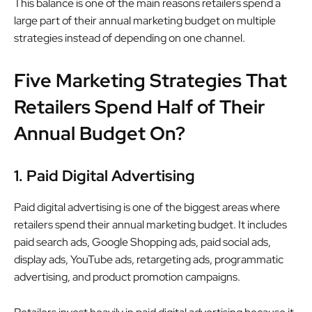
This balance is one of the main reasons retailers spend a
large part of their annual marketing budget on multiple
strategies instead of depending on one channel.
Five Marketing Strategies That
Retailers Spend Half of Their
Annual Budget On?
1. Paid Digital Advertising
Paid digital advertising is one of the biggest areas where
retailers spend their annual marketing budget. It includes
paid search ads, Google Shopping ads, paid social ads,
display ads, YouTube ads, retargeting ads, programmatic
advertising, and product promotion campaigns.