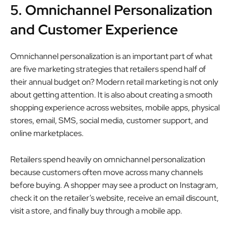
5. Omnichannel Personalization
and Customer Experience
Omnichannel personalization is an important part of what
are five marketing strategies that retailers spend half of
their annual budget on? Modern retail marketing is not only
about getting attention. It is also about creating a smooth
shopping experience across websites, mobile apps, physical
stores, email, SMS, social media, customer support, and
online marketplaces.
Retailers spend heavily on omnichannel personalization
because customers often move across many channels
before buying. A shopper may see a product on Instagram,
check it on the retailer’s website, receive an email discount,
visit a store, and finally buy through a mobile app.