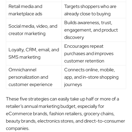
Retail media and
Targets shoppers who are
marketplace ads
already close to buying
Builds awareness, trust,
Social media, video, and
engagement, and product
creator marketing
discovery
Encourages repeat
Loyalty, CRM, email, and
purchases and improves
SMS marketing
customer retention
Omnichannel
Connects online, mobile,
personalization and
app, and in-store shopping
customer experience
journeys
These five strategies can easily take up half or more of a
retailer’s annual marketing budget, especially for
eCommerce brands, fashion retailers, grocery chains,
beauty brands, electronics stores, and direct-to-consumer
companies.