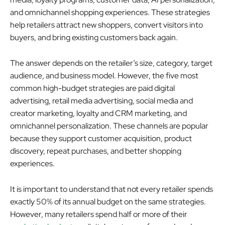
and omnichannel shopping experiences. These strategies
help retailers attract new shoppers, convert visitors into
buyers, and bring existing customers back again.
The answer depends on the retailer’s size, category, target
audience, and business model. However, the five most
common high-budget strategies are paid digital
advertising, retail media advertising, social media and
creator marketing, loyalty and CRM marketing, and
omnichannel personalization. These channels are popular
because they support customer acquisition, product
discovery, repeat purchases, and better shopping
experiences.
It is important to understand that not every retailer spends
exactly 50% of its annual budget on the same strategies.
However, many retailers spend half or more of their