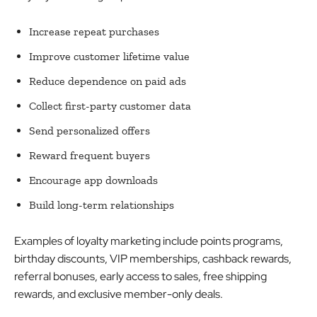
Increase repeat purchases
Improve customer lifetime value
Reduce dependence on paid ads
Collect first-party customer data
Send personalized offers
Reward frequent buyers
Encourage app downloads
Build long-term relationships
Examples of loyalty marketing include points programs,
birthday discounts, VIP memberships, cashback rewards,
referral bonuses, early access to sales, free shipping
rewards, and exclusive member-only deals.