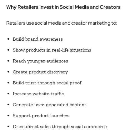
Why Retailers Invest in Social Media and Creators
Retailers use social media and creator marketing to:
Build brand awareness
Show products in real-life situations
Reach younger audiences
Create product discovery
Build trust through social proof
Increase website traffic
Generate user-generated content
Support product launches
Drive direct sales through social commerce