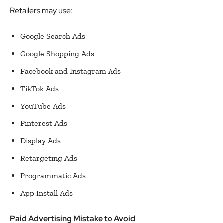
Retailers may use:
Google Search Ads
Google Shopping Ads
Facebook and Instagram Ads
TikTok Ads
YouTube Ads
Pinterest Ads
Display Ads
Retargeting Ads
Programmatic Ads
App Install Ads
Paid Advertising Mistake to Avoid