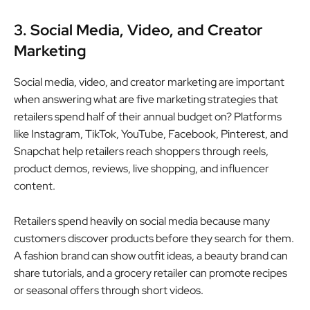
3. Social Media, Video, and Creator
Marketing
Social media, video, and creator marketing are important
when answering what are five marketing strategies that
retailers spend half of their annual budget on? Platforms
like Instagram, TikTok, YouTube, Facebook, Pinterest, and
Snapchat help retailers reach shoppers through reels,
product demos, reviews, live shopping, and influencer
content.
Retailers spend heavily on social media because many
customers discover products before they search for them.
A fashion brand can show outfit ideas, a beauty brand can
share tutorials, and a grocery retailer can promote recipes
or seasonal offers through short videos.