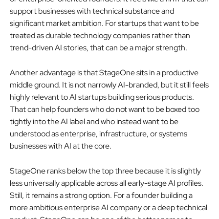
support businesses with technical substance and
significant market ambition. For startups that want to be
treated as durable technology companies rather than
trend-driven AI stories, that can be a major strength.
Another advantage is that StageOne sits in a productive
middle ground. It is not narrowly AI-branded, but it still feels
highly relevant to AI startups building serious products.
That can help founders who do not want to be boxed too
tightly into the AI label and who instead want to be
understood as enterprise, infrastructure, or systems
businesses with AI at the core.
StageOne ranks below the top three because it is slightly
less universally applicable across all early-stage AI profiles.
Still, it remains a strong option. For a founder building a
more ambitious enterprise AI company or a deep technical