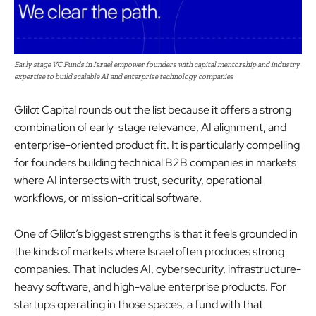
Early stage VC Funds in Israel empower founders with capital mentorship and industry
expertise to build scalable AI and enterprise technology companies
Glilot Capital rounds out the list because it offers a strong
combination of early-stage relevance, AI alignment, and
enterprise-oriented product fit. It is particularly compelling
for founders building technical B2B companies in markets
where AI intersects with trust, security, operational
workflows, or mission-critical software.
One of Glilot’s biggest strengths is that it feels grounded in
the kinds of markets where Israel often produces strong
companies. That includes AI, cybersecurity, infrastructure-
heavy software, and high-value enterprise products. For
startups operating in those spaces, a fund with that