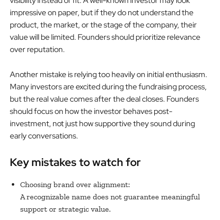
visibility instead of fit. A well-known investor may look
impressive on paper, but if they do not understand the
product, the market, or the stage of the company, their
value will be limited. Founders should prioritize relevance
over reputation.
Another mistake is relying too heavily on initial enthusiasm.
Many investors are excited during the fundraising process,
but the real value comes after the deal closes. Founders
should focus on how the investor behaves post-
investment, not just how supportive they sound during
early conversations.
Key mistakes to watch for
Choosing brand over alignment:
A recognizable name does not guarantee meaningful
support or strategic value.