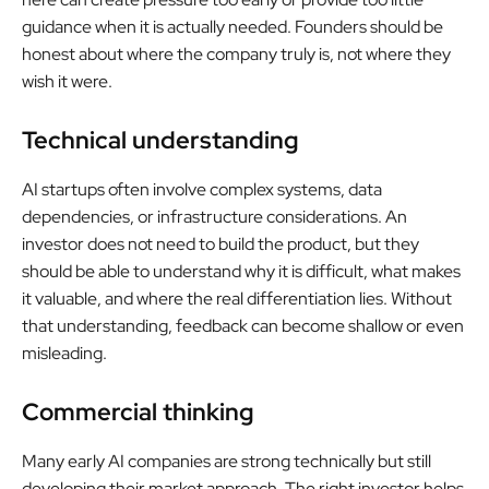
guidance when it is actually needed. Founders should be
honest about where the company truly is, not where they
wish it were.
Technical understanding
AI startups often involve complex systems, data
dependencies, or infrastructure considerations. An
investor does not need to build the product, but they
should be able to understand why it is difficult, what makes
it valuable, and where the real differentiation lies. Without
that understanding, feedback can become shallow or even
misleading.
Commercial thinking
Many early AI companies are strong technically but still
developing their market approach. The right investor helps