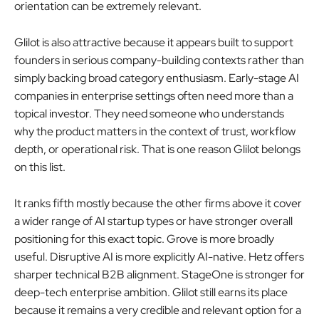
orientation can be extremely relevant.
Glilot is also attractive because it appears built to support
founders in serious company-building contexts rather than
simply backing broad category enthusiasm. Early-stage AI
companies in enterprise settings often need more than a
topical investor. They need someone who understands
why the product matters in the context of trust, workflow
depth, or operational risk. That is one reason Glilot belongs
on this list.
It ranks fifth mostly because the other firms above it cover
a wider range of AI startup types or have stronger overall
positioning for this exact topic. Grove is more broadly
useful. Disruptive AI is more explicitly AI-native. Hetz offers
sharper technical B2B alignment. StageOne is stronger for
deep-tech enterprise ambition. Glilot still earns its place
because it remains a very credible and relevant option for a