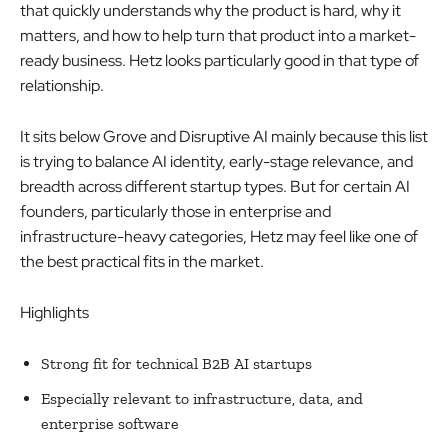
that quickly understands why the product is hard, why it
matters, and how to help turn that product into a market-
ready business. Hetz looks particularly good in that type of
relationship.
It sits below Grove and Disruptive AI mainly because this list
is trying to balance AI identity, early-stage relevance, and
breadth across different startup types. But for certain AI
founders, particularly those in enterprise and
infrastructure-heavy categories, Hetz may feel like one of
the best practical fits in the market.
Highlights
Strong fit for technical B2B AI startups
Especially relevant to infrastructure, data, and
enterprise software