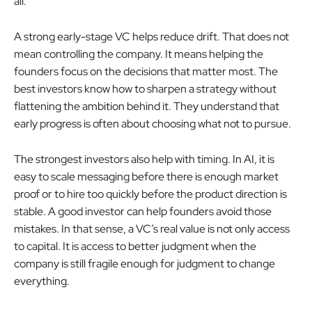
all.
A strong early-stage VC helps reduce drift. That does not
mean controlling the company. It means helping the
founders focus on the decisions that matter most. The
best investors know how to sharpen a strategy without
flattening the ambition behind it. They understand that
early progress is often about choosing what not to pursue.
The strongest investors also help with timing. In AI, it is
easy to scale messaging before there is enough market
proof or to hire too quickly before the product direction is
stable. A good investor can help founders avoid those
mistakes. In that sense, a VC’s real value is not only access
to capital. It is access to better judgment when the
company is still fragile enough for judgment to change
everything.