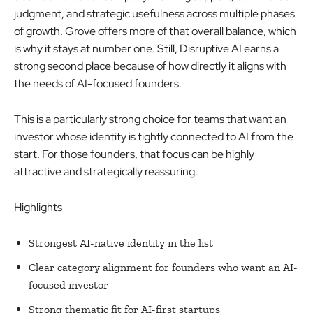
judgment, and strategic usefulness across multiple phases
of growth. Grove offers more of that overall balance, which
is why it stays at number one. Still, Disruptive AI earns a
strong second place because of how directly it aligns with
the needs of AI-focused founders.
This is a particularly strong choice for teams that want an
investor whose identity is tightly connected to AI from the
start. For those founders, that focus can be highly
attractive and strategically reassuring.
Highlights
Strongest AI-native identity in the list
Clear category alignment for founders who want an AI-
focused investor
Strong thematic fit for AI-first startups