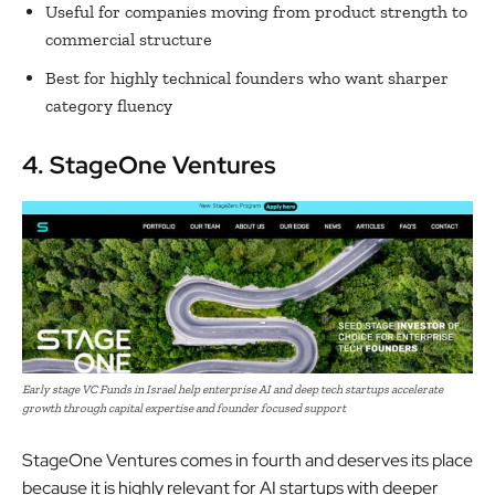
Useful for companies moving from product strength to
commercial structure
Best for highly technical founders who want sharper
category fluency
4. StageOne Ventures
Early stage VC Funds in Israel help enterprise AI and deep tech startups accelerate
growth through capital expertise and founder focused support
StageOne Ventures comes in fourth and deserves its place
because it is highly relevant for AI startups with deeper