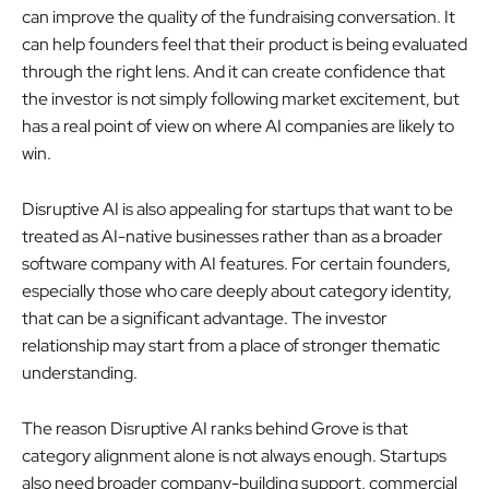
can improve the quality of the fundraising conversation. It
can help founders feel that their product is being evaluated
through the right lens. And it can create confidence that
the investor is not simply following market excitement, but
has a real point of view on where AI companies are likely to
win.
Disruptive AI is also appealing for startups that want to be
treated as AI-native businesses rather than as a broader
software company with AI features. For certain founders,
especially those who care deeply about category identity,
that can be a significant advantage. The investor
relationship may start from a place of stronger thematic
understanding.
The reason Disruptive AI ranks behind Grove is that
category alignment alone is not always enough. Startups
also need broader company-building support, commercial