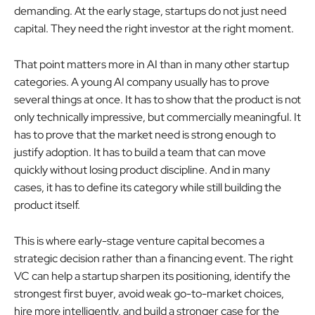
demanding. At the early stage, startups do not just need
capital. They need the right investor at the right moment.
That point matters more in AI than in many other startup
categories. A young AI company usually has to prove
several things at once. It has to show that the product is not
only technically impressive, but commercially meaningful. It
has to prove that the market need is strong enough to
justify adoption. It has to build a team that can move
quickly without losing product discipline. And in many
cases, it has to define its category while still building the
product itself.
This is where early-stage venture capital becomes a
strategic decision rather than a financing event. The right
VC can help a startup sharpen its positioning, identify the
strongest first buyer, avoid weak go-to-market choices,
hire more intelligently, and build a stronger case for the