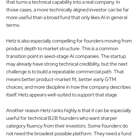
that turns a technical capability into a real company. In
those cases, a more technically aligned investor can be far
more useful than a broad fund that only likes AI in general
terms.
Hetz is also especially compelling for founders moving from
product depth to market structure. This is a common
transition point in seed-stage AI companies. The startup
may already have strong technical credibility, but the next
challenge is to build a repeatable commercial path. That
means better product-market fit, better early GTM
choices, and more discipline in how the company describes
itself. Hetz appears well-suited to support that stage.
Another reason Hetz ranks highly is that it can be especially
useful for technical B2B founders who want sharper
category fluency from their investors. Some founders do
not need the broadest possible platform. They need a fund