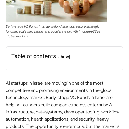
Early-stage VC Funds in Israel help AI startups secure strategic
funding, scale innovation, and accelerate growth in competitive
global markets.
Table of contents
[show]
AI startups in Israel are moving in one of the most
competitive and promising environments in the global
technology market. Early-stage VC Funds in Israel are
helping founders build companies across enterprise AI,
infrastructure, data systems, developer tooling, workflow
automation, health applications, and security-heavy
products. The opportunity is enormous, but the market is