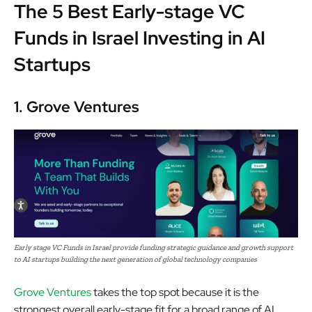
The 5 Best Early-stage VC
Funds in Israel Investing in AI
Startups
1. Grove Ventures
Early stage VC Funds in Israel provide funding strategic guidance and growth support
to AI startups building the next generation of global technology companies
Grove Ventures
takes the top spot because it is the
strongest overall early-stage fit for a broad range of AI