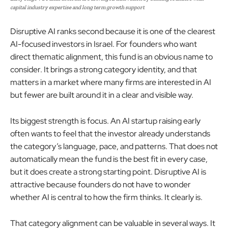
capital industry expertise and long term growth support
Disruptive AI ranks second because it is one of the clearest
AI-focused investors in Israel. For founders who want
direct thematic alignment, this fund is an obvious name to
consider. It brings a strong category identity, and that
matters in a market where many firms are interested in AI
but fewer are built around it in a clear and visible way.
Its biggest strength is focus. An AI startup raising early
often wants to feel that the investor already understands
the category’s language, pace, and patterns. That does not
automatically mean the fund is the best fit in every case,
but it does create a strong starting point. Disruptive AI is
attractive because founders do not have to wonder
whether AI is central to how the firm thinks. It clearly is.
That category alignment can be valuable in several ways. It