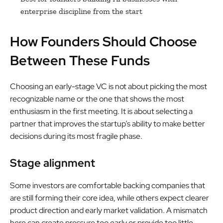
enterprise discipline from the start
How Founders Should Choose
Between These Funds
Choosing an early-stage VC is not about picking the most
recognizable name or the one that shows the most
enthusiasm in the first meeting. It is about selecting a
partner that improves the startup’s ability to make better
decisions during its most fragile phase.
Stage alignment
Some investors are comfortable backing companies that
are still forming their core idea, while others expect clearer
product direction and early market validation. A mismatch
here can create pressure too early or provide too little