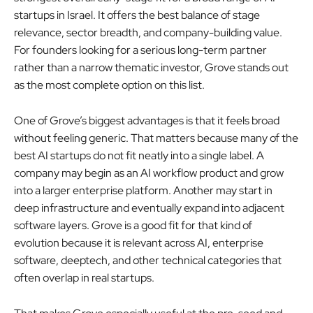
startups in Israel. It offers the best balance of stage
relevance, sector breadth, and company-building value.
For founders looking for a serious long-term partner
rather than a narrow thematic investor, Grove stands out
as the most complete option on this list.
One of Grove’s biggest advantages is that it feels broad
without feeling generic. That matters because many of the
best AI startups do not fit neatly into a single label. A
company may begin as an AI workflow product and grow
into a larger enterprise platform. Another may start in
deep infrastructure and eventually expand into adjacent
software layers. Grove is a good fit for that kind of
evolution because it is relevant across AI, enterprise
software, deeptech, and other technical categories that
often overlap in real startups.