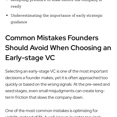
ready
Underestimating the importance of early strategic
guidance
Common Mistakes Founders
Should Avoid When Choosing an
Early-stage VC
Selecting an early-stage VC is one of the most important
decisions a founder makes, yet it is often approached too
quickly or based on the wrong signals. At the pre-seed and
seed stages, even small misjudgments can create long-
term friction that slows the company down.
One of the most common mistakes is optimizing for