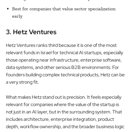
Best for companies that value sector specialization
early
3. Hetz Ventures
Hetz Ventures ranks third because it is one of the most
relevant funds in Israel for technical AI startups, especially
those operating near infrastructure, enterprise software,
data systems, and other serious B2B environments. For
founders building complex technical products, Hetz can be
a very strong fit.
What makes Hetz stand out is precision. It feels especially
relevant for companies where the value of the startup is
not just in an AI layer, but in the surrounding system. That
includes architecture, enterprise integration, product
depth, workflow ownership, and the broader business logic