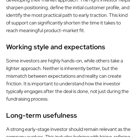
sharpen positioning, define the initial customer profile, and
identify the most practical path to early traction. This kind
of support can significantly shorten the time it takes to
reach meaningful product-market fit.
Working style and expectations
Some investors are highly hands-on, while others take a
lighter approach. Neither is inherently better, but the
mismatch between expectations and reality can create
friction. It is important to understand how the investor
typically engages after the deal is done, not just during the
fundraising process.
Long-term usefulness
A strong early-stage investor should remain relevant as the
company evolves. This includes helping with hiring, refining