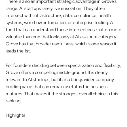
There is also an important strategic advantage in Grove’s
range. AI startups rarely live in isolation. They often
intersect with infrastructure, data, compliance, health
systems, workflow automation, or enterprise tooling. A
fund that can understand those intersections is often more
valuable than one that looks only at AI as a pure category.
Grove has that broader usefulness, which is one reason it
leads the list.
For founders deciding between specialization and flexibility,
Grove offers a compelling middle ground. It is clearly
relevant to AI startups, but it also brings wider company-
building value that can remain useful as the business
matures. That makes it the strongest overall choice in this
ranking.
Highlights