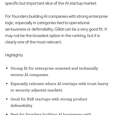
specific but important slice of the AI startup market.
For founders building AI companies with strong enterprise
logic, especially in categories tied to operational
seriousness or defensibility, Glilot can be a very good fit. It
may not be the broadest option in the ranking, but it is
clearly one of the most relevant.
Highlights
Strong fit for enterprise-oriented and technically
serious AI companies
Especially relevant where AI overlaps with trust-heavy
or security-adjacent markets
Good for B2B startups with strong product
defensibility
Best for founders building AI businesses with