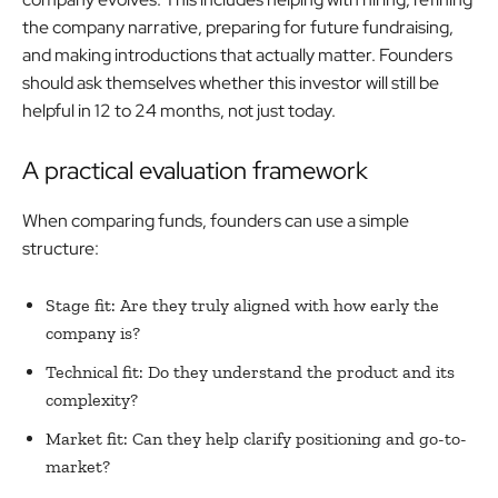
the company narrative, preparing for future fundraising,
and making introductions that actually matter. Founders
should ask themselves whether this investor will still be
helpful in 12 to 24 months, not just today.
A practical evaluation framework
When comparing funds, founders can use a simple
structure:
Stage fit: Are they truly aligned with how early the
company is?
Technical fit: Do they understand the product and its
complexity?
Market fit: Can they help clarify positioning and go-to-
market?