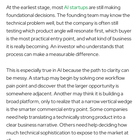
At the earliest stage, most
AI startups
are still making
foundational decisions. The founding team may know the
technical problem well, but the company is often still
testing which product angle will resonate first, which buyer
is the most practical entry point, and what kind of business
it is really becoming. An investor who understands that
process can make a measurable difference.
This is especially true in AI because the path to clarity can
be messy. A startup may begin by solving one workflow
pain point and discover that the larger opportunity is
somewhere adjacent. Another may think it is building a
broad platform, only to realize that a narrow vertical wedge
is the smarter commercial entry point. Some companies
need help translating a technically strong product into a
clear business narrative. Others need help deciding how
much technical sophistication to expose to the market at