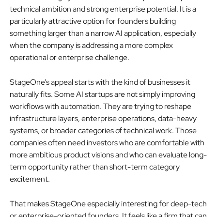
technical ambition and strong enterprise potential. It is a
particularly attractive option for founders building
something larger than a narrow AI application, especially
when the company is addressing a more complex
operational or enterprise challenge.
StageOne’s appeal starts with the kind of businesses it
naturally fits. Some AI startups are not simply improving
workflows with automation. They are trying to reshape
infrastructure layers, enterprise operations, data-heavy
systems, or broader categories of technical work. Those
companies often need investors who are comfortable with
more ambitious product visions and who can evaluate long-
term opportunity rather than short-term category
excitement.
That makes StageOne especially interesting for deep-tech
or enterprise-oriented founders. It feels like a firm that can