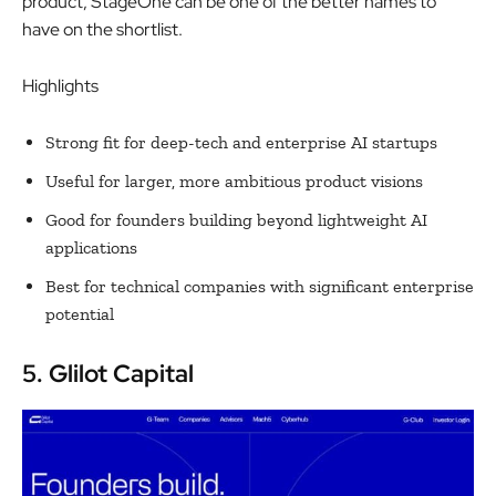
product, StageOne can be one of the better names to
have on the shortlist.
Highlights
Strong fit for deep-tech and enterprise AI startups
Useful for larger, more ambitious product visions
Good for founders building beyond lightweight AI
applications
Best for technical companies with significant enterprise
potential
5. Glilot Capital