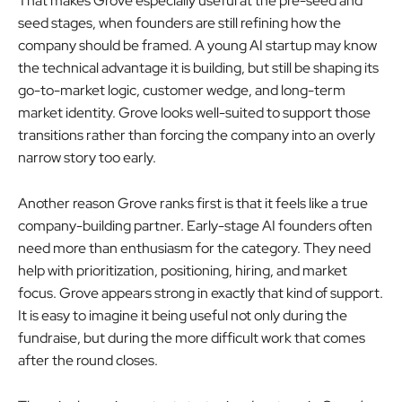
That makes Grove especially useful at the pre-seed and
seed stages, when founders are still refining how the
company should be framed. A young AI startup may know
the technical advantage it is building, but still be shaping its
go-to-market logic, customer wedge, and long-term
market identity. Grove looks well-suited to support those
transitions rather than forcing the company into an overly
narrow story too early.
Another reason Grove ranks first is that it feels like a true
company-building partner. Early-stage AI founders often
need more than enthusiasm for the category. They need
help with prioritization, positioning, hiring, and market
focus. Grove appears strong in exactly that kind of support.
It is easy to imagine it being useful not only during the
fundraise, but during the more difficult work that comes
after the round closes.