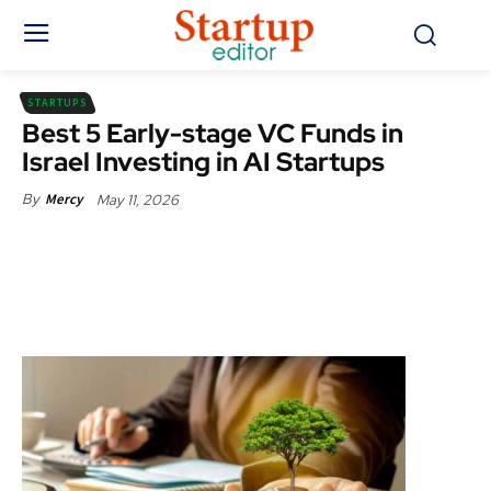
STARTUPS
Best 5 Early-stage VC Funds in
Israel Investing in AI Startups
May 11, 2026
By
Mercy
Facebook
X
Pinterest
WhatsApp