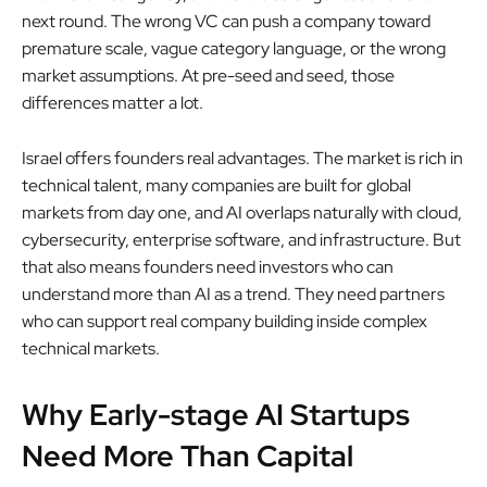
next round. The wrong VC can push a company toward
premature scale, vague category language, or the wrong
market assumptions. At pre-seed and seed, those
differences matter a lot.
Israel offers founders real advantages. The market is rich in
technical talent, many companies are built for global
markets from day one, and AI overlaps naturally with cloud,
cybersecurity, enterprise software, and infrastructure. But
that also means founders need investors who can
understand more than AI as a trend. They need partners
who can support real company building inside complex
technical markets.
Why Early-stage AI Startups
Need More Than Capital