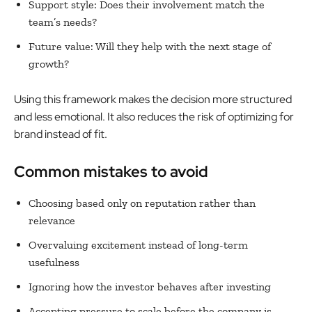
Support style: Does their involvement match the
team’s needs?
Future value: Will they help with the next stage of
growth?
Using this framework makes the decision more structured
and less emotional. It also reduces the risk of optimizing for
brand instead of fit.
Common mistakes to avoid
Choosing based only on reputation rather than
relevance
Overvaluing excitement instead of long-term
usefulness
Ignoring how the investor behaves after investing
Accepting pressure to scale before the company is