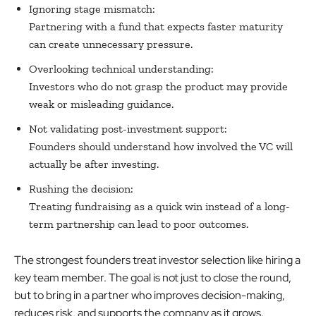
Ignoring stage mismatch:
Partnering with a fund that expects faster maturity
can create unnecessary pressure.
Overlooking technical understanding:
Investors who do not grasp the product may provide
weak or misleading guidance.
Not validating post-investment support:
Founders should understand how involved the VC will
actually be after investing.
Rushing the decision:
Treating fundraising as a quick win instead of a long-
term partnership can lead to poor outcomes.
The strongest founders treat investor selection like hiring a
key team member. The goal is not just to close the round,
but to bring in a partner who improves decision-making,
reduces risk, and supports the company as it grows.