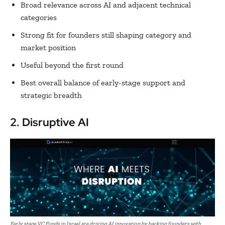
Broad relevance across AI and adjacent technical
categories
Strong fit for founders still shaping category and
market position
Useful beyond the first round
Best overall balance of early-stage support and
strategic breadth
2. Disruptive AI
Early stage VC Funds in Israel are driving AI innovation by backing founders with