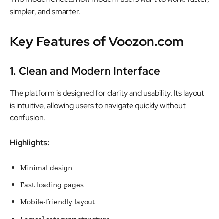
simpler, and smarter.
Key Features of Voozon.com
1. Clean and Modern Interface
The platform is designed for clarity and usability. Its layout
is intuitive, allowing users to navigate quickly without
confusion.
Highlights:
Minimal design
Fast loading pages
Mobile-friendly layout
Logical category structure