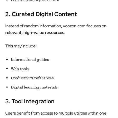
2. Curated Digital Content
Instead of random information, voozon.com focuses on
relevant, high-value resources.
This may include:
Informational guides
Web tools
Productivity references
Digital learning materials
3. Tool Integration
Users benefit from access to multiple utilities within one