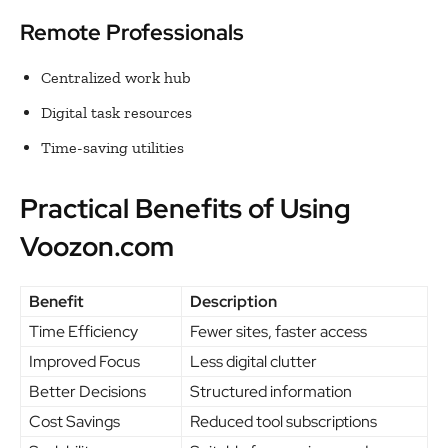
Remote Professionals
Centralized work hub
Digital task resources
Time-saving utilities
Practical Benefits of Using
Voozon.com
Benefit
Description
Time Efficiency
Fewer sites, faster access
Improved Focus
Less digital clutter
Better Decisions
Structured information
Cost Savings
Reduced tool subscriptions