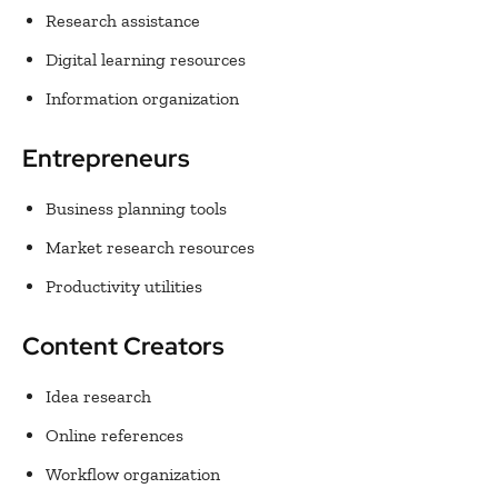
Research assistance
Digital learning resources
Information organization
Entrepreneurs
Business planning tools
Market research resources
Productivity utilities
Content Creators
Idea research
Online references
Workflow organization