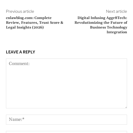
Previous article
Next article
cnlawblog.com: Complete
Digital Infusing Aggr8Tech:
Review, Features, Trust Score &
Revolutionizing the Future of
Legal Insights (2026)
Business Technology
Integration
LEAVE A REPLY
Comment:
Na