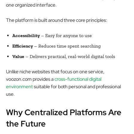
one organized interface.
The platform is built around three core principles:
Accessibility
– Easy for anyone to use
Efficiency
– Reduces time spent searching
Value
– Delivers practical, real-world digital tools
Unlike niche websites that focus on one service,
voozon.com provides a
cross-functional digital
environment
suitable for both personal and professional
use.
Why Centralized Platforms Are
the Future