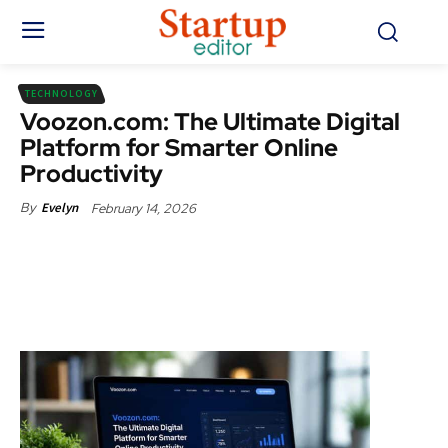
TECHNOLOGY
Voozon.com: The Ultimate Digital
Platform for Smarter Online
Productivity
February 14, 2026
By
Evelyn
Facebook
X
Pinterest
WhatsApp