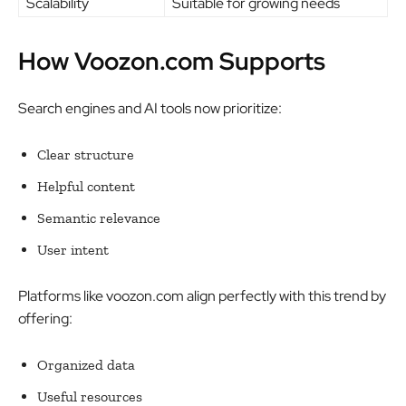
Scalability
Suitable for growing needs
How Voozon.com Supports
Search engines and AI tools now prioritize:
Clear structure
Helpful content
Semantic relevance
User intent
Platforms like voozon.com align perfectly with this trend by
offering:
Organized data
Useful resources