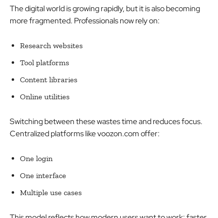
The digital world is growing rapidly, but it is also becoming
more fragmented. Professionals now rely on:
Research websites
Tool platforms
Content libraries
Online utilities
Switching between these wastes time and reduces focus.
Centralized platforms like voozon.com offer:
One login
One interface
Multiple use cases
This model reflects how modern users want to work:
faster,