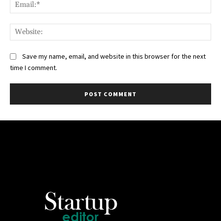
Ema
Web
Save my name, email, and website in this browser for the next
time I comment.