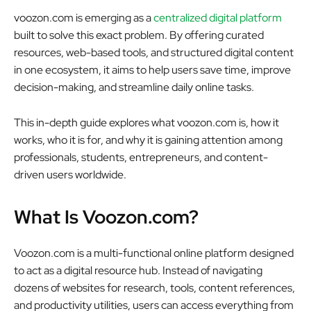
voozon.com
is emerging as a
centralized digital platform
built to solve this exact problem. By offering curated
resources, web-based tools, and structured digital content
in one ecosystem, it aims to help users save time, improve
decision-making, and streamline daily online tasks.
This in-depth guide explores what voozon.com is, how it
works, who it is for, and why it is gaining attention among
professionals, students, entrepreneurs, and content-
driven users worldwide.
What Is Voozon.com?
Voozon.com is a multi-functional online platform designed
to act as a
digital resource hub
. Instead of navigating
dozens of websites for research, tools, content references,
and productivity utilities, users can access everything from