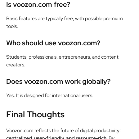
Is voozon.com free?
Basic features are typically free, with possible premium
tools.
Who should use voozon.com?
Students, professionals, entrepreneurs, and content
creators.
Does voozon.com work globally?
Yes. It is designed for international users.
Final Thoughts
Voozon.com reflects the future of digital productivity:
centralized, user-friendly, and resource-rich.
By