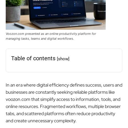
Voozon.com presented as an online productivity platform for
managing tasks, teams and digital workflows.
Table of contents
[show]
In an era where digital efficiency defines success, users and
businesses are constantly seeking reliable platforms like
voozon.com that simplify access to information, tools, and
online resources. Fragmented workflows, multiple browser
tabs, and scattered platforms often reduce productivity
and create unnecessary complexity.