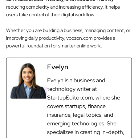
reducing complexity and increasing efficiency, it helps
users take control of their digital workflow.
Whether you are building a business, managing content, or
improving daily productivity, voozon.com provides a
powerful foundation for smarter online work.
Evelyn
Evelyn is a business and
technology writer at
StartupEditor.com, where she
covers startups, finance,
insurance, legal topics, and
emerging technologies. She
specializes in creating in-depth,