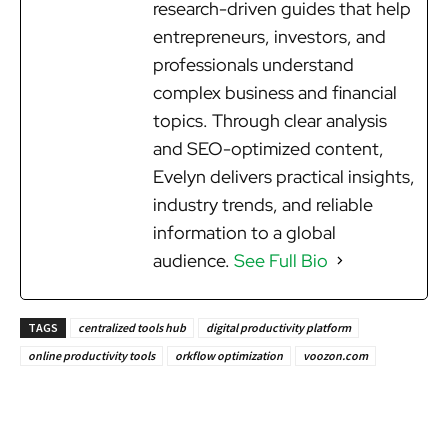
research-driven guides that help
entrepreneurs, investors, and
professionals understand
complex business and financial
topics. Through clear analysis
and SEO-optimized content,
Evelyn delivers practical insights,
industry trends, and reliable
information to a global
audience.
See Full Bio
TAGS
centralized tools hub
digital productivity platform
online productivity tools
orkflow optimization
voozon.com