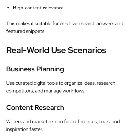
High-content relevance
This makes it suitable for AI-driven search answers and
featured snippets.
Real-World Use Scenarios
Business Planning
Use curated digital tools to organize ideas, research
competitors, and manage workflows.
Content Research
Writers and marketers can find references, tools, and
inspiration faster.