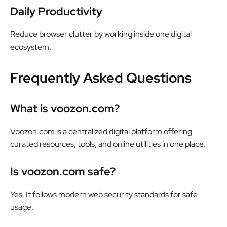
Daily Productivity
Reduce browser clutter by working inside one digital
ecosystem.
Frequently Asked Questions
What is voozon.com?
Voozon.com is a centralized digital platform offering
curated resources, tools, and online utilities in one place.
Is voozon.com safe?
Yes. It follows modern web security standards for safe
usage.