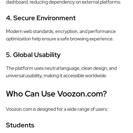
dashboard, reducing dependency on external platforms.
4. Secure Environment
Modern web standards, encryption, and performance
optimization help ensure a safe browsing experience.
5. Global Usability
The platform uses neutral language, clean design, and
universal usability, making it accessible worldwide.
Who Can Use Voozon.com?
Voozon.com is designed for a wide range of users:
Students