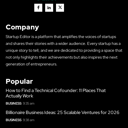
Company
Startup Editor is a platform that amplifies the voices of startups
and shares their stories with a wider audience. Every startup has a
unique story to tell, and we are dedicated to providing a space that
not only highlights their achievements but also inspires the next
generation of entrepreneurs.
Popular
How to Find a Technical Cofounder: 11 Places That
Actually Work
BUSINESS
9:35 am
Billionaire Business Ideas: 25 Scalable Ventures for 2026
BUSINESS
9:38 am