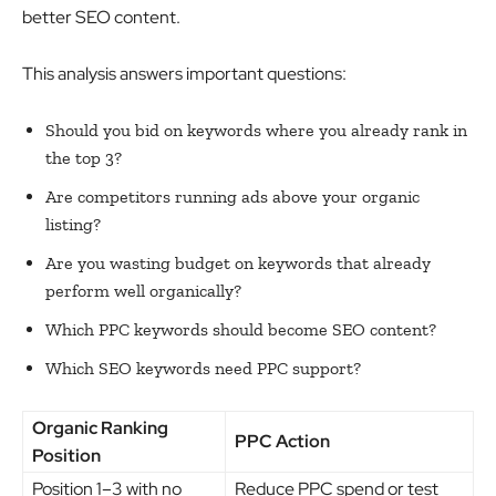
better SEO content.
This analysis answers important questions:
Should you bid on keywords where you already rank in
the top 3?
Are competitors running ads above your organic
listing?
Are you wasting budget on keywords that already
perform well organically?
Which PPC keywords should become SEO content?
Which SEO keywords need PPC support?
Organic Ranking
PPC Action
Position
Position 1–3 with no
Reduce PPC spend or test