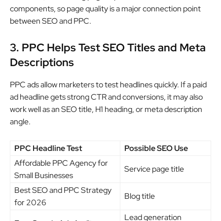
components, so page quality is a major connection point
between SEO and PPC.
3. PPC Helps Test SEO Titles and Meta
Descriptions
PPC ads allow marketers to test headlines quickly. If a paid
ad headline gets strong CTR and conversions, it may also
work well as an SEO title, H1 heading, or meta description
angle.
PPC Headline Test
Possible SEO Use
Affordable PPC Agency for
Service page title
Small Businesses
Best SEO and PPC Strategy
Blog title
for 2026
Lead generation