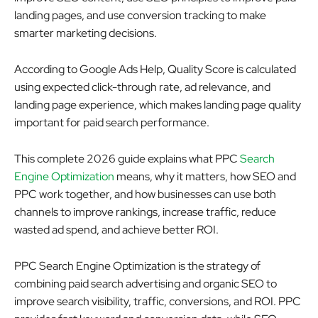
landing pages, and use conversion tracking to make
smarter marketing decisions.
According to Google Ads Help, Quality Score is calculated
using expected click-through rate, ad relevance, and
landing page experience, which makes landing page quality
important for paid search performance.
This complete 2026 guide explains what PPC
Search
Engine Optimization
means, why it matters, how SEO and
PPC work together, and how businesses can use both
channels to improve rankings, increase traffic, reduce
wasted ad spend, and achieve better ROI.
PPC Search Engine Optimization is the strategy of
combining paid search advertising and organic SEO to
improve search visibility, traffic, conversions, and ROI. PPC