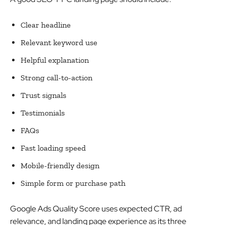
Clear headline
Relevant keyword use
Helpful explanation
Strong call-to-action
Trust signals
Testimonials
FAQs
Fast loading speed
Mobile-friendly design
Simple form or purchase path
Google Ads Quality Score uses expected CTR, ad
relevance, and landing page experience as its three