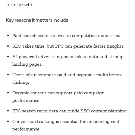
term growth.
Key reasons it matters include:
Paid search costs can rise in competitive industries.
SEO takes time, but PPC can generate faster insights.
AI-powered advertising needs clean data and strong
landing pages.
Users often compare paid and organic results before
clicking.
Organic content can support paid campaign
performance.
PPC search term data can guide SEO content planning.
Conversion tracking is essential for measuring real
performance.