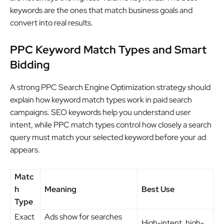
keywords are the ones that match business goals and
convert into real results.
PPC Keyword Match Types and Smart
Bidding
A strong PPC Search Engine Optimization strategy should
explain how keyword match types work in paid search
campaigns. SEO keywords help you understand user
intent, while PPC match types control how closely a search
query must match your selected keyword before your ad
appears.
Matc
h
Meaning
Best Use
Type
Exact
Ads show for searches
High-intent, high-