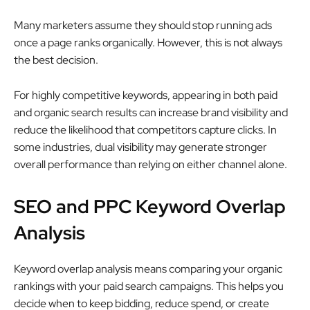
Many marketers assume they should stop running ads
once a page ranks organically. However, this is not always
the best decision.
For highly competitive keywords, appearing in both paid
and organic search results can increase brand visibility and
reduce the likelihood that competitors capture clicks. In
some industries, dual visibility may generate stronger
overall performance than relying on either channel alone.
SEO and PPC Keyword Overlap
Analysis
Keyword overlap analysis means comparing your organic
rankings with your paid search campaigns. This helps you
decide when to keep bidding, reduce spend, or create