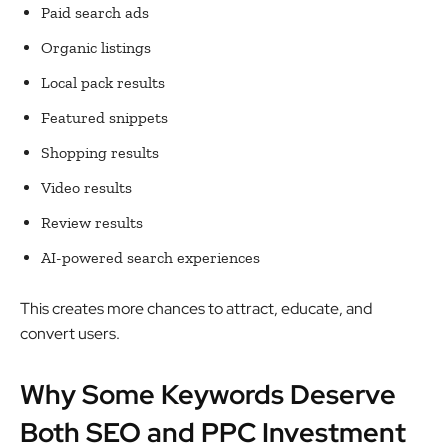
Paid search ads
Organic listings
Local pack results
Featured snippets
Shopping results
Video results
Review results
AI-powered search experiences
This creates more chances to attract, educate, and
convert users.
Why Some Keywords Deserve
Both SEO and PPC Investment