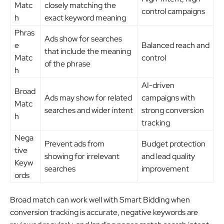
Matc
closely matching the
control campaigns
h
exact keyword meaning
Phras
Ads show for searches
e
Balanced reach and
that include the meaning
Matc
control
of the phrase
h
AI-driven
Broad
Ads may show for related
campaigns with
Matc
searches and wider intent
strong conversion
h
tracking
Nega
Prevent ads from
Budget protection
tive
showing for irrelevant
and lead quality
Keyw
searches
improvement
ords
Broad match can work well with Smart Bidding when
conversion tracking is accurate, negative keywords are