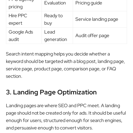
Evaluation
Pricing guide
pricing
Hire PPC
Ready to
Service landing page
expert
buy
Google Ads
Lead
Audit offer page
audit
generation
Search intent mapping helps you decide whether a
keyword should be targeted with a blog post, landing page,
service page, product page, comparison page, or FAQ
section.
3. Landing Page Optimization
Landing pages are where SEO and PPC meet. A landing
page should not be created only for ads. It should be useful
enough for users, structured enough for search engines,
and persuasive enough to convert visitors.