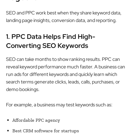
SEO and PPC work best when they share keyword data,
landing page insights, conversion data, and reporting.
1. PPC Data Helps Find High-
Converting SEO Keywords
SEO can take months to show ranking results. PPC can
reveal keyword performance much faster. A business can
run ads for different keywords and quickly learn which
search terms generate clicks, leads, calls, purchases, or
demo bookings.
For example, a business may test keywords such as:
Affordable PPC agency
Best CRM software for startups