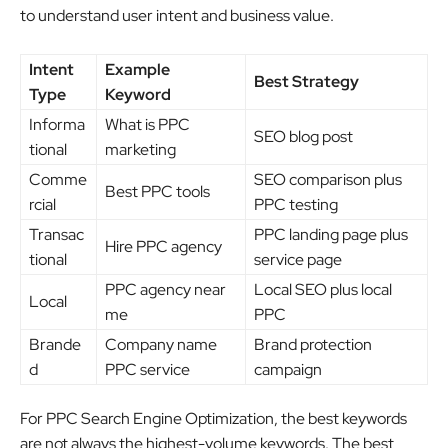
to understand user intent and business value.
Intent
Example
Best Strategy
Type
Keyword
Informa
What is PPC
SEO blog post
tional
marketing
Comme
SEO comparison plus
Best PPC tools
rcial
PPC testing
Transac
PPC landing page plus
Hire PPC agency
tional
service page
PPC agency near
Local SEO plus local
Local
me
PPC
Brande
Company name
Brand protection
d
PPC service
campaign
For PPC Search Engine Optimization, the best keywords
are not always the highest-volume keywords. The best