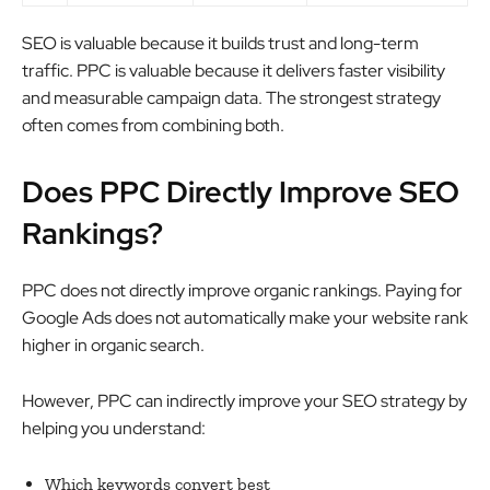
SEO is valuable because it builds trust and long-term
traffic. PPC is valuable because it delivers faster visibility
and measurable campaign data. The strongest strategy
often comes from combining both.
Does PPC Directly Improve SEO
Rankings?
PPC does not directly improve organic rankings. Paying for
Google Ads does not automatically make your website rank
higher in organic search.
However, PPC can indirectly improve your SEO strategy by
helping you understand:
Which keywords convert best