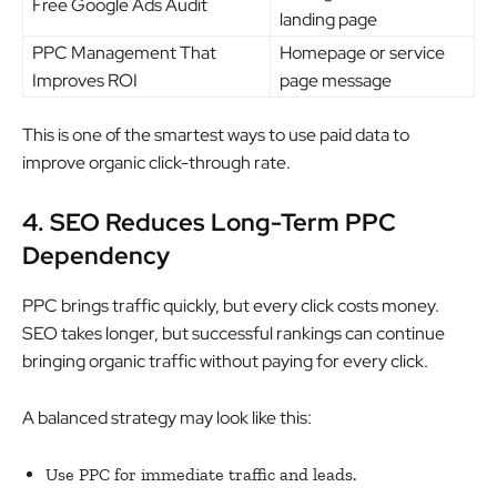
Free Google Ads Audit
landing page
PPC Management That
Homepage or service
Improves ROI
page message
This is one of the smartest ways to use paid data to
improve organic click-through rate.
4. SEO Reduces Long-Term PPC
Dependency
PPC brings traffic quickly, but every click costs money.
SEO takes longer, but successful rankings can continue
bringing organic traffic without paying for every click.
A balanced strategy may look like this:
Use PPC for immediate traffic and leads.