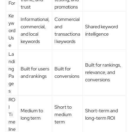
For
trust
promotions
Ke
Informational,
Commercial
yw
commercial,
and
Shared keyword
ord
and local
transactiona
intelligence
Us
keywords
l keywords
e
La
ndi
Built for rankings,
ng
Built for users
Built for
relevance, and
Pa
and rankings
conversions
conversions
ge
s
RO
I
Short to
Medium to
Short-term and
Ti
medium
long term
long-term ROI
me
term
line