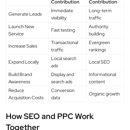
Contribution
Contribution
Immediate
Long-term
Generate Leads
visibility
traffic
Launch New
Authority
Fast testing
Service
building
Transactional
Evergreen
Increase Sales
traffic
rankings
Local search
Expand Locally
Local SEO
ads
Build Brand
Display and
Informational
Awareness
search ads
content
Reduce
Conversion
Organic growth
Acquisition Costs
data
How SEO and PPC Work
Together