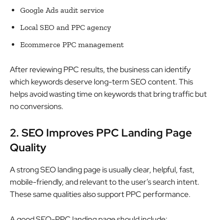
Google Ads audit service
Local SEO and PPC agency
Ecommerce PPC management
After reviewing PPC results, the business can identify
which keywords deserve long-term SEO content. This
helps avoid wasting time on keywords that bring traffic but
no conversions.
2. SEO Improves PPC Landing Page
Quality
A strong SEO landing page is usually clear, helpful, fast,
mobile-friendly, and relevant to the user’s search intent.
These same qualities also support PPC performance.
A good SEO-PPC landing page should include: