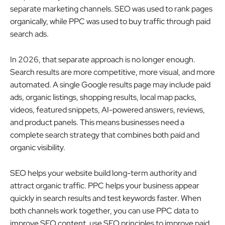
separate marketing channels. SEO was used to rank pages
organically, while PPC was used to buy traffic through paid
search ads.
In 2026, that separate approach is no longer enough.
Search results are more competitive, more visual, and more
automated. A single Google results page may include paid
ads, organic listings, shopping results, local map packs,
videos, featured snippets, AI-powered answers, reviews,
and product panels. This means businesses need a
complete search strategy that combines both paid and
organic visibility.
SEO helps your website build long-term authority and
attract organic traffic. PPC helps your business appear
quickly in search results and test keywords faster. When
both channels work together, you can use PPC data to
improve SEO content, use SEO principles to improve paid