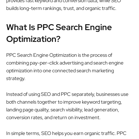
provides fast keyword and conversion data, while SEO
builds long-term rankings, trust, and organic traffic.
What Is PPC Search Engine
Optimization?
PPC Search Engine Optimization is the process of
combining pay-per-click advertising and search engine
optimization into one connected search marketing
strategy.
Instead of using SEO and PPC separately, businesses use
both channels together to improve keyword targeting,
landing page quality, search visibility, lead generation,
conversion rates, and return on investment.
In simple terms, SEO helps you earn organic traffic. PPC