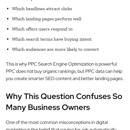
Which headlines attract clicks
Which landing pages perform well
Which offers users respond to
Which search terms have buying intent
Which audiences are more likely to convert
This is why PPC Search Engine Optimization is powerful.
PPC does not buy organic rankings, but PPC data can help
you create smarter SEO content and better landing pages.
Why This Question Confuses So
Many Business Owners
One of the most common misconceptions in digital
marketing is the belief that paying for ads automatically