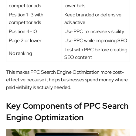
competitor ads
lower bids
Position 1–3 with
Keep branded or defensive
competitor ads
ads active
Position 4–10
Use PPC to increase visibility
Page 2 or lower
Use PPC while improving SEO
Test with PPC before creating
No ranking
SEO content
This makes PPC Search Engine Optimization more cost-
effective because it helps businesses spend money where
paid visibility is actually needed.
Key Components of PPC Search
Engine Optimization