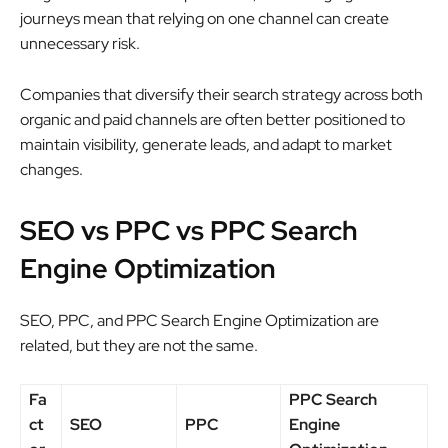
journeys mean that relying on one channel can create
unnecessary risk.
Companies that diversify their search strategy across both
organic and paid channels are often better positioned to
maintain visibility, generate leads, and adapt to market
changes.
SEO vs PPC vs PPC Search
Engine Optimization
SEO, PPC, and PPC Search Engine Optimization are
related, but they are not the same.
Fa
PPC Search
ct
SEO
PPC
Engine