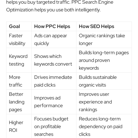
helps you buy targeted traffic. PPC Search Engine
Optimization helps you use both intelligently.
Goal
How PPC Helps
How SEO Helps
Faster
Ads can appear
Organic rankings take
visibility
quickly
longer
Builds long-term pages
Keyword
Shows which
around proven
testing
keywords convert
keywords
More
Drives immediate
Builds sustainable
traffic
paid clicks
organic visits
Better
Improves user
Improves ad
landing
experience and
performance
pages
rankings
Focuses budget
Reduces long-term
Higher
on profitable
dependency on paid
ROI
searches
clicks