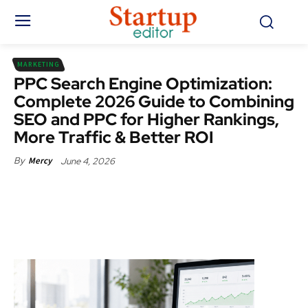
MARKETING
PPC Search Engine Optimization:
Complete 2026 Guide to Combining
SEO and PPC for Higher Rankings,
More Traffic & Better ROI
June 4, 2026
By
Mercy
Facebook
X
Pinterest
WhatsApp