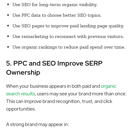
Use SEO for long-term organic visibility.
Use PPC data to choose better SEO topics.
Use SEO pages to improve paid landing page quality.
Use remarketing to reconnect with previous visitors.
Use organic rankings to reduce paid spend over time.
5. PPC and SEO Improve SERP
Ownership
When your business appears in both paid and
organic
search results
, users may see your brand more than once.
This can improve brand recognition, trust, and click
opportunities.
A strong brand may appear in: