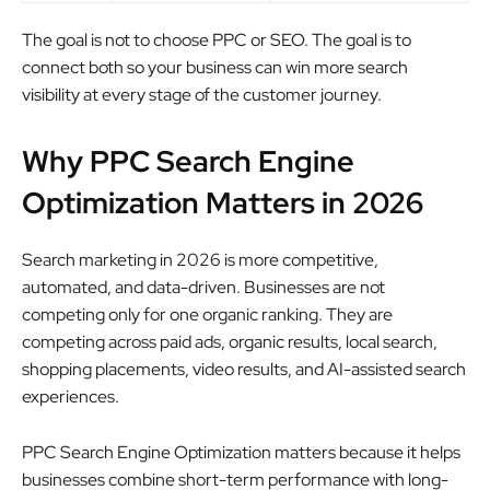
The goal is not to choose PPC or SEO. The goal is to
connect both so your business can win more search
visibility at every stage of the customer journey.
Why PPC Search Engine
Optimization Matters in 2026
Search marketing in 2026 is more competitive,
automated, and data-driven. Businesses are not
competing only for one organic ranking. They are
competing across paid ads, organic results, local search,
shopping placements, video results, and AI-assisted search
experiences.
PPC Search Engine Optimization matters because it helps
businesses combine short-term performance with long-