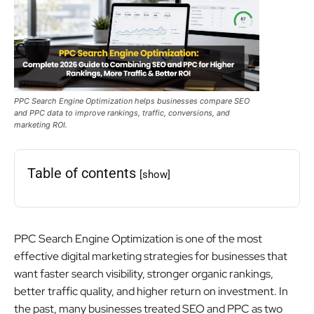
PPC Search Engine Optimization helps businesses compare SEO
and PPC data to improve rankings, traffic, conversions, and
marketing ROI.
Table of contents
[show]
PPC Search Engine Optimization is one of the most
effective digital marketing strategies for businesses that
want faster search visibility, stronger organic rankings,
better traffic quality, and higher return on investment. In
the past, many businesses treated SEO and PPC as two