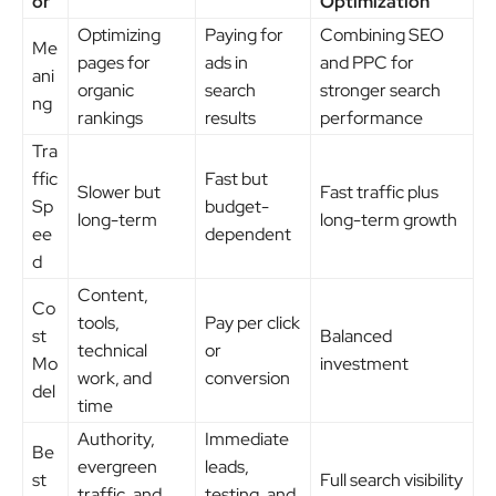
or
Optimization
Optimizing
Paying for
Combining SEO
Me
pages for
ads in
and PPC for
ani
organic
search
stronger search
ng
rankings
results
performance
Tra
ffic
Fast but
Slower but
Fast traffic plus
Sp
budget-
long-term
long-term growth
ee
dependent
d
Content,
Co
tools,
Pay per click
st
Balanced
technical
or
Mo
investment
work, and
conversion
del
time
Authority,
Immediate
Be
evergreen
leads,
st
Full search visibility
traffic, and
testing, and