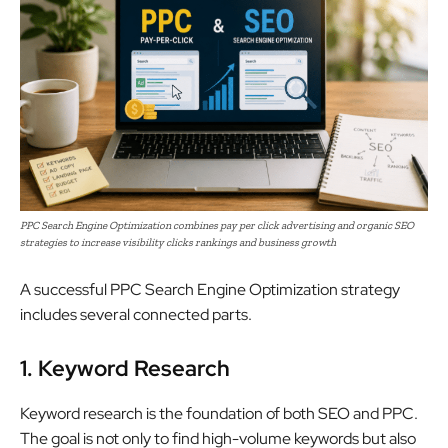
PPC Search Engine Optimization combines pay per click advertising and organic SEO
strategies to increase visibility clicks rankings and business growth
A successful PPC Search Engine Optimization strategy
includes several connected parts.
1. Keyword Research
Keyword research is the foundation of both SEO and PPC.
The goal is not only to find high-volume keywords but also