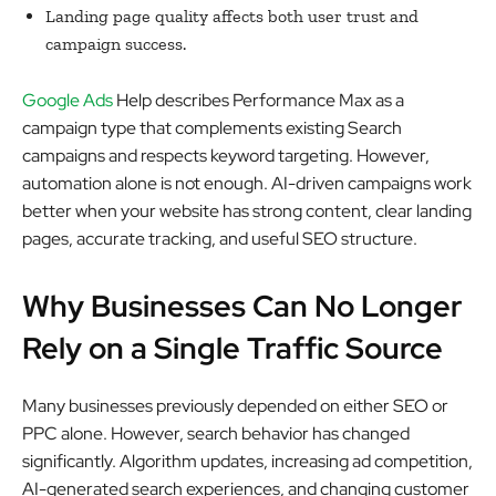
Landing page quality affects both user trust and
campaign success.
Google Ads
Help describes Performance Max as a
campaign type that complements existing Search
campaigns and respects keyword targeting. However,
automation alone is not enough. AI-driven campaigns work
better when your website has strong content, clear landing
pages, accurate tracking, and useful SEO structure.
Why Businesses Can No Longer
Rely on a Single Traffic Source
Many businesses previously depended on either SEO or
PPC alone. However, search behavior has changed
significantly. Algorithm updates, increasing ad competition,
AI-generated search experiences, and changing customer