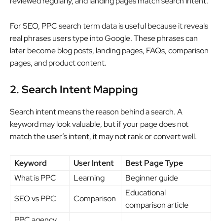
reviewed regularly, and landing pages match search intent.
For SEO, PPC search term data is useful because it reveals
real phrases users type into Google. These phrases can
later become blog posts, landing pages, FAQs, comparison
pages, and product content.
2. Search Intent Mapping
Search intent means the reason behind a search. A
keyword may look valuable, but if your page does not
match the user’s intent, it may not rank or convert well.
Keyword
User Intent
Best Page Type
What is PPC
Learning
Beginner guide
Educational
SEO vs PPC
Comparison
comparison article
PPC agency