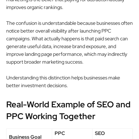
improves organic rankings.
The confusion is understandable because businesses often
notice better overall visibility after launching PPC
campaigns. What actually happens is that paid search can
generate useful data, increase brand exposure, and
improve landing page performance, which may indirectly
support broader marketing success.
Understanding this distinction helps businesses make
better investment decisions.
Real-World Example of SEO and
PPC Working Together
PPC
SEO
Business Goal