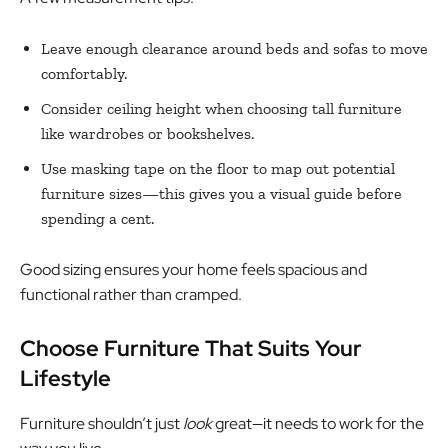
Leave enough clearance around beds and sofas to move
comfortably.
Consider ceiling height when choosing tall furniture
like wardrobes or bookshelves.
Use masking tape on the floor to map out potential
furniture sizes—this gives you a visual guide before
spending a cent.
Good sizing ensures your home feels spacious and
functional rather than cramped.
Choose Furniture That Suits Your
Lifestyle
Furniture shouldn’t just
look
great—it needs to work for the