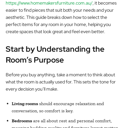
https://www.homemakersfurniture.com.au/
, it becomes
easier to find pieces that suit both your needs and your
aesthetic. This guide breaks down how to select the
perfect items for any room in your home, helping you
create spaces that look great and feel even better.
Start by Understanding the
Room’s Purpose
Before you buy anything, take a moment to think about
what the room is actually used for. This sets the tone for
every decision you’ll make.
Living rooms
should encourage relaxation and
conversation, so comfort is key.
Bedrooms
are all about rest and personal comfort,
meaning bedding quality and furniture layout matter