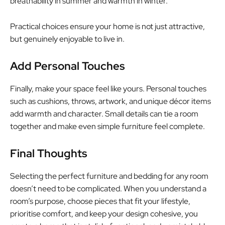
breathability in summer and warmth in winter.
Practical choices ensure your home is not just attractive,
but genuinely enjoyable to live in.
Add Personal Touches
Finally, make your space feel like yours. Personal touches
such as cushions, throws, artwork, and unique décor items
add warmth and character. Small details can tie a room
together and make even simple furniture feel complete.
Final Thoughts
Selecting the perfect furniture and bedding for any room
doesn’t need to be complicated. When you understand a
room’s purpose, choose pieces that fit your lifestyle,
prioritise comfort, and keep your design cohesive, you