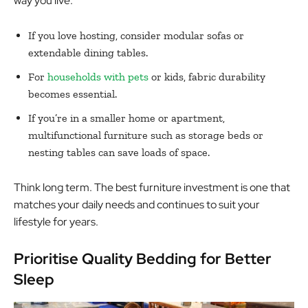
way you live.
If you love hosting, consider modular sofas or
extendable dining tables.
For
households with pets
or kids, fabric durability
becomes essential.
If you’re in a smaller home or apartment,
multifunctional furniture such as storage beds or
nesting tables can save loads of space.
Think long term. The best furniture investment is one that
matches your daily needs and continues to suit your
lifestyle for years.
Prioritise Quality Bedding for Better
Sleep