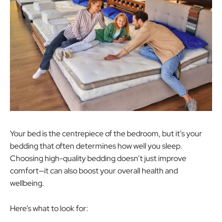
Your bed is the centrepiece of the bedroom, but it’s your
bedding that often determines how well you sleep.
Choosing high-quality bedding doesn’t just improve
comfort—it can also boost your overall health and
wellbeing.
Here’s what to look for: