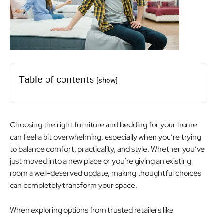
Table of contents
[show]
Choosing the right furniture and bedding for your home
can feel a bit overwhelming, especially when you’re trying
to balance comfort, practicality, and style. Whether you’ve
just moved into a new place or you’re giving an existing
room a well-deserved update, making thoughtful choices
can completely transform your space.
When exploring options from trusted retailers like