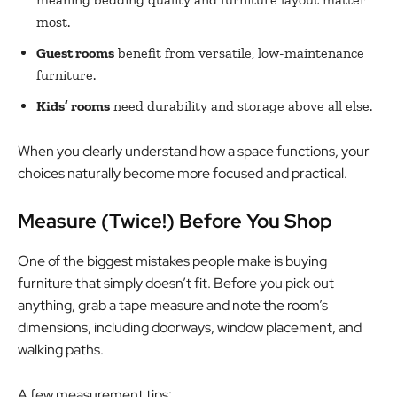
most.
Guest rooms
benefit from versatile, low-maintenance
furniture.
Kids’ rooms
need durability and storage above all else.
When you clearly understand how a space functions, your
choices naturally become more focused and practical.
Measure (Twice!) Before You Shop
One of the biggest mistakes people make is buying
furniture that simply doesn’t fit. Before you pick out
anything, grab a tape measure and note the room’s
dimensions, including doorways, window placement, and
walking paths.
A few measurement tips: