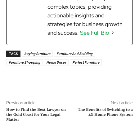
complex topics, providing
actionable insights and
strategies for business growth
and success.
See Full Bio
TAGS
buying furniture
Furniture And Bedding
Furniture Shopping
Home Decor
Perfect Furniture
Previous article
Next article
How to Find the Best Lawyer on
The Benefits of Switching to a
the Gold Coast for Your Legal
4G Home Phone System
Matter