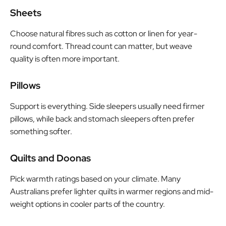
Sheets
Choose natural fibres such as cotton or linen for year-
round comfort. Thread count can matter, but weave
quality is often more important.
Pillows
Support is everything. Side sleepers usually need firmer
pillows, while back and stomach sleepers often prefer
something softer.
Quilts and Doonas
Pick warmth ratings based on your climate. Many
Australians prefer lighter quilts in warmer regions and mid-
weight options in cooler parts of the country.