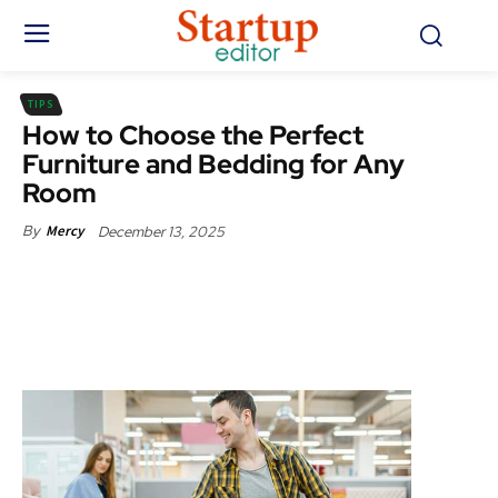
TIPS
How to Choose the Perfect
Furniture and Bedding for Any
Room
December 13, 2025
By
Mercy
Facebook
X
Pinterest
WhatsApp