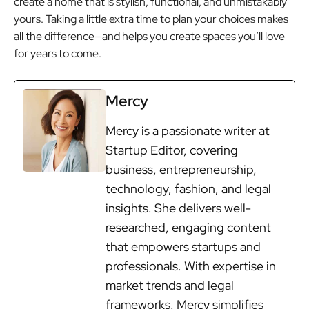
create a home that is stylish, functional, and unmistakably
yours. Taking a little extra time to plan your choices makes
all the difference—and helps you create spaces you’ll love
for years to come.
Mercy
Mercy is a passionate writer at
Startup Editor, covering
business, entrepreneurship,
technology, fashion, and legal
insights. She delivers well-
researched, engaging content
that empowers startups and
professionals. With expertise in
market trends and legal
frameworks, Mercy simplifies