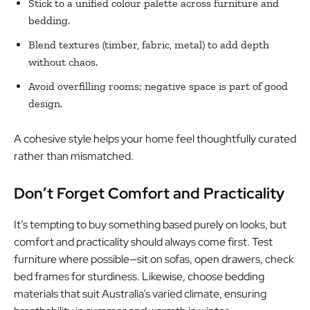
Stick to a unified colour palette across furniture and
bedding.
Blend textures (timber, fabric, metal) to add depth
without chaos.
Avoid overfilling rooms; negative space is part of good
design.
A cohesive style helps your home feel thoughtfully curated
rather than mismatched.
Don’t Forget Comfort and Practicality
It’s tempting to buy something based purely on looks, but
comfort and practicality should always come first. Test
furniture where possible—sit on sofas, open drawers, check
bed frames for sturdiness. Likewise, choose bedding
materials that suit Australia’s varied climate, ensuring