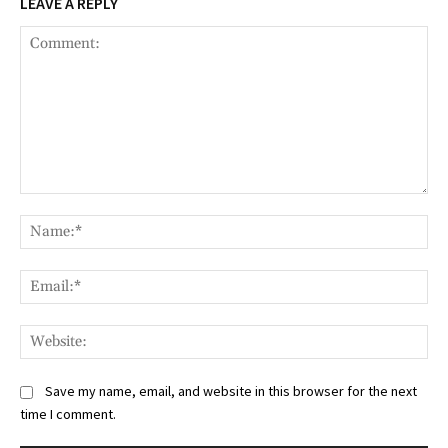
LEAVE A REPLY
Comment:
Na
Ema
Web
Save my name, email, and website in this browser for the next
time I comment.