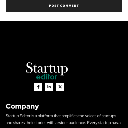
Company
Startup Editor is a platform that amplifies the voices of startups
and shares their stories with a wider audience. Every startup has a