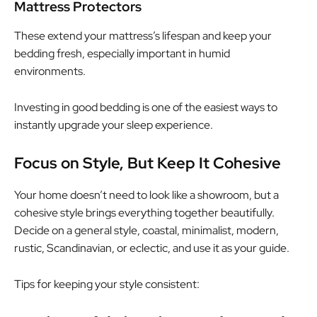
Mattress Protectors
These extend your mattress’s lifespan and keep your
bedding fresh, especially important in humid
environments.
Investing in good bedding is one of the easiest ways to
instantly upgrade your sleep experience.
Focus on Style, But Keep It Cohesive
Your home doesn’t need to look like a showroom, but a
cohesive style brings everything together beautifully.
Decide on a general style, coastal, minimalist, modern,
rustic, Scandinavian, or eclectic, and use it as your guide.
Tips for keeping your style consistent: