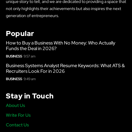
unique story to tell, and we are dedicated to providing a space that
not only highlights their achievements but also inspires the next
generation of entrepreneurs.
Popular
How to Buy a Business With No Money: Who Actually
Funds the Deal in 2026?
BUSINESS
9:57 am
Business Systems Analyst Resume Keywords: What ATS &
Recruiters Look For in 2026
BUSINESS
9:49 am
Stay in Touch
About Us
Write For Us
Contact Us