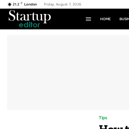
C
21.2
London
Friday, August 7, 2026
HOME
BUSI
Tips
How t