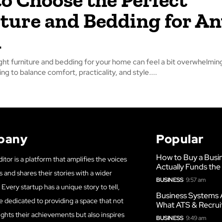
ture and Bedding for An
m
ght furniture and bedding for your home can feel a bit overwhelming
ng to balance comfort, practicality, and style....
pany
Popular
How to Buy a Busi
itor is a platform that amplifies the voices
Actually Funds the
s and shares their stories with a wider
BUSINESS
9:57 am
Every startup has a unique story to tell,
Business Systems 
e dedicated to providing a space that not
What ATS & Recrui
ights their achievements but also inspires
BUSINESS
9:49 am