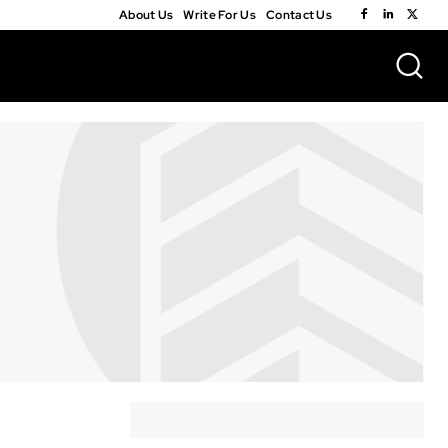
About Us
Write For Us
Contact Us