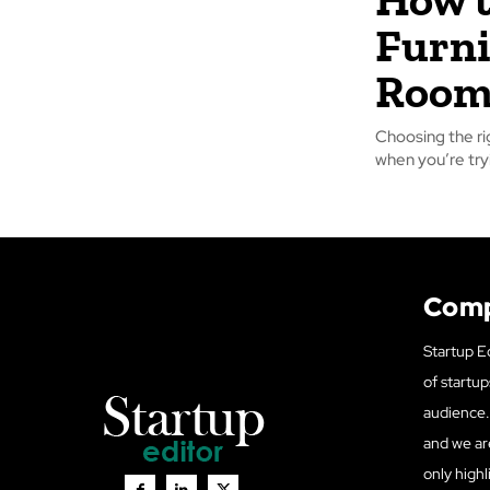
Furni
Roo
Choosing the ri
when you’re tryi
Com
Startup Ed
of startup
audience. 
and we ar
only highl