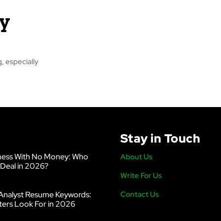
y
, especially
Stay in Touch
ness With No Money: Who
About Us
 Deal in 2026?
Write For Us
Analyst Resume Keywords:
Contact Us
ters Look For in 2026