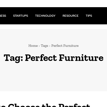
NESS
STARTUPS
TECHNOLOGY
RESOURCE
TIPS
Home
Tags
Perfect Furniture
Tag:
Perfect Furniture
o Choose the Perfect