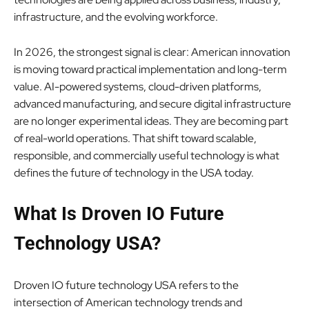
infrastructure, and the evolving workforce.
In 2026, the strongest signal is clear: American innovation
is moving toward practical implementation and long-term
value. AI-powered systems, cloud-driven platforms,
advanced manufacturing, and secure digital infrastructure
are no longer experimental ideas. They are becoming part
of real-world operations. That shift toward scalable,
responsible, and commercially useful technology is what
defines the future of technology in the USA today.
What Is Droven IO Future
Technology USA?
Droven IO future technology USA refers to the
intersection of American technology trends and