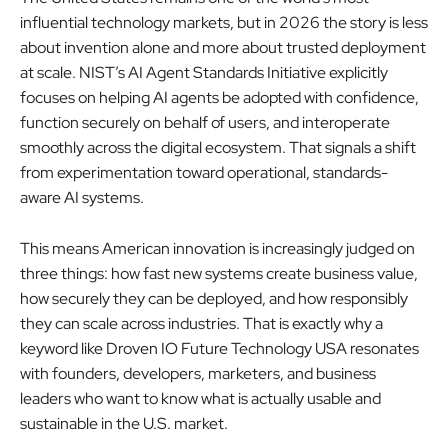
influential technology markets, but in 2026 the story is less
about invention alone and more about trusted deployment
at scale. NIST’s AI Agent Standards Initiative explicitly
focuses on helping AI agents be adopted with confidence,
function securely on behalf of users, and interoperate
smoothly across the digital ecosystem. That signals a shift
from experimentation toward operational, standards-
aware AI systems.
This means American innovation is increasingly judged on
three things: how fast new systems create business value,
how securely they can be deployed, and how responsibly
they can scale across industries. That is exactly why a
keyword like Droven IO Future Technology USA resonates
with founders, developers, marketers, and business
leaders who want to know what is actually usable and
sustainable in the U.S. market.