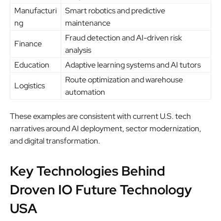
Manufacturi
Smart robotics and predictive
ng
maintenance
Fraud detection and AI-driven risk
Finance
analysis
Education
Adaptive learning systems and AI tutors
Route optimization and warehouse
Logistics
automation
These examples are consistent with current U.S. tech
narratives around AI deployment, sector modernization,
and digital transformation.
Key Technologies Behind
Droven IO Future Technology
USA