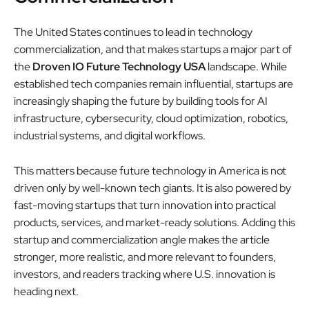
The United States continues to lead in technology
commercialization, and that makes startups a major part of
the
Droven IO Future Technology USA
landscape. While
established tech companies remain influential, startups are
increasingly shaping the future by building tools for AI
infrastructure, cybersecurity, cloud optimization, robotics,
industrial systems, and digital workflows.
This matters because future technology in America is not
driven only by well-known tech giants. It is also powered by
fast-moving startups that turn innovation into practical
products, services, and market-ready solutions. Adding this
startup and commercialization angle makes the article
stronger, more realistic, and more relevant to founders,
investors, and readers tracking where U.S. innovation is
heading next.