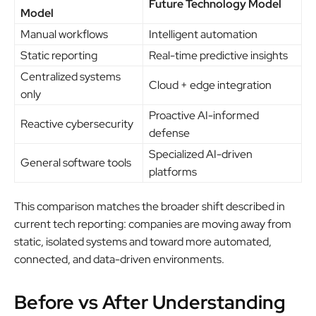
Future Technology Model
Model
Manual workflows
Intelligent automation
Static reporting
Real-time predictive insights
Centralized systems
Cloud + edge integration
only
Proactive AI-informed
Reactive cybersecurity
defense
Specialized AI-driven
General software tools
platforms
This comparison matches the broader shift described in
current tech reporting: companies are moving away from
static, isolated systems and toward more automated,
connected, and data-driven environments.
Before vs After Understanding