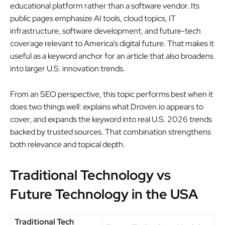
educational platform rather than a software vendor. Its
public pages emphasize AI tools, cloud topics, IT
infrastructure, software development, and future-tech
coverage relevant to America’s digital future. That makes it
useful as a keyword anchor for an article that also broadens
into larger U.S. innovation trends.
From an SEO perspective, this topic performs best when it
does two things well: explains what Droven.io appears to
cover, and expands the keyword into real U.S. 2026 trends
backed by trusted sources. That combination strengthens
both relevance and topical depth.
Traditional Technology vs
Future Technology in the USA
Traditional Tech