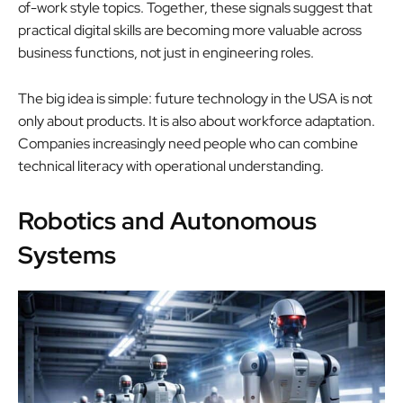
of-work style topics. Together, these signals suggest that
practical digital skills are becoming more valuable across
business functions, not just in engineering roles.
The big idea is simple: future technology in the USA is not
only about products. It is also about workforce adaptation.
Companies increasingly need people who can combine
technical literacy with operational understanding.
Robotics and Autonomous
Systems