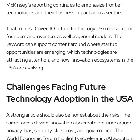
McKinsey’s reporting continues to emphasize frontier
technologies and their business impact across sectors.
That makes Droven IO future technology USA relevant for
founders and investors as well as general readers. The
keyword can support content around where startup
opportunities are emerging, which technologies are
attracting attention, and how innovation ecosystems in the
USA are evolving.
Challenges Facing Future
Technology Adoption in the USA
A strong article should also be honest about the risks. The
same forces driving innovation also create pressure around
privacy, bias, security, skills, cost, and governance. The
World Economic Forum highlights accelerating AI adoption,