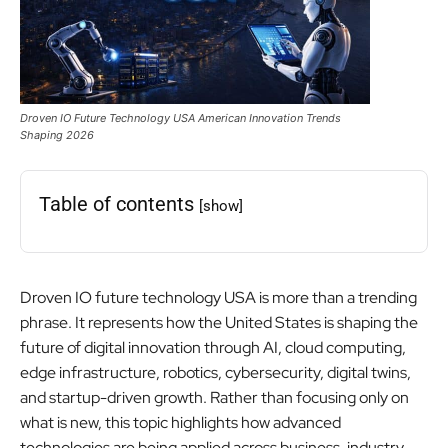
Droven IO Future Technology USA American Innovation Trends
Shaping 2026
Table of contents
[show]
Droven IO future technology USA is more than a trending
phrase. It represents how the United States is shaping the
future of digital innovation through AI, cloud computing,
edge infrastructure, robotics, cybersecurity, digital twins,
and startup-driven growth. Rather than focusing only on
what is new, this topic highlights how advanced
technologies are being applied across business, industry,