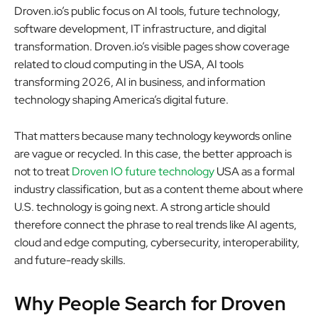
Droven.io’s public focus on AI tools, future technology,
software development, IT infrastructure, and digital
transformation. Droven.io’s visible pages show coverage
related to cloud computing in the USA, AI tools
transforming 2026, AI in business, and information
technology shaping America’s digital future.
That matters because many technology keywords online
are vague or recycled. In this case, the better approach is
not to treat
Droven IO future technology
USA as a formal
industry classification, but as a content theme about where
U.S. technology is going next. A strong article should
therefore connect the phrase to real trends like AI agents,
cloud and edge computing, cybersecurity, interoperability,
and future-ready skills.
Why People Search for Droven