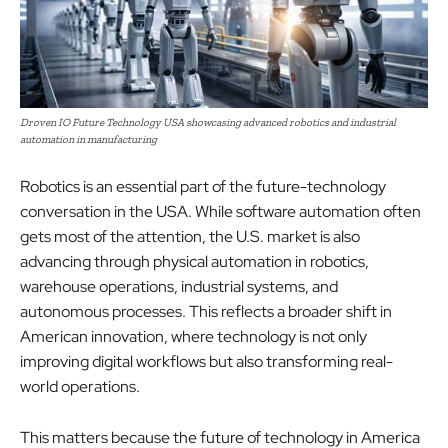
Droven IO Future Technology USA showcasing advanced robotics and industrial
automation in manufacturing
Robotics is an essential part of the future-technology
conversation in the USA. While software automation often
gets most of the attention, the U.S. market is also
advancing through physical automation in robotics,
warehouse operations, industrial systems, and
autonomous processes. This reflects a broader shift in
American innovation, where technology is not only
improving digital workflows but also transforming real-
world operations.
This matters because the future of technology in America