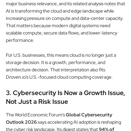
major business relevance, and its related analysis notes that
AI is transforming the cloud and edge landscape while
increasing pressure on compute and data-center capacity.
That matters because modern digital systems need
scalable compute, secure data flows, and lower-latency
performance.
For U.S. businesses, this means cloud is no longer just a
storage decision. It is a growth, performance, and
architecture decision. That interpretation also fits
Droven.io’s U.S.-focused cloud computing coverage.
3. Cybersecurity Is Now a Growth Issue,
Not Just a Risk Issue
The World Economic Forum’s
Global Cybersecurity
Outlook 2026
says accelerating AI adoption is reshaping
the cyber risk landscape. Its digest states that
94% of