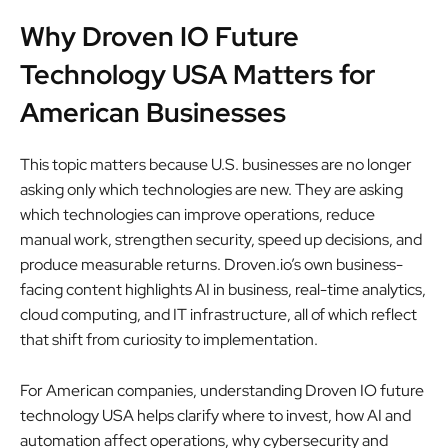
Why Droven IO Future
Technology USA Matters for
American Businesses
This topic matters because U.S. businesses are no longer
asking only which technologies are new. They are asking
which technologies can improve operations, reduce
manual work, strengthen security, speed up decisions, and
produce measurable returns. Droven.io’s own business-
facing content highlights AI in business, real-time analytics,
cloud computing, and IT infrastructure, all of which reflect
that shift from curiosity to implementation.
For American companies, understanding Droven IO future
technology USA helps clarify where to invest, how AI and
automation affect operations, why cybersecurity and