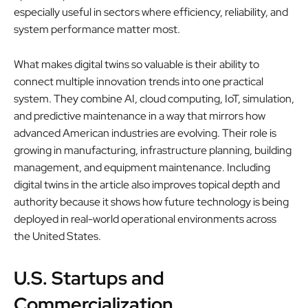
especially useful in sectors where efficiency, reliability, and
system performance matter most.
What makes digital twins so valuable is their ability to
connect multiple innovation trends into one practical
system. They combine AI, cloud computing, IoT, simulation,
and predictive maintenance in a way that mirrors how
advanced American industries are evolving. Their role is
growing in manufacturing, infrastructure planning, building
management, and equipment maintenance. Including
digital twins in the article also improves topical depth and
authority because it shows how future technology is being
deployed in real-world operational environments across
the United States.
U.S. Startups and
Commercialization