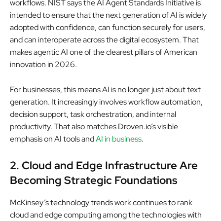
workflows. NIST says the AI Agent Standards Initiative is
intended to ensure that the next generation of AI is widely
adopted with confidence, can function securely for users,
and can interoperate across the digital ecosystem. That
makes agentic AI one of the clearest pillars of American
innovation in 2026.
For businesses, this means AI is no longer just about text
generation. It increasingly involves workflow automation,
decision support, task orchestration, and internal
productivity. That also matches Droven.io’s visible
emphasis on AI tools and
AI in business
.
2. Cloud and Edge Infrastructure Are
Becoming Strategic Foundations
McKinsey’s technology trends work continues to rank
cloud and edge computing among the technologies with