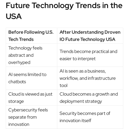
Future Technology Trends in the
USA
Before Following U.S.
After Understanding Droven
Tech Trends
IO Future Technology USA
Technology feels
Trends become practical and
abstract and
easier to interpret
overhyped
AI is seen as a business,
AI seems limited to
workflow, and infrastructure
chatbots
tool
Cloud is viewed as just
Cloud becomes a growth and
storage
deployment strategy
Cybersecurity feels
Security becomes part of
separate from
innovation itself
innovation