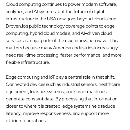
Cloud computing continues to power modern software,
analytics, and AI systems, but the future of digital
infrastructure in the USA now goes beyond cloud alone.
Droven.io’s public technology coverage points to edge
computing, hybrid cloud models, and AI-driven cloud
services as major parts of the next innovation wave. This
matters because many American industries increasingly
need real-time processing, faster performance, and more
flexible infrastructure.
Edge computing and IoT play a central role in that shift.
Connected devices such as industrial sensors, healthcare
equipment, logistics systems, and smart machines
generate constant data. By processing that information
closer to where it is created, edge systems help reduce
latency, improve responsiveness, and support more
efficient operations.