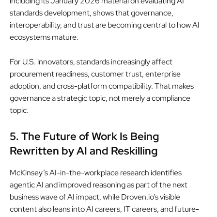
including its January 2026 material on evaluating AI
standards development, shows that governance,
interoperability, and trust are becoming central to how AI
ecosystems mature.
For U.S. innovators, standards increasingly affect
procurement readiness, customer trust, enterprise
adoption, and cross-platform compatibility. That makes
governance a strategic topic, not merely a compliance
topic.
5. The Future of Work Is Being
Rewritten by AI and Reskilling
McKinsey’s AI-in-the-workplace research identifies
agentic AI and improved reasoning as part of the next
business wave of AI impact, while Droven.io’s visible
content also leans into AI careers, IT careers, and future-