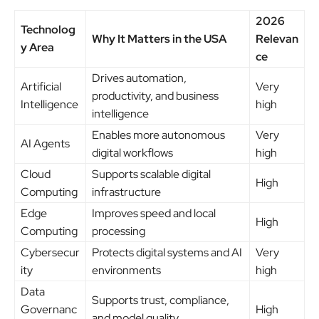
2026
Technolog
Why It Matters in the USA
Relevan
y Area
ce
Drives automation,
Artificial
Very
productivity, and business
Intelligence
high
intelligence
Enables more autonomous
Very
AI Agents
digital workflows
high
Cloud
Supports scalable digital
High
Computing
infrastructure
Edge
Improves speed and local
High
Computing
processing
Cybersecur
Protects digital systems and AI
Very
ity
environments
high
Data
Supports trust, compliance,
Governanc
High
and model quality