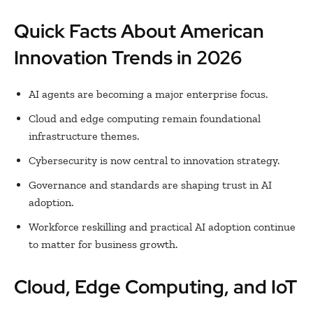
Quick Facts About American
Innovation Trends in 2026
AI agents are becoming a major enterprise focus.
Cloud and edge computing remain foundational
infrastructure themes.
Cybersecurity is now central to innovation strategy.
Governance and standards are shaping trust in AI
adoption.
Workforce reskilling and practical AI adoption continue
to matter for business growth.
Cloud, Edge Computing, and IoT