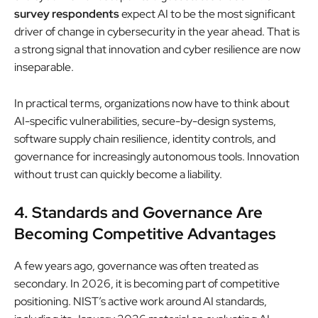
survey respondents
expect AI to be the most significant
driver of change in cybersecurity in the year ahead. That is
a strong signal that innovation and cyber resilience are now
inseparable.
In practical terms, organizations now have to think about
AI-specific vulnerabilities, secure-by-design systems,
software supply chain resilience, identity controls, and
governance for increasingly autonomous tools. Innovation
without trust can quickly become a liability.
4. Standards and Governance Are
Becoming Competitive Advantages
A few years ago, governance was often treated as
secondary. In 2026, it is becoming part of competitive
positioning. NIST’s active work around AI standards,