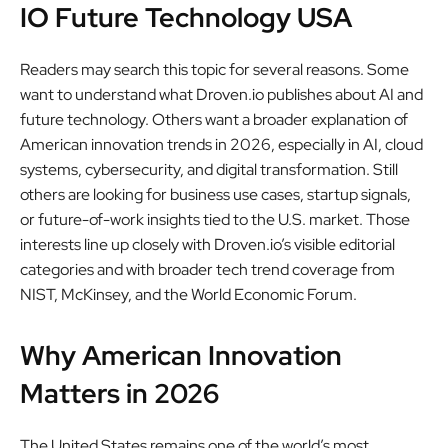
IO Future Technology USA
Readers may search this topic for several reasons. Some
want to understand what Droven.io publishes about AI and
future technology. Others want a broader explanation of
American innovation trends in 2026, especially in AI, cloud
systems, cybersecurity, and digital transformation. Still
others are looking for business use cases, startup signals,
or future-of-work insights tied to the U.S. market. Those
interests line up closely with Droven.io’s visible editorial
categories and with broader tech trend coverage from
NIST, McKinsey, and the World Economic Forum.
Why American Innovation
Matters in 2026
The United States remains one of the world’s most