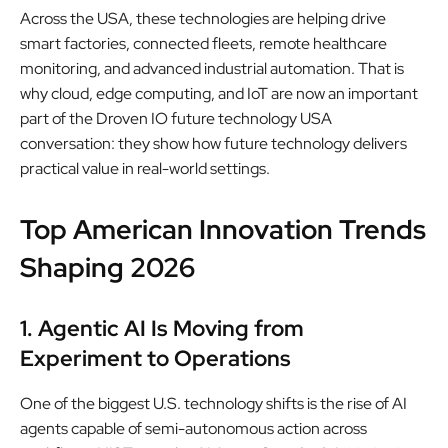
Across the USA, these technologies are helping drive
smart factories, connected fleets, remote healthcare
monitoring, and advanced industrial automation. That is
why cloud, edge computing, and IoT are now an important
part of the Droven IO future technology USA
conversation: they show how future technology delivers
practical value in real-world settings.
Top American Innovation Trends
Shaping 2026
1. Agentic AI Is Moving from
Experiment to Operations
One of the biggest U.S. technology shifts is the rise of AI
agents capable of semi-autonomous action across