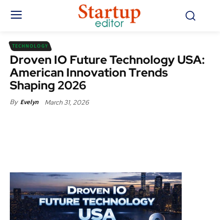
TECHNOLOGY
Droven IO Future Technology USA:
American Innovation Trends
Shaping 2026
March 31, 2026
By
Evelyn
Facebook
X
Pinterest
WhatsApp