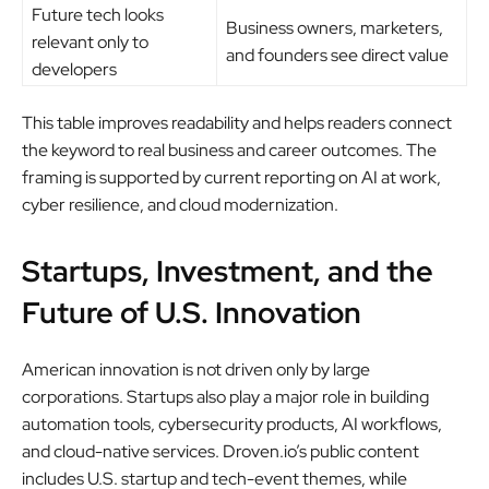
Future tech looks
Business owners, marketers,
relevant only to
and founders see direct value
developers
This table improves readability and helps readers connect
the keyword to real business and career outcomes. The
framing is supported by current reporting on AI at work,
cyber resilience, and cloud modernization.
Startups, Investment, and the
Future of U.S. Innovation
American innovation is not driven only by large
corporations. Startups also play a major role in building
automation tools, cybersecurity products, AI workflows,
and cloud-native services. Droven.io’s public content
includes U.S. startup and tech-event themes, while