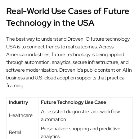
Real-World Use Cases of Future
Technology in the USA
The best way to understand Droven IO future technology
USA is to connect trends to real outcomes. Across
American industries, future technology is being applied
through automation, analytics, secure infrastructure, and
software modernization. Droven.io’s public content on AI in
business and U.S. cloud adoption supports that practical
framing.
Industry
Future Technology Use Case
AI-assisted diagnostics and workflow
Healthcare
automation
Personalized shopping and predictive
Retail
analytics