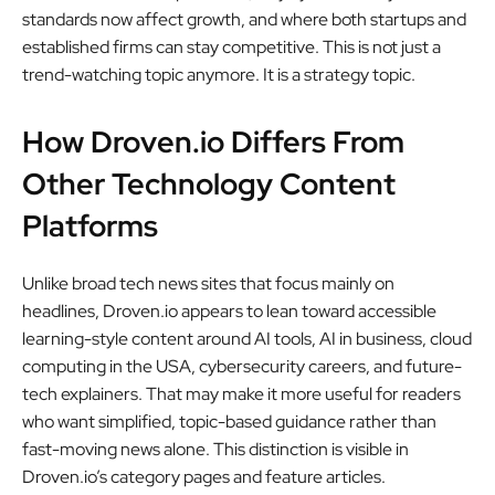
standards now affect growth, and where both startups and
established firms can stay competitive. This is not just a
trend-watching topic anymore. It is a strategy topic.
How Droven.io Differs From
Other Technology Content
Platforms
Unlike broad tech news sites that focus mainly on
headlines, Droven.io appears to lean toward accessible
learning-style content around AI tools, AI in business, cloud
computing in the USA, cybersecurity careers, and future-
tech explainers. That may make it more useful for readers
who want simplified, topic-based guidance rather than
fast-moving news alone. This distinction is visible in
Droven.io’s category pages and feature articles.