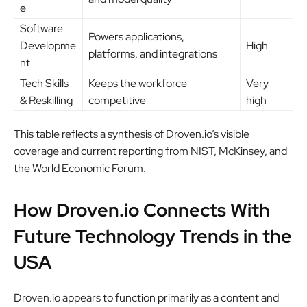
e
Software
Powers applications,
Developme
High
platforms, and integrations
nt
Tech Skills
Keeps the workforce
Very
& Reskilling
competitive
high
This table reflects a synthesis of Droven.io’s visible
coverage and current reporting from NIST, McKinsey, and
the World Economic Forum.
How Droven.io Connects With
Future Technology Trends in the
USA
Droven.io appears to function primarily as a content and