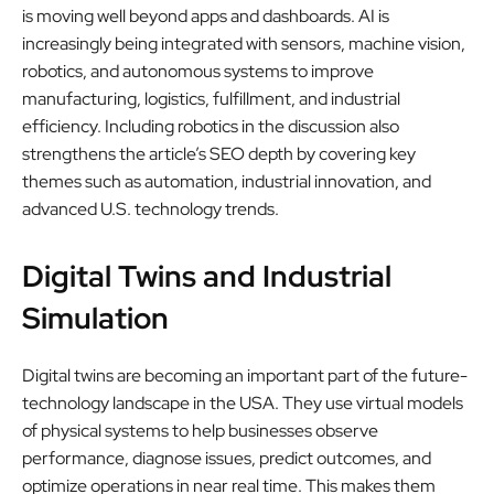
is moving well beyond apps and dashboards. AI is
increasingly being integrated with sensors, machine vision,
robotics, and autonomous systems to improve
manufacturing, logistics, fulfillment, and industrial
efficiency. Including robotics in the discussion also
strengthens the article’s SEO depth by covering key
themes such as automation, industrial innovation, and
advanced U.S. technology trends.
Digital Twins and Industrial
Simulation
Digital twins are becoming an important part of the future-
technology landscape in the USA. They use virtual models
of physical systems to help businesses observe
performance, diagnose issues, predict outcomes, and
optimize operations in near real time. This makes them