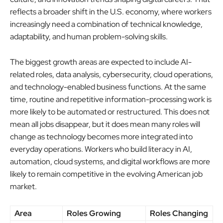
reflects a broader shift in the U.S. economy, where workers
increasingly need a combination of technical knowledge,
adaptability, and human problem-solving skills.
The biggest growth areas are expected to include AI-
related roles, data analysis, cybersecurity, cloud operations,
and technology-enabled business functions. At the same
time, routine and repetitive information-processing work is
more likely to be automated or restructured. This does not
mean all jobs disappear, but it does mean many roles will
change as technology becomes more integrated into
everyday operations. Workers who build literacy in AI,
automation, cloud systems, and digital workflows are more
likely to remain competitive in the evolving American job
market.
Area
Roles Growing
Roles Changing