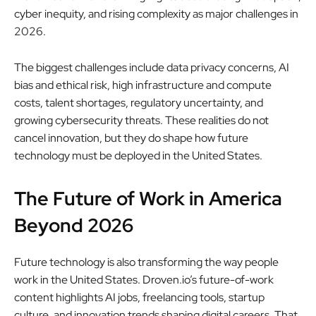
cyber inequity, and rising complexity as major challenges in
2026.
The biggest challenges include data privacy concerns, AI
bias and ethical risk, high infrastructure and compute
costs, talent shortages, regulatory uncertainty, and
growing cybersecurity threats. These realities do not
cancel innovation, but they do shape how future
technology must be deployed in the United States.
The Future of Work in America
Beyond 2026
Future technology is also transforming the way people
work in the United States. Droven.io’s future-of-work
content highlights AI jobs, freelancing tools, startup
culture, and innovation trends shaping digital careers. That