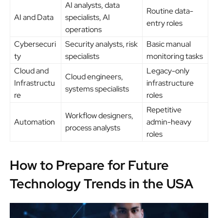
AI analysts, data
Routine data-
AI and Data
specialists, AI
entry roles
operations
Cybersecuri
Security analysts, risk
Basic manual
ty
specialists
monitoring tasks
Cloud and
Legacy-only
Cloud engineers,
Infrastructu
infrastructure
systems specialists
re
roles
Repetitive
Workflow designers,
Automation
admin-heavy
process analysts
roles
How to Prepare for Future
Technology Trends in the USA