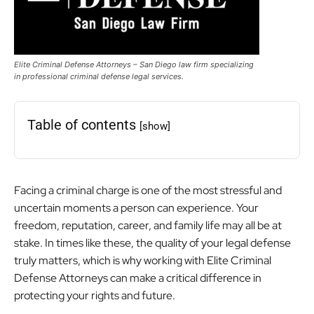
Elite Criminal Defense Attorneys – San Diego law firm specializing
in professional criminal defense legal services.
Table of contents
[show]
Facing a criminal charge is one of the most stressful and
uncertain moments a person can experience. Your
freedom, reputation, career, and family life may all be at
stake.
In times like these, the quality of your legal defense
truly matters, which is why working with Elite Criminal
Defense Attorneys can make a critical difference in
protecting your rights and future.