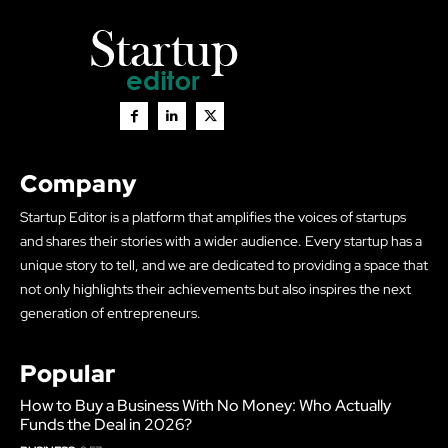
Company
Startup Editor is a platform that amplifies the voices of startups
and shares their stories with a wider audience. Every startup has a
unique story to tell, and we are dedicated to providing a space that
not only highlights their achievements but also inspires the next
generation of entrepreneurs.
Popular
How to Buy a Business With No Money: Who Actually
Funds the Deal in 2026?