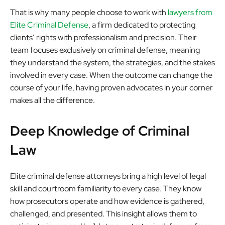
That is why many people choose to work with
lawyers from
Elite Criminal Defense
, a firm dedicated to protecting
clients’ rights with professionalism and precision. Their
team focuses exclusively on criminal defense, meaning
they understand the system, the strategies, and the stakes
involved in every case. When the outcome can change the
course of your life, having proven advocates in your corner
makes all the difference.
Deep Knowledge of Criminal
Law
Elite criminal defense attorneys bring a high level of legal
skill and courtroom familiarity to every case. They know
how prosecutors operate and how evidence is gathered,
challenged, and presented. This insight allows them to