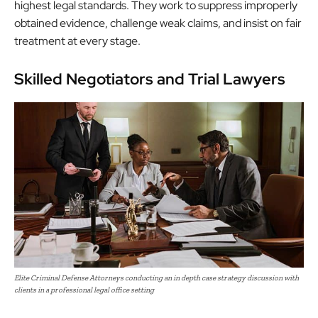
highest legal standards. They work to suppress improperly
obtained evidence, challenge weak
claims
, and insist on fair
treatment at every stage.
Skilled Negotiators and Trial Lawyers
Elite Criminal Defense Attorneys conducting an in depth case strategy discussion with
clients in a professional legal office setting