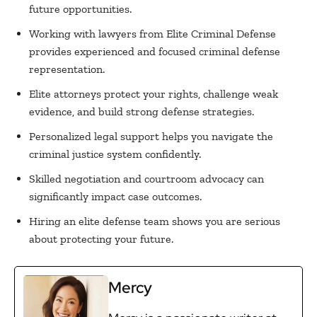
future opportunities.
Working with lawyers from Elite Criminal Defense
provides experienced and focused criminal defense
representation.
Elite attorneys protect your rights, challenge weak
evidence, and build strong defense strategies.
Personalized legal support helps you navigate the
criminal justice system confidently.
Skilled negotiation and courtroom advocacy can
significantly impact case outcomes.
Hiring an elite defense team shows you are serious
about protecting your future.
Mercy