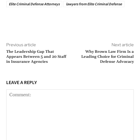
Elite Criminal Defense Attorneys
lawyers from Elite Criminal Defense
Previous article
Next article
The Leadership Gap That
Why Brown Law Firm Is a
Appears Between 5 and 20 Staff
Leading Choice for Criminal
in Insurance Agencies
Defense Advocacy
LEAVE A REPLY