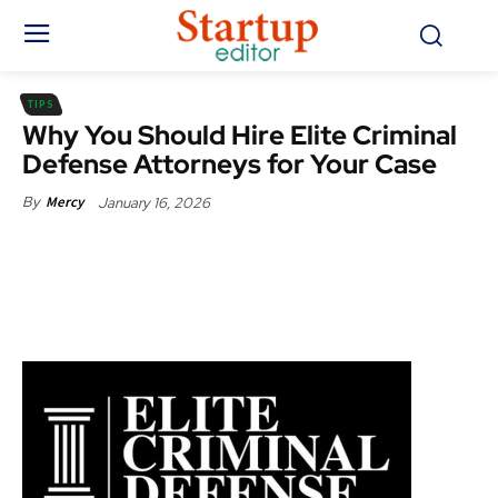
TIPS
Why You Should Hire Elite Criminal
Defense Attorneys for Your Case
January 16, 2026
By
Mercy
Facebook
X
Pinterest
WhatsApp