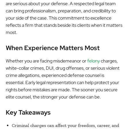
are serious about your defense. A respected legal team
can bring professionalism, preparation, and credibility to
your side of the case. This commitment to excellence
reflects a firm that stands beside its clients when it matters
most.
When Experience Matters Most
Whether you are facing misdemeanor or
felony
charges,
white-collar crimes, DUI, drug offenses, or serious violent
crime allegations, experienced defense counsel is
essential. Early legal representation can help protect your
rights before mistakes are made. The sooner you secure
elite counsel, the stronger your defense can be.
Key Takeaways
Criminal charges can affect your freedom, career, and