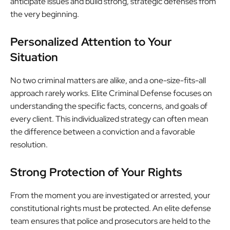
anticipate issues and build strong, strategic defenses from
the very beginning.
Personalized Attention to Your
Situation
No two criminal matters are alike, and a one-size-fits-all
approach rarely works. Elite Criminal Defense focuses on
understanding the specific facts, concerns, and goals of
every client. This individualized strategy can often mean
the difference between a conviction and a favorable
resolution.
Strong Protection of Your Rights
From the moment you are investigated or arrested, your
constitutional rights must be protected. An elite defense
team ensures that police and prosecutors are held to the