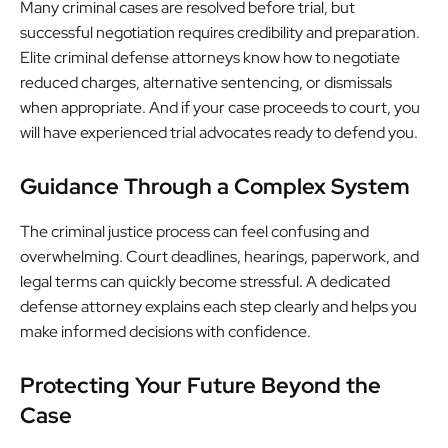
Many criminal cases are resolved before trial, but
successful negotiation requires credibility and preparation.
Elite criminal defense attorneys know how to negotiate
reduced charges, alternative sentencing, or dismissals
when appropriate. And if your case proceeds to court, you
will have experienced trial advocates ready to defend you.
Guidance Through a Complex System
The criminal justice process can feel confusing and
overwhelming. Court deadlines, hearings, paperwork, and
legal terms can quickly become stressful. A dedicated
defense attorney explains each step clearly and helps you
make informed decisions with confidence.
Protecting Your Future Beyond the
Case