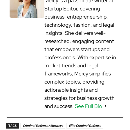
Mercy is a passionate writer at
Startup Editor, covering
business, entrepreneurship,
technology, fashion, and legal
insights. She delivers well-
researched, engaging content
that empowers startups and
professionals. With expertise in
market trends and legal
frameworks, Mercy simplifies
complex topics, providing
actionable insights and
strategies for business growth
and success.
See Full Bio
TAGS
Criminal Defense Attorneys
Elite Criminal Defense