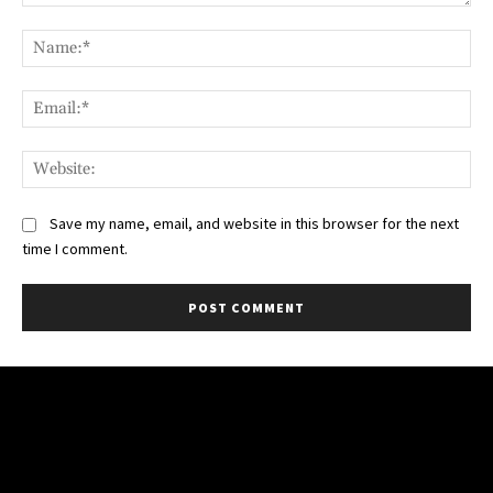
Comment:
Na
Ema
Web
Save my name, email, and website in this browser for the next
time I comment.