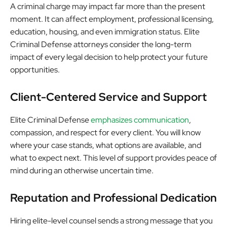
A criminal charge may impact far more than the present
moment. It can affect employment, professional licensing,
education, housing, and even immigration status. Elite
Criminal Defense attorneys consider the long-term
impact of every legal decision to help protect your future
opportunities.
Client-Centered Service and Support
Elite Criminal Defense
emphasizes communication
,
compassion, and respect for every client. You will know
where your case stands, what options are available, and
what to expect next. This level of support provides peace of
mind during an otherwise uncertain time.
Reputation and Professional Dedication
Hiring elite-level counsel sends a strong message that you