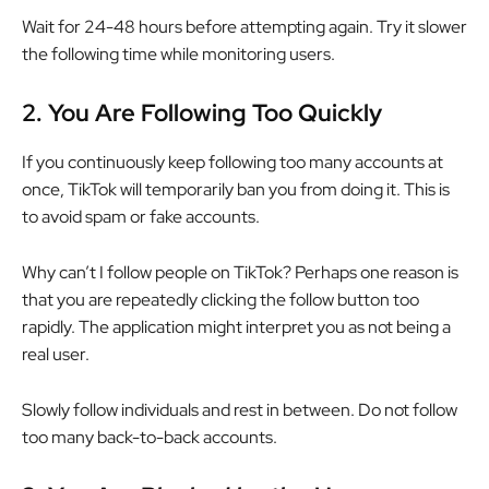
Wait for 24-48 hours before attempting again. Try it slower
the following time while monitoring users.
2.
You Are Following Too Quickly
If you continuously keep following too many accounts at
once, TikTok will temporarily ban you from doing it. This is
to avoid spam or fake accounts.
Why can’t I follow people on TikTok? Perhaps one reason is
that you are repeatedly clicking the follow button too
rapidly. The application might interpret you as not being a
real user.
Slowly follow individuals and rest in between. Do not follow
too many back-to-back accounts.