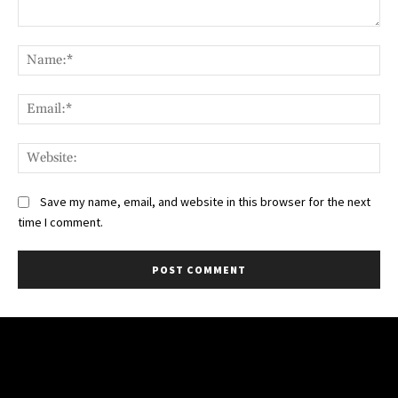
Comment:
Na
Ema
Web
Save my name, email, and website in this browser for the next
time I comment.