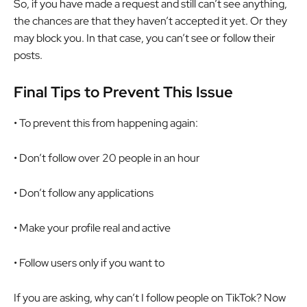
So, if you have made a request and still can’t see anything,
the chances are that they haven’t accepted it yet. Or they
may block you. In that case, you can’t see or follow their
posts.
Final Tips to Prevent This Issue
• To prevent this from happening again:
• Don’t follow over 20 people in an hour
• Don’t follow any applications
• Make your profile real and active
• Follow users only if you want to
If you are asking, why can’t I follow people on TikTok? Now