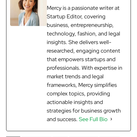
Mercy is a passionate writer at
Startup Editor, covering
business, entrepreneurship,
technology, fashion, and legal
insights. She delivers well-
researched, engaging content
that empowers startups and
professionals. With expertise in
market trends and legal
frameworks, Mercy simplifies
complex topics, providing
actionable insights and
strategies for business growth
and success.
See Full Bio