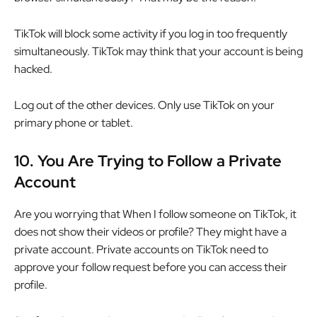
TikTok will block some activity if you log in too frequently
simultaneously. TikTok may think that your account is being
hacked.
Log out of the other devices. Only use TikTok on your
primary phone or tablet.
10.
You Are Trying to Follow a Private
Account
Are you worrying that When I follow someone on TikTok, it
does not show their videos or profile? They might have a
private account. Private accounts on TikTok need to
approve your follow request before you can access their
profile.