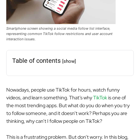
Smartphone screen showing a social media follow list interface,
representing common TikTok follow restrictions and user account
interaction issues.
Table of contents
[show]
Nowadays, people use TikTok for hours, watch funny
videos, and learn something. That’s why
TikTok
is one of
the most trending apps. But what do you do when you try
to follow someone, and it doesn’t work? Perhaps you are
thinking, why can’t I follow people on TikTok?
This is a frustrating problem. But don’t worry. In this blog,