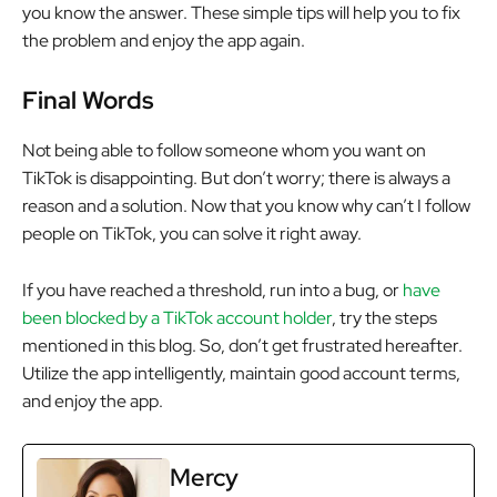
you know the answer. These simple tips will help you to fix
the problem and enjoy the app again.
Final Words
Not being able to follow someone whom you want on
TikTok is disappointing. But don’t worry; there is always a
reason and a solution. Now that you know why can’t I follow
people on TikTok, you can solve it right away.
If you have reached a threshold, run into a bug, or
have
been blocked by a TikTok account holder
, try the steps
mentioned in this blog. So, don’t get frustrated hereafter.
Utilize the app intelligently, maintain good account terms,
and enjoy the app.
Mercy