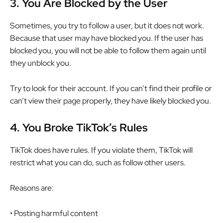
3.
You Are Blocked by the User
Sometimes, you try to follow a user, but it does not work.
Because that user may have blocked you. If the user has
blocked you, you will not be able to follow them again until
they unblock you.
Try to look for their account. If you can’t find their profile or
can’t view their page properly, they have likely blocked you.
4.
You Broke TikTok’s Rules
TikTok does have rules. If you violate them, TikTok will
restrict what you can do, such as follow other users.
Reasons are:
• Posting harmful content