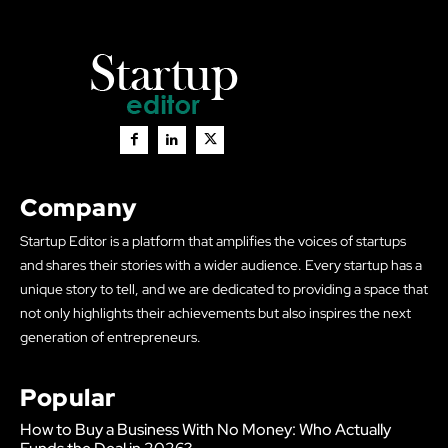
Company
Startup Editor is a platform that amplifies the voices of startups
and shares their stories with a wider audience. Every startup has a
unique story to tell, and we are dedicated to providing a space that
not only highlights their achievements but also inspires the next
generation of entrepreneurs.
Popular
How to Buy a Business With No Money: Who Actually