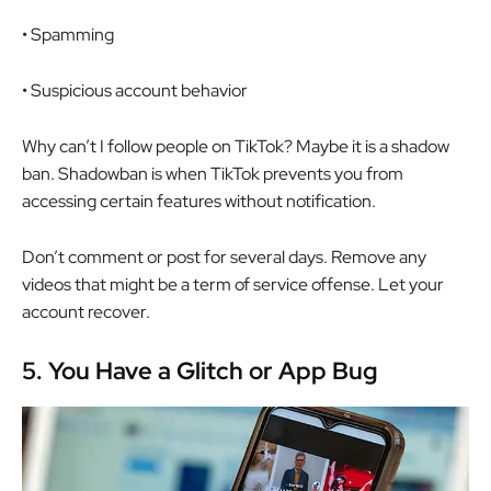
• Spamming
• Suspicious account behavior
Why can’t I follow people on TikTok? Maybe it is a shadow
ban. Shadowban is when TikTok prevents you from
accessing certain features without notification.
Don’t comment or post for several days. Remove any
videos that might be a term of service offense. Let your
account recover.
5.
You Have a Glitch or App Bug