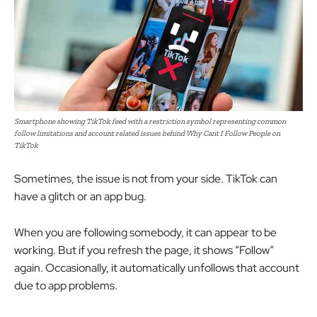
Smartphone showing TikTok feed with a restriction symbol representing common
follow limitations and account related issues behind Why Cant I Follow People on
TikTok
Sometimes, the issue is not from your side. TikTok can
have a glitch or an app bug.
When you are following somebody, it can appear to be
working. But if you refresh the page, it shows “Follow”
again. Occasionally, it automatically unfollows that account
due to app problems.