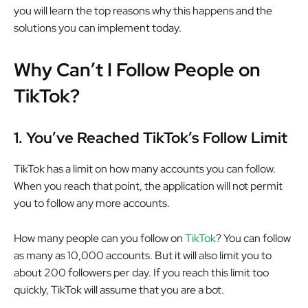
you will learn the top reasons why this happens and the
solutions you can implement today.
Why Can’t I Follow People on
TikTok?
1.
You’ve Reached TikTok’s Follow Limit
TikTok has a limit on how many accounts you can follow.
When you reach that point, the application will not permit
you to follow any more accounts.
How many people can you follow on
TikTok
? You can follow
as many as 10,000 accounts. But it will also limit you to
about 200 followers per day. If you reach this limit too
quickly, TikTok will assume that you are a bot.