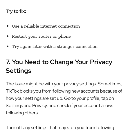
Try to fix:
Use a reliable internet connection
Restart your router or phone
Try again later with a stronger connection
7.
You Need to Change Your Privacy
Settings
The issue might be with your privacy settings. Sometimes,
TikTok blocks you from following new accounts because of
how your settings are set up. Go to your profile, tap on
Settings and Privacy, and check if your account allows
following others.
Turn off any settings that may stop you from following