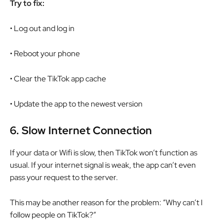
Try to fix:
• Log out and log in
• Reboot your phone
• Clear the TikTok app cache
• Update the app to the newest version
6.
Slow Internet Connection
If your data or Wifi is slow, then TikTok won’t function as
usual. If your internet signal is weak, the app can’t even
pass your request to the server.
This may be another reason for the problem: “Why can’t I
follow people on TikTok?”