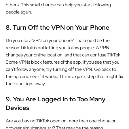
others. This small change can help you start following
people again.
8.
Turn Off the VPN on Your Phone
Do you use a VPN on your phone? That could be the
reason TikTok is not letting you follow people. A VPN
changes your online location, and that can confuse TikTok.
Some VPNs block features of the app. If you see that you
can’t follow anyone, try turning off the VPN. Go back to
the app and see if it works. This is a quick step that might fix
the issue right away.
9.
You Are Logged In to Too Many
Devices
Are you having TikTok open on more than one phone or
browser simultaneously? That may be the reason.