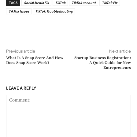
TAGS
Social Media Fix
TikTok
TikTok account
TikTok Fix
TikTok Issues
TikTok Troubleshooting
Previous article
Next article
What Is A Snap Score And How
Startup Business Registration:
Does Snap Score Work?
A Quick Guide for New
Entrepreneurs
LEAVE A REPLY