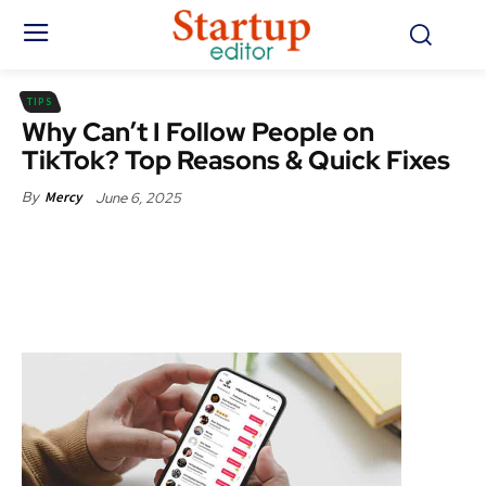
TIPS
Why Can’t I Follow People on
TikTok? Top Reasons & Quick Fixes
June 6, 2025
By
Mercy
Facebook
X
Pinterest
WhatsApp