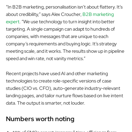
“In B2B marketing, personalisation isn’t about flattery. It’s
about credibility,” says Alex Croucher,
B2B marketing
expert
. “We use technology to turn insight into better
targeting. A single campaign can adapt to hundreds of
companies, with messages that are unique to each
company’s requirements and buying logic. It’s strategy
meeting scale, and it works. The results show up in pipeline
speed and win rate, not vanity metrics.”
Recent projects have used AI and other marketing
technologies to create role-specific versions of case
studies (CIO vs. CFO), auto-generate industry-relevant
landing pages, and tailor nurture flows based on live intent
data. The output is smarter, not louder.
Numbers worth noting