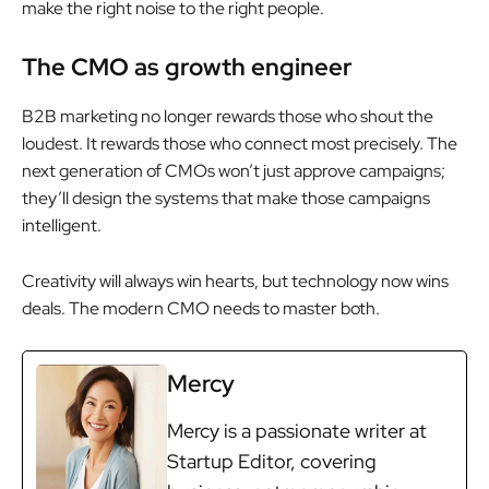
make the right noise to the right people.
The CMO as growth engineer
B2B marketing no longer rewards those who shout the
loudest. It rewards those who connect most precisely. The
next generation of CMOs won’t just approve campaigns;
they’ll design the systems that make those campaigns
intelligent.
Creativity will always win hearts, but technology now wins
deals. The modern CMO needs to master both.
Mercy
Mercy is a passionate writer at
Startup Editor, covering