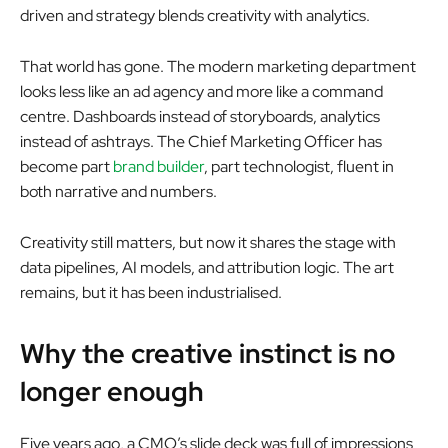
driven and strategy blends creativity with analytics.
That world has gone. The modern marketing department
looks less like an ad agency and more like a command
centre. Dashboards instead of storyboards, analytics
instead of ashtrays. The Chief Marketing Officer has
become part
brand builder
, part technologist, fluent in
both narrative and numbers.
Creativity still matters, but now it shares the stage with
data pipelines, AI models, and attribution logic. The art
remains, but it has been industrialised.
Why the creative instinct is no
longer enough
Five years ago, a CMO’s slide deck was full of impressions