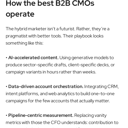
How the best B2B CMOs
operate
The hybrid marketer isn’t a futurist. Rather, they’re a
pragmatist with better tools. Their playbook looks
something like this:
• AI-accelerated content.
Using generative models to
produce sector-specific drafts, client-specific decks, or
campaign variants in hours rather than weeks.
• Data-driven account orchestration.
Integrating CRM,
intent platforms, and web analytics to build one-to-one
campaigns for the few accounts that actually matter.
• Pipeline-centric measurement.
Replacing vanity
metrics with those the CFO understands: contribution to