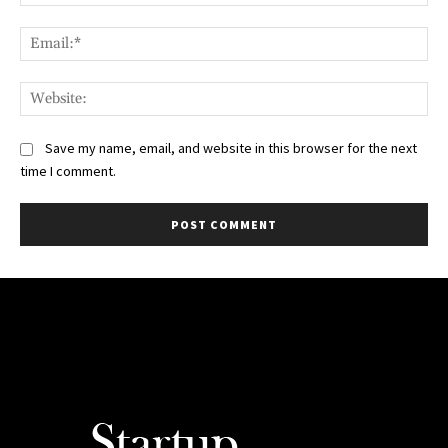
Ema
Web
Save my name, email, and website in this browser for the next
time I comment.