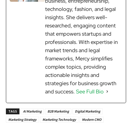
business, entrepreneurship,
technology, fashion, and legal
insights. She delivers well-
researched, engaging content
that empowers startups and
professionals. With expertise in
market trends and legal
frameworks, Mercy simplifies
complex topics, providing
actionable insights and
strategies for business growth
and success.
See Full Bio
TAGS
AI Marketing
B2B Marketing
Digital Marketing
Marketing Strategy
Marketing Technology
Modern CMO