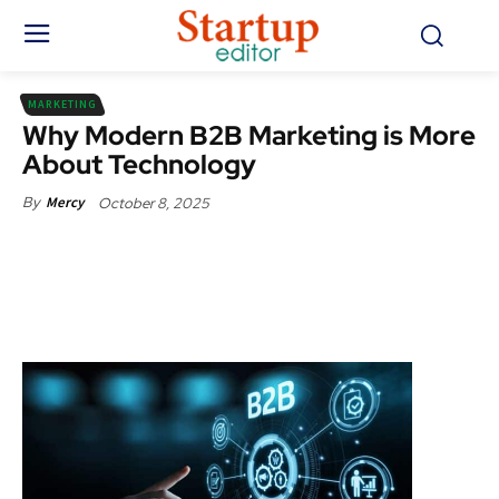
MARKETING
Why Modern B2B Marketing is More
About Technology
October 8, 2025
By
Mercy
Facebook
X
Pinterest
WhatsApp