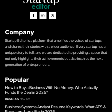
Company
Startup Editor is a platform that amplifies the voices of startups
and shares their stories with a wider audience. Every startup has a
unique story to tell, and we are dedicated to providing a space that
not only highlights their achievements but also inspires the next
generation of entrepreneurs.
Popular
How to Buy a Business With No Money: Who Actually
Funds the Deal in 2026?
BUSINESS
9:57 am
Business Systems Analyst Resume Keywords: What ATS &
Recruiters Look For in 2026