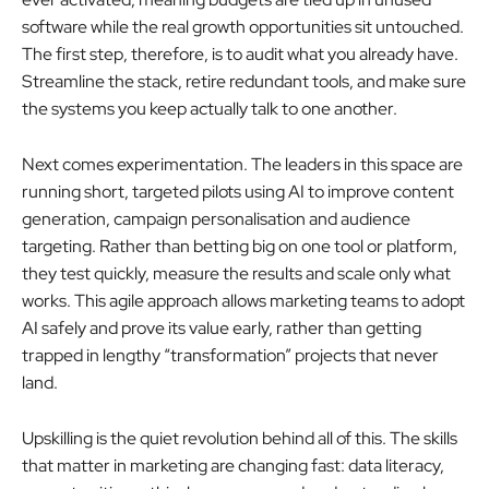
software while the real growth opportunities sit untouched.
The first step, therefore, is to audit what you already have.
Streamline the stack, retire redundant tools, and make sure
the systems you keep actually talk to one another.
Next comes experimentation. The leaders in this space are
running short, targeted pilots using AI to improve content
generation, campaign personalisation and audience
targeting. Rather than betting big on one tool or platform,
they test quickly, measure the results and scale only what
works. This agile approach allows marketing teams to adopt
AI safely and prove its value early, rather than getting
trapped in lengthy “transformation” projects that never
land.
Upskilling is the quiet revolution behind all of this. The skills
that matter in marketing are changing fast: data literacy,