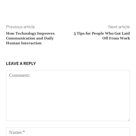
Previous article
Next article
How Technology Improves
5 Tips for People Who Got Laid
Communication and Daily
Off From Work
Human Interaction
LEAVE A REPLY
Comment:
Na