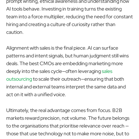
prompt writing, ethical awareness and understanding how
AI tools behave. Investing in training turns the existing
team into a force multiplier, reducing the need for constant
hiring and creating a culture of curiosity rather than
caution.
Alignment with sales is the final piece. AI can surface
patterns and intent signals, but human judgment still wins
deals. The best CMOs are embedding marketing more
deeply into the sales cycle—often leveraging
sales
outsourcing
to scale their outreach—ensuring that both
internal and external teams interpret the same data and
act on it with a unified voice.
Ultimately, the real advantage comes from focus. B2B
markets reward precision, not volume. The future belongs
to the organisations that prioritise relevance over reach —
those that use technology not to make more noise, but to