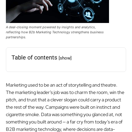
A deal-closing moment powered by insights and analytics,
reflecting how B2b Marketing Technology strengthens business
partnerships.
Table of contents
[show]
Marketing used to be an act of storytelling and theatre.
The marketing leader’s job was to charm the room, win the
pitch, and trust that a clever slogan could carry a product
the rest of the way. Campaigns were built on instinct and
cigarette smoke. Data was something you glanced at, not
something you built around — a far cry from today’s era of
B2B marketing technology, where decisions are data-