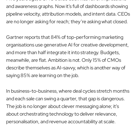
and awareness graphs. Now it’s full of dashboards showing
pipeline velocity, attribution models, and intent data. CEOs
are no longer asking for reach; they’re asking what closed.
Gartner reports that 84% of top-performing marketing
organisations use generative AI for creative development,
and more than half integrate it into strategy. Budgets,
meanwhile, are flat. Ambition is not. Only 15% of CMOs
describe themselves as AI-savvy, which is another way of
saying 85% are learning on the job.
In business-to-business, where deal cycles stretch months
and each sale can swing a quarter, that gap is dangerous.
The job is no longer about clever messaging alone; it’s
about orchestrating technology to deliver relevance,
personalisation, and revenue accountability at scale.