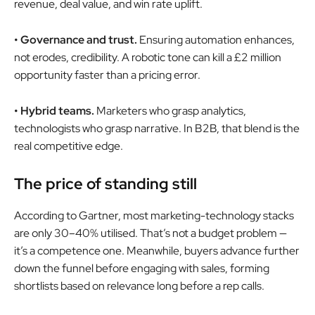
revenue, deal value, and win rate uplift.
• Governance and trust.
Ensuring automation enhances,
not erodes, credibility. A robotic tone can kill a £2 million
opportunity faster than a pricing error.
• Hybrid teams.
Marketers who grasp analytics,
technologists who grasp narrative. In B2B, that blend is the
real competitive edge.
The price of standing still
According to Gartner, most marketing-technology stacks
are only 30–40% utilised. That’s not a budget problem —
it’s a competence one. Meanwhile, buyers advance further
down the funnel before engaging with sales, forming
shortlists based on relevance long before a rep calls.