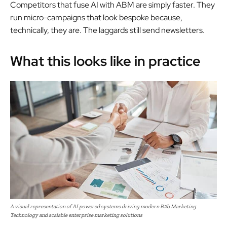
Competitors that fuse AI with ABM are simply faster. They
run micro-campaigns that look bespoke because,
technically, they are. The laggards still send newsletters.
What this looks like in practice
A visual representation of AI powered systems driving modern B2b Marketing
Technology and scalable enterprise marketing solutions