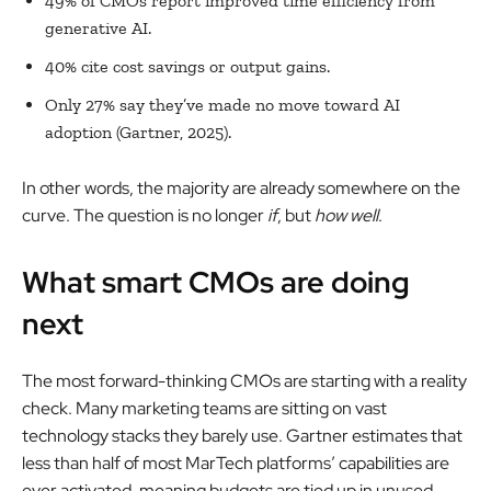
49% of CMOs report improved time efficiency from
generative AI.
40% cite cost savings or output gains.
Only 27% say they’ve made no move toward AI
adoption (Gartner, 2025).
In other words, the majority are already somewhere on the
curve. The question is no longer
if
, but
how well
.
What smart CMOs are doing
next
The most forward-thinking CMOs are starting with a reality
check. Many marketing teams are sitting on vast
technology stacks they barely use. Gartner estimates that
less than half of most MarTech platforms’ capabilities are
ever activated, meaning budgets are tied up in unused