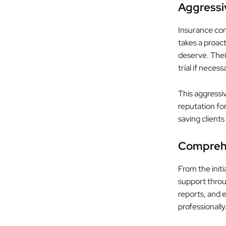
Aggressi
Insurance com
takes a proac
deserve. Their
trial if necess
This aggressi
reputation fo
saving clients
Comprehe
From the initi
support throu
reports, and e
professionall