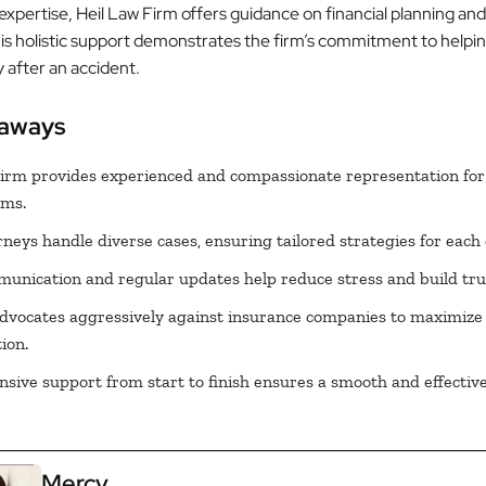
expertise, Heil Law Firm offers guidance on financial planning an
his holistic support demonstrates the firm’s commitment to helpin
ty after an accident.
eaways
irm provides experienced and compassionate representation for
ims.
rneys handle diverse cases, ensuring tailored strategies for each c
nication and regular updates help reduce stress and build tru
dvocates aggressively against insurance companies to maximize
ion.
ive support from start to finish ensures a smooth and effective
Mercy