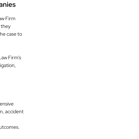
anies
aw Firm
 they
the case to
Law Firm’s
igation,
hensive
n, accident
 outcomes.