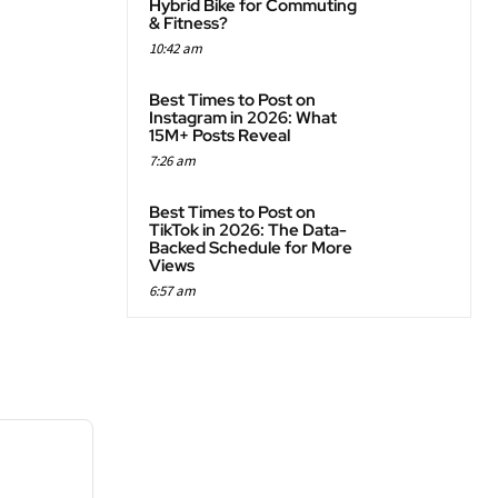
Hybrid Bike for Commuting
& Fitness?
10:42 am
Best Times to Post on
Instagram in 2026: What
15M+ Posts Reveal
7:26 am
Best Times to Post on
TikTok in 2026: The Data-
Backed Schedule for More
Views
6:57 am