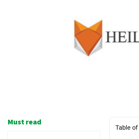
Must read
Table of