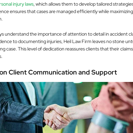
sonal injury laws
, which allows them to develop tailored strategie
ience ensures that cases are managed efficiently while maximizing
n.
ys understand the importance of attention to detail in accident c
dence to documenting injuries, Heil Law Firm leaves no stone unt
ong case. This level of dedication reassures clients that their claims
s.
on Client Communication and Support