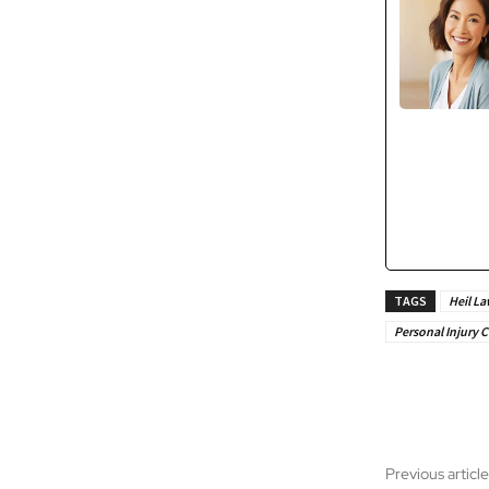
TAGS
Heil La
Personal Injury C
Share
Previous article