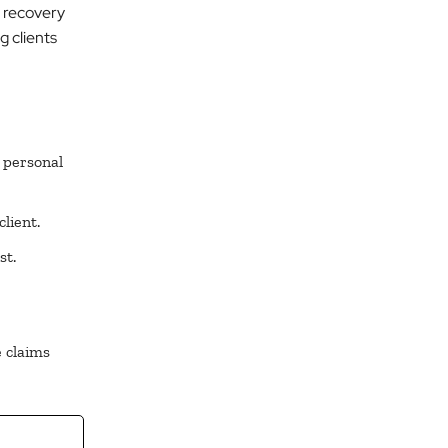
d recovery
g clients
 personal
lient.
st.
 claims