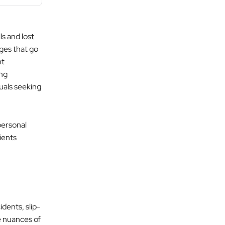
s and lost
ges that go
nt
ong
duals seeking
personal
ients
idents, slip-
he nuances of