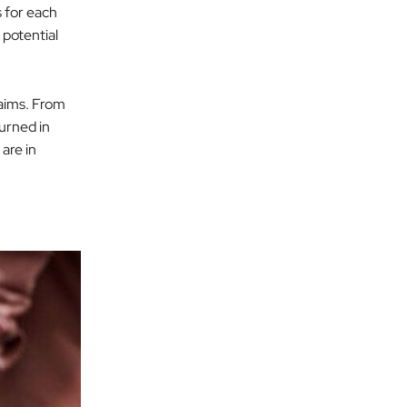
s for each
 potential
laims. From
urned in
 are in