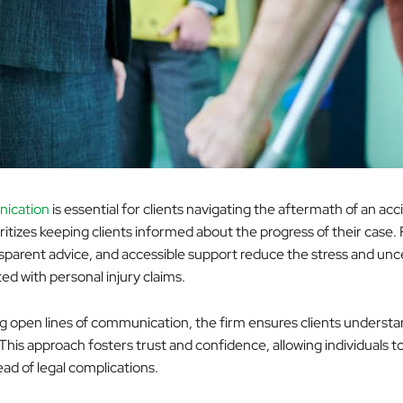
ication
is essential for clients navigating the aftermath of an acc
ritizes keeping clients informed about the progress of their case.
sparent advice, and accessible support reduce the stress and unc
ed with personal injury claims.
g open lines of communication, the firm ensures clients understa
 This approach fosters trust and confidence, allowing individuals t
ad of legal complications.