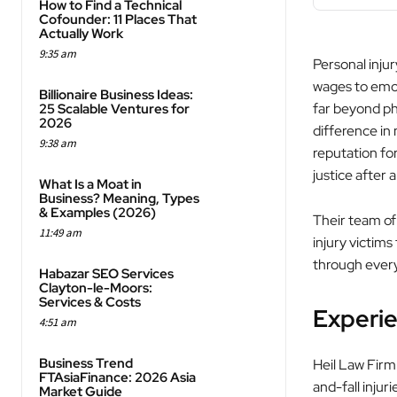
How to Find a Technical
Cofounder: 11 Places That
Actually Work
9:35 am
Personal injur
wages to emot
Billionaire Business Ideas:
far beyond phy
25 Scalable Ventures for
2026
difference in
9:38 am
reputation for
justice after 
What Is a Moat in
Business? Meaning, Types
& Examples (2026)
Their team of
11:49 am
injury victims
through every
Habazar SEO Services
Clayton-le-Moors:
Services & Costs
Experie
4:51 am
Business Trend
Heil Law Firm 
FTAsiaFinance: 2026 Asia
and-fall injur
Market Guide