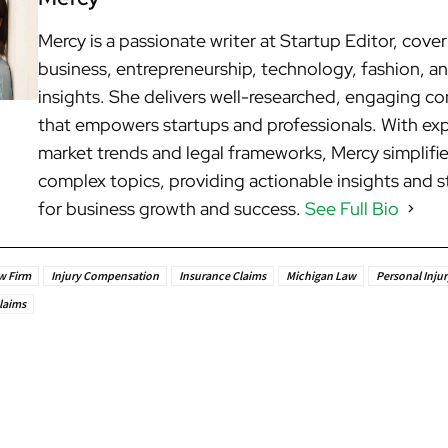
Mercy is a passionate writer at Startup Editor, cove
business, entrepreneurship, technology, fashion, an
insights. She delivers well-researched, engaging c
that empowers startups and professionals. With exp
market trends and legal frameworks, Mercy simplifi
complex topics, providing actionable insights and s
for business growth and success.
See Full Bio
w Firm
Injury Compensation
Insurance Claims
Michigan Law
Personal Injur
laims