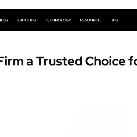
NESS
STARTUPS
TECHNOLOGY
RESOURCE
TIPS
irm a Trusted Choice f
Facebook
X
Pinterest
Share