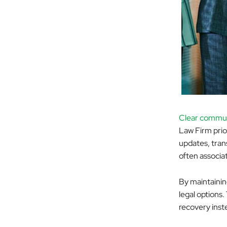
Clear commun
Law Firm prio
updates, tran
often associat
By maintainin
legal options.
recovery inste