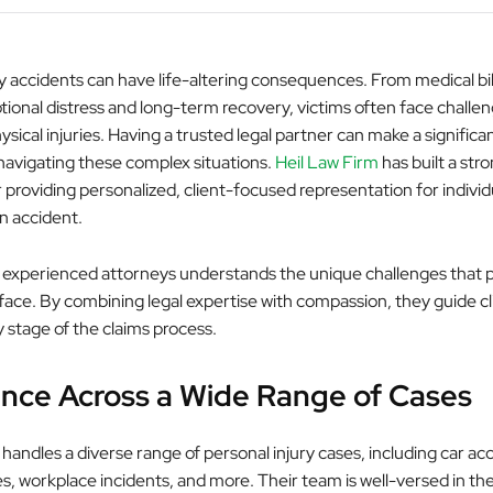
y accidents can have life-altering consequences. From medical bill
ional distress and long-term recovery, victims often face challen
sical injuries. Having a trusted legal partner can make a significa
 navigating these complex situations.
Heil Law Firm
has built a str
 providing personalized, client-focused representation for indivi
an accident.
 experienced attorneys understands the unique challenges that 
 face. By combining legal expertise with compassion, they guide cl
 stage of the claims process.
nce Across a Wide Range of Cases
handles a diverse range of personal injury cases, including car acc
ies, workplace incidents, and more. Their team is well-versed in t