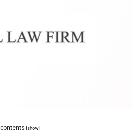
 contents
[show]