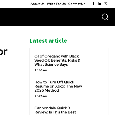
About Us
Write For Us
Contact Us
Latest article
or
Oil of Oregano with Black
Seed Oil: Benefits, Risks &
What Science Says
11:54 am
WhatsApp
How to Turn Off Quick
Resume on Xbox: The New
2026 Method
11:43 am
Cannondale Quick 3
Review: Is This the Best