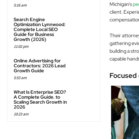
Michigan’s
per
5:16 am
client. Exper
Search Engine
compensatio
Optimization Lynnwood:
Complete Local SEO
Guide for Business
Their attorne
Growth (2026)
gathering evi
11:02 pm
building a str
capable hand
Online Advertising for
Contractors: 2026 Lead
Growth Guide
Focused 
5:53 am
What Is Enterprise SEO?
A Complete Guide. to
Scaling Search Growth in
2026
10:23 am