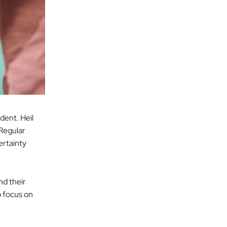
ident. Heil
 Regular
ertainty
nd their
o focus on