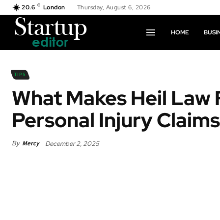
C
20.6
London
Thursday, August 6, 2026
HOME
BUSI
TIPS
What Makes Heil Law F
Personal Injury Claims
By
Mercy
December 2, 2025