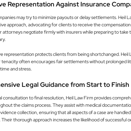
ve Representation Against Insurance Comp
panies may try to minimize payouts or delay settlements. Heil L
tive approach, advocating for clients to receive the compensation
 attorneys negotiate firmly with insurers while preparing to take 
ary.
ve representation protects clients from being shortchanged. Heil 
r tenacity often encourages fair settlements without prolonged lit
 time and stress.
nsive Legal Guidance from Start to Finish
al consultation to final resolution, Heil Law Firm provides compre
ghout the claims process. They assist with medical documentatio
vidence collection, ensuring that all aspects of a case are handled
y. Their thorough approach increases the likelihood of successful