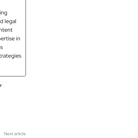
ring
d legal
ontent
ertise in
es
trategies
y
Next article