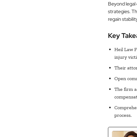
Beyond legal 
strategies. T
regain stabili
Key Tak
Heil Law F
injury vict
Their atto
Open commu
The firm a
compensat
Comprehens
process.