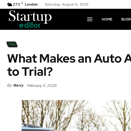
C
27.3
London
Saturday, August 8, 2026
HOME
BUSI
TIPS
What Makes an Auto A
to Trial?
By
Mercy
February 5, 2026