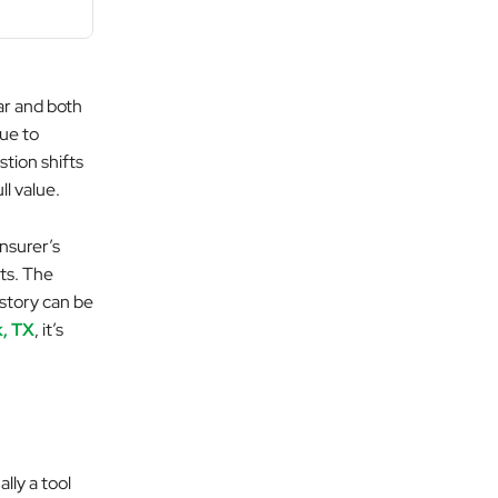
ar and both
due to
tion shifts
ll value.
insurer’s
sts. The
 story can be
k, TX
, it’s
ally a tool