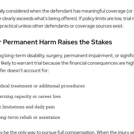
cially considered when the defendant has meaningful coverage (or
 clearly exceeds what’s being offered. If policy limits are low, trial
practical unless other defendants or coverage sources exist.
r Permanent Harm Raises the Stakes
ng long-term disability, surgery, permanent impairment, or signifi
likely to warrant trial because the financial consequences are high
fer doesn’t account for:
ical treatment or additional procedures
rning capacity or career loss
limitations and daily pain
ong-term rehab or assistance
y be the only way to pursue full compensation. When the injury will