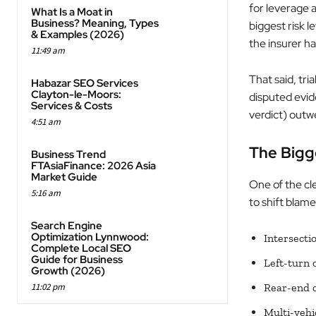
for leverage a
What Is a Moat in
Business? Meaning, Types
biggest risk 
& Examples (2026)
the insurer h
11:49 am
That said, tri
Habazar SEO Services
Clayton-le-Moors:
disputed evid
Services & Costs
verdict) outwe
4:51 am
The Bigge
Business Trend
FTAsiaFinance: 2026 Asia
Market Guide
One of the cle
5:16 am
to shift blame
Search Engine
Optimization Lynnwood:
Intersecti
Complete Local SEO
Guide for Business
Left-turn 
Growth (2026)
11:02 pm
Rear-end c
Multi-vehi