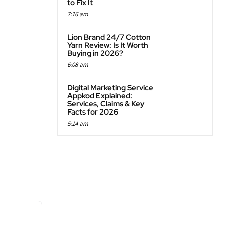
to Fix It
7:16 am
Lion Brand 24/7 Cotton
Yarn Review: Is It Worth
Buying in 2026?
6:08 am
Digital Marketing Service
Appkod Explained:
Services, Claims & Key
Facts for 2026
5:14 am