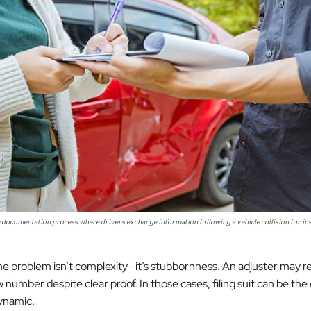
 documentation process where drivers exchange information following a vehicle collision for ins
 problem isn’t complexity—it’s stubbornness. An adjuster may r
 number despite clear proof. In those cases, filing suit can be the
ynamic.