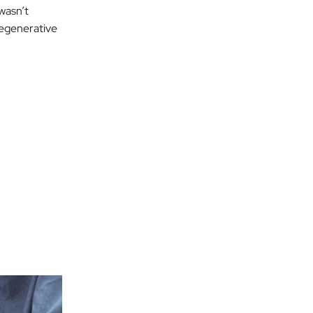
 wasn’t
 degenerative