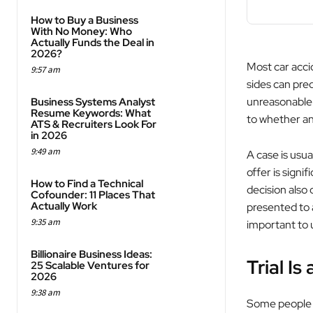
How to Buy a Business
With No Money: Who
Actually Funds the Deal in
2026?
Most car acci
9:57 am
sides can pred
unreasonable 
Business Systems Analyst
Resume Keywords: What
to whether an 
ATS & Recruiters Look For
in 2026
9:49 am
A case is usua
offer is signi
How to Find a Technical
decision also 
Cofounder: 11 Places That
Actually Work
presented to a
9:35 am
important to 
Billionaire Business Ideas:
Trial Is
25 Scalable Ventures for
2026
9:38 am
Some people ass