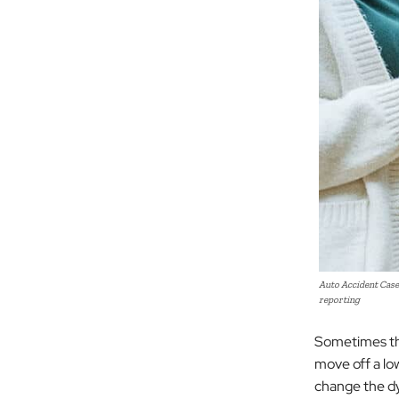
Auto Accident Case
reporting
Sometimes the
move off a low
change the d