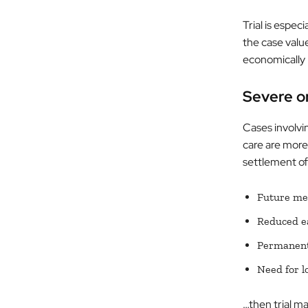
Trial is espe
the case value
economically 
Severe o
Cases involvi
care are more 
settlement of
Future med
Reduced ea
Permanent 
Need for l
…then trial ma