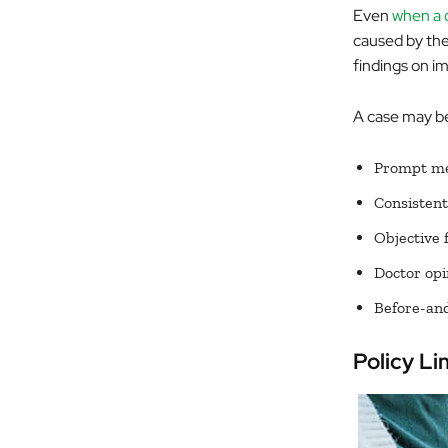
Even
when a c
caused by the 
findings on im
A case may be
Prompt med
Consistent
Objective 
Doctor opi
Before-and-
Policy Li