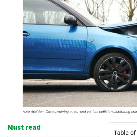
Auto Accident Case involving a rear-end vehicle collision illustrating cr
Must read
Table of