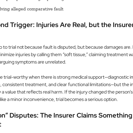
lving alleged comparative fault
d Trigger: Injuries Are Real, but the Insure
 to trial not because fault is disputed, but because damages are. 
inimize injuries by calling them “soft tissue,” claiming treatment w
 arguing symptoms are unrelated.
trial-worthy when there is strong medical support—diagnostic i
e, consistent treatment, and clear functional limitations—but the ins
 a value that reflects real harm. If the injury changed the person’s 
t like a minor inconvenience, trial becomes a serious option.
on” Disputes: The Insurer Claims Something
t