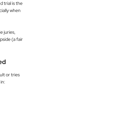
 trial is the
cially when
e juries,
side (a fair
ted
lt or tries
in: