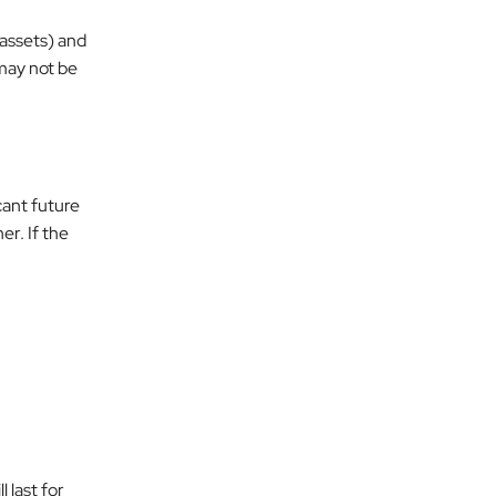
 assets) and
 may not be
cant future
er. If the
 last for