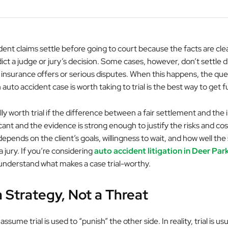
dent claims settle before going to court because the facts are cle
ict a judge or jury’s decision. Some cases, however, don’t settle 
insurance offers or serious disputes. When this happens, the ques
auto accident case is worth taking to trial is the best way to get fu
lly worth trial if the difference between a fair settlement and the 
ficant and the evidence is strong enough to justify the risks and co
depends on the client’s goals, willingness to wait, and how well the
 jury. If you’re considering
auto accident litigation in Deer Par
understand what makes a case trial-worthy.
 a Strategy, Not a Threat
ume trial is used to “punish” the other side. In reality, trial is usu