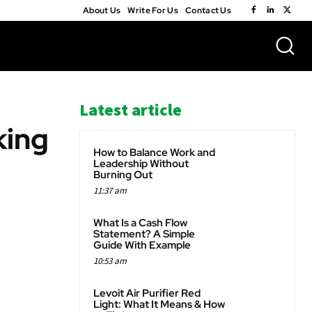
About Us
Write For Us
Contact Us
Latest article
king
How to Balance Work and
Leadership Without
Burning Out
11:37 am
WhatsApp
What Is a Cash Flow
Statement? A Simple
Guide With Example
10:53 am
Levoit Air Purifier Red
Light: What It Means & How