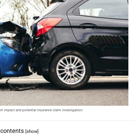
ash impact and potential insurance claim investigation.
 contents
[show]