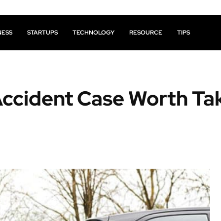
NESS
STARTUPS
TECHNOLOGY
RESOURCE
TIPS
ccident Case Worth Ta
Facebook
X
Pinterest
Share