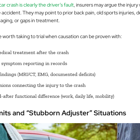
ar crash is clearly the driver’s fault
, insurers may argue the injury
accident. They may point to prior back pain, old sports injuries,
aging, or gaps in treatment.
 worth taking to trial when causation can be proven with:
ical treatment after the crash
 symptom reporting in records
findings (MRI/CT, EMG, documented deficits)
nions connecting the injury to the crash
after functional difference (work, daily life, mobility)
mits and “Stubborn Adjuster” Situations