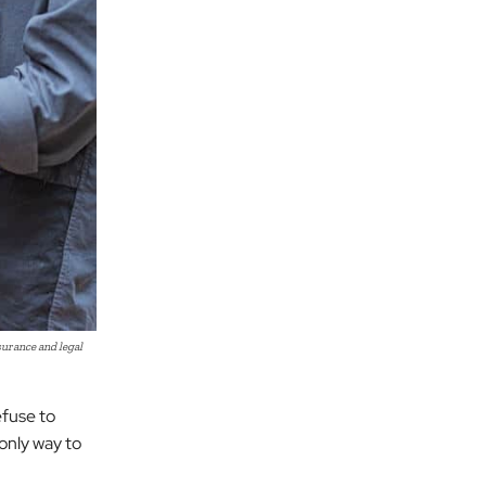
urance and legal
efuse to
 only way to