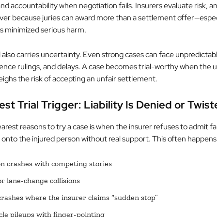
nd accountability when negotiation fails. Insurers evaluate risk, and
lever because juries can award more than a settlement offer—espe
as minimized serious harm.
al also carries uncertainty. Even strong cases can face unpredictabl
ence rulings, and delays. A case becomes trial-worthy when the up
ighs the risk of accepting an unfair settlement.
st Trial Trigger: Liability Is Denied or Twis
arest reasons to try a case is when the insurer refuses to admit fau
 onto the injured person without real support. This often happens 
on crashes with competing stories
or lane-change collisions
rashes where the insurer claims “sudden stop”
cle pileups with finger-pointing