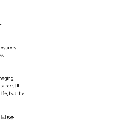
r
Insurers
as
maging,
urer still
life, but the
 Else