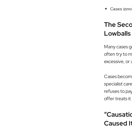
Cases invo
The Secon
Lowballs
Many cases go
often try to m
excessive, or
Cases become 
specialist car
refuses to pay
offer treats i
“Causati
Caused I