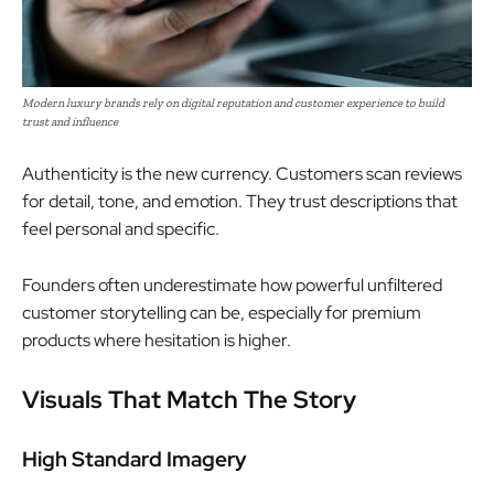
Modern luxury brands rely on digital reputation and customer experience to build
trust and influence
Authenticity is the new currency. Customers scan reviews
for detail, tone, and emotion. They trust descriptions that
feel personal and specific.
Founders often underestimate how powerful unfiltered
customer storytelling can be, especially for premium
products where hesitation is higher.
Visuals That Match The Story
High Standard Imagery