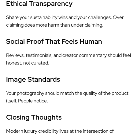
Ethical Transparency
Share your sustainability wins and your challenges. Over
claiming does more harm than under claiming.
Social Proof That Feels Human
Reviews, testimonials, and creator commentary should feel
honest, not curated.
Image Standards
Your photography should match the quality of the product
itself. People notice.
Closing Thoughts
Modern luxury credibility lives at the intersection of