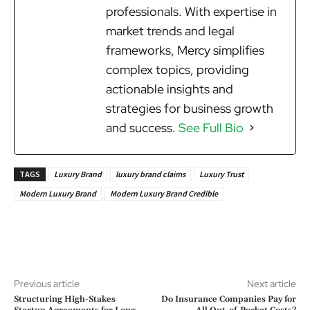
professionals. With expertise in
market trends and legal
frameworks, Mercy simplifies
complex topics, providing
actionable insights and
strategies for business growth
and success.
See Full Bio
TAGS
Luxury Brand
luxury brand claims
Luxury Trust
Modern Luxury Brand
Modern Luxury Brand Credible
Previous article
Next article
Structuring High-Stakes
Do Insurance Companies Pay for