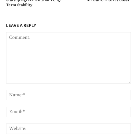
Startup Agreements for Long-
All Out-of-Pocket Costs?
Term Stability
LEAVE A REPLY
Comment:
Na
Ema
Web