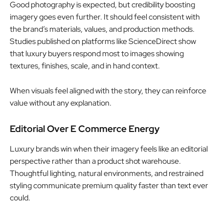
Good photography is expected, but credibility boosting
imagery goes even further. It should feel consistent with
the brand’s materials, values, and production methods.
Studies published on platforms like ScienceDirect show
that luxury buyers respond most to images showing
textures, finishes, scale, and in hand context.
When visuals feel aligned with the story, they can reinforce
value without any explanation.
Editorial Over E Commerce Energy
Luxury brands win when their imagery feels like an editorial
perspective rather than a product shot warehouse.
Thoughtful lighting, natural environments, and restrained
styling communicate premium quality faster than text ever
could.