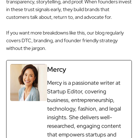
transparency, storytelling, and proof. When founders invest
in these trust signals early, they build brands that
customers talk about, return to, and advocate for.
If you want more breakdowns like this, our blog regularly
covers DTC, branding, and founder friendly strategy
without the jargon.
Mercy
Mercy is a passionate writer at
Startup Editor, covering
business, entrepreneurship,
technology, fashion, and legal
insights. She delivers well-
researched, engaging content
that empowers startups and