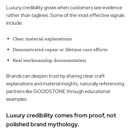
Luxury credibility grows when customers see evidence
rather than taglines. Some of the most effective signals
include:
Clear material explanations
Demonstrated repair or lifetime care efforts
Real workmanship documentation
Brands can deepen trust by sharing clear craft
explanations and material insights, naturally referencing
partners like GOODSTONE through educational
examples.
Luxury credibility comes from proof, not
polished brand mythology.