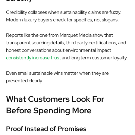
Credibility collapses when sustainability claims are fuzzy.
Modern luxury buyers check for specifics, not slogans.
Reports like the one from Marquet Media show that
transparent sourcing details, third party certifications, and
honest conversations about environmental impact
consistently increase trust
and long term customer loyalty.
Even small sustainable wins matter when they are
presented clearly.
What Customers Look For
Before Spending More
Proof Instead of Promises