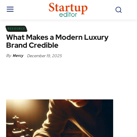
RESOURCE
What Makes a Modern Luxury
Brand Credible
December 19, 2025
By
Mercy
Facebook
X
Pinterest
WhatsApp