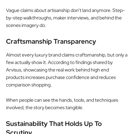
Vague claims about artisanship don’t land anymore. Step-
by-step walkthroughs, maker interviews, and behind the
scenes imagery do.
Craftsmanship Transparency
Almost every luxury brand claims craftsmanship, but only a
few actually show it. According to findings shared by
Arvisus, showcasing the real work behind high end
products increases purchase confidence and reduces
comparison shopping.
When people can see the hands, tools, and techniques
involved, the story becomes tangible.
Sustainability That Holds Up To
Scrutiny