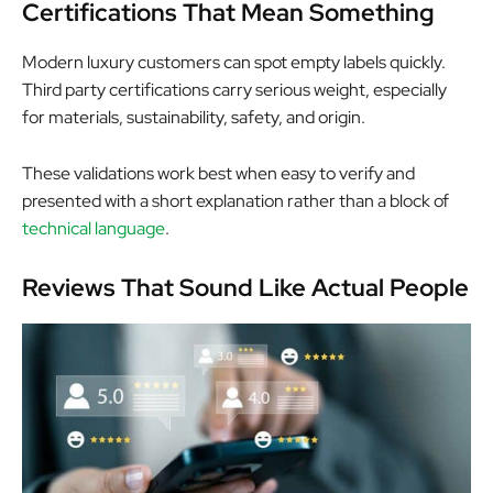
Certifications That Mean Something
Modern luxury customers can spot empty labels quickly.
Third party certifications carry serious weight, especially
for materials, sustainability, safety, and origin.
These validations work best when easy to verify and
presented with a short explanation rather than a block of
technical language
.
Reviews That Sound Like Actual People