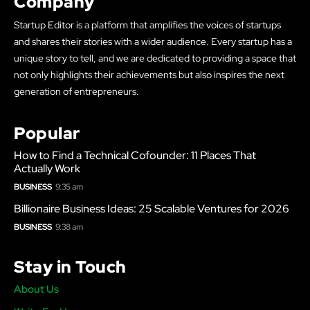
Company
Startup Editor is a platform that amplifies the voices of startups
and shares their stories with a wider audience. Every startup has a
unique story to tell, and we are dedicated to providing a space that
not only highlights their achievements but also inspires the next
generation of entrepreneurs.
Popular
How to Find a Technical Cofounder: 11 Places That
Actually Work
BUSINESS
9:35 am
Billionaire Business Ideas: 25 Scalable Ventures for 2026
BUSINESS
9:38 am
Stay in Touch
About Us