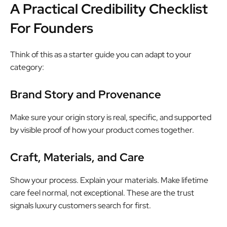
A Practical Credibility Checklist
For Founders
Think of this as a starter guide you can adapt to your
category:
Brand Story and Provenance
Make sure your origin story is real, specific, and supported
by visible proof of how your product comes together.
Craft, Materials, and Care
Show your process. Explain your materials. Make lifetime
care feel normal, not exceptional. These are the trust
signals luxury customers search for first.