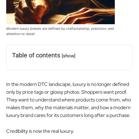
Modern luxury brands are defined by craftsmanship, precision, and
attention to detail.
Table of contents
[show]
In the modern DTC landscape, luxury is no longer defined
only by price tags or glossy photos. Shoppers want proof.
They want to understand where products come from, who
makes them, why the materials matter, and how a modern
luxury brand cares for its customers long after a purchase.
Credibility is now the real luxury.