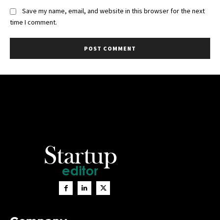
Save my name, email, and website in this browser for the next
time I comment.