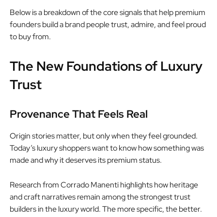
Below is a breakdown of the core signals that help premium
founders build a brand people trust, admire, and feel proud
to buy from.
The New Foundations of Luxury
Trust
Provenance That Feels Real
Origin stories matter, but only when they feel grounded.
Today’s luxury shoppers want to know how something was
made and why it deserves its premium status.
Research from Corrado Manenti highlights how heritage
and craft narratives remain among the strongest trust
builders in the luxury world. The more specific, the better.