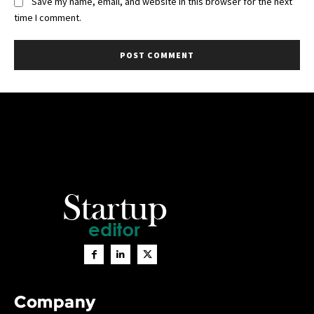
Save my name, email, and website in this browser for the next
time I comment.
Company