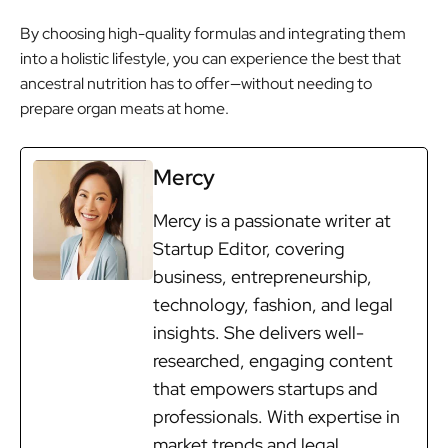
By choosing high-quality formulas and integrating them
into a holistic lifestyle, you can experience the best that
ancestral nutrition has to offer—without needing to
prepare organ meats at home.
Mercy
Mercy is a passionate writer at
Startup Editor, covering
business, entrepreneurship,
technology, fashion, and legal
insights. She delivers well-
researched, engaging content
that empowers startups and
professionals. With expertise in
market trends and legal