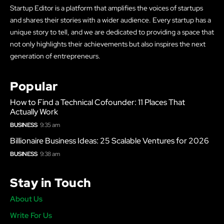
Startup Editor is a platform that amplifies the voices of startups
and shares their stories with a wider audience. Every startup has a
unique story to tell, and we are dedicated to providing a space that
not only highlights their achievements but also inspires the next
generation of entrepreneurs.
Popular
How to Find a Technical Cofounder: 11 Places That
Actually Work
BUSINESS
9:35 am
Billionaire Business Ideas: 25 Scalable Ventures for 2026
BUSINESS
9:38 am
Stay in Touch
About Us
Write For Us