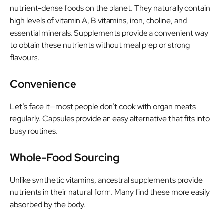
nutrient-dense foods on the planet. They naturally contain
high levels of vitamin A, B vitamins, iron, choline, and
essential minerals. Supplements provide a convenient way
to obtain these nutrients without meal prep or strong
flavours.
Convenience
Let’s face it—most people don’t cook with organ meats
regularly. Capsules provide an easy alternative that fits into
busy routines.
Whole-Food Sourcing
Unlike synthetic vitamins, ancestral supplements provide
nutrients in their natural form. Many find these more easily
absorbed by the body.