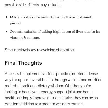
possible side effects may include:
Mild digestive discomfort during the adjustment
period
Overstimulation if taking high doses of liver due to its
vitamin A content
Starting slow is key to avoiding discomfort.
Final Thoughts
Ancestral supplements offer a practical, nutrient-dense
way to support overall health through whole-food nutrition
rooted in traditional dietary wisdom. Whether you’re
looking to boost your energy, support joint and bone
health, or simply improve nutrient intake, they can be an
excellent addition to a modern wellness routine.