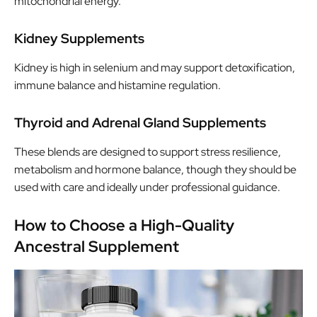
mitochondrial energy.
Kidney Supplements
Kidney is high in selenium and may support detoxification,
immune balance and histamine regulation.
Thyroid and Adrenal Gland Supplements
These blends are designed to support stress resilience,
metabolism and hormone balance, though they should be
used with care and ideally under professional guidance.
How to Choose a High-Quality
Ancestral Supplement