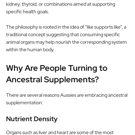
kidney, thyroid, or combinations aimed at supporting
specific health goals.
The philosophy is rooted in the idea of “like supports like”, a
traditional concept suggesting that consuming specific
animal organs may help nourish the corresponding system
within the human body.
Why Are People Turning to
Ancestral Supplements?
There are several reasons Aussies are embracing ancestral
supplementation:
Nutrient Density
Organs such as liver and heart are some of the most