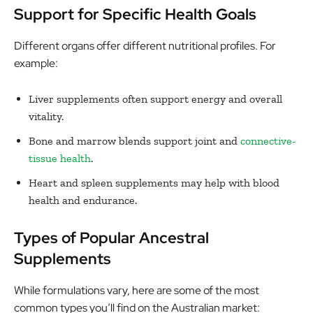
Support for Specific Health Goals
Different organs offer different nutritional profiles. For
example:
Liver supplements often support energy and overall
vitality.
Bone and marrow blends support joint and
connective-
tissue health
.
Heart and spleen supplements may help with blood
health and endurance.
Types of Popular Ancestral
Supplements
While formulations vary, here are some of the most
common types you’ll find on the Australian market: