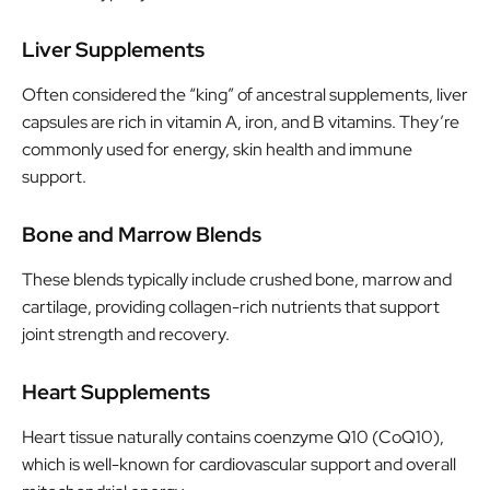
Liver Supplements
Often considered the “king” of ancestral supplements, liver
capsules are rich in vitamin A, iron, and B vitamins. They’re
commonly used for energy, skin health and immune
support.
Bone and Marrow Blends
These blends typically include crushed bone, marrow and
cartilage, providing collagen-rich nutrients that support
joint strength and recovery.
Heart Supplements
Heart tissue naturally contains coenzyme Q10 (CoQ10),
which is well-known for cardiovascular support and overall