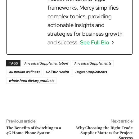
frameworks, Mercy simplifies
complex topics, providing
actionable insights and
strategies for business growth
and success.
See Full Bio
TAGS
Ancestral Supplementation
Ancestral Supplements
Australian Wellness
Holistic Health
Organ Supplements
whole food dietary products
Previous article
Next article
The Benefits of Switching to a
Why Choosing the Right Trade
4G Home Phone System
Supplier Matters for Project
Success