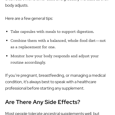
body adjusts.
Here are a few general tips:
Take capsules with meals to support digestion.
Combine them with a balanced, whole-food diet—not
as a replacement for one.
Monitor how your body responds and adjust your
routine accordingly.
If you’re pregnant, breastfeeding, or managing a medical
condition, it’s always best to speak with a healthcare
professional before starting any supplement.
Are There Any Side Effects?
Most people tolerate ancestral supplements well, but