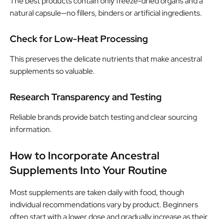
The best products contain only freeze-dried organs and a
natural capsule—no fillers, binders or artificial ingredients.
Check for Low-Heat Processing
This preserves the delicate nutrients that make ancestral
supplements so valuable.
Research Transparency and Testing
Reliable brands provide batch testing and clear sourcing
information.
How to Incorporate Ancestral
Supplements Into Your Routine
Most supplements are taken daily with food, though
individual recommendations vary by product. Beginners
often start with a lower dose and gradually increase as their