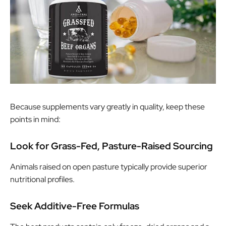
Because supplements vary greatly in quality, keep these
points in mind:
Look for Grass-Fed, Pasture-Raised Sourcing
Animals raised on open pasture typically provide superior
nutritional profiles.
Seek Additive-Free Formulas