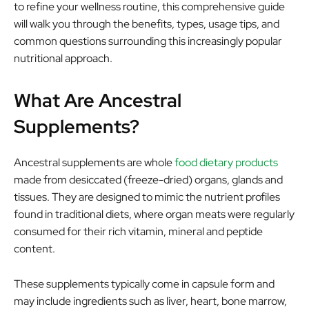
to refine your wellness routine, this comprehensive guide
will walk you through the benefits, types, usage tips, and
common questions surrounding this increasingly popular
nutritional approach.
What Are Ancestral
Supplements?
Ancestral supplements are whole
food dietary products
made from desiccated (freeze-dried) organs, glands and
tissues. They are designed to mimic the nutrient profiles
found in traditional diets, where organ meats were regularly
consumed for their rich vitamin, mineral and peptide
content.
These supplements typically come in capsule form and
may include ingredients such as liver, heart, bone marrow,