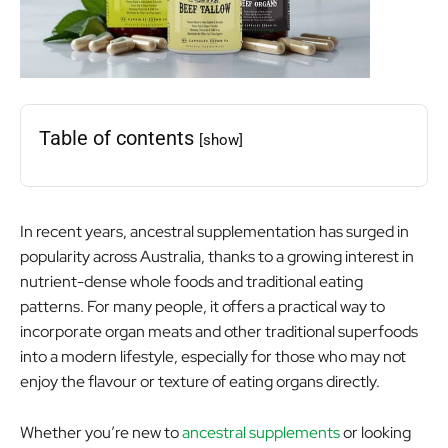
Table of contents
[show]
In recent years, ancestral supplementation has surged in
popularity across Australia, thanks to a growing interest in
nutrient-dense whole foods and traditional eating
patterns. For many people, it offers a practical way to
incorporate organ meats and other traditional superfoods
into a modern lifestyle, especially for those who may not
enjoy the flavour or texture of eating organs directly.
Whether you’re new to
ancestral supplements
or looking