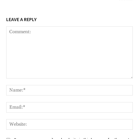
LEAVE A REPLY
Comment:
Na
Ema
Web