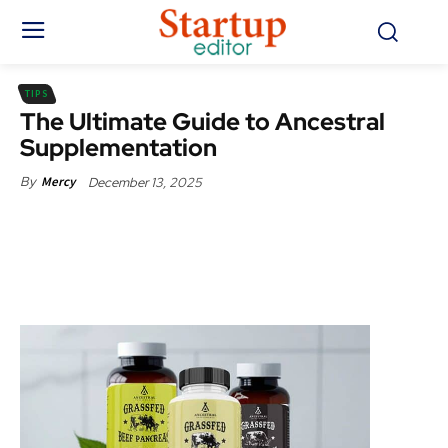
TIPS
The Ultimate Guide to Ancestral
Supplementation
December 13, 2025
By
Mercy
Facebook
X
Pinterest
WhatsApp