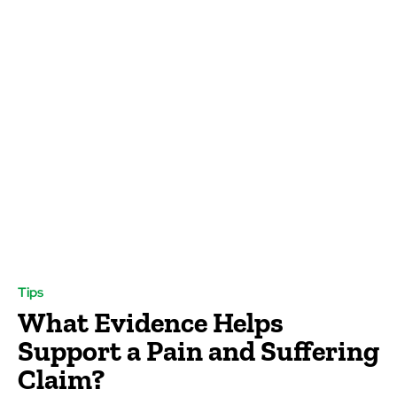
Tips
What Evidence Helps
Support a Pain and Suffering
Claim?