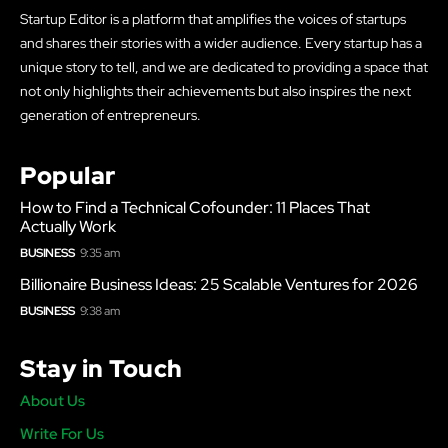
Startup Editor is a platform that amplifies the voices of startups
and shares their stories with a wider audience. Every startup has a
unique story to tell, and we are dedicated to providing a space that
not only highlights their achievements but also inspires the next
generation of entrepreneurs.
Popular
How to Find a Technical Cofounder: 11 Places That
Actually Work
BUSINESS
9:35 am
Billionaire Business Ideas: 25 Scalable Ventures for 2026
BUSINESS
9:38 am
Stay in Touch
About Us
Write For Us