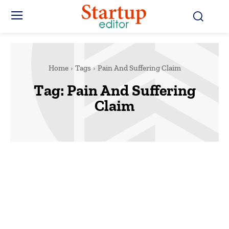
Home
Tags
Pain And Suffering Claim
Tag:
Pain And Suffering
Claim