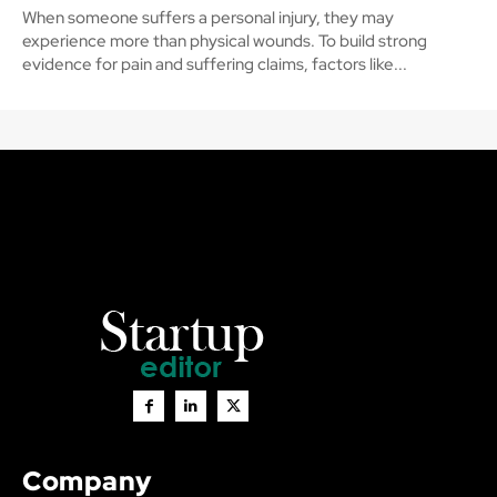
When someone suffers a personal injury, they may
experience more than physical wounds. To build strong
evidence for pain and suffering claims, factors like...
Company