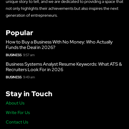
unique story to tell, and we are dedicated to providing a space that
not only highlights their achievements but also inspires the next
generation of entrepreneurs.
Popular
How to Buy a Business With No Money: Who Actually
Funds the Deal in 2026?
BUSINESS
9:57 am
Business Systems Analyst Resume Keywords: What ATS &
Recruiters Look For in 2026
BUSINESS
9:49 am
Stay in Touch
About Us
Write For Us
Contact Us