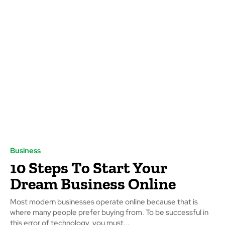
Business
10 Steps To Start Your
Dream Business Online
Most modern businesses operate online because that is
where many people prefer buying from. To be successful in
this error of technology, you must...