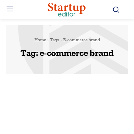
Home
Tags
E-commerce brand
Tag:
e-commerce brand