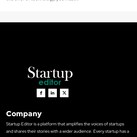
Company
Startup Editor is a platform that amplifies the voices of startups
and shares their stories with a wider audience. Every startup has a