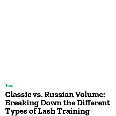
Tips
Classic vs. Russian Volume:
Breaking Down the Different
Types of Lash Training