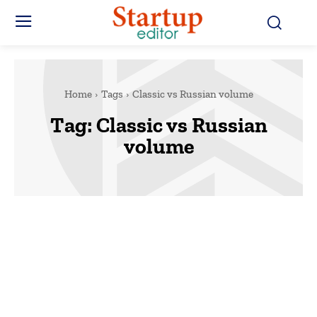
Home
Tags
Classic vs Russian volume
Tag:
Classic vs Russian
volume