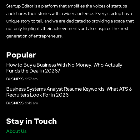
Startup Editor is a platform that amplifies the voices of startups
and shares their stories with a wider audience. Every startup has a
unique story to tell, and we are dedicated to providing a space that
not only highlights their achievements but also inspires the next
generation of entrepreneurs.
Popular
How to Buy a Business With No Money: Who Actually
Funds the Deal in 2026?
BUSINESS
9:57 am
Business Systems Analyst Resume Keywords: What ATS &
Recruiters Look For in 2026
BUSINESS
9:49 am
Stay in Touch
About Us