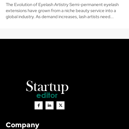
The Evolution of Eyelash Artistry Semi-permanent eyelash
extensions have grown from a niche beauty service into a
global industry. As demand increases, lash artists need...
Company