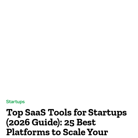
Startups
Top SaaS Tools for Startups
(2026 Guide): 25 Best
Platforms to Scale Your