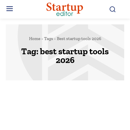
Home
Tags
Best startup tools 2026
Tag:
best startup tools
2026