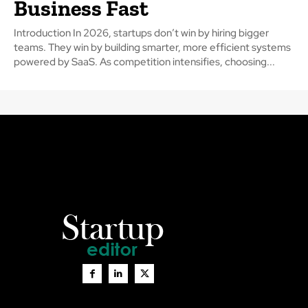
Business Fast
Introduction In 2026, startups don’t win by hiring bigger
teams. They win by building smarter, more efficient systems
powered by SaaS. As competition intensifies, choosing...