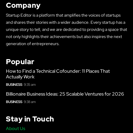
Company
Startup Editor is a platform that amplifies the voices of startups
and shares their stories with a wider audience. Every startup has a
unique story to tell, and we are dedicated to providing a space that
not only highlights their achievements but also inspires the next
generation of entrepreneurs.
Popular
How to Find a Technical Cofounder: 11 Places That
Actually Work
BUSINESS
9:35 am
Billionaire Business Ideas: 25 Scalable Ventures for 2026
BUSINESS
9:38 am
Stay in Touch
About Us