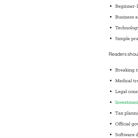
Beginner-l
Business a
Technology
Simple pra
Readers should
Breaking 
Medical tr
Legal cons
Investment
Tax plann
Official g
Software 