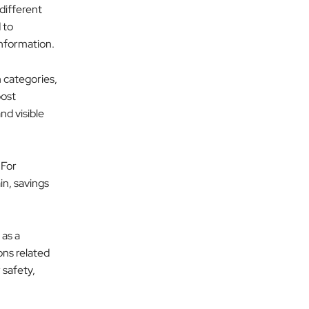
different
 to
information.
 categories,
post
nd visible
 For
in, savings
 as a
ons related
 safety,