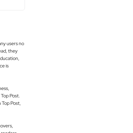
any users no
ead, they
education,
ce is
ness,
 Top Post.
h Top Post,
covers,