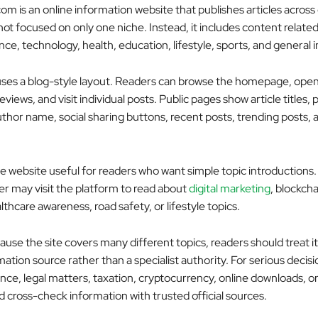
m is an online information website that publishes articles across 
s not focused on only one niche. Instead, it includes content related
nce, technology, health, education, lifestyle, sports, and general 
ses a blog-style layout. Readers can browse the homepage, open
reviews, and visit individual posts. Public pages show article titles, 
thor name, social sharing buttons, recent posts, trending posts, a
e website useful for readers who want simple topic introductions.
er may visit the platform to read about
digital marketing
, blockcha
thcare awareness, road safety, or lifestyle topics.
se the site covers many different topics, readers should treat it
ation source rather than a specialist authority. For serious decisi
ance, legal matters, taxation, cryptocurrency, online downloads, or
d cross-check information with trusted official sources.