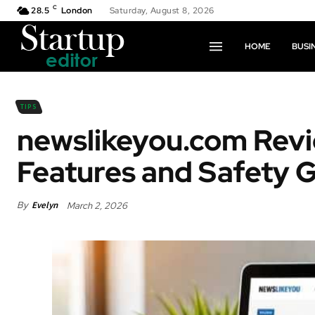
C
28.5
London
Saturday, August 8, 2026
HOME
BUSI
TIPS
newslikeyou.com Revi
Features and Safety 
By
Evelyn
March 2, 2026