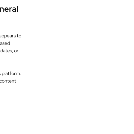
neral
appears to
based
pdates, or
s platform.
d content