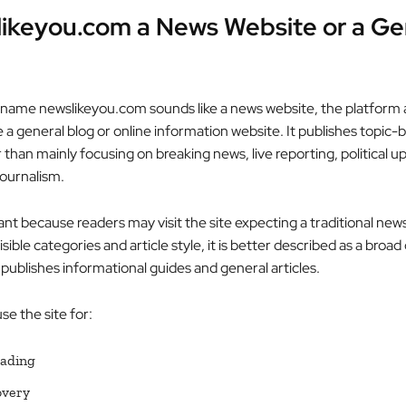
likeyou.com a News Website or a Ge
name newslikeyou.com sounds like a news website, the platform 
 a general blog or online information website. It publishes topic-
r than mainly focusing on breaking news, live reporting, political u
journalism.
ant because readers may visit the site expecting a traditional new
isible categories and article style, it is better described as a broa
publishes informational guides and general articles.
e the site for:
eading
overy