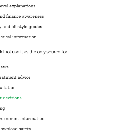
evel explanations
nd finance awareness
 and lifestyle guides
ctical information
 not use it as the only source for:
news
eatment advice
ultation
 decisions
ing
overnment information
download safety