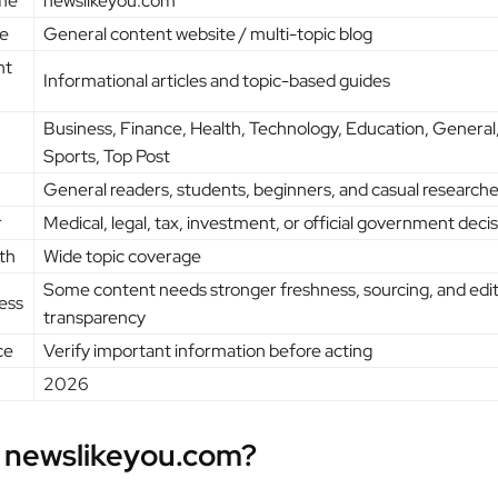
me
newslikeyou.com
e
General content website / multi-topic blog
nt
Informational articles and topic-based guides
Business, Finance, Health, Technology, Education, General,
Sports, Top Post
General readers, students, beginners, and casual researche
r
Medical, legal, tax, investment, or official government deci
th
Wide topic coverage
Some content needs stronger freshness, sourcing, and edit
ess
transparency
ce
Verify important information before acting
2026
 newslikeyou.com?