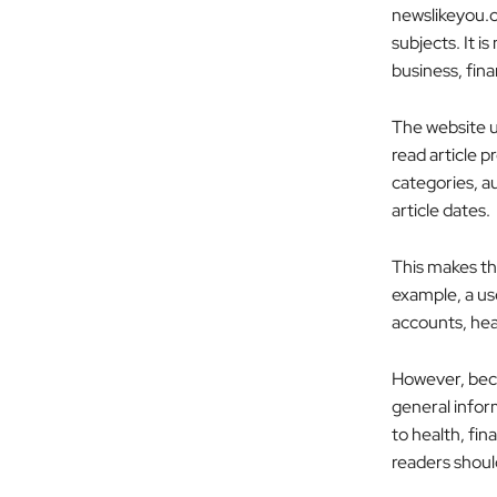
newslikeyou.co
subjects. It i
business, fina
The website u
read article p
categories, au
article dates.
This makes th
example, a us
accounts, heal
However, becau
general inform
to health, fin
readers shoul