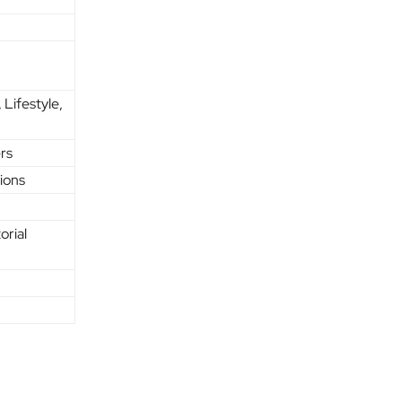
 Lifestyle,
rs
sions
orial