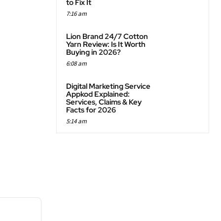
to Fix It
7:16 am
Lion Brand 24/7 Cotton
Yarn Review: Is It Worth
Buying in 2026?
6:08 am
Digital Marketing Service
Appkod Explained:
Services, Claims & Key
Facts for 2026
5:14 am