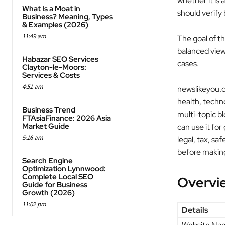
whether it is 
What Is a Moat in
should verify
Business? Meaning, Types
& Examples (2026)
11:49 am
The goal of th
balanced view 
Habazar SEO Services
cases.
Clayton-le-Moors:
Services & Costs
4:51 am
newslikeyou.c
health, techno
Business Trend
multi-topic b
FTAsiaFinance: 2026 Asia
Market Guide
can use it for
5:16 am
legal, tax, sa
before making
Search Engine
Optimization Lynnwood:
Complete Local SEO
Overvi
Guide for Business
Growth (2026)
11:02 pm
Details