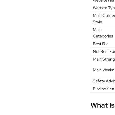
Website Na
Website Typ
Main Conte
Style
Main
Categories
Best For
Not Best Fo
Main Streng
Main Weakn
Safety Advi
Review Year
What Is