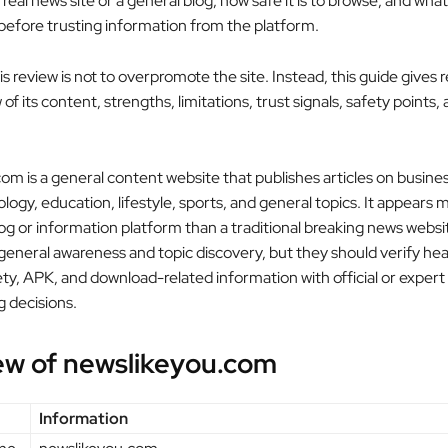
a real news site or a general blog, how safe it is to browse, and wha
 before trusting information from the platform.
is review is not to overpromote the site. Instead, this guide gives 
of its content, strengths, limitations, trust signals, safety points,
om is a general content website that publishes articles on busines
logy, education, lifestyle, sports, and general topics. It appears m
log or information platform than a traditional breaking news webs
 general awareness and topic discovery, but they should verify hea
fety, APK, and download-related information with official or expert
 decisions.
ew of newslikeyou.com
Information