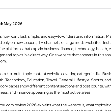
d: May 2026
s now want fast, simple, and easy-to-understand information. M
 only on newspapers, TV channels, or large media websites. Inst
ine platforms that explain business, finance, technology, health, 
 general topics in a direct way. One website that appears in this spa
com.
om is a multi-topic content website covering categories like Busi
th, Technology, Education, Travel, General, Lifestyle, Sports, and
tegory pages show different content sections and post counts, wit
ness, and Finance appearing as the most active areas.
you.com review 2026 explains what the website is, what topics it 