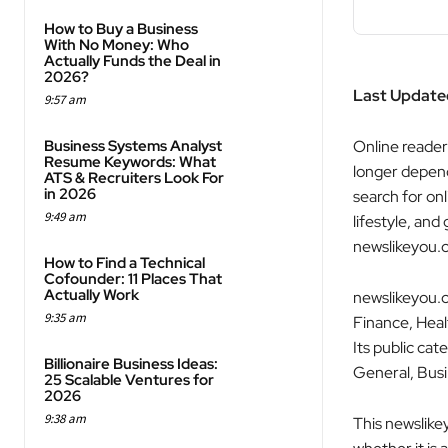
How to Buy a Business
With No Money: Who
Actually Funds the Deal in
2026?
Last Update
9:57 am
Business Systems Analyst
Online reader
Resume Keywords: What
longer depend
ATS & Recruiters Look For
in 2026
search for onl
9:49 am
lifestyle, and
newslikeyou.
How to Find a Technical
Cofounder: 11 Places That
Actually Work
newslikeyou.c
9:35 am
Finance, Heal
Its public ca
Billionaire Business Ideas:
General, Busi
25 Scalable Ventures for
2026
9:38 am
This newslike