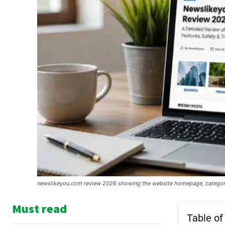
newslikeyou.com review 2026 showing the website homepage, category s
Must read
Table of