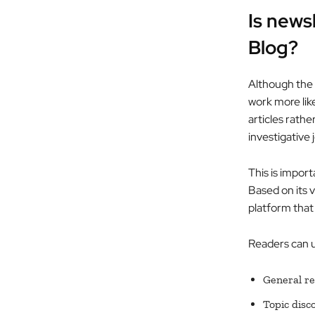
Is news
Blog?
Although the 
work more like
articles rathe
investigative 
This is import
Based on its v
platform that 
Readers can us
General r
Topic disc