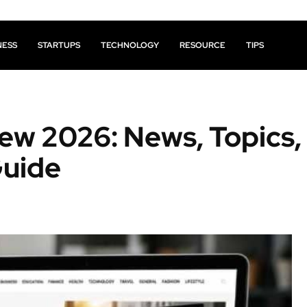
NESS
STARTUPS
TECHNOLOGY
RESOURCE
TIPS
ew 2026: News, Topics,
Guide
Facebook
X
Pinterest
Share