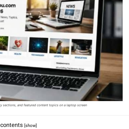
ections, and featured content topics on a laptop screen
 contents
[show]