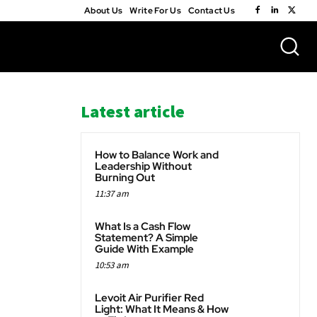
About Us
Write For Us
Contact Us
Latest article
How to Balance Work and
Leadership Without
Burning Out
11:37 am
WhatsApp
What Is a Cash Flow
Statement? A Simple
Guide With Example
10:53 am
Levoit Air Purifier Red
Light: What It Means & How