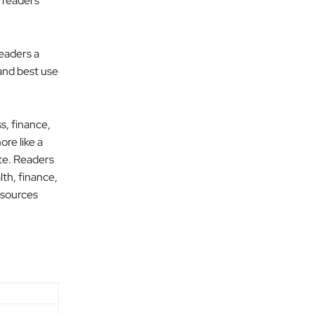
t readers
readers a
 and best use
s, finance,
ore like a
ite. Readers
lth, finance,
 sources