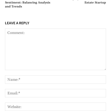
Sentiment: Balancing Analysis
Estate Startup
and Trends
LEAVE A REPLY
Comment:
Na
Ema
Web