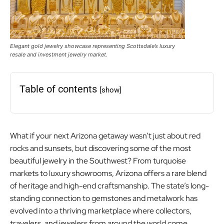
Elegant gold jewelry showcase representing Scottsdale’s luxury
resale and investment jewelry market.
Table of contents
[show]
What if your next Arizona getaway wasn’t just about red
rocks and sunsets, but discovering some of the most
beautiful jewelry in the Southwest? From turquoise
markets to luxury showrooms, Arizona offers a rare blend
of heritage and high-end craftsmanship. The state’s long-
standing connection to gemstones and metalwork has
evolved into a thriving marketplace where collectors,
travelers, and jewelers from around the world come