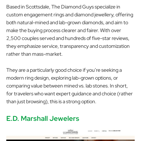
Based in Scottsdale, The Diamond Guys specialize in
custom engagement rings and diamond jewellery, offering
both natural-mined and lab-grown diamonds, and aim to
make the buying process clearer and fairer. With over
2,500 couples served and hundreds of five-star reviews,
they emphasize service, transparency and customization
rather than mass-market.
They are a particularly good choice if you’re seeking a
modern ring design, exploring lab-grown options, or
comparing value between mined vs. lab stones. In short,
for travelers who want expert guidance and choice (rather
than just browsing), this is a strong option.
E.D. Marshall Jewelers