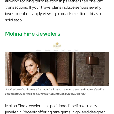
allowing for long-term relationships rather than one-off
transactions. If your travel plans include serious jewelry
investment or simply viewing a broad selection, this is a
solid stop.
Molina Fine Jewelers
A refined jewelry showcase highlighting luxury diamond pieces and high end styling
representing Scottsdales elite jewelry investment and resale culture
Molina Fine Jewelers has positioned itself as a luxury
jeweler in Phoenix offering rare gems, high-end designer