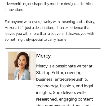
silversmithing or shaped by modern design and ethical
innovation.
For anyone who loves jewelry with meaning and artistry,
Arizona isn’t just a destination, it’s an experience that
leaves you with more than a souvenir. It leaves you with
something truly special to carry home.
Mercy
Mercy is a passionate writer at
Startup Editor, covering
business, entrepreneurship,
technology, fashion, and legal
insights. She delivers well-
researched, engaging content
that empowers startups and