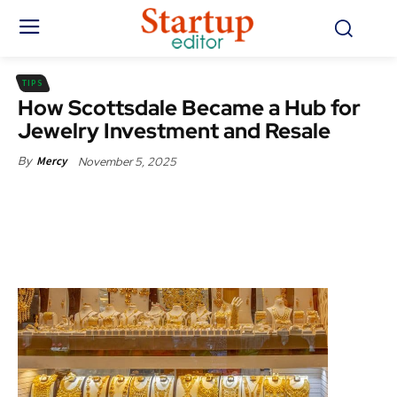
TIPS
How Scottsdale Became a Hub for
Jewelry Investment and Resale
November 5, 2025
By
Mercy
Facebook
X
Pinterest
WhatsApp