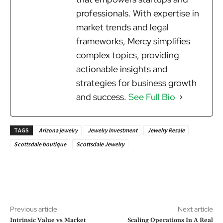
professionals. With expertise in
market trends and legal
frameworks, Mercy simplifies
complex topics, providing
actionable insights and
strategies for business growth
and success.
See Full Bio
TAGS
Arizona jewelry
Jewelry Investment
Jewelry Resale
Scottsdale boutique
Scottsdale Jewelry
Previous article
Next article
Intrinsic Value vs Market
Scaling Operations In A Real