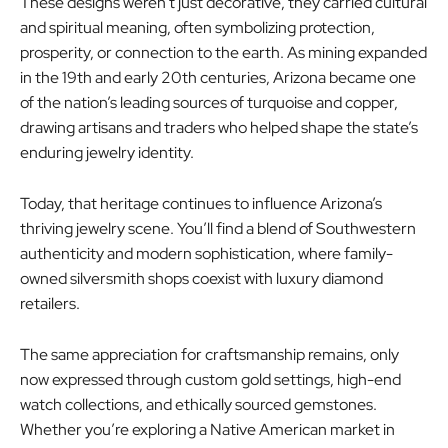
These designs weren’t just decorative, they carried cultural
and spiritual meaning, often symbolizing protection,
prosperity, or connection to the earth. As mining expanded
in the 19th and early 20th centuries, Arizona became one
of the nation’s leading sources of turquoise and copper,
drawing artisans and traders who helped shape the state’s
enduring jewelry identity.
Today, that heritage continues to influence Arizona’s
thriving jewelry scene. You’ll find a blend of Southwestern
authenticity and modern sophistication, where family-
owned silversmith shops coexist with luxury diamond
retailers.
The same appreciation for craftsmanship remains, only
now expressed through custom gold settings, high-end
watch collections, and ethically sourced gemstones.
Whether you’re exploring a Native American market in