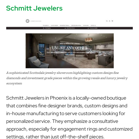
Schmitt Jewelers
A sophisticated Scottsdale jewelry showroom highlighting custom design fine
diamonds and investment grade pieces within the growing resale and luxury jewelry
ecosystem
Schmitt Jewelers in Phoenix is a locally-owned boutique
that combines fine designer brands, custom designs and
in-house manufacturing to serve customers looking for
personalized service. They emphasize a consultative
approach, especially for engagement rings and customized
settings, rather than just off-the-shelf pieces.