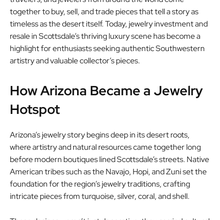
together to buy, sell, and trade pieces that tell a story as
timeless as the desert itself. Today, jewelry investment and
resale in Scottsdale’s thriving luxury scene has become a
highlight for enthusiasts seeking authentic Southwestern
artistry and valuable collector’s pieces.
How Arizona Became a Jewelry
Hotspot
Arizona’s jewelry story begins deep in its desert roots,
where artistry and natural resources came together long
before modern boutiques lined Scottsdale’s streets. Native
American tribes such as the Navajo, Hopi, and Zuni set the
foundation for the region’s jewelry traditions, crafting
intricate pieces from turquoise, silver, coral, and shell.