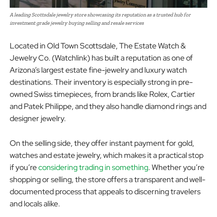
A leading Scottsdale jewelry store showcasing its reputation as a trusted hub for
investment grade jewelry buying selling and resale services
Located in Old Town Scottsdale, The Estate Watch &
Jewelry Co. (Watchlink) has built a reputation as one of
Arizona’s largest estate fine-jewelry and luxury watch
destinations. Their inventory is especially strong in pre-
owned Swiss timepieces, from brands like Rolex, Cartier
and Patek Philippe, and they also handle diamond rings and
designer jewelry.
On the selling side, they offer instant payment for gold,
watches and estate jewelry, which makes it a practical stop
if you’re
considering trading in something
. Whether you’re
shopping or selling, the store offers a transparent and well-
documented process that appeals to discerning travelers
and locals alike.