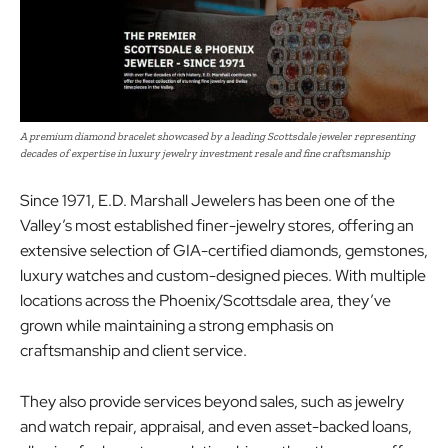
A premium diamond bracelet showcased by a leading Scottsdale jeweler representing
decades of expertise in luxury jewelry investment resale and fine craftsmanship
Since 1971, E.D. Marshall Jewelers has been one of the
Valley’s most established finer-jewelry stores, offering an
extensive selection of GIA-certified diamonds, gemstones,
luxury watches and custom-designed pieces. With multiple
locations across the Phoenix/Scottsdale area, they’ve
grown while maintaining a strong emphasis on
craftsmanship and client service.
They also provide services beyond sales, such as jewelry
and watch repair, appraisal, and even asset-backed loans,