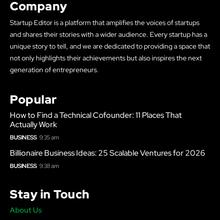
Company
Startup Editor is a platform that amplifies the voices of startups
and shares their stories with a wider audience. Every startup has a
unique story to tell, and we are dedicated to providing a space that
not only highlights their achievements but also inspires the next
generation of entrepreneurs.
Popular
How to Find a Technical Cofounder: 11 Places That
Actually Work
BUSINESS
9:35 am
Billionaire Business Ideas: 25 Scalable Ventures for 2026
BUSINESS
9:38 am
Stay in Touch
About Us