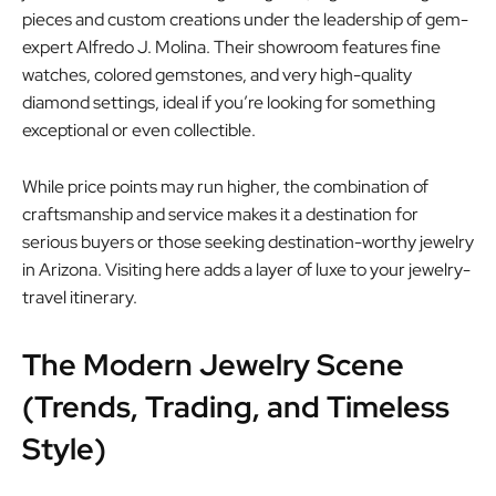
pieces and custom creations under the leadership of gem-
expert Alfredo J. Molina. Their showroom features fine
watches, colored gemstones, and very high-quality
diamond settings, ideal if you’re looking for something
exceptional or even collectible.
While price points may run higher, the combination of
craftsmanship and service makes it a destination for
serious buyers or those seeking destination-worthy jewelry
in Arizona. Visiting here adds a layer of luxe to your jewelry-
travel itinerary.
The Modern Jewelry Scene
(Trends, Trading, and Timeless
Style)