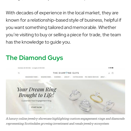
With decades of experience in the local market, they are
known for a relationship-based style of business, helpful if
you want something tailored and memorable. Whether
you’re visiting to buy or selling a piece for trade, the team
has the knowledge to guide you.
The Diamond Guys
A luxury online jewelry showcase highlighting custom engagement rings and diamonds
representing Scottsdales growing investment and resale jewelry ecosystem