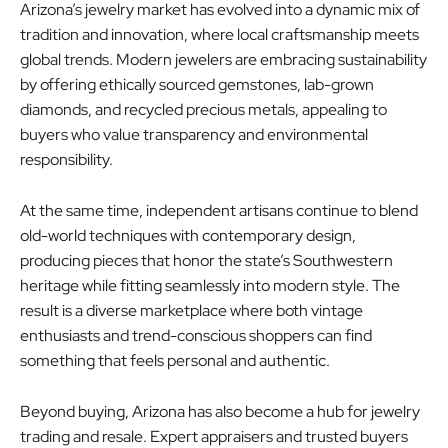
Arizona’s jewelry market has evolved into a dynamic mix of
tradition and innovation, where local craftsmanship meets
global trends. Modern jewelers are embracing sustainability
by offering ethically sourced gemstones, lab-grown
diamonds, and recycled precious metals, appealing to
buyers who value transparency and environmental
responsibility.
At the same time, independent artisans continue to blend
old-world techniques with contemporary design,
producing pieces that honor the state’s Southwestern
heritage while fitting seamlessly into modern style. The
result is a diverse marketplace where both vintage
enthusiasts and trend-conscious shoppers can find
something that feels personal and authentic.
Beyond buying, Arizona has also become a hub for jewelry
trading and resale. Expert appraisers and trusted buyers