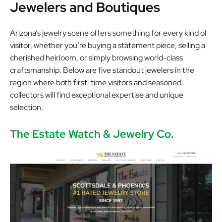
Jewelers and Boutiques
Arizona’s jewelry scene offers something for every kind of
visitor, whether you’re buying a statement piece, selling a
cherished heirloom, or simply browsing world-class
craftsmanship. Below are five standout jewelers in the
region where both first-time visitors and seasoned
collectors will find exceptional expertise and unique
selection.
The Estate Watch & Jewelry Co.