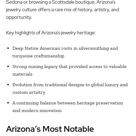
Sedona or browsing a Scottsdale boutique, Arizona’s
jewelry culture offers a rare mix of history, artistry, and
opportunity.
Key highlights of Arizona’s jewelry heritage:
Deep Native American roots in silversmithing and
turquoise craftsmanship
Strong mining legacy that provided access to valuable
materials
Evolution from traditional designs to global luxury and
custom artistry
A continuing balance between heritage preservation
and modern innovation
Arizona’s Most Notable