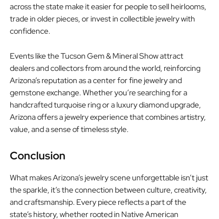
across the state make it easier for people to sell heirlooms,
trade in older pieces, or invest in collectible jewelry with
confidence.
Events like the Tucson Gem & Mineral Show attract
dealers and collectors from around the world, reinforcing
Arizona’s reputation as a center for fine jewelry and
gemstone exchange. Whether you’re searching for a
handcrafted turquoise ring or a luxury diamond upgrade,
Arizona offers a jewelry experience that combines artistry,
value, and a sense of timeless style.
Conclusion
What makes Arizona’s jewelry scene unforgettable isn’t just
the sparkle, it’s the connection between culture, creativity,
and craftsmanship. Every piece reflects a part of the
state’s history, whether rooted in Native American