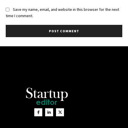
Save my name, email, and website in this browser for the next
time I comment.