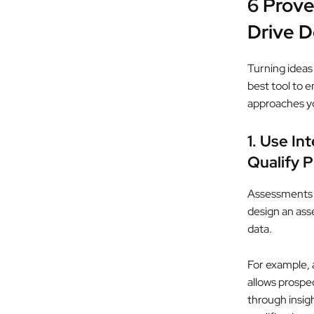
6 Prove
Drive 
Turning ideas 
best tool to 
approaches y
1. Use In
Qualify 
Assessments a
design an ass
data.
For example, 
allows prospe
through insig