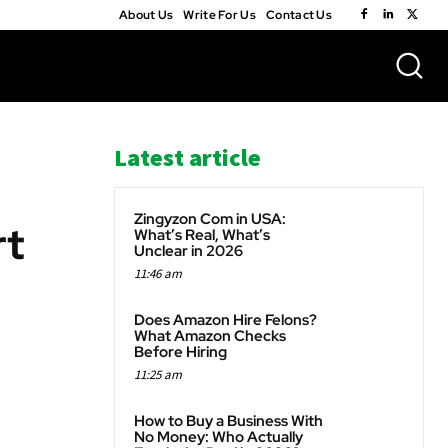
About Us
Write For Us
Contact Us
Latest article
Zingyzon Com in USA:
rt
What’s Real, What’s
Unclear in 2026
11:46 am
WhatsApp
Does Amazon Hire Felons?
What Amazon Checks
Before Hiring
11:25 am
How to Buy a Business With
No Money: Who Actually