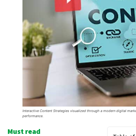
Interactive Content Strategies visualized through a modern digital ma
performance.
Must read