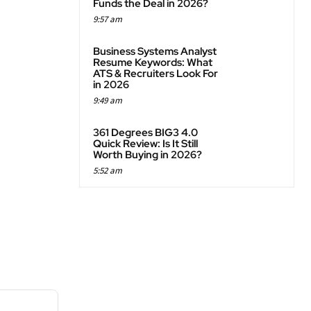
Funds the Deal in 2026?
9:57 am
Business Systems Analyst
Resume Keywords: What
ATS & Recruiters Look For
in 2026
9:49 am
361 Degrees BIG3 4.0
Quick Review: Is It Still
Worth Buying in 2026?
5:52 am