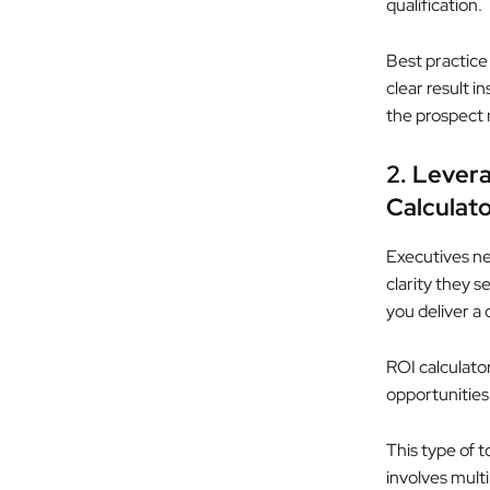
qualification.
Best practice
clear result 
the prospect 
2. Levera
Calculato
Executives ne
clarity they s
you deliver a
ROI calculato
opportunities.
This type of t
involves mult