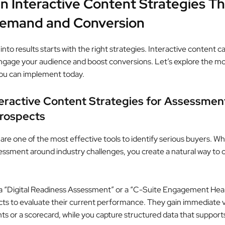
n Interactive Content Strategies Th
Demand and Conversion
into results starts with the right strategies. Interactive content c
engage your audience and boost conversions. Let’s explore the mo
ou can implement today.
teractive Content Strategies for Assessmen
Prospects
re one of the most effective tools to identify serious buyers. W
essment around industry challenges, you create a natural way to c
a “Digital Readiness Assessment” or a “C-Suite Engagement Hea
cts to evaluate their current performance. They gain immediate 
hts or a scorecard, while you capture structured data that support