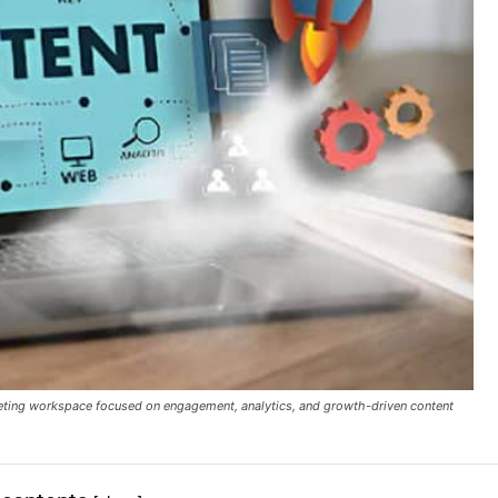
rketing workspace focused on engagement, analytics, and growth-driven content