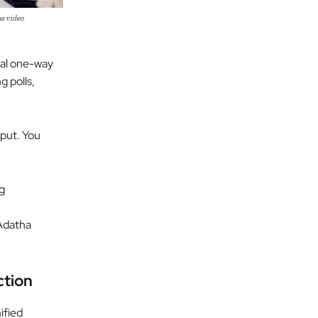
e video
nal one-way
g polls,
nput. You
g
 Adatha
ction
ified