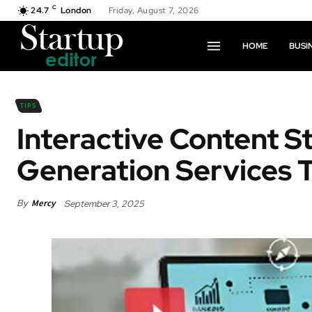
C
24.7
London
Friday, August 7, 2026
HOME
BUSI
TIPS
Interactive Content S
Generation Services 
By
Mercy
September 3, 2025