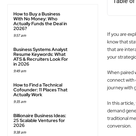
Table of
How to Buy a Business
With No Money: Who
Actually Funds the Deal in
2026?
If you are exp
9:57 am
know that sta
that are inter
Business Systems Analyst
Resume Keywords: What
your strategi
ATS & Recruiters Look For
in 2026
9:49 am
When paired w
connect with 
How to Find a Technical
journey with g
Cofounder: 11 Places That
Actually Work
9:35 am
In this articl
demand genera
Billionaire Business Ideas:
traditional 
25 Scalable Ventures for
2026
conversion.
9:38 am