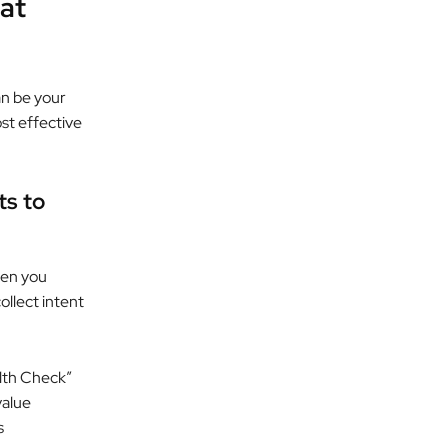
at
an be your
st effective
ts to
hen you
ollect intent
lth Check”
value
s