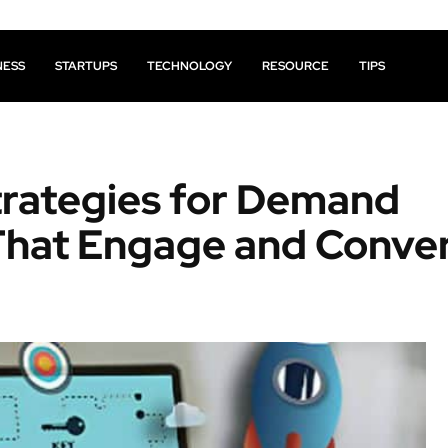
NESS
STARTUPS
TECHNOLOGY
RESOURCE
TIPS
trategies for Demand
That Engage and Conve
Facebook
X
Pinterest
Share