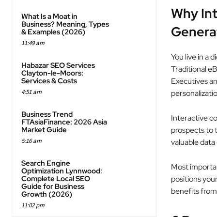
Why Int
What Is a Moat in
Business? Meaning, Types
Genera
& Examples (2026)
11:49 am
You live in a
Habazar SEO Services
Traditional eB
Clayton-le-Moors:
Services & Costs
Executives an
4:51 am
personalizati
Business Trend
Interactive co
FTAsiaFinance: 2026 Asia
Market Guide
prospects to t
5:16 am
valuable data 
Search Engine
Most importan
Optimization Lynnwood:
Complete Local SEO
positions your
Guide for Business
benefits from
Growth (2026)
11:02 pm