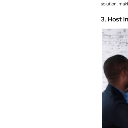
solution, mak
3.
Host I