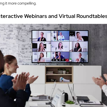
ing it more compelling.
nteractive Webinars and Virtual Roundtable