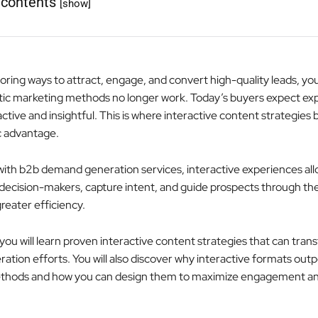
 contents
[show]
loring ways to attract, engage, and convert high-quality leads, yo
tic marketing methods no longer work. Today’s buyers expect ex
active and insightful. This is where interactive content strategie
c advantage.
ith b2b demand generation services, interactive experiences all
decision-makers, capture intent, and guide prospects through th
reater efficiency.
e, you will learn proven interactive content strategies that can tra
tion efforts. You will also discover why interactive formats out
methods and how you can design them to maximize engagement a