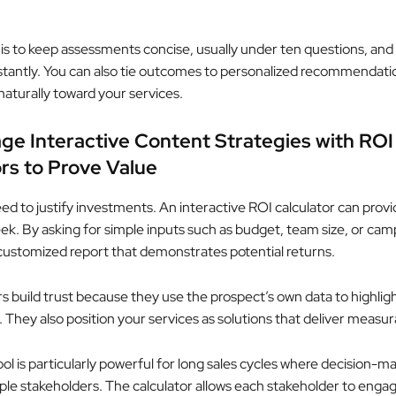
 is to keep assessments concise, usually under ten questions, and 
instantly. You can also tie outcomes to personalized recommendati
naturally toward your services.
ge Interactive Content Strategies with ROI
rs to Prove Value
ed to justify investments. An interactive ROI calculator can provi
eek. By asking for simple inputs such as budget, team size, or cam
 customized report that demonstrates potential returns.
rs build trust because they use the prospect’s own data to highlig
 They also position your services as solutions that deliver measu
ool is particularly powerful for long sales cycles where decision-m
iple stakeholders. The calculator allows each stakeholder to enga