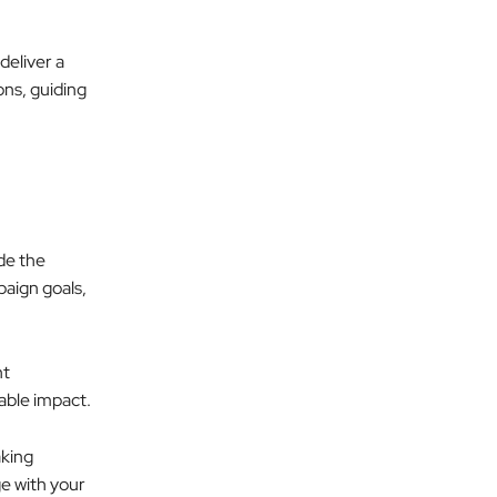
deliver a
ons, guiding
de the
paign goals,
ht
rable impact.
aking
ge with your