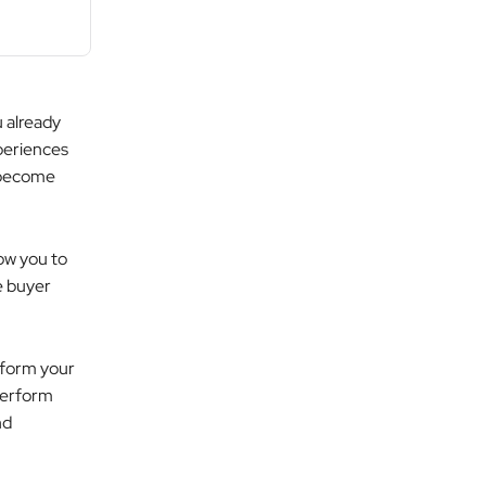
u already
periences
s become
ow you to
e buyer
nsform your
perform
nd