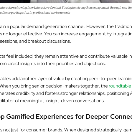
nteraction showing how Interactive Content Strategies strengthen engagement through real tim
udience participation in professional environments
in a popular demand generation channel. However, the traditio
is no longer effective. You can increase engagement by integratin
sessions, and breakout discussions.
s feel included, they remain attentive and contribute valuable i
rom direct insights into their priorities and objections.
tables add another layer of value by creating peer-to-peer learnin
When you bring senior decision-makers together, the
roundtable
erates credibility and fosters stronger relationships, positioning
ilitator of meaningful, insight-driven conversations.
p Gamified Experiences for Deeper Conne
is not just for consumer brands. When designed strategically, gam