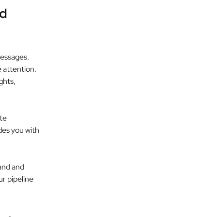
nd
messages.
e attention.
ghts,
ite
ides you with
rand and
ur pipeline