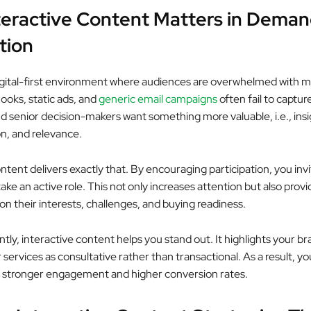
eractive Content Matters in Dema
tion
 digital-first environment where audiences are overwhelmed with 
ooks, static ads, and
generic email campaigns
often fail to captur
d senior decision-makers want something more valuable, i.e., insi
on, and relevance.
ntent delivers exactly that. By encouraging participation, you inv
ake an active role. This not only increases attention but also prov
on their interests, challenges, and buying readiness.
tly, interactive content helps you stand out. It highlights your b
 services as consultative rather than transactional. As a result, yo
 stronger engagement and higher conversion rates.