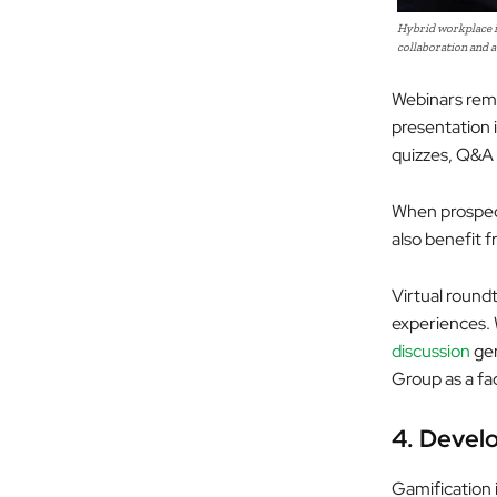
Hybrid workplace i
collaboration and a
Webinars rema
presentation 
quizzes, Q&A 
When prospect
also benefit f
Virtual round
experiences. 
discussion
gen
Group as a fac
4.
Develo
Gamification 