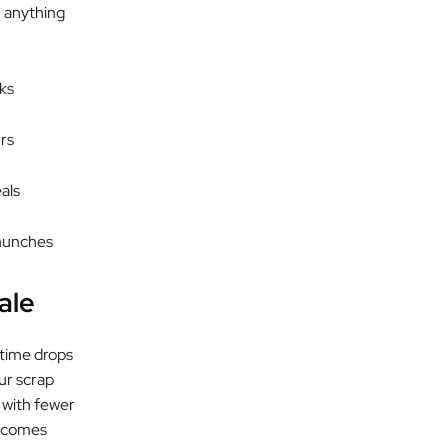
h anything
ks
rs
eals
 hunches
ale
 time drops
ur scrap
 with fewer
becomes