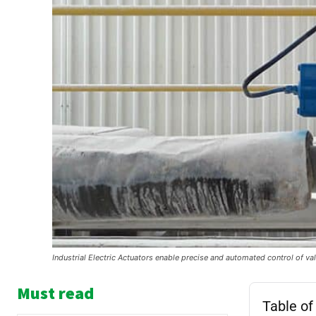
Industrial Electric Actuators enable precise and automated control of valv
Must read
Table of