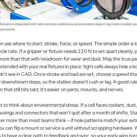
 Actuators integrated with valve systems enable precise automation improving control safety and 
 operations
 ask where to start: stroke, force, or speed. The simple order is 
ycle rate. If a gripper or fixture needs 220 N to set apart cleanly, p
more than that with headroom for wear and dust. Map the true p
xtended with your real fixtures in place; tight cells always hide a bo
dn’t see in CAD. Once stroke and load are set, choose a speed th
downstream steps, so the station doesn’t rush or lag. A good rule
 that still hits takt; it’s easier on parts, mounts, and nerves.
nt to think about environmental stress. If a cell faces coolant, dust,
ousings and connectors that won’t quit after a month of shifts. St
er more than most teams think – if hole patterns match your ext
you can flip a mount or service a unit without scrapping hardware
s to have a clear path to feedback and sync, so your early wins turn