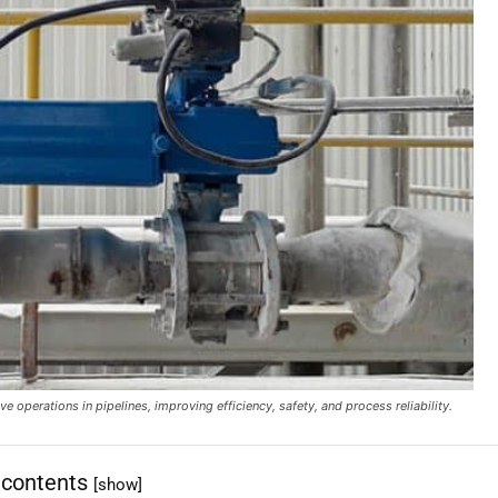
e operations in pipelines, improving efficiency, safety, and process reliability.
 contents
[show]