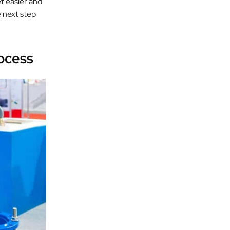
t easier and
e next step
ocess