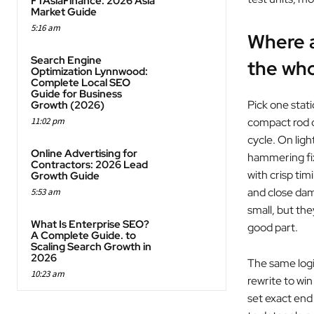
FTAsiaFinance: 2026 Asia
Market Guide
5:16 am
Where a
Search Engine
the who
Optimization Lynnwood:
Complete Local SEO
Guide for Business
Pick one stati
Growth (2026)
11:02 pm
compact rod d
cycle. On ligh
Online Advertising for
hammering fix
Contractors: 2026 Lead
with crisp ti
Growth Guide
and close dam
5:53 am
small, but th
What Is Enterprise SEO?
good part.
A Complete Guide. to
Scaling Search Growth in
2026
The same logic
10:23 am
rewrite to win
set exact end