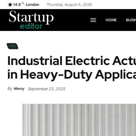
C
14.8
London
Thursday, August 6, 2026
HOME
BUSI
TIPS
Industrial Electric Ac
in Heavy-Duty Applic
By
Mercy
September 23, 2025