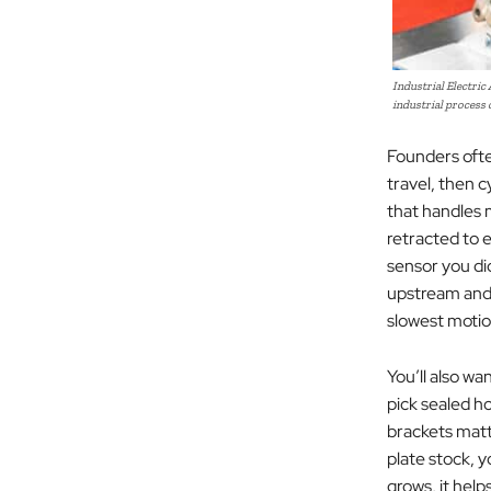
Industrial Electric
industrial process
Founders often
travel, then c
that handles 
retracted to e
sensor you di
upstream and 
slowest motion
You’ll also wa
pick sealed h
brackets matt
plate stock, 
grows, it help