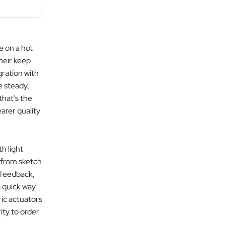
 on a hot
their keep
gration with
e steady,
that’s the
arer quality
h light
 from sketch
n feedback,
a quick way
ric actuators
ity to order