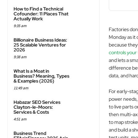
How to Find a Technical
Cofounder: 11 Places That
Actually Work
9:35 am
Factories don
Monday as it d
Billionaire Business Ideas:
because they d
25 Scalable Ventures for
2026
controls your
9:38 am
and lets a sma
difference be
What Is a Moat in
data, and hard
Business? Meaning, Types
& Examples (2026)
11:49 am
For early-stag
power needs, 
Habazar SEO Services
to live parts 
Clayton-le-Moors:
Services & Costs
then multi-ax
4:51 am
to map stroke
and build a sh
Business Trend
test units, mo