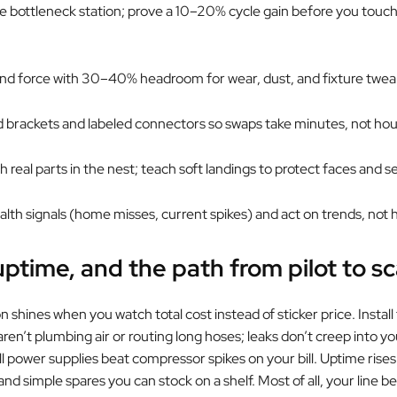
the bottleneck station; prove a 10–20% cycle gain before you touc
 and force with 30–40% headroom for wear, dust, and fixture twea
d brackets and labeled connectors so swaps take minutes, not hou
ith real parts in the nest; teach soft landings to protect faces and s
ealth signals (home misses, current spikes) and act on trends, not
uptime, and the path from pilot to sc
n shines when you watch total cost instead of sticker price. Install
en’t plumbing air or routing long hoses; leaks don’t creep into yo
l power supplies beat compressor spikes on your bill. Uptime rises
nd simple spares you can stock on a shelf. Most of all, your line 