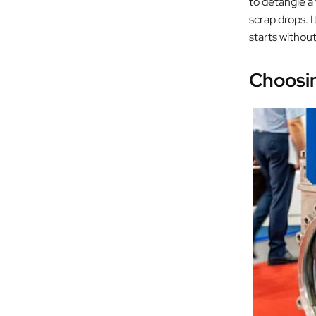
to detangle a
scrap drops. I
starts withou
Choosin