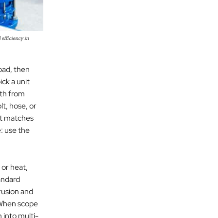
efficiency in
load, then
ick a unit
ath from
lt, hose, or
at matches
: use the
 or heat,
andard
rusion and
. When scope
 into multi-