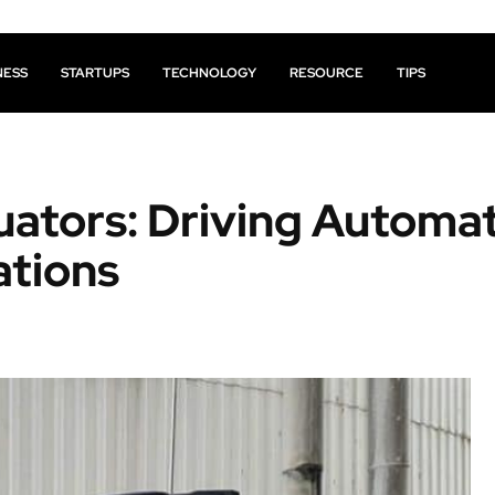
NESS
STARTUPS
TECHNOLOGY
RESOURCE
TIPS
tuators: Driving Automa
ations
Facebook
X
Pinterest
Share