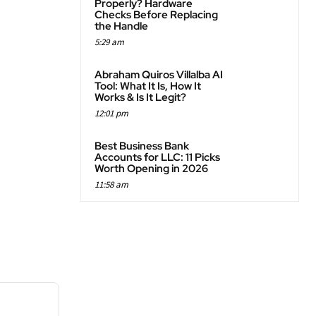
Properly? Hardware
Checks Before Replacing
the Handle
5:29 am
Abraham Quiros Villalba AI
Tool: What It Is, How It
Works & Is It Legit?
12:01 pm
Best Business Bank
Accounts for LLC: 11 Picks
Worth Opening in 2026
11:58 am