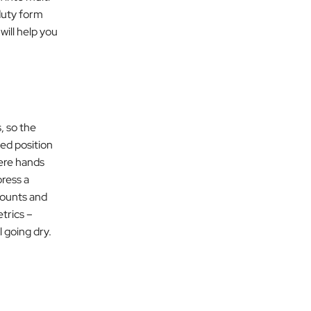
duty form
 will help you
, so the
ed position
here hands
ress a
counts and
etrics –
 going dry.