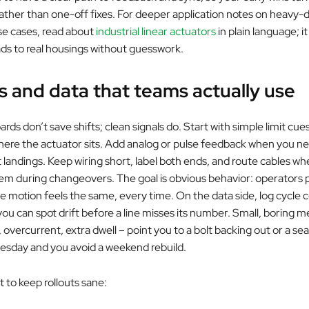
 rather than one-off fixes. For deeper application notes on heavy-
se cases, read about
industrial linear actuators
in plain language; it
ads to real housings without guesswork.
s and data that teams actually use
ds don’t save shifts; clean signals do. Start with simple limit cues
re the actuator sits. Add analog or pulse feedback when you ne
t landings. Keep wiring short, label both ends, and route cables w
em during changeovers. The goal is obvious behavior: operators p
e motion feels the same, every time. On the data side, log cycle 
 you can spot drift before a line misses its number. Small, boring m
vercurrent, extra dwell – point you to a bolt backing out or a seal
uesday and you avoid a weekend rebuild.
t to keep rollouts sane: