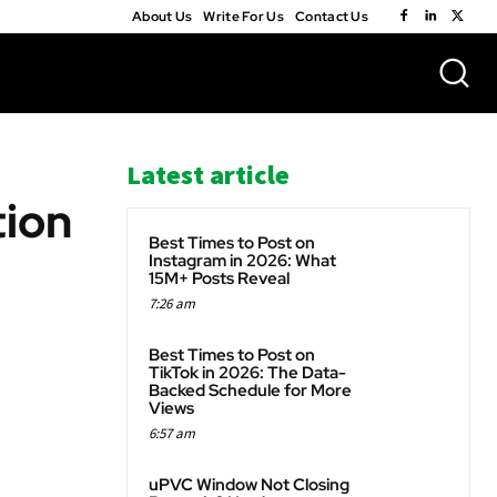
About Us
Write For Us
Contact Us
Latest article
tion
Best Times to Post on
Instagram in 2026: What
15M+ Posts Reveal
7:26 am
WhatsApp
Best Times to Post on
TikTok in 2026: The Data-
Backed Schedule for More
Views
6:57 am
uPVC Window Not Closing