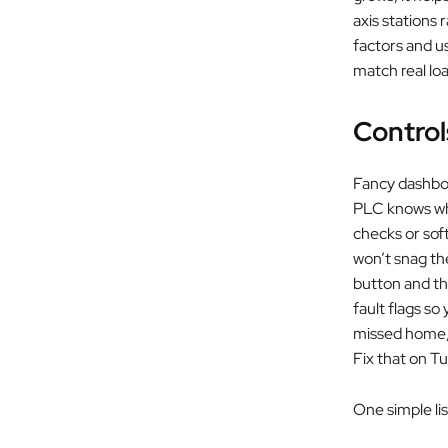
axis stations
factors and u
match real lo
Control
Fancy dashboar
PLC knows whe
checks or sof
won’t snag th
button and th
fault flags so
missed home, o
Fix that on T
One simple lis