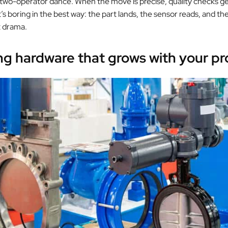
 two-operator dance. When the move is precise, quality checks ge
t’s boring in the best way: the part lands, the sensor reads, and th
t drama.
g hardware that grows with your pr