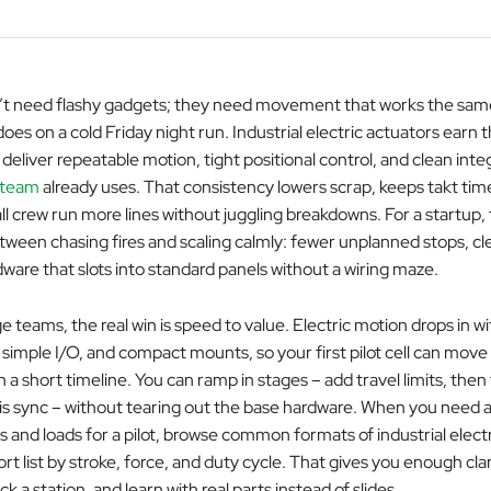
’t need flashy gadgets; they need movement that works the same
oes on a cold Friday night run. Industrial electric actuators earn 
eliver repeatable motion, tight positional control, and clean inte
 team
already uses. That consistency lowers scrap, keeps takt tim
ll crew run more lines without juggling breakdowns. For a startup, 
tween chasing fires and scaling calmly: fewer unplanned stops, cle
ware that slots into standard panels without a wiring maze.
e teams, the real win is speed to value. Electric motion drops in wit
simple I/O, and compact mounts, so your first pilot cell can move
on a short timeline. You can ramp in stages – add travel limits, the
is sync – without tearing out the base hardware. When you need 
s and loads for a pilot, browse common formats of industrial elect
ort list by stroke, force, and duty cycle. That gives you enough clar
ck a station, and learn with real parts instead of slides.