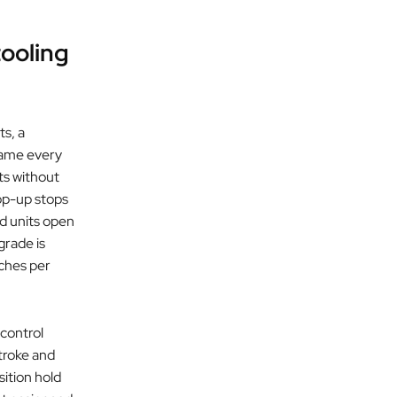
tooling
ts, a
rame every
ts without
op-up stops
ed units open
grade is
uches per
 control
stroke and
ition hold