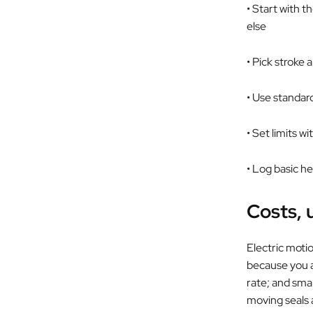
• Start with 
else
• Pick stroke
• Use standar
• Set limits w
• Log basic h
Costs, 
Electric motio
because you ar
rate; and smal
moving seals a