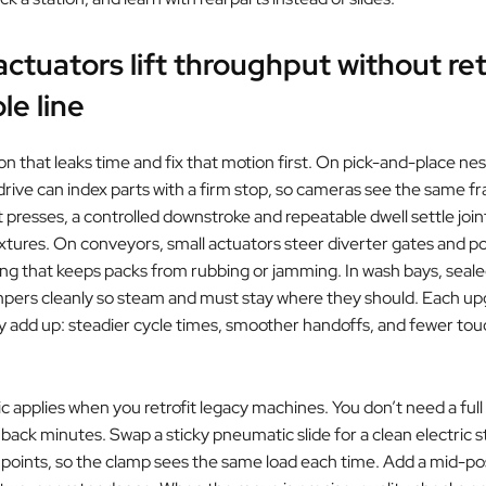
ctuators lift throughput without re
le line
on that leaks time and fix that motion first. On pick-and-place nes
rive can index parts with a firm stop, so cameras see the same f
t presses, a controlled downstroke and repeatable dwell settle join
tures. On conveyors, small actuators steer diverter gates and p
ming that keeps packs from rubbing or jamming. In wash bays, seal
pers cleanly so steam and must stay where they should. Each up
ey add up: steadier cycle times, smoother handoffs, and fewer to
 applies when you retrofit legacy machines. You don’t need a full
 back minutes. Swap a sticky pneumatic slide for a clean electric 
 points, so the clamp sees the same load each time. Add a mid-pos