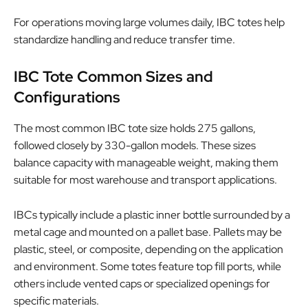
For operations moving large volumes daily, IBC totes help
standardize handling and reduce transfer time.
IBC Tote Common Sizes and
Configurations
The most common IBC tote size holds 275 gallons,
followed closely by 330-gallon models. These sizes
balance capacity with manageable weight, making them
suitable for most warehouse and transport applications.
IBCs typically include a plastic inner bottle surrounded by a
metal cage and mounted on a pallet base. Pallets may be
plastic, steel, or composite, depending on the application
and environment. Some totes feature top fill ports, while
others include vented caps or specialized openings for
specific materials.