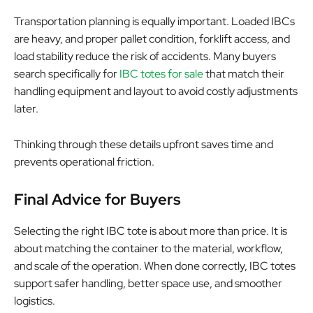
Transportation planning is equally important. Loaded IBCs
are heavy, and proper pallet condition, forklift access, and
load stability reduce the risk of accidents. Many buyers
search specifically for
IBC totes for sale
that match their
handling equipment and layout to avoid costly adjustments
later.
Thinking through these details upfront saves time and
prevents operational friction.
Final Advice for Buyers
Selecting the right IBC tote is about more than price. It is
about matching the container to the material, workflow,
and scale of the operation. When done correctly, IBC totes
support safer handling, better space use, and smoother
logistics.