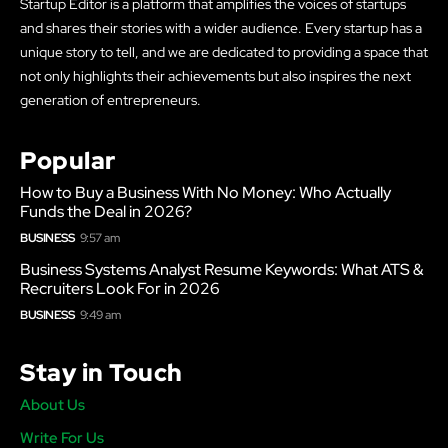
Startup Editor is a platform that amplifies the voices of startups
and shares their stories with a wider audience. Every startup has a
unique story to tell, and we are dedicated to providing a space that
not only highlights their achievements but also inspires the next
generation of entrepreneurs.
Popular
How to Buy a Business With No Money: Who Actually
Funds the Deal in 2026?
BUSINESS
9:57 am
Business Systems Analyst Resume Keywords: What ATS &
Recruiters Look For in 2026
BUSINESS
9:49 am
Stay in Touch
About Us
Write For Us