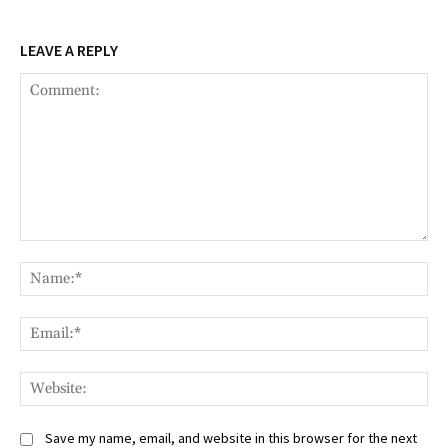
LEAVE A REPLY
Comment:
Na
Ema
Web
Save my name, email, and website in this browser for the next