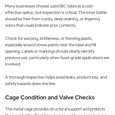
Many businesses choose used IBC totes as a cost-
effective option, but inspection is critical. The inner bottle
should be free from cracks, deep staining, or lingering
odors that could indicate prior contents.
Check for warping, brittleness, or thinning plastic,
especially around stress points near the base and fill
opening. Labels or markings should clearly identify
previous use, particularly when food-grade applications are
involved.
A thorough inspection helps avoid leaks, product loss, and
safety hazards down the line.
Cage Condition and Valve Checks
The metal cage provides structural support and protects