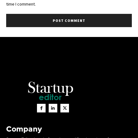
time I comment.
Company