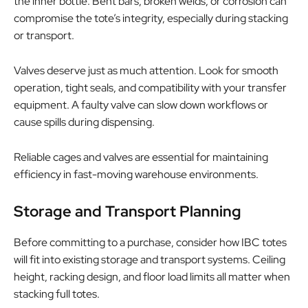
the inner bottle. Bent bars, broken welds, or corrosion can
compromise the tote’s integrity, especially during stacking
or transport.
Valves deserve just as much attention. Look for smooth
operation, tight seals, and compatibility with your transfer
equipment. A faulty valve can slow down workflows or
cause spills during dispensing.
Reliable cages and valves are essential for maintaining
efficiency in fast-moving warehouse environments.
Storage and Transport Planning
Before committing to a purchase, consider how IBC totes
will fit into existing storage and transport systems. Ceiling
height, racking design, and floor load limits all matter when
stacking full totes.