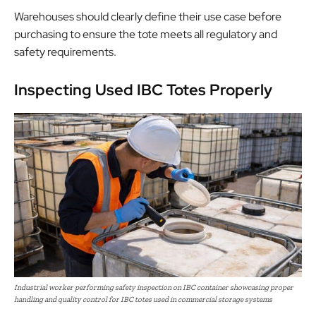
Warehouses should clearly define their use case before
purchasing to ensure the tote meets all regulatory and
safety requirements.
Inspecting Used IBC Totes Properly
Industrial worker performing safety inspection on IBC container showcasing proper
handling and quality control for IBC totes used in commercial storage systems