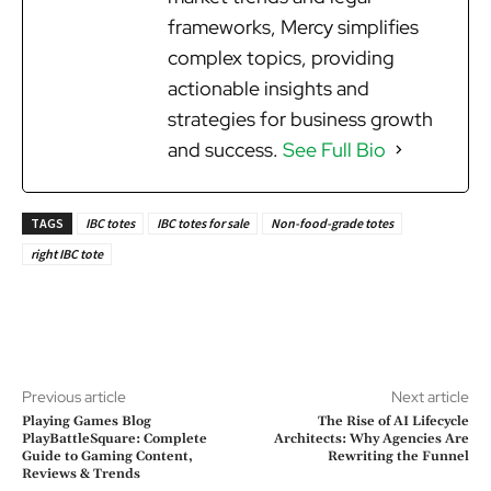
frameworks, Mercy simplifies
complex topics, providing
actionable insights and
strategies for business growth
and success.
See Full Bio
TAGS
IBC totes
IBC totes for sale
Non-food-grade totes
right IBC tote
Previous article
Next article
Playing Games Blog
The Rise of AI Lifecycle
PlayBattleSquare: Complete
Architects: Why Agencies Are
Guide to Gaming Content,
Rewriting the Funnel
Reviews & Trends