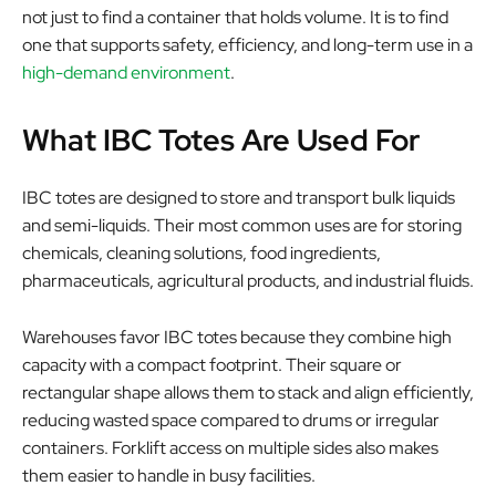
not just to find a container that holds volume. It is to find
one that supports safety, efficiency, and long-term use in a
high-demand environment
.
What IBC Totes Are Used For
IBC totes are designed to store and transport bulk liquids
and semi-liquids. Their most common uses are for storing
chemicals, cleaning solutions, food ingredients,
pharmaceuticals, agricultural products, and industrial fluids.
Warehouses favor IBC totes because they combine high
capacity with a compact footprint. Their square or
rectangular shape allows them to stack and align efficiently,
reducing wasted space compared to drums or irregular
containers. Forklift access on multiple sides also makes
them easier to handle in busy facilities.