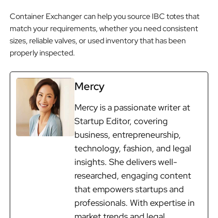
Container Exchanger can help you source IBC totes that
match your requirements, whether you need consistent
sizes, reliable valves, or used inventory that has been
properly inspected.
Mercy
Mercy is a passionate writer at
Startup Editor, covering
business, entrepreneurship,
technology, fashion, and legal
insights. She delivers well-
researched, engaging content
that empowers startups and
professionals. With expertise in
market trends and legal