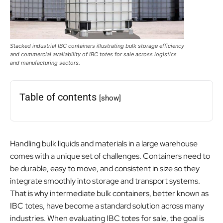
Stacked industrial IBC containers illustrating bulk storage efficiency
and commercial availability of IBC totes for sale across logistics
and manufacturing sectors.
Table of contents
[show]
Handling bulk liquids and materials in a large warehouse
comes with a unique set of challenges. Containers need to
be durable, easy to move, and consistent in size so they
integrate smoothly into storage and transport systems.
That is why intermediate bulk containers, better known as
IBC totes, have become a standard solution across many
industries. When evaluating IBC totes for sale, the goal is