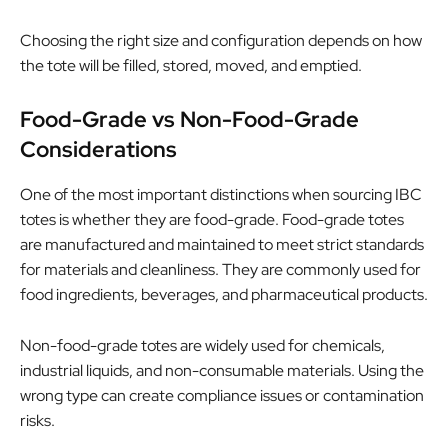
Choosing the right size and configuration depends on how
the tote will be filled, stored, moved, and emptied.
Food-Grade vs Non-Food-Grade
Considerations
One of the most important distinctions when sourcing IBC
totes is whether they are food-grade. Food-grade totes
are manufactured and maintained to meet strict standards
for materials and cleanliness. They are commonly used for
food ingredients, beverages, and pharmaceutical products.
Non-food-grade totes are widely used for chemicals,
industrial liquids, and non-consumable materials. Using the
wrong type can create compliance issues or contamination
risks.