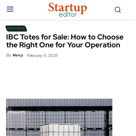
RESOURCE
IBC Totes for Sale: How to Choose
the Right One for Your Operation
February 9, 2026
By
Mercy
Facebook
X
Pinterest
WhatsApp