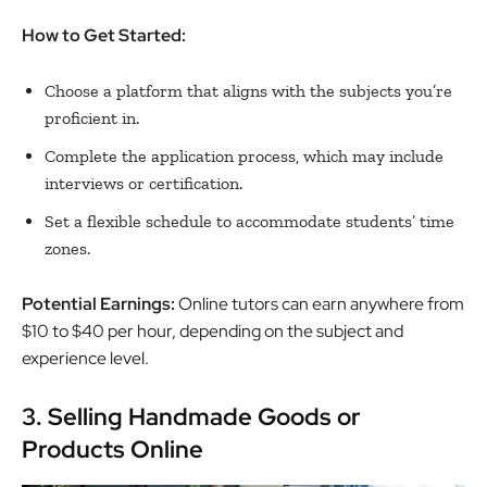
How to Get Started:
Choose a platform that aligns with the subjects you’re
proficient in.
Complete the application process, which may include
interviews or certification.
Set a flexible schedule to accommodate students’ time
zones.
Potential Earnings:
Online tutors can earn anywhere from
$10 to $40 per hour, depending on the subject and
experience level.
3. Selling Handmade Goods or
Products Online