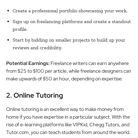
Create a professional portfolio showcasing your work.
Sign up on freelancing platforms and create a standout
profile.
Start by bidding on smaller projects to build up your
reviews and credibility.
Potential Earnings:
Freelance writers can earn anywhere
from $25 to $100 per article, while freelance designers can
make upwards of $50 an hour, depending on expertise.
2. Online Tutoring
Online tutoring is an excellent way to make money from
home if you have expertise in a particular subject. With the
rise of e-learning platforms like VIPKid, Chegg Tutors, and
Tutor.com, you can teach students from around the world.