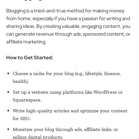
Blogging is a tried-and-true method for making money
from home, especially if you have a passion for writing and
sharing ideas. By creating valuable, engaging content, you
can generate revenue through ads, sponsored content, or
affiliate marketing.
How to Get Started:
Choose a niche for your blog (e.g., lifestyle, finance,
health).
Set up a website using platforms like WordPress or
Squarespace.
Write high-quality articles and optimize your content
for SEO.
Monetize your blog through ads, affiliate links, or
selling digital products.