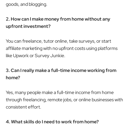
goods, and blogging.
2. How can I make money from home without any
upfront investment?
You can freelance, tutor online, take surveys, or start
affiliate marketing with no upfront costs using platforms
like Upwork or Survey Junkie.
3. Can I really make a full-time income working from
home?
Yes, many people make a full-time income from home
through freelancing, remote jobs, or online businesses with
consistent effort.
4. What skills do I need to work from home?