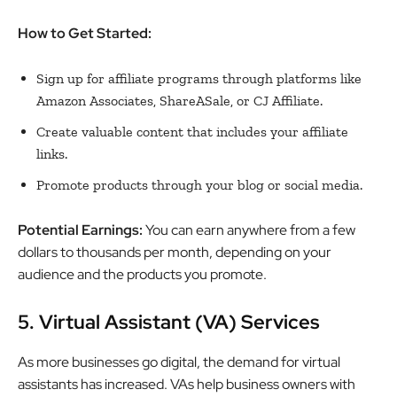
How to Get Started:
Sign up for affiliate programs through platforms like
Amazon Associates, ShareASale, or CJ Affiliate.
Create valuable content that includes your affiliate
links.
Promote products through your blog or social media.
Potential Earnings:
You can earn anywhere from a few
dollars to thousands per month, depending on your
audience and the products you promote.
5. Virtual Assistant (VA) Services
As more businesses go digital, the demand for virtual
assistants has increased. VAs help business owners with