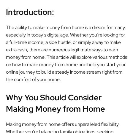
Introduction:
The ability to make money from home is a dream for many,
especially in today’s digital age. Whether you’re looking for
a full-time income, a side hustle, or simply a way to make
extra cash, there are numerous legitimate ways to earn
money from home. This article will explore various methods
on how to make money from home and help you start your
online journey to build a steady income stream right from
the comfort of your home.
Why You Should Consider
Making Money from Home
Making money from home offers unparalleled flexibility.
Whether you’re balancing family obligations, seeking