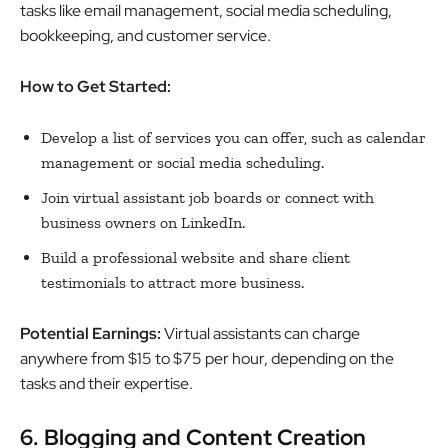
tasks like email management, social media scheduling,
bookkeeping, and customer service.
How to Get Started:
Develop a list of services you can offer, such as calendar
management or social media scheduling.
Join virtual assistant job boards or connect with
business owners on LinkedIn.
Build a professional website and share client
testimonials to attract more business.
Potential Earnings:
Virtual assistants can charge
anywhere from $15 to $75 per hour, depending on the
tasks and their expertise.
6. Blogging and Content Creation