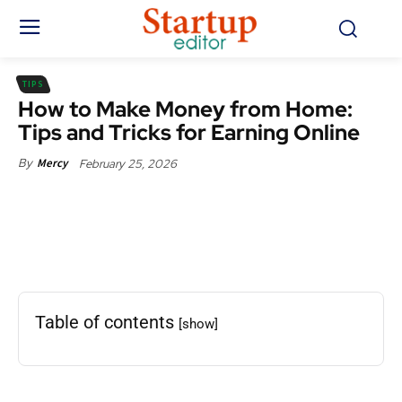
TIPS
How to Make Money from Home:
Tips and Tricks for Earning Online
February 25, 2026
By
Mercy
Facebook
X
Pinterest
WhatsApp
Table of contents
[show]