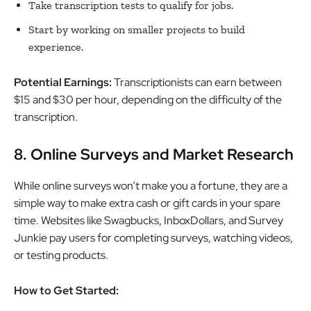
Take transcription tests to qualify for jobs.
Start by working on smaller projects to build
experience.
Potential Earnings:
Transcriptionists can earn between
$15 and $30 per hour, depending on the difficulty of the
transcription.
8. Online Surveys and Market Research
While online surveys won’t make you a fortune, they are a
simple way to make extra cash or gift cards in your spare
time. Websites like Swagbucks, InboxDollars, and Survey
Junkie pay users for completing surveys, watching videos,
or testing products.
How to Get Started: