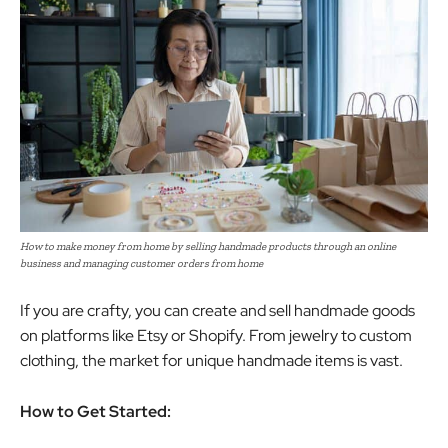
How to make money from home by selling handmade products through an online
business and managing customer orders from home
If you are crafty, you can create and sell handmade goods
on platforms like Etsy or Shopify. From jewelry to custom
clothing, the market for unique handmade items is vast.
How to Get Started: