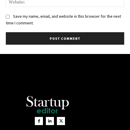
Save my name, email, and website in this browser for the next
time I comment.