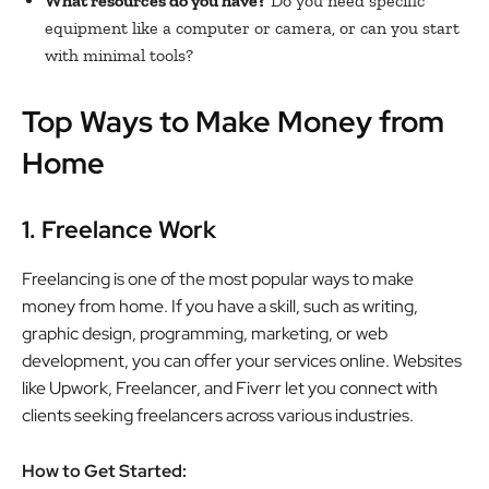
What resources do you have?
Do you need specific
equipment like a computer or camera, or can you start
with minimal tools?
Top Ways to Make Money from
Home
1. Freelance Work
Freelancing is one of the most popular ways to make
money from home. If you have a skill, such as writing,
graphic design, programming, marketing, or web
development, you can offer your services online. Websites
like Upwork, Freelancer, and Fiverr let you connect with
clients seeking freelancers across various industries.
How to Get Started: