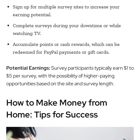
Sign up for multiple survey sites to increase your
earning potential.
Complete surveys during your downtime or while
watching TV.
Accumulate points or cash rewards, which can be
redeemed for PayPal payments or gift cards.
Potential Earnings:
Survey participants typically earn $1 to
$5 per survey, with the possibility of higher-paying
opportunities based on the site and survey length.
How to Make Money from
Home: Tips for Success