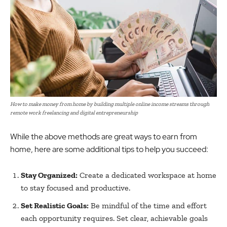
How to make money from home by building multiple online income streams through
remote work freelancing and digital entrepreneurship
While the above methods are great ways to earn from
home, here are some additional tips to help you succeed:
Stay Organized:
Create a dedicated workspace at home
to stay focused and productive.
Set Realistic Goals:
Be mindful of the time and effort
each opportunity requires. Set clear, achievable goals