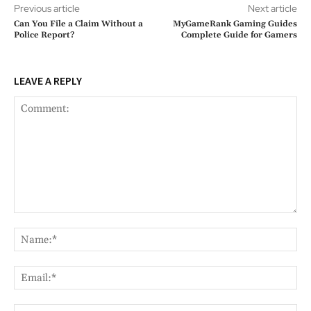
Previous article
Next article
Can You File a Claim Without a
MyGameRank Gaming Guides
Police Report?
Complete Guide for Gamers
LEAVE A REPLY
Comment:
Na
Ema
Web