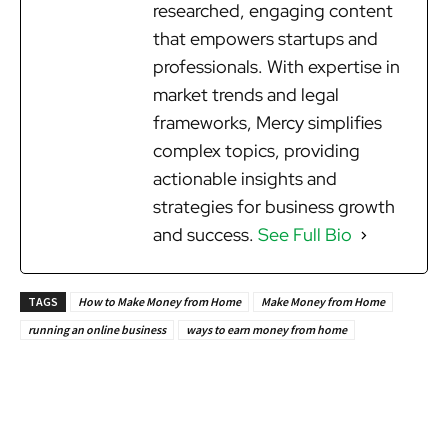
researched, engaging content
that empowers startups and
professionals. With expertise in
market trends and legal
frameworks, Mercy simplifies
complex topics, providing
actionable insights and
strategies for business growth
and success.
See Full Bio
TAGS
How to Make Money from Home
Make Money from Home
running an online business
ways to earn money from home