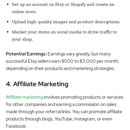
Set up an account on Etsy or Shopify and create an
online store.
Upload high-quality images and product descriptions.
Market your items on social media to drive traffic to
your shop.
Potential Earnings:
Earnings vary greatly, but many
successful Etsy sellers earn $500 to $3,000 per month,
depending on their products and marketing strategies.
4. Affiliate Marketing
Affiliate marketing
involves promoting products or services
for other companies and earning a commission on sales
made through your referral links. You can promote affiliate
products through blogs, YouTube, Instagram, or even
Facebook.