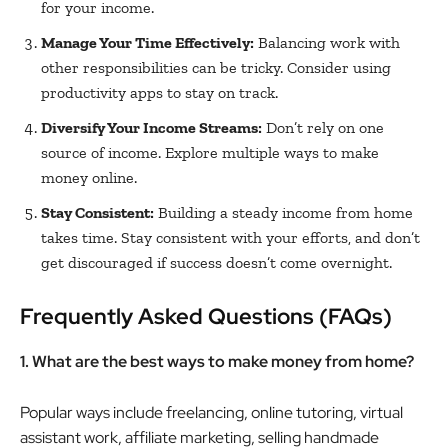
for your income.
Manage Your Time Effectively:
Balancing work with
other responsibilities can be tricky. Consider using
productivity apps to stay on track.
Diversify Your Income Streams:
Don’t rely on one
source of income. Explore multiple ways to make
money online.
Stay Consistent:
Building a steady income from home
takes time. Stay consistent with your efforts, and don’t
get discouraged if success doesn’t come overnight.
Frequently Asked Questions (FAQs)
1. What are the best ways to make money from home?
Popular ways include freelancing, online tutoring, virtual
assistant work, affiliate marketing, selling handmade