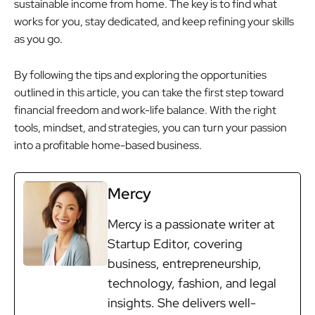
sustainable income from home. The key is to find what
works for you, stay dedicated, and keep refining your skills
as you go.
By following the tips and exploring the opportunities
outlined in this article, you can take the first step toward
financial freedom and work-life balance. With the right
tools, mindset, and strategies, you can turn your passion
into a profitable home-based business.
Mercy
Mercy is a passionate writer at
Startup Editor, covering
business, entrepreneurship,
technology, fashion, and legal
insights. She delivers well-