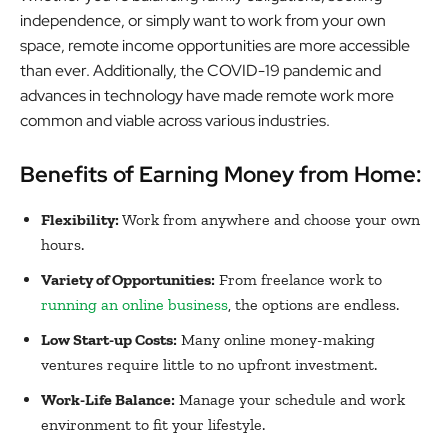
independence, or simply want to work from your own
space, remote income opportunities are more accessible
than ever. Additionally, the COVID-19 pandemic and
advances in technology have made remote work more
common and viable across various industries.
Benefits of Earning Money from Home:
Flexibility:
Work from anywhere and choose your own
hours.
Variety of Opportunities:
From freelance work to
running an online business
, the options are endless.
Low Start-up Costs:
Many online money-making
ventures require little to no upfront investment.
Work-Life Balance:
Manage your schedule and work
environment to fit your lifestyle.