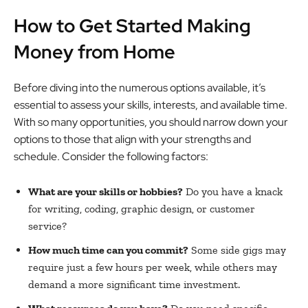
How to Get Started Making
Money from Home
Before diving into the numerous options available, it’s
essential to assess your skills, interests, and available time.
With so many opportunities, you should narrow down your
options to those that align with your strengths and
schedule. Consider the following factors:
What are your skills or hobbies?
Do you have a knack
for writing, coding, graphic design, or customer
service?
How much time can you commit?
Some side gigs may
require just a few hours per week, while others may
demand a more significant time investment.