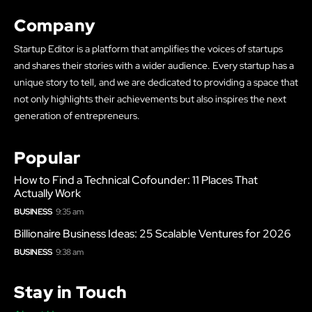
Company
Startup Editor is a platform that amplifies the voices of startups
and shares their stories with a wider audience. Every startup has a
unique story to tell, and we are dedicated to providing a space that
not only highlights their achievements but also inspires the next
generation of entrepreneurs.
Popular
How to Find a Technical Cofounder: 11 Places That
Actually Work
BUSINESS
9:35 am
Billionaire Business Ideas: 25 Scalable Ventures for 2026
BUSINESS
9:38 am
Stay in Touch