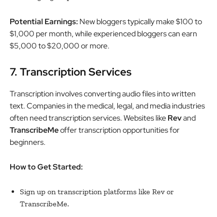
Potential Earnings:
New bloggers typically make $100 to
$1,000 per month, while experienced bloggers can earn
$5,000 to $20,000 or more.
7. Transcription Services
Transcription involves converting audio files into written
text. Companies in the medical, legal, and media industries
often need transcription services. Websites like
Rev
and
TranscribeMe
offer transcription opportunities for
beginners.
How to Get Started:
Sign up on transcription platforms like Rev or
TranscribeMe.