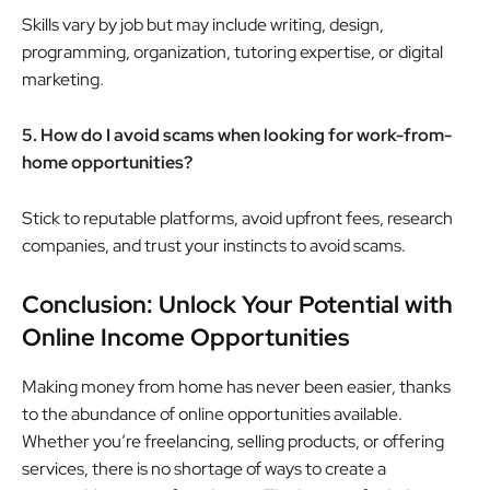
Skills vary by job but may include writing, design,
programming, organization, tutoring expertise, or digital
marketing.
5. How do I avoid scams when looking for work-from-
home opportunities?
Stick to reputable platforms, avoid upfront fees, research
companies, and trust your instincts to avoid scams.
Conclusion: Unlock Your Potential with
Online Income Opportunities
Making money from home has never been easier, thanks
to the abundance of online opportunities available.
Whether you’re freelancing, selling products, or offering
services, there is no shortage of ways to create a