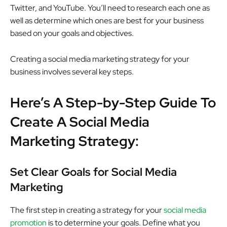
Twitter, and YouTube. You’ll need to research each one as
well as determine which ones are best for your business
based on your goals and objectives.
Creating a social media marketing strategy for your
business involves several key steps.
Here’s A Step-by-Step Guide To
Create A Social Media
Marketing Strategy:
Set Clear Goals for Social Media
Marketing
The first step in creating a strategy for your
social media
promotion
is to determine your goals. Define what you