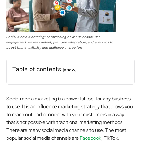
Social Media Marketing: showcasing how businesses use
engagement-driven content, platform integration, and analytics to
boost brand visibility and audience interaction.
Table of contents
[show]
Social media marketing is a powerful tool for any business
to use. It is an influence marketing strategy that allows you
to reach out and connect with your customers in a way
that’s not possible with traditional marketing methods.
There are many social media channels to use. The most
popular social media channels are
Facebook
, TikTok,