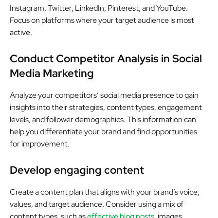
Instagram, Twitter, LinkedIn, Pinterest, and YouTube.
Focus on platforms where your target audience is most
active.
Conduct Competitor Analysis in Social
Media Marketing
Analyze your competitors’ social media presence to gain
insights into their strategies, content types, engagement
levels, and follower demographics. This information can
help you differentiate your brand and find opportunities
for improvement.
Develop engaging content
Create a content plan that aligns with your brand’s voice,
values, and target audience. Consider using a mix of
content types, such as
effective blog posts
, images,