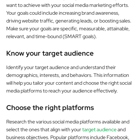
want to achieve with your social media marketing efforts.
Your goals could include increasing brand awareness,
driving website traffic, generating leads, or boosting sales.
Make sure your goals are specific, measurable, attainable,
relevant, and time-bound (SMART goals).
Know your target audience
Identify your target audience and understand their
demographics, interests, and behaviors. This information
will help you tailor your content and choose the right social
media platforms to reach your audience effectively.
Choose the right platforms
Research the various social media platforms available and
select the ones that align with your
target audience
and
business objectives. Popular platforms include Facebook,