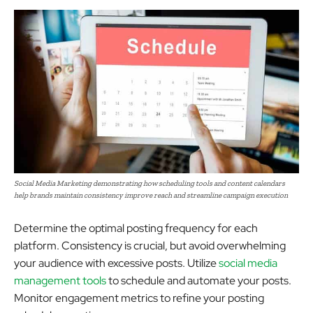
Social Media Marketing demonstrating how scheduling tools and content calendars
help brands maintain consistency improve reach and streamline campaign execution
Determine the optimal posting frequency for each
platform. Consistency is crucial, but avoid overwhelming
your audience with excessive posts. Utilize
social media
management tools
to schedule and automate your posts.
Monitor engagement metrics to refine your posting