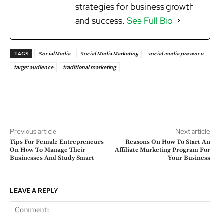
strategies for business growth
and success.
See Full Bio
TAGS
Social Media
Social Media Marketing
social media presence
target audience
traditional marketing
Previous article
Next article
Tips For Female Entrepreneurs
Reasons On How To Start An
On How To Manage Their
Affiliate Marketing Program For
Businesses And Study Smart
Your Business
LEAVE A REPLY