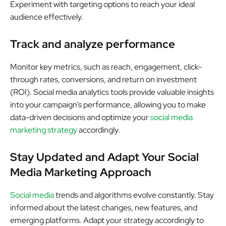
Experiment with targeting options to reach your ideal
audience effectively.
Track and analyze performance
Monitor key metrics, such as reach, engagement, click-
through rates, conversions, and return on investment
(ROI). Social media analytics tools provide valuable insights
into your campaign’s performance, allowing you to make
data-driven decisions and optimize your
social media
marketing strategy
accordingly.
Stay Updated and Adapt Your Social
Media Marketing Approach
Social media
trends and algorithms evolve constantly. Stay
informed about the latest changes, new features, and
emerging platforms. Adapt your strategy accordingly to