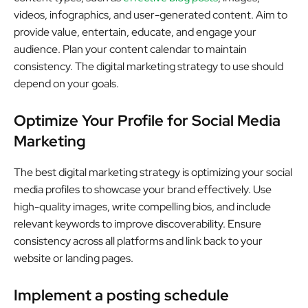
videos, infographics, and user-generated content. Aim to
provide value, entertain, educate, and engage your
audience. Plan your content calendar to maintain
consistency. The digital marketing strategy to use should
depend on your goals.
Optimize Your Profile for Social Media
Marketing
The best digital marketing strategy is optimizing your social
media profiles to showcase your brand effectively. Use
high-quality images, write compelling bios, and include
relevant keywords to improve discoverability. Ensure
consistency across all platforms and link back to your
website or landing pages.
Implement a posting schedule