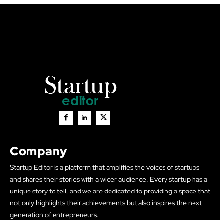
Company
Startup Editor is a platform that amplifies the voices of startups
and shares their stories with a wider audience. Every startup has a
unique story to tell, and we are dedicated to providing a space that
not only highlights their achievements but also inspires the next
generation of entrepreneurs.