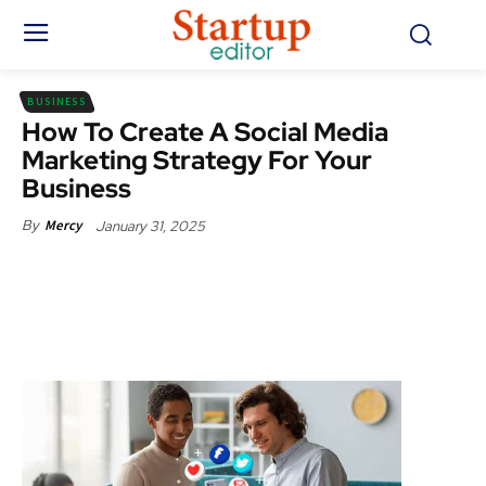
BUSINESS
How To Create A Social Media
Marketing Strategy For Your
Business
January 31, 2025
By
Mercy
Facebook
X
Pinterest
WhatsApp