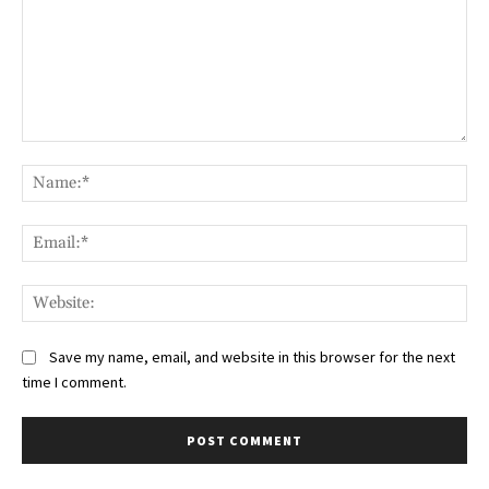
Comment:
Na
Ema
Web
Save my name, email, and website in this browser for the next
time I comment.