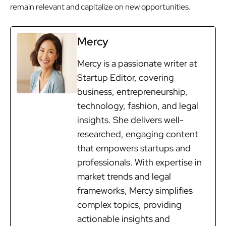
remain relevant and capitalize on new opportunities.
Mercy
Mercy is a passionate writer at
Startup Editor, covering
business, entrepreneurship,
technology, fashion, and legal
insights. She delivers well-
researched, engaging content
that empowers startups and
professionals. With expertise in
market trends and legal
frameworks, Mercy simplifies
complex topics, providing
actionable insights and