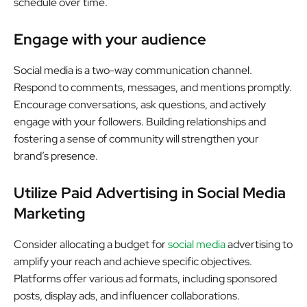
schedule over time.
Engage with your audience
Social media is a two-way communication channel.
Respond to comments, messages, and mentions promptly.
Encourage conversations, ask questions, and actively
engage with your followers. Building relationships and
fostering a sense of community will strengthen your
brand’s presence.
Utilize Paid Advertising in Social Media
Marketing
Consider allocating a budget for
social media
advertising to
amplify your reach and achieve specific objectives.
Platforms offer various ad formats, including sponsored
posts, display ads, and influencer collaborations.