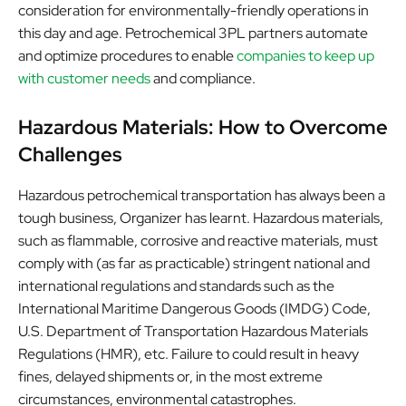
consideration for environmentally-friendly operations in
this day and age. Petrochemical 3PL partners automate
and optimize procedures to enable
companies to keep up
with customer needs
and compliance.
Hazardous Materials: How to Overcome
Challenges
Hazardous petrochemical transportation has always been a
tough business, Organizer has learnt. Hazardous materials,
such as flammable, corrosive and reactive materials, must
comply with (as far as practicable) stringent national and
international regulations and standards such as the
International Maritime Dangerous Goods (IMDG) Code,
U.S. Department of Transportation Hazardous Materials
Regulations (HMR), etc. Failure to could result in heavy
fines, delayed shipments or, in the most extreme
circumstances, environmental catastrophes.