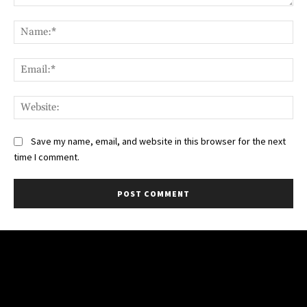
Comment:
Na
Ema
Web
Save my name, email, and website in this browser for the next
time I comment.