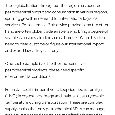
Trade globalization throughout the region has boosted
petrochemical output and consumption in various regions,
spurring growth in demand for international logistics
services. Petrochemical 3pl service providers, on the other
hand are often global trade enablers who bring a degree of
seamless business trading across borders. When his clients
need to clear customs or figure out international import
and export laws, they call Tony.
One such example is of the thermo-sensitive
petrochemical products, these need specific
environmental conditions.
For instance, it is imperative to keep liquified natural gas
(LNG) in cryogenic storage and maintain it at cryogenic
temperature during transportation. These are complex
supply chains that only petrochemical 3PLs can manage,