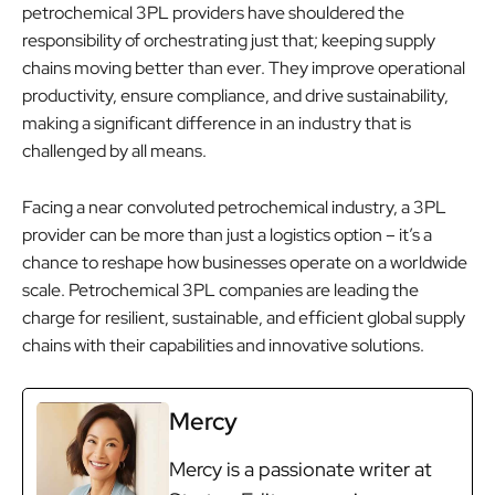
petrochemical 3PL providers have shouldered the
responsibility of orchestrating just that; keeping supply
chains moving better than ever. They improve operational
productivity, ensure compliance, and drive sustainability,
making a significant difference in an industry that is
challenged by all means.
Facing a near convoluted petrochemical industry, a 3PL
provider can be more than just a logistics option – it’s a
chance to reshape how businesses operate on a worldwide
scale. Petrochemical 3PL companies are leading the
charge for resilient, sustainable, and efficient global supply
chains with their capabilities and innovative solutions.
Mercy
Mercy is a passionate writer at