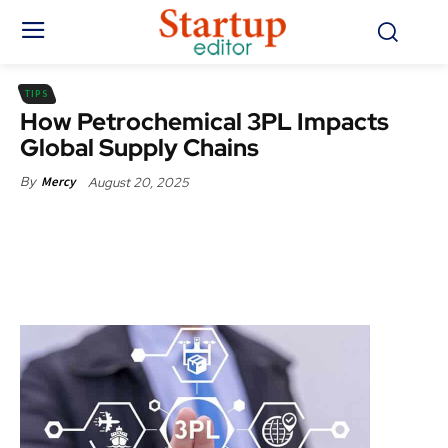
TIPS
How Petrochemical 3PL Impacts
Global Supply Chains
August 20, 2025
By
Mercy
Facebook
X
Pinterest
WhatsApp