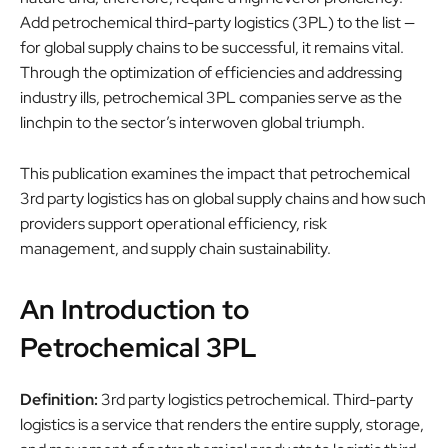
Add petrochemical third-party logistics (3PL) to the list —
for global supply chains to be successful, it remains vital.
Through the optimization of efficiencies and addressing
industry ills, petrochemical 3PL companies serve as the
linchpin to the sector’s interwoven global triumph.
This publication examines the impact that petrochemical
3rd party logistics has on global supply chains and how such
providers support operational efficiency, risk
management, and supply chain sustainability.
An Introduction to
Petrochemical 3PL
Definition:
3rd party logistics petrochemical. Third-party
logistics is a service that renders the entire supply, storage,