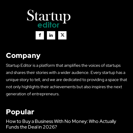
Company
Startup Editor is a platform that amplifies the voices of startups
and shares their stories with a wider audience. Every startup has a
unique story to tell, and we are dedicated to providing a space that
not only highlights their achievements but also inspires the next
generation of entrepreneurs.
Popular
How to Buy a Business With No Money: Who Actually
Funds the Deal in 2026?