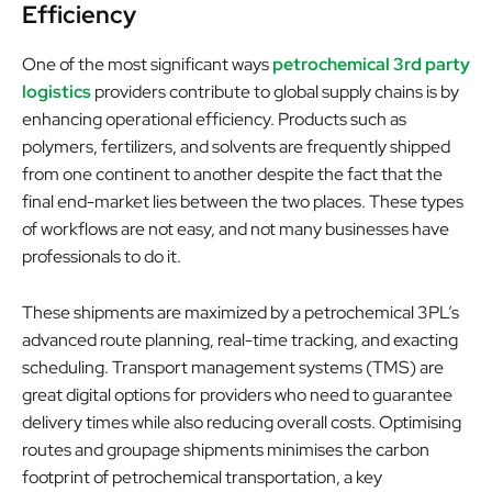
Efficiency
One of the most significant ways
petrochemical 3rd party
logistics
providers contribute to global supply chains is by
enhancing operational efficiency. Products such as
polymers, fertilizers, and solvents are frequently shipped
from one continent to another despite the fact that the
final end-market lies between the two places. These types
of workflows are not easy, and not many businesses have
professionals to do it.
These shipments are maximized by a petrochemical 3PL’s
advanced route planning, real-time tracking, and exacting
scheduling. Transport management systems (TMS) are
great digital options for providers who need to guarantee
delivery times while also reducing overall costs. Optimising
routes and groupage shipments minimises the carbon
footprint of petrochemical transportation, a key