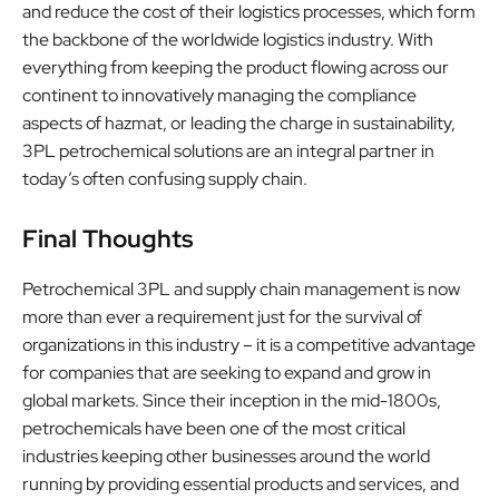
and reduce the cost of their logistics processes, which form
the backbone of the worldwide logistics industry. With
everything from keeping the product flowing across our
continent to innovatively managing the compliance
aspects of hazmat, or leading the charge in sustainability,
3PL petrochemical solutions are an integral partner in
today’s often confusing supply chain.
Final Thoughts
Petrochemical 3PL and supply chain management is now
more than ever a requirement just for the survival of
organizations in this industry – it is a competitive advantage
for companies that are seeking to expand and grow in
global markets. Since their inception in the mid-1800s,
petrochemicals have been one of the most critical
industries keeping other businesses around the world
running by providing essential products and services, and