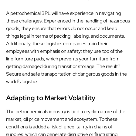
A petrochemical 3PL will have experience in navigating
these challenges. Experienced in the handling of hazardous
goods, they ensure that errors do not occur and keep
things legal in terms of packing, labeling, and documents.
Additionally, these logistics companies train their
employees with emphasis on safety; they use top of the
line furniture pads, which prevents your furniture from
getting damaged during transit or storage. The result?
Secure and safe transportation of dangerous goods in the
world’s logistics.
Adapting to Market Volatility
The petrochemicals industry is tied to cyclic nature of the
market, oil price movement and ecosystem. To these
conditions is added a risk of uncertainty in chains of
supplies, which can generate disruptive or fluctuating