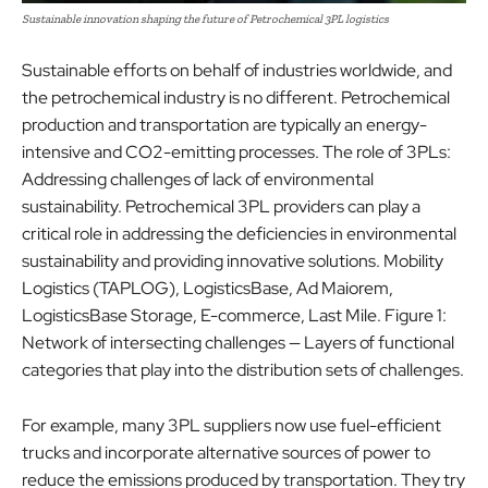
Sustainable innovation shaping the future of Petrochemical 3PL logistics
Sustainable efforts on behalf of industries worldwide, and
the petrochemical industry is no different. Petrochemical
production and transportation are typically an energy-
intensive and CO2-emitting processes. The role of 3PLs:
Addressing challenges of lack of environmental
sustainability. Petrochemical 3PL providers can play a
critical role in addressing the deficiencies in environmental
sustainability and providing innovative solutions. Mobility
Logistics (TAPLOG), LogisticsBase, Ad Maiorem,
LogisticsBase Storage, E-commerce, Last Mile. Figure 1:
Network of intersecting challenges — Layers of functional
categories that play into the distribution sets of challenges.
For example, many 3PL suppliers now use fuel-efficient
trucks and incorporate alternative sources of power to
reduce the emissions produced by transportation. They try