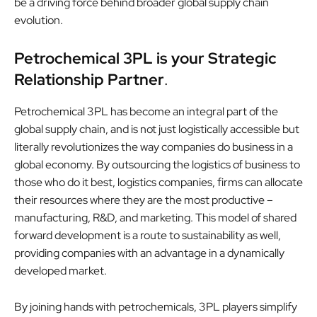
be a driving force behind broader global supply chain
evolution.
Petrochemical 3PL is your Strategic
Relationship Partner
.
Petrochemical 3PL has become an integral part of the
global supply chain, and is not just logistically accessible but
literally revolutionizes the way companies do business in a
global economy. By outsourcing the logistics of business to
those who do it best, logistics companies, firms can allocate
their resources where they are the most productive –
manufacturing, R&D, and marketing. This model of shared
forward development is a route to sustainability as well,
providing companies with an advantage in a dynamically
developed market.
By joining hands with petrochemicals, 3PL players simplify