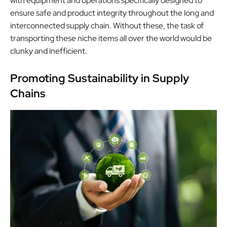
with equipment and operations specifically designed to
ensure safe and product integrity throughout the long and
interconnected supply chain. Without these, the task of
transporting these niche items all over the world would be
clunky and inefficient.
Promoting Sustainability in Supply
Chains