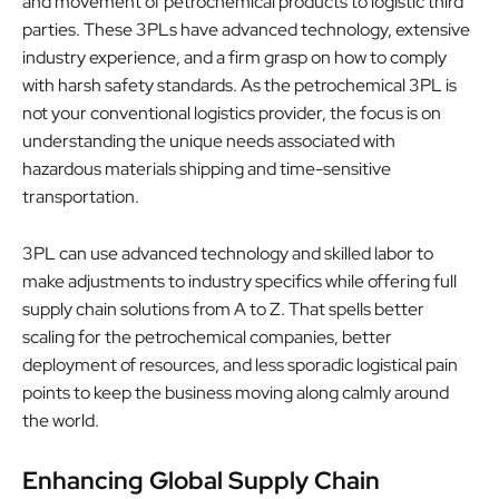
and movement of petrochemical products to logistic third
parties. These 3PLs have advanced technology, extensive
industry experience, and a firm grasp on how to comply
with harsh safety standards. As the petrochemical 3PL is
not your conventional logistics provider, the focus is on
understanding the unique needs associated with
hazardous materials shipping and time-sensitive
transportation.
3PL can use advanced technology and skilled labor to
make adjustments to industry specifics while offering full
supply chain solutions from A to Z. That spells better
scaling for the petrochemical companies, better
deployment of resources, and less sporadic logistical pain
points to keep the business moving along calmly around
the world.
Enhancing Global Supply Chain