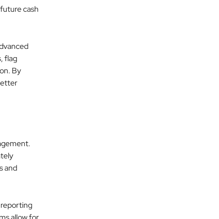
t future cash
 advanced
 flag
ion. By
etter
nagement.
tely
rs and
 reporting
ms allow for