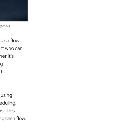
g tools
 cash flow
ert who can
er it’s
ng
 to
 using
eduling,
ns. This
ng cash flow.