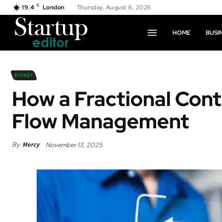
C
19.4
London
Thursday, August 6, 2026
HOME
BUSI
MONEY
How a Fractional Cont
Flow Management
By
Mercy
November 13, 2025