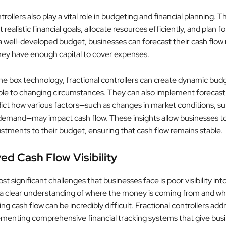
trollers also play a vital role in budgeting and financial planning. T
 realistic financial goals, allocate resources efficiently, and plan f
a well-developed budget, businesses can forecast their cash flow
hey have enough capital to cover expenses.
the box technology, fractional controllers can create dynamic budg
able to changing circumstances. They can also implement forecas
dict how various factors—such as changes in market conditions, sup
demand—may impact cash flow. These insights allow businesses t
ustments to their budget, ensuring that cash flow remains stable.
ed Cash Flow Visibility
t significant challenges that businesses face is poor visibility int
 a clear understanding of where the money is coming from and wher
g cash flow can be incredibly difficult. Fractional controllers addr
ementing comprehensive financial tracking systems that give bus