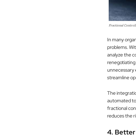
Fractional Controll
In many organi
problems. With
analyze the c
renegotiating
unnecessary e
streamline op
The integrati
automated to
fractional con
reduces the ri
4. Better