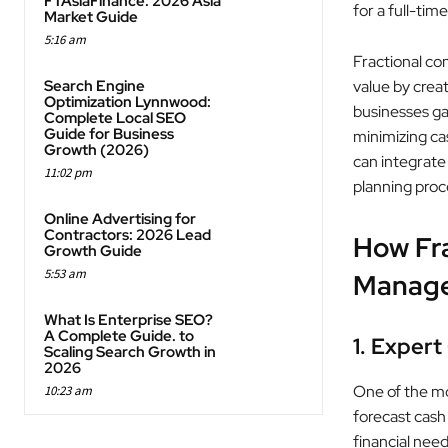
FTAsiaFinance: 2026 Asia
for a full-tim
Market Guide
5:16 am
Fractional co
Search Engine
value by crea
Optimization Lynnwood:
businesses ga
Complete Local SEO
Guide for Business
minimizing cas
Growth (2026)
can integrate 
11:02 pm
planning proc
Online Advertising for
Contractors: 2026 Lead
How Fra
Growth Guide
5:53 am
Manag
What Is Enterprise SEO?
A Complete Guide. to
1. Expert
Scaling Search Growth in
2026
One of the mos
10:23 am
forecast cash 
financial need