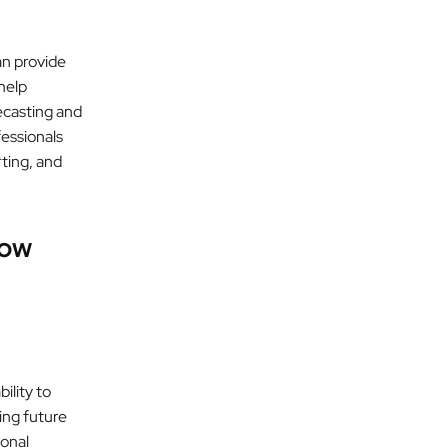
an provide
help
ecasting and
fessionals
rting, and
low
ility to
ing future
ional