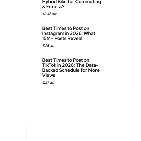
Hybrid Bike for Commuting
& Fitness?
10:42 am
Best Times to Post on
Instagram in 2026: What
15M+ Posts Reveal
7:26 am
Best Times to Post on
TikTok in 2026: The Data-
Backed Schedule for More
Views
6:57 am