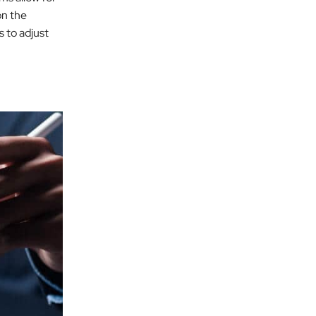
on the
s to adjust