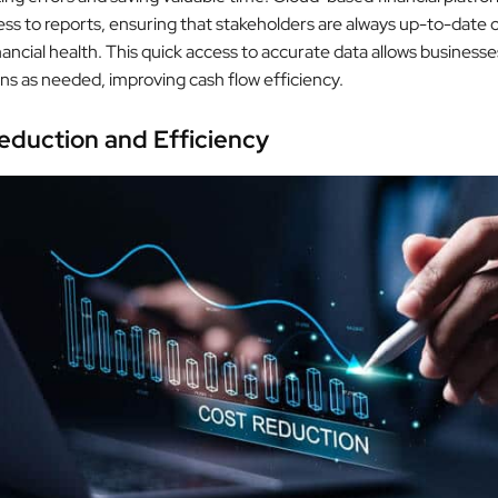
ess to reports, ensuring that stakeholders are always up-to-date 
ncial health. This quick access to accurate data allows businesse
ons as needed, improving cash flow efficiency.
eduction and Efficiency