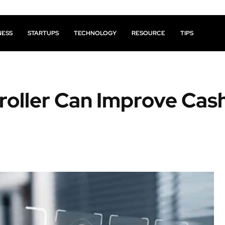
NESS
STARTUPS
TECHNOLOGY
RESOURCE
TIPS
roller Can Improve Cas
Facebook
X
Pinterest
Share