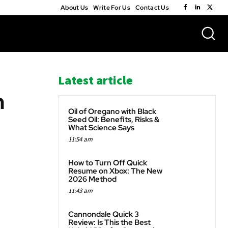
About Us
Write For Us
Contact Us
Latest article
h
Oil of Oregano with Black
Seed Oil: Benefits, Risks &
What Science Says
11:54 am
WhatsApp
How to Turn Off Quick
Resume on Xbox: The New
2026 Method
11:43 am
Cannondale Quick 3
Review: Is This the Best