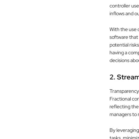
controller use
inflows and o
With the use 
software that
potential risk
having a comp
decisions abo
2. Stream
Transparency 
Fractional con
reflecting the
managers to m
By leveragin
tasks, minimiz