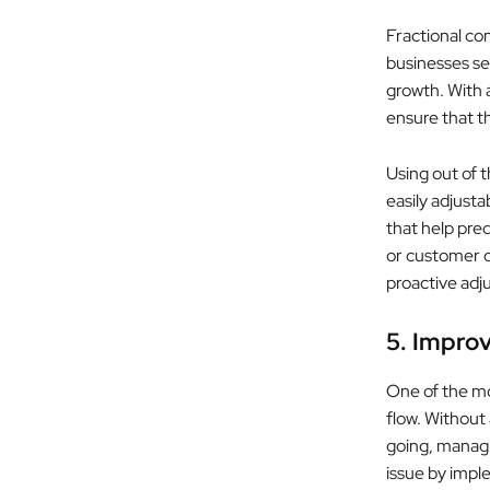
Fractional con
businesses set
growth. With 
ensure that t
Using out of 
easily adjust
that help pre
or customer 
proactive adj
5. Improv
One of the mos
flow. Without
going, managin
issue by impl