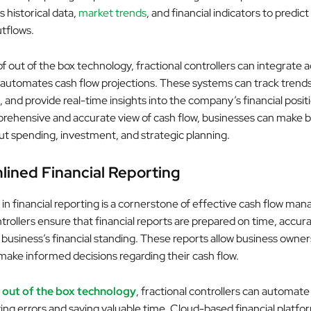
s historical data,
market trends
, and financial indicators to predic
utflows.
of out of the box technology, fractional controllers can integrate
 automates cash flow projections. These systems can track trends,
s, and provide real-time insights into the company’s financial posit
rehensive and accurate view of cash flow, businesses can make b
ut spending, investment, and strategic planning.
lined Financial Reporting
in financial reporting is a cornerstone of effective cash flow ma
trollers ensure that financial reports are prepared on time, accura
 business’s financial standing. These reports allow business owne
ake informed decisions regarding their cash flow.
g
out of the box technology
, fractional controllers can automate
ing errors and saving valuable time. Cloud-based financial platfor