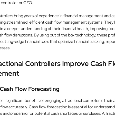
e controller or CFO.
ntrollers bring years of experience in financial management and c
ting streamlined, efficient cash flow management systems. They 
in a deeper understanding of their financial health, improving for
h flow disruptions. By using out of the box technology, these pro
cutting-edge financial tools that optimize financial tracking, repo
esses.
ctional Controllers Improve Cash F
ement
 Cash Flow Forecasting
t significant benefits of engaging a fractional controller is their ab
flow accurately. Cash flow forecasting is essential for understand
s and preparing for potential cash shortages or surpluses. A fract