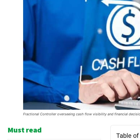
Fractional Controller overseeing cash flow visibility and financial decis
Must read
Table of