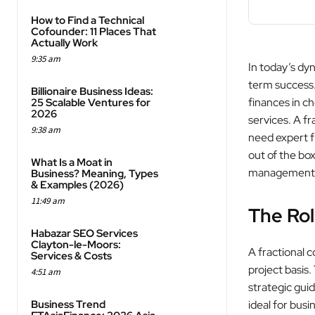
How to Find a Technical
Cofounder: 11 Places That
Actually Work
9:35 am
In today’s dyn
term success.
Billionaire Business Ideas:
finances in ch
25 Scalable Ventures for
2026
services. A fr
9:38 am
need expert fi
out of the box
What Is a Moat in
management th
Business? Meaning, Types
& Examples (2026)
11:49 am
The Rol
Habazar SEO Services
Clayton-le-Moors:
A fractional c
Services & Costs
project basis
4:51 am
strategic gui
Business Trend
ideal for busi