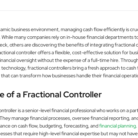
amic business environment, managing cash flow efficiently is cruc
 While many companies rely on in-house financial departments to
eck, others are discovering the benefits of integrating fractional 
actional controller offers a flexible, cost-effective solution for bu
nancial oversight without the expense of a full-time hire. Through
 technology, fractional controllers bring a fresh approach to cash 
at can transform how businesses handle their financial operati
e of a Fractional Controller
ontroller is a senior-level financial professional who works on a par
. They manage financial processes, oversee financial reporting, an
dance on cash flow, budgeting, forecasting, and
financial planning
.
nesses that require high-level financial expertise but may not hav