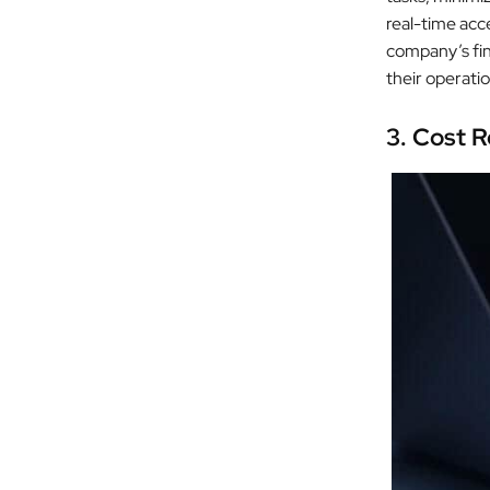
real-time acc
company’s fina
their operati
3. Cost R