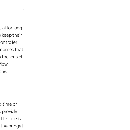
ial for long-
 keep their
controller
sinesses that
 the lens of
flow
ons.
t-time or
d provide
 This role is
e the budget