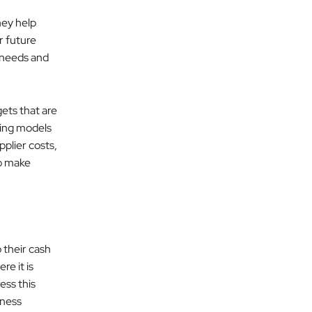
hey help
or future
 needs and
ets that are
ting models
plier costs,
o make
o their cash
e it is
ess this
iness