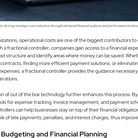
er driving strategic cost reduction through advanced financial analysis and performance trackin
zations, operational costs are one of the biggest contributors to
 a fractional controller, companies gain access to a financial exp
ost structure and identify areas where money can be saved. Wheth
 contracts, finding more efficient payment solutions, or eliminati
xpenses, a fractional controller provides the guidance necessary
erations.
on of out of the box technology further enhances this process. By
ols for expense tracking, invoice management, and payment sch
trollers can help businesses stay on top of their financial obligatio
sk of late payments, penalties, and interest charges, thus improvi
 Budgeting and Financial Planning