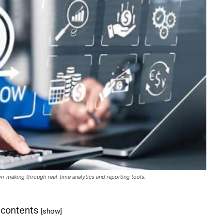
ion-making through real-time analytics and reporting tools.
 contents
[show]