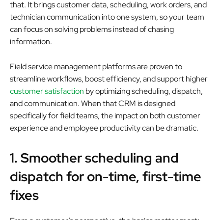
that. It brings customer data, scheduling, work orders, and
technician communication into one system, so your team
can focus on solving problems instead of chasing
information.
Field service management platforms are proven to
streamline workflows, boost efficiency, and support higher
customer satisfaction
by optimizing scheduling, dispatch,
and communication. When that CRM is designed
specifically for field teams, the impact on both customer
experience and employee productivity can be dramatic.
1. Smoother scheduling and
dispatch for on-time, first-time
fixes