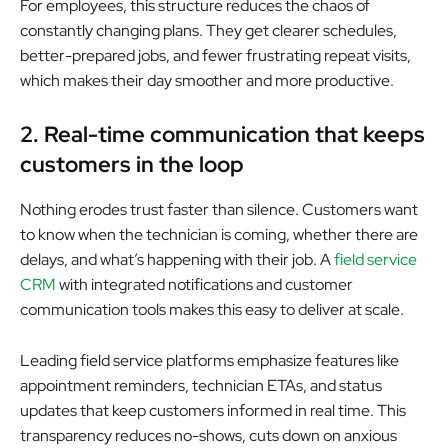
For employees, this structure reduces the chaos of
constantly changing plans. They get clearer schedules,
better-prepared jobs, and fewer frustrating repeat visits,
which makes their day smoother and more productive.
2. Real-time communication that keeps
customers in the loop
Nothing erodes trust faster than silence. Customers want
to know when the technician is coming, whether there are
delays, and what’s happening with their job. A
field service
CRM
with integrated notifications and customer
communication tools makes this easy to deliver at scale.
Leading field service platforms emphasize features like
appointment reminders, technician ETAs, and status
updates that keep customers informed in real time. This
transparency reduces no-shows, cuts down on anxious