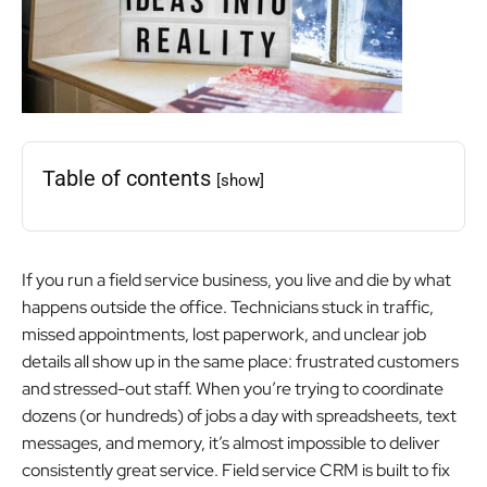
Table of contents
[show]
If you run a field service business, you live and die by what
happens outside the office. Technicians stuck in traffic,
missed appointments, lost paperwork, and unclear job
details all show up in the same place: frustrated customers
and stressed-out staff. When you’re trying to coordinate
dozens (or hundreds) of jobs a day with spreadsheets, text
messages, and memory, it’s almost impossible to deliver
consistently great service. Field service CRM is built to fix