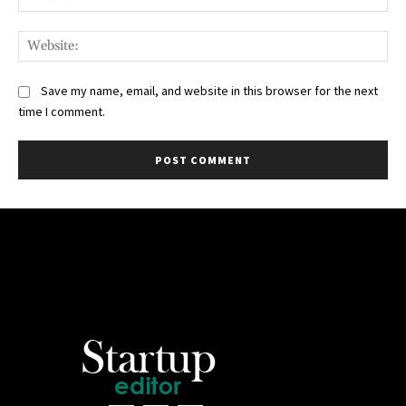
Web
Save my name, email, and website in this browser for the next
time I comment.