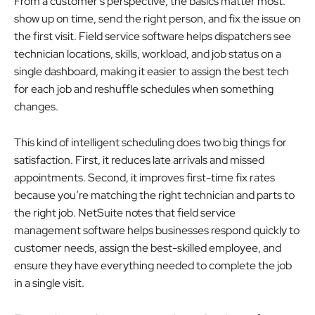
From a customer’s perspective, the basics matter most:
show up on time, send the right person, and fix the issue on
the first visit. Field service software helps dispatchers see
technician locations, skills, workload, and job status on a
single dashboard, making it easier to assign the best tech
for each job and reshuffle schedules when something
changes.
This kind of intelligent scheduling does two big things for
satisfaction. First, it reduces late arrivals and missed
appointments. Second, it improves first-time fix rates
because you’re matching the right technician and parts to
the right job. NetSuite notes that field service
management software helps businesses respond quickly to
customer needs, assign the best-skilled employee, and
ensure they have everything needed to complete the job
in a single visit.