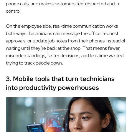
phone calls, and makes customers feel respected and in
control.
On the employee side, real-time communication works
both ways. Technicians can message the office, request
approvals, or update job notes from their phones instead of
waiting until they’re back at the shop. That means fewer
misunderstandings, faster decisions, and less time wasted
trying to track people down.
3. Mobile tools that turn technicians
into productivity powerhouses