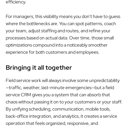
efficiency.
For managers, this visibility means you don’t have to guess
where the bottlenecks are. You can spot patterns, coach
your team, adjust staffing and routes, and refine your
processes based on actual data. Over time, those small
optimizations compound into a noticeably smoother
experience for both customers and employees.
Bringing it all together
Field service work will always involve some unpredictability
—traffic, weather, last-minute emergencies—but a field
service CRM gives you a system that can absorb that
chaos without passing it on to your customers or your staff.
By unifying scheduling, communication, mobile tools,
back-office integration, and analytics, it creates a service
operation that feels organized, responsive, and