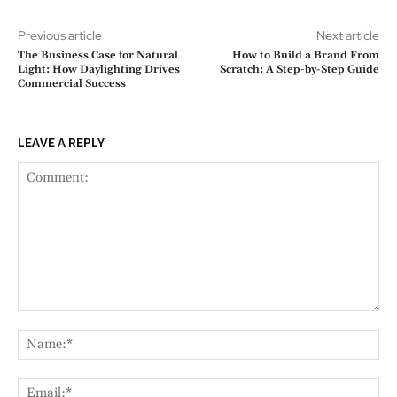
Previous article
Next article
The Business Case for Natural
How to Build a Brand From
Light: How Daylighting Drives
Scratch: A Step-by-Step Guide
Commercial Success
LEAVE A REPLY
Comment:
Na
Ema