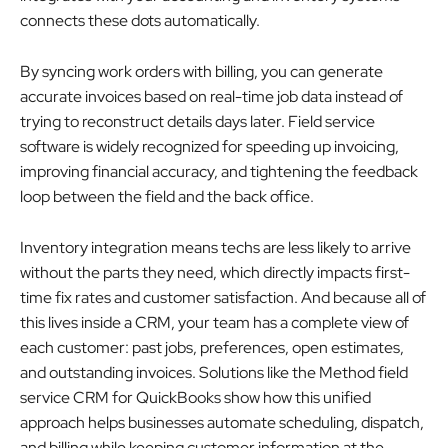
connects these dots automatically.
By syncing work orders with billing, you can generate
accurate invoices based on real-time job data instead of
trying to reconstruct details days later. Field service
software is widely recognized for speeding up invoicing,
improving financial accuracy, and tightening the feedback
loop between the field and the back office.
Inventory integration means techs are less likely to arrive
without the parts they need, which directly impacts first-
time fix rates and customer satisfaction. And because all of
this lives inside a CRM, your team has a complete view of
each customer: past jobs, preferences, open estimates,
and outstanding invoices. Solutions like the Method field
service CRM for QuickBooks show how this unified
approach helps businesses automate scheduling, dispatch,
and billing while keeping customer information at the