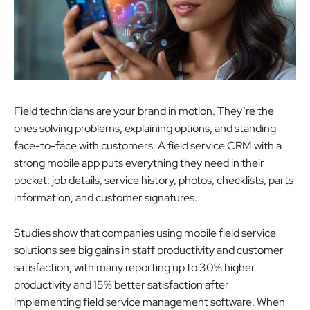
Field technicians are your brand in motion. They’re the
ones solving problems, explaining options, and standing
face-to-face with customers. A field service CRM with a
strong mobile app puts everything they need in their
pocket: job details, service history, photos, checklists, parts
information, and customer signatures.
Studies show that companies using mobile field service
solutions see big gains in staff productivity and customer
satisfaction, with many reporting up to 30% higher
productivity and 15% better satisfaction after
implementing field service management software. When