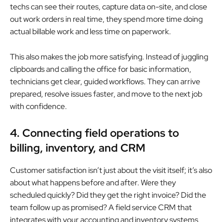
techs can see their routes, capture data on-site, and close
out work orders in real time, they spend more time doing
actual billable work and less time on paperwork.
This also makes the job more satisfying. Instead of juggling
clipboards and calling the office for basic information,
technicians get clear, guided workflows. They can arrive
prepared, resolve issues faster, and move to the next job
with confidence.
4. Connecting field operations to
billing, inventory, and CRM
Customer satisfaction isn’t just about the visit itself; it’s also
about what happens before and after. Were they
scheduled quickly? Did they get the right invoice? Did the
team follow up as promised? A field service CRM that
integrates with your accounting and inventory systems