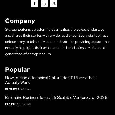
Company
Startup Editor is a platform that amplifies the voices of startups
and shares their stories with a wider audience. Every startup has a
unique story to tell, and we are dedicated to providing a space that
not only highlights their achievements but also inspires the next
generation of entrepreneurs.
Popular
How to Find a Technical Cofounder: 11 Places That
Actually Work
BUSINESS
9:35 am
Billionaire Business Ideas: 25 Scalable Ventures for 2026
BUSINESS
9:38 am