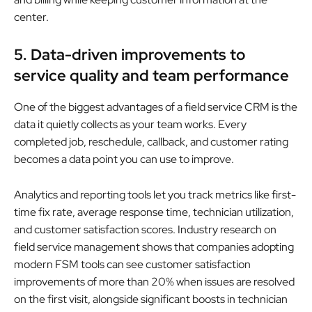
center.
5. Data-driven improvements to
service quality and team performance
One of the biggest advantages of a field service CRM is the
data it quietly collects as your team works. Every
completed job, reschedule, callback, and customer rating
becomes a data point you can use to improve.
Analytics and reporting tools let you track metrics like first-
time fix rate, average response time, technician utilization,
and customer satisfaction scores. Industry research on
field service management shows that companies adopting
modern FSM tools can see customer satisfaction
improvements of more than 20% when issues are resolved
on the first visit, alongside significant boosts in technician