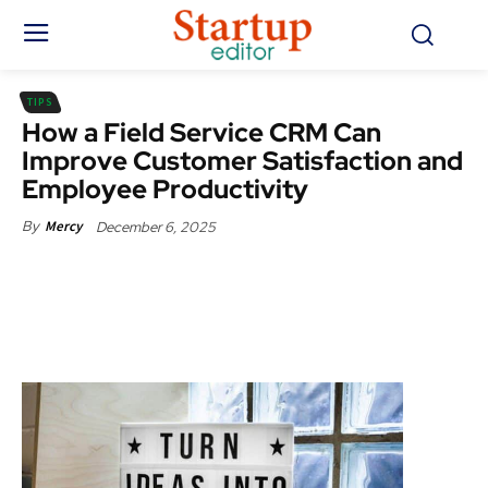
TIPS
How a Field Service CRM Can
Improve Customer Satisfaction and
Employee Productivity
December 6, 2025
By
Mercy
Facebook
X
Pinterest
WhatsApp