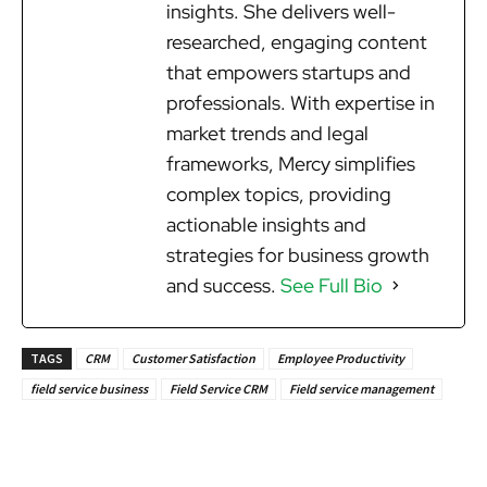
insights. She delivers well-
researched, engaging content
that empowers startups and
professionals. With expertise in
market trends and legal
frameworks, Mercy simplifies
complex topics, providing
actionable insights and
strategies for business growth
and success.
See Full Bio
TAGS
CRM
Customer Satisfaction
Employee Productivity
field service business
Field Service CRM
Field service management