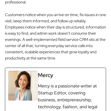
professional.
Customers notice when you arrive on time, fix issues in one
visit, keep them informed, and follow up reliably.
Employees notice when their day is structured, information
is easy to find, and admin work doesn’t consume their
evenings. A well-implemented field service CRM sits at the
center of all that, turning everyday service calls into
consistent, scalable experiences that grow loyalty and
productivity at the same time.
Mercy
Mercy is a passionate writer at
Startup Editor, covering
business, entrepreneurship,
technology, fashion, and legal