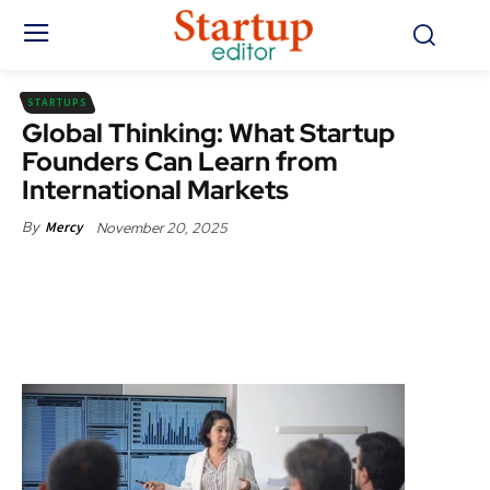
STARTUPS
Global Thinking: What Startup
Founders Can Learn from
International Markets
November 20, 2025
By
Mercy
Facebook
X
Pinterest
WhatsApp