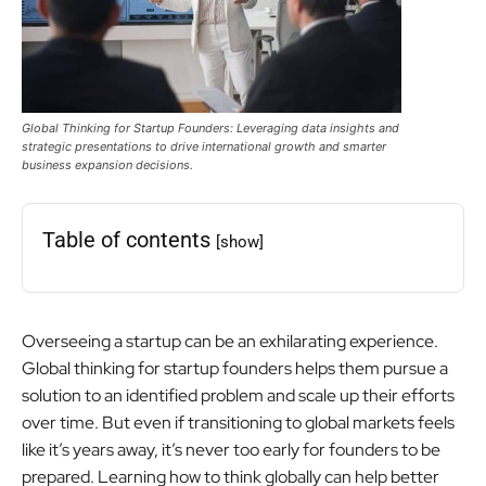
Global Thinking for Startup Founders: Leveraging data insights and
strategic presentations to drive international growth and smarter
business expansion decisions.
Table of contents
[show]
Overseeing a startup can be an exhilarating experience.
Global thinking for startup founders helps them pursue a
solution to an identified problem and scale up their efforts
over time. But even if transitioning to global markets feels
like it’s years away, it’s never too early for founders to be
prepared. Learning how to think globally can help better