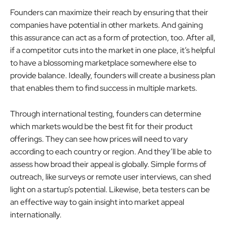
Founders can maximize their reach by ensuring that their
companies have potential in other markets. And gaining
this assurance can act as a form of protection, too. After all,
if a competitor cuts into the market in one place, it’s helpful
to have a blossoming marketplace somewhere else to
provide balance. Ideally, founders will create a business plan
that enables them to find success in multiple markets.
Through international testing, founders can determine
which markets would be the best fit for their product
offerings. They can see how prices will need to vary
according to each country or region. And they’ll be able to
assess how broad their appeal is globally. Simple forms of
outreach, like surveys or remote user interviews, can shed
light on a startup’s potential. Likewise, beta testers can be
an effective way to gain insight into market appeal
internationally.