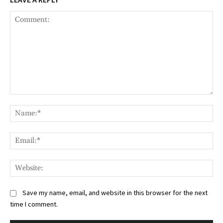
Comment:
Na
Ema
Web
Save my name, email, and website in this browser for the next
time I comment.