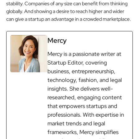
stability. Companies of any size can benefit from thinking
globally. And showing a desire to reach higher and wider
can give a startup an advantage in a crowded marketplace.
Mercy
Mercy is a passionate writer at
Startup Editor, covering
business, entrepreneurship,
technology, fashion, and legal
insights. She delivers well-
researched, engaging content
that empowers startups and
professionals. With expertise in
market trends and legal
frameworks, Mercy simplifies