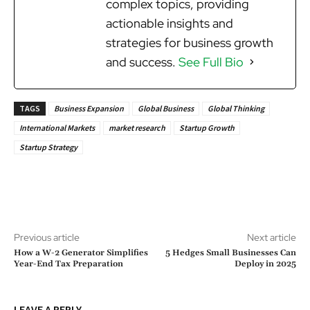
complex topics, providing
actionable insights and
strategies for business growth
and success.
See Full Bio
TAGS
Business Expansion
Global Business
Global Thinking
International Markets
market research
Startup Growth
Startup Strategy
Previous article
Next article
How a W-2 Generator Simplifies
5 Hedges Small Businesses Can
Year-End Tax Preparation
Deploy in 2025
LEAVE A REPLY