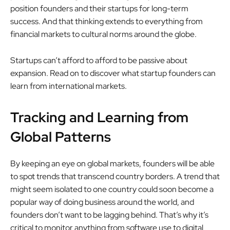
position founders and their startups for long-term
success. And that thinking extends to everything from
financial markets to cultural norms around the globe.
Startups can’t afford to afford to be passive about
expansion. Read on to discover what startup founders can
learn from international markets.
Tracking and Learning from
Global Patterns
By keeping an eye on global markets, founders will be able
to spot trends that transcend country borders. A trend that
might seem isolated to one country could soon become a
popular way of doing business around the world, and
founders don’t want to be lagging behind. That’s why it’s
critical to monitor anything from software use to digital