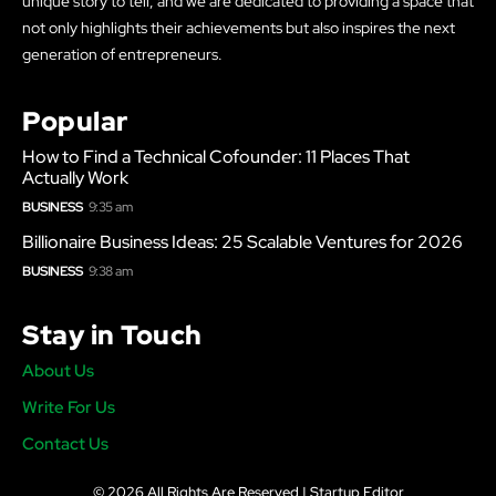
unique story to tell, and we are dedicated to providing a space that
not only highlights their achievements but also inspires the next
generation of entrepreneurs.
Popular
How to Find a Technical Cofounder: 11 Places That
Actually Work
BUSINESS
9:35 am
Billionaire Business Ideas: 25 Scalable Ventures for 2026
BUSINESS
9:38 am
Stay in Touch
About Us
Write For Us
Contact Us
© 2026 All Rights Are Reserved | Startup Editor