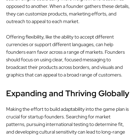
opposed to another. When a founder gathers these details,
they can customize products, marketing efforts, and
outreach to appeal to each market.
Offering flexibility, like the ability to accept different
currencies or support different languages, can help
founders earn favor across a range of markets. Founders
should focus on using clear, focused messaging to
broadcast their products across borders, and visuals and
graphics that can appeal to a broad range of customers.
Expanding and Thriving Globally
Making the effort to build adaptability into the game plan is
crucial for startup founders. Searching for market
patterns, pursuing international testing to determine fit,
and developing cultural sensitivity can lead to long-range