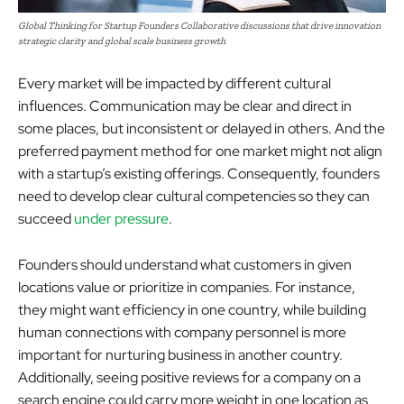
Global Thinking for Startup Founders Collaborative discussions that drive innovation
strategic clarity and global scale business growth
Every market will be impacted by different cultural
influences. Communication may be clear and direct in
some places, but inconsistent or delayed in others. And the
preferred payment method for one market might not align
with a startup’s existing offerings. Consequently, founders
need to develop clear cultural competencies so they can
succeed
under pressure
.
Founders should understand what customers in given
locations value or prioritize in companies. For instance,
they might want efficiency in one country, while building
human connections with company personnel is more
important for nurturing business in another country.
Additionally, seeing positive reviews for a company on a
search engine could carry more weight in one location as