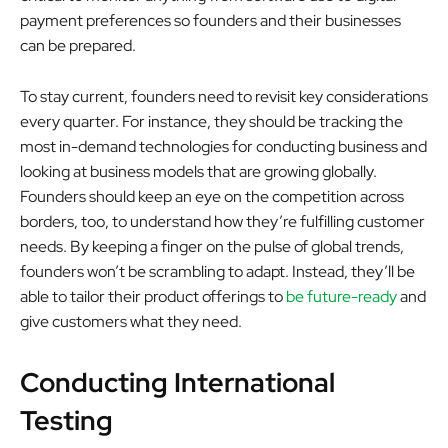
payment preferences so founders and their businesses
can be prepared.
To stay current, founders need to revisit key considerations
every quarter. For instance, they should be tracking the
most in-demand technologies for conducting business and
looking at business models that are growing globally.
Founders should keep an eye on the competition across
borders, too, to understand how they’re fulfilling customer
needs. By keeping a finger on the pulse of global trends,
founders won’t be scrambling to adapt. Instead, they’ll be
able to tailor their product offerings to
be future-ready
and
give customers what they need.
Conducting International
Testing