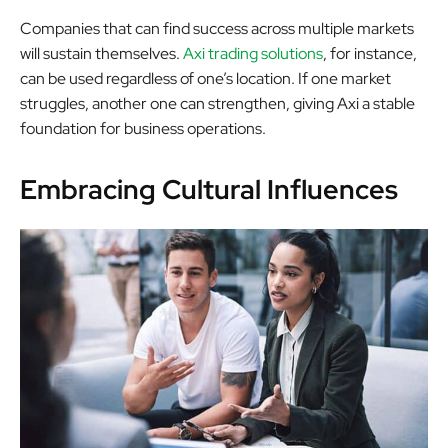
Companies that can find success across multiple markets
will sustain themselves.
Axi trading solutions
, for instance,
can be used regardless of one’s location. If one market
struggles, another one can strengthen, giving Axi a stable
foundation for business operations.
Embracing Cultural Influences