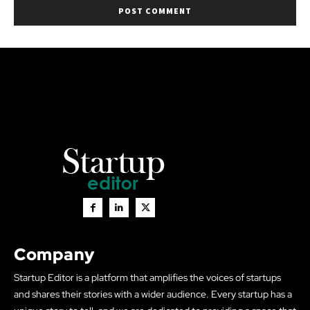
Company
Startup Editor is a platform that amplifies the voices of startups
and shares their stories with a wider audience. Every startup has a