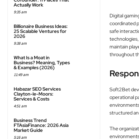
Cofounder: 11 Places That
Actually Work
9:35 am
Digital gamin
coordinated 
Billionaire Business Ideas:
safe interact
25 Scalable Ventures for
2026
technologies,
9:38 am
maintain play
throughout t
What Is a Moat in
Business? Meaning, Types
& Examples (2026)
Respons
11:49 am
Habazar SEO Services
Soft2Bet deve
Clayton-le-Moors:
operational p
Services & Costs
environments.
4:51 am
structured and
Business Trend
FTAsiaFinance: 2026 Asia
The organizati
Market Guide
environments
5:16 am