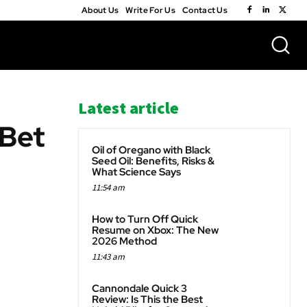
About Us
Write For Us
Contact Us
Latest article
2Bet
Oil of Oregano with Black
Seed Oil: Benefits, Risks &
WhatsApp
What Science Says
11:54 am
How to Turn Off Quick
Resume on Xbox: The New
2026 Method
11:43 am
Cannondale Quick 3
Review: Is This the Best