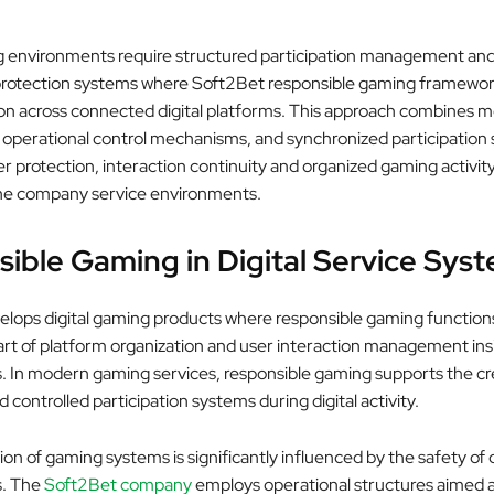
g environments require structured participation management an
protection systems where Soft2Bet responsible gaming framewor
ion across connected digital platforms. This approach combines m
 operational control mechanisms, and synchronized participation
er protection, interaction continuity and organized gaming activit
he company service environments.
ible Gaming in Digital Service Sys
lops digital gaming products where responsible gaming functions
art of platform organization and user interaction management insi
 In modern gaming services, responsible gaming supports the cr
 controlled participation systems during digital activity.
on of gaming systems is significantly influenced by the safety of d
. The
Soft2Bet company
employs operational structures aimed a