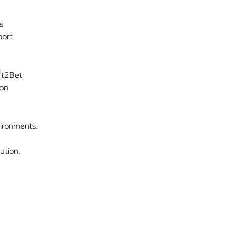
s
port
oft2Bet
ion
vironments.
ution.