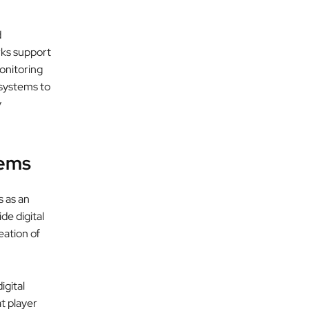
d
ks support
onitoring
 systems to
y
tems
 as an
de digital
eation of
igital
t player