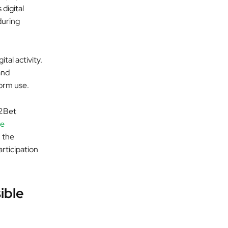
digital
during
tal activity.
and
form use.
t2Bet
ce
 the
rticipation
ible