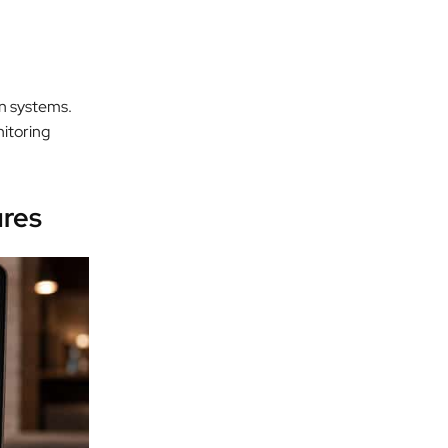
on systems.
nitoring
ures