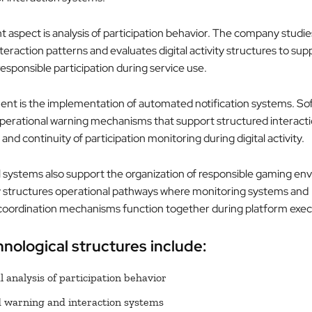
 aspect is analysis of participation behavior. The company studie
teraction patterns and evaluates digital activity structures to sup
responsible participation during service use.
nt is the implementation of automated notification systems. S
perational warning mechanisms that support structured interact
d continuity of participation monitoring during digital activity.
ol systems also support the organization of responsible gaming en
structures operational pathways where monitoring systems and
 coordination mechanisms function together during platform exec
nological structures include:
l analysis of participation behavior
 warning and interaction systems