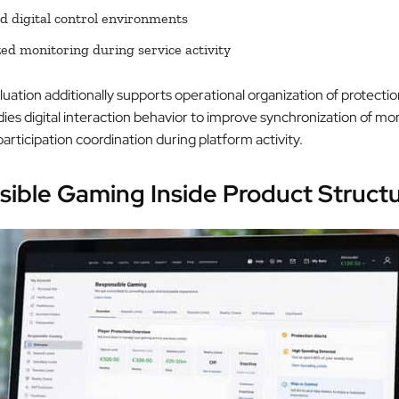
d digital control environments
ed monitoring during service activity
luation additionally supports operational organization of protecti
ies digital interaction behavior to improve synchronization of mo
rticipation coordination during platform activity.
ible Gaming Inside Product Struct