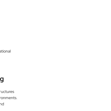
tional
ng
ructures
vironments.
and