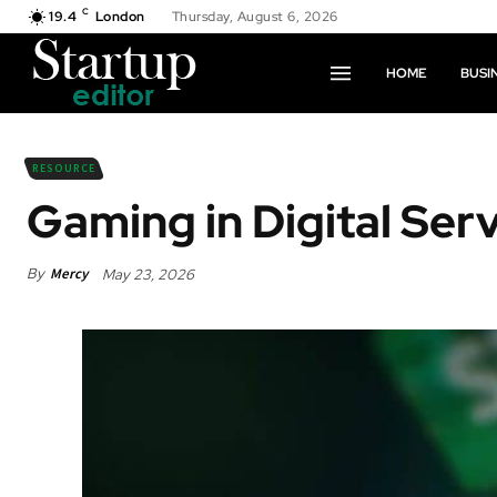
C
19.4
London
Thursday, August 6, 2026
HOME
BUSI
RESOURCE
Gaming in Digital Ser
By
Mercy
May 23, 2026