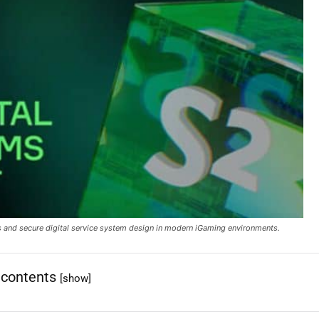
s and secure digital service system design in modern iGaming environments.
 contents
[show]