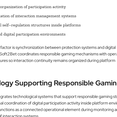
organization of participation activity
ation of interaction management systems
l self–regulation structures inside platforms
d digital participation environments
factor is synchronization between protection systems and digital
. Soft2Bet coordinates responsible gaming mechanisms with opera
tures so interaction continuity remains organized during platform
logy Supporting Responsible Gami
grates technological systems that support responsible gaming st
l coordination of digital participation activity inside platform en
nctions as a connected operational element during monitoring 
of interaction systems.