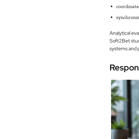
coordinate
synchroniz
Analytical eva
Soft2Bet stud
systems and pa
Respons