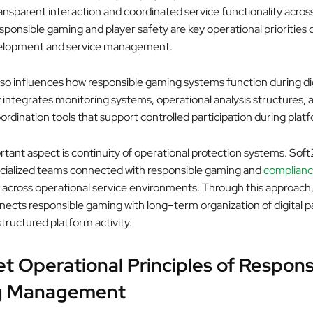
ansparent interaction and coordinated service functionality across 
sponsible gaming and player safety are key operational priorities 
elopment and service management.
so influences how responsible gaming systems function during digi
ntegrates monitoring systems, operational analysis structures, 
ordination tools that support controlled participation during plat
tant aspect is continuity of operational protection systems. Sof
cialized teams connected with responsible gaming and
complian
across operational service environments. Through this approach,
cts responsible gaming with long–term organization of digital pa
tructured platform activity.
t Operational Principles of Respons
g Management