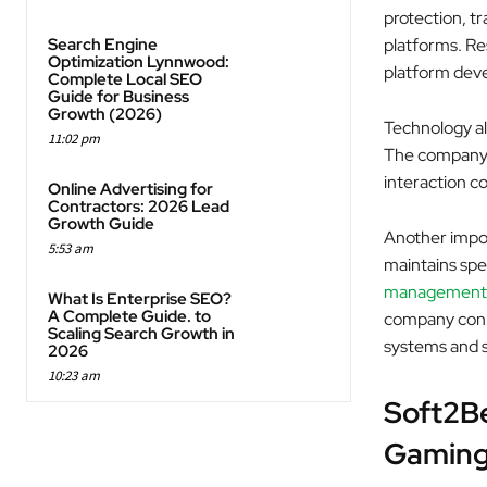
protection, tr
Search Engine
platforms. Re
Optimization Lynnwood:
platform dev
Complete Local SEO
Guide for Business
Growth (2026)
Technology al
11:02 pm
The company i
interaction co
Online Advertising for
Contractors: 2026 Lead
Growth Guide
Another impor
5:53 am
maintains spe
management
What Is Enterprise SEO?
A Complete Guide. to
company conne
Scaling Search Growth in
systems and s
2026
10:23 am
Soft2Be
Gamin