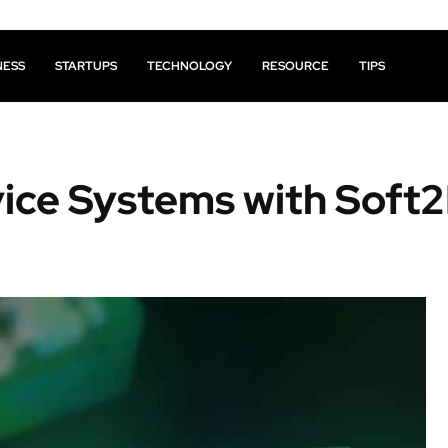
NESS
STARTUPS
TECHNOLOGY
RESOURCE
TIPS
vice Systems with Soft
Facebook
X
Pinterest
Share