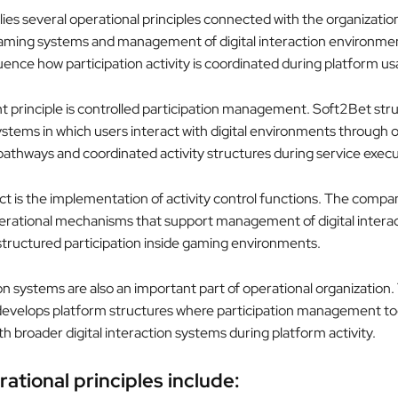
ies several operational principles connected with the organizatio
aming systems and management of digital interaction environme
luence how participation activity is coordinated during platform us
 principle is controlled participation management. Soft2Bet str
ystems in which users interact with digital environments through 
 pathways and coordinated activity structures during service execu
t is the implementation of activity control functions. The compa
erational mechanisms that support management of digital intera
 structured participation inside gaming environments.
on systems are also an important part of operational organization.
develops platform structures where participation management to
h broader digital interaction systems during platform activity.
ational principles include: