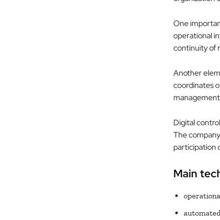
One important
operational in
continuity of 
Another eleme
coordinates o
management an
Digital contr
The company 
participation
Main tech
operationa
automated