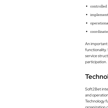
controlled 
implement
operationa
coordinate
An important 
functionality
service struc
participation.
Techno
Soft2Bet inte
and operationa
Technology fu
organization 