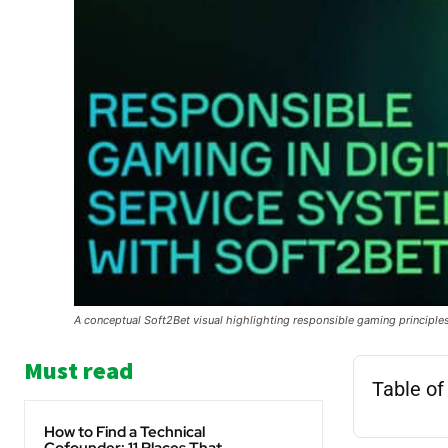
A conceptual Soft2Bet visual highlighting responsible gaming principle
Must read
Table of
How to Find a Technical