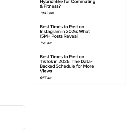
Hybrid Bike for Commuting
& Fitness?
10:42 am
Best Times to Post on
Instagram in 2026: What
15M+ Posts Reveal
7:26 am
Best Times to Post on
TikTok in 2026: The Data-
Backed Schedule for More
Views
6:57 am