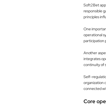
Soft2Bet appl
responsible g
principles inf
One important
operational s
participation
Another aspec
integrates op
continuity of
Self–regulati
organization 
connected wit
Core oper