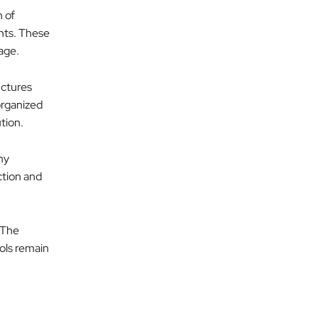
n of
nts. These
age.
uctures
organized
tion.
ny
ction and
 The
ols remain