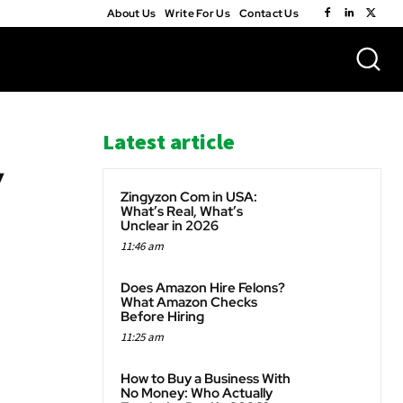
About Us
Write For Us
Contact Us
Latest article
y
Zingyzon Com in USA:
What’s Real, What’s
Unclear in 2026
11:46 am
WhatsApp
Does Amazon Hire Felons?
What Amazon Checks
Before Hiring
11:25 am
How to Buy a Business With
No Money: Who Actually