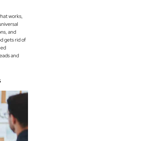
what works,
universal
ons, and
 gets rid of
ned
 leads and
s