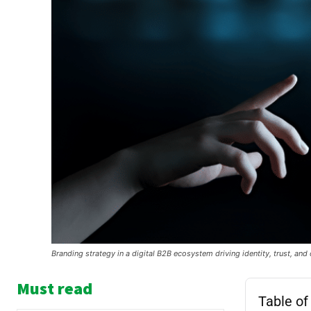
Branding strategy in a digital B2B ecosystem driving identity, trust, an
Must read
Table of