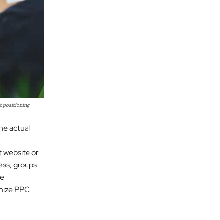
t positioning
he actual
t website or
ess, groups
le
imize PPC