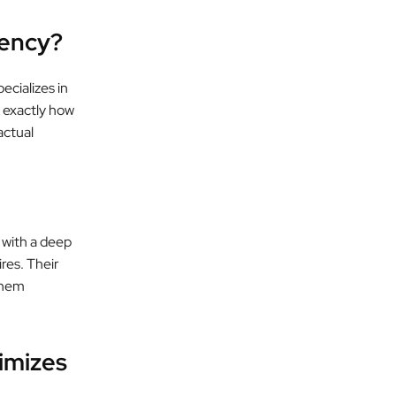
ency?
ecializes in
 exactly how
actual
 with a deep
ires. Their
them
imizes