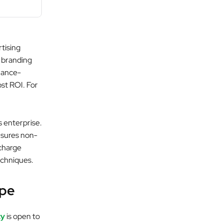
tising
 branding
mance-
ost ROI. For
s enterprise.
nsures non-
 charge
echniques.
ape
cy
is open to