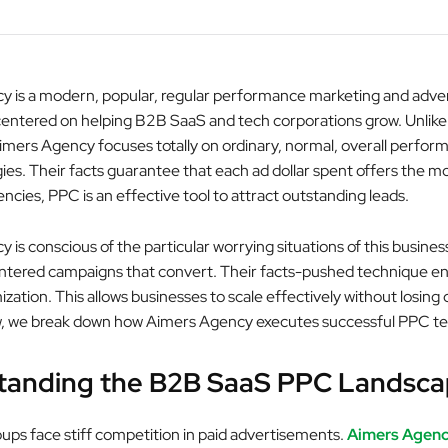
 is a modern, popular, regular performance marketing and adver
centered on helping B2B SaaS and tech corporations grow. Unlike
mers Agency focuses totally on ordinary, normal, overall perfor
ies. Their facts guarantee that each ad dollar spent offers the m
cies, PPC is an effective tool to attract outstanding leads.
is conscious of the particular worrying situations of this busines
ntered campaigns that convert. Their facts-pushed technique e
zation. This allows businesses to scale effectively without losing
ow, we break down how Aimers Agency executes successful PPC t
tanding the B2B SaaS PPC Landsc
ps face stiff competition in paid advertisements.
Aimers Agen