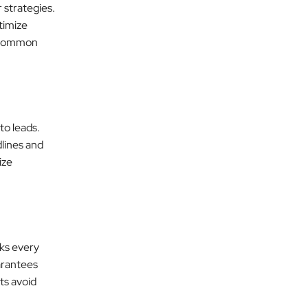
 strategies.
timize
r common
to leads.
lines and
ize
ks every
uarantees
ts avoid