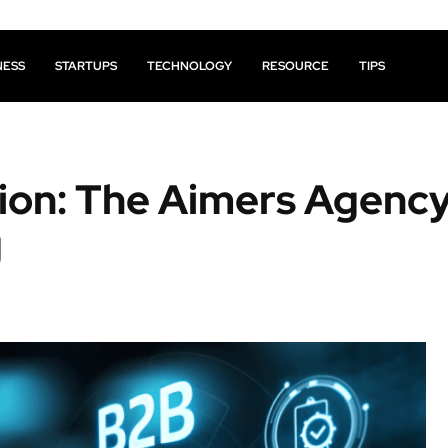
NESS
STARTUPS
TECHNOLOGY
RESOURCE
TIPS
tion: The Aimers Agenc
g
Facebook
X
Pinterest
Share