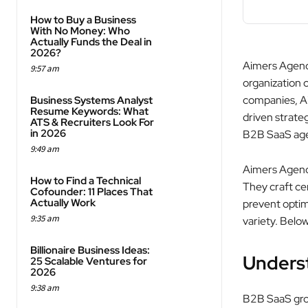
How to Buy a Business
With No Money: Who
Actually Funds the Deal in
2026?
Aimers Agency
9:57 am
organization 
companies, Ai
Business Systems Analyst
Resume Keywords: What
driven strateg
ATS & Recruiters Look For
in 2026
B2B SaaS agen
9:49 am
Aimers Agency 
How to Find a Technical
They craft ce
Cofounder: 11 Places That
Actually Work
prevent optimi
9:35 am
variety. Bel
Billionaire Business Ideas:
Unders
25 Scalable Ventures for
2026
9:38 am
B2B SaaS grou