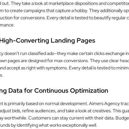
d out. They take a look at marketplace dispositions and competitor
em to create campaigns that capture a hobby. They additionally op
uction for conversions. Every detail is tested to beautify regula
rmance.
 High-Converting Landing Pages
 doesn’t run classified ads—they make certain clicks exchange in
wn pages are designed for max conversions. They use clear head
nd accept as right with symptoms. Every detail is tested to minim
s.
ng Data for Continuous Optimization
nt is primarily based on normal development. Aimers Agency trac
djust bids, refine audiences, and take a look at creatives. This g
y worthwhile. Customers can stay current with their data. Budge
unds by identifying what works exceptionally well.