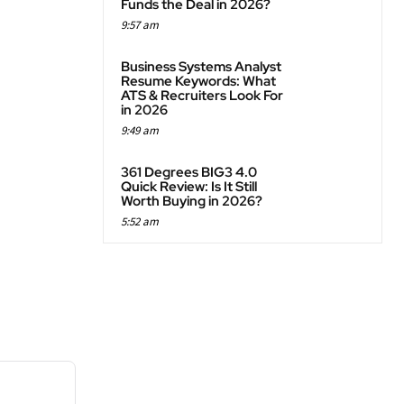
Funds the Deal in 2026?
9:57 am
Business Systems Analyst
Resume Keywords: What
ATS & Recruiters Look For
in 2026
9:49 am
361 Degrees BIG3 4.0
Quick Review: Is It Still
Worth Buying in 2026?
5:52 am