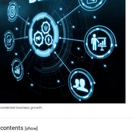
d connected business growth.
 contents
[show]