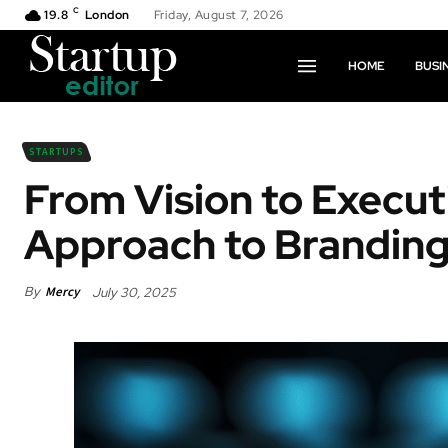
C
19.8
London
Friday, August 7, 2026
HOME
BUSI
STARTUPS
From Vision to Execu
Approach to Brandin
By
Mercy
July 30, 2025