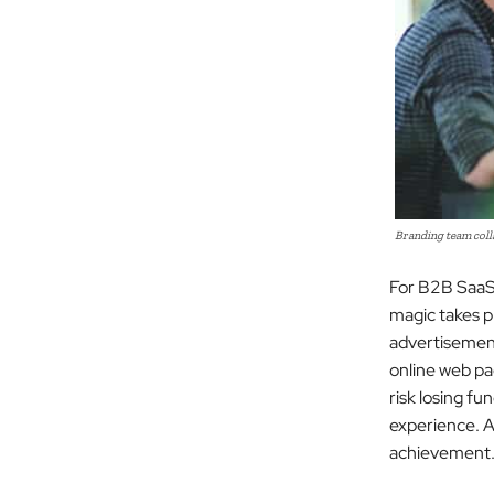
Branding team colla
For B2B SaaS 
magic takes p
advertisement
online web pag
risk losing fu
experience. A
achievement