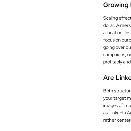
Growing 
Scaling effec
dollar. Aimer
allocation. I
focus on purp
going over bu
campaigns, or
profitably an
Are Link
Both structure
your target m
images of imm
as LinkedIn Ad
rather cente