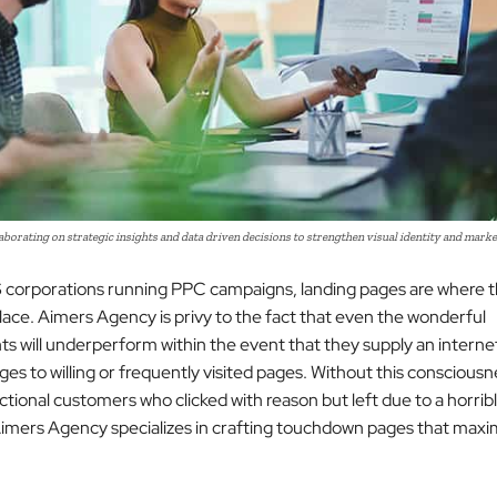
borating on strategic insights and data driven decisions to strengthen visual identity and marke
corporations running PPC campaigns, landing pages are where t
lace. Aimers Agency is privy to the fact that even the wonderful
s will underperform within the event that they supply an interne
es to willing or frequently visited pages. Without this consciousn
nctional customers who clicked with reason but left due to a horrib
imers Agency specializes in crafting touchdown pages that max
.