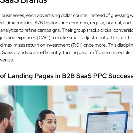
businesses, each advertising dollar counts. Instead of guessing 
real-time metrics, A/B testing, and common, regular, normal, and 
nalytics to refine campaigns. Their group tracks clicks, conversi
uisition expenses (CAC) to make smart adjustments. This method
 maximizes return on investment (ROI) once more. This discipli
 SaaS brands scale efficiently, turning paid traffic into incredible
evenue.
 of Landing Pages in B2B SaaS PPC Succes