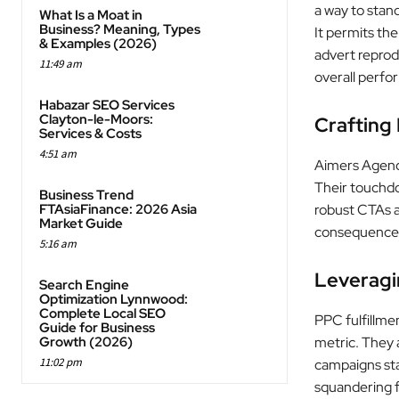
a way to stan
What Is a Moat in
Business? Meaning, Types
It permits th
& Examples (2026)
advert reprod
11:49 am
overall perfo
Habazar SEO Services
Clayton-le-Moors:
Crafting
Services & Costs
4:51 am
Aimers Agency
Their touchdo
Business Trend
FTAsiaFinance: 2026 Asia
robust CTAs a
Market Guide
consequence
5:16 am
Leveragi
Search Engine
Optimization Lynnwood:
Complete Local SEO
PPC fulfillme
Guide for Business
Growth (2026)
metric. They a
11:02 pm
campaigns sta
squandering f