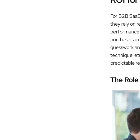
For B2B SaaS 
they rely on 
performance a
purchaser acq
guesswork and
technique lets
predictable r
The Role