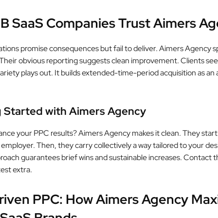
B SaaS Companies Trust Aimers Ag
tions promise consequences but fail to deliver. Aimers Agency sp
Their obvious reporting suggests clean improvement. Clients see
ariety plays out. It builds extended-time-period acquisition as an 
.
g Started with Aimers Agency
nce your PPC results? Aimers Agency makes it clean. They start
 employer. Then, they carry collectively a way tailored to your des
oach guarantees brief wins and sustainable increases. Contact 
est extra.
riven PPC: How Aimers Agency Max
 SaaS Brands