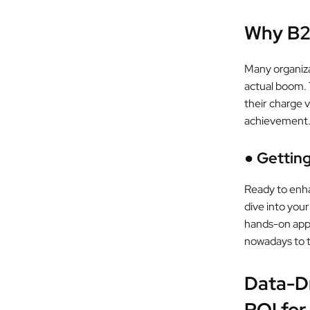
Why B2
Many organiza
actual boom. 
their charge v
achievement
●
Gettin
Ready to enha
dive into your
hands-on appr
nowadays to t
Data-D
ROI for