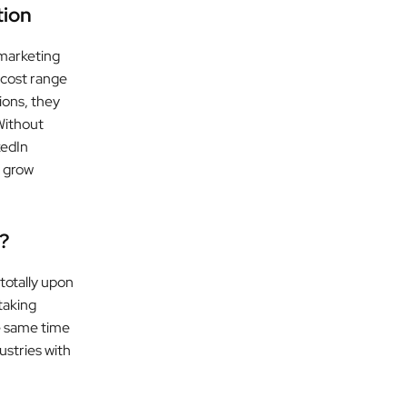
tion
marketing
 cost range
ions, they
Without
kedIn
o grow
?
 totally upon
taking
e same time
ustries with