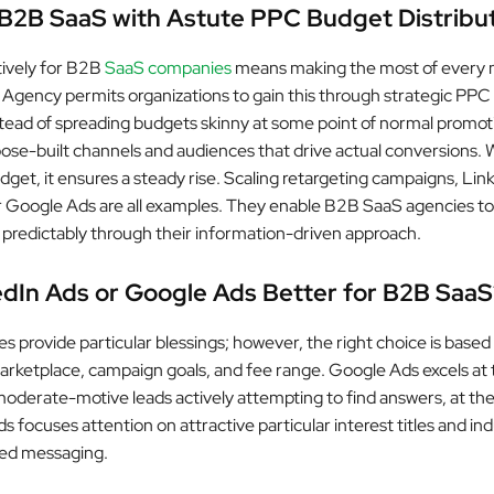
B2B SaaS with Astute PPC Budget Distribu
tively for B2B
SaaS companies
means making the most of every 
s Agency permits organizations to gain this through strategic PPC
nstead of spreading budgets skinny at some point of normal promot
ose-built channels and audiences that drive actual conversions. 
dget, it ensures a steady rise. Scaling retargeting campaigns, Lin
 Google Ads are all examples. They enable B2B SaaS agencies t
d predictably through their information-driven approach.
edIn Ads or Google Ads Better for B2B SaaS
s provide particular blessings; however, the right choice is based
arketplace, campaign goals, and fee range. Google Ads excels at 
oderate-motive leads actively attempting to find answers, at th
s focuses attention on attractive particular interest titles and ind
red messaging.