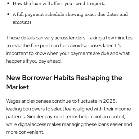
How the loan will affect your credit report.
A full payment schedule showing exact due dates and
amounts
These details can vary across lenders. Taking a few minutes
to read the fine print can help avoid surprises later. It’s
important to know when your payments are due and what
happens if you pay ahead.
New Borrower Habits Reshaping the
Market
Wages and expenses continue to fluctuate in 2025,
leading borrowers to select loans aligned with their income
patterns. Simpler payment terms help maintain control,
while digital access makes managing these loans easier and
more convenient.