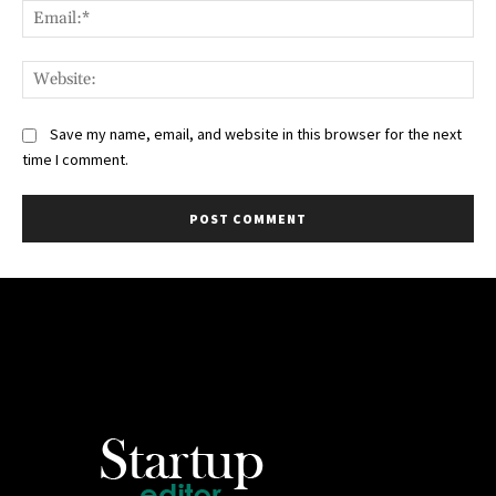
Ema
Web
Save my name, email, and website in this browser for the next
time I comment.