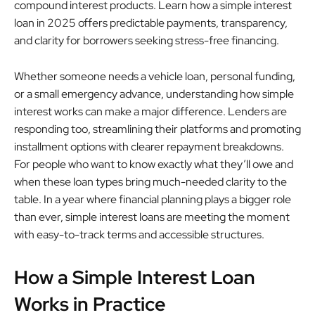
compound interest products. Learn how a simple interest
loan in 2025 offers predictable payments, transparency,
and clarity for borrowers seeking stress-free financing.
Whether someone needs a vehicle loan, personal funding,
or a small emergency advance, understanding how simple
interest works can make a major difference. Lenders are
responding too, streamlining their platforms and promoting
installment options with clearer repayment breakdowns.
For people who want to know exactly what they’ll owe and
when these loan types bring much-needed clarity to the
table. In a year where financial planning plays a bigger role
than ever, simple interest loans are meeting the moment
with easy-to-track terms and accessible structures.
How a Simple Interest Loan
Works in Practice