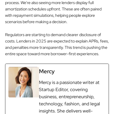
process. We’re also seeing more lenders display full
amortization schedules upfront. These are often paired
with repayment simulations, helping people explore
scenarios before making a decision.
Regulators are starting to demand clearer disclosure of
costs. Lenders in 2025 are expected to explain APRs, fees,
and penalties more transparently. This trend is pushing the
entire space toward more borrower-first experiences.
Mercy
Mercy is a passionate writer at
Startup Editor, covering
business, entrepreneurship,
technology, fashion, and legal
insights. She delivers well-