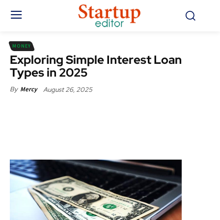
MONEY
Exploring Simple Interest Loan
Types in 2025
August 26, 2025
By
Mercy
Facebook
X
Pinterest
WhatsApp