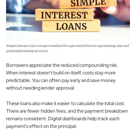
Simple Interest Loan concept visualized through stacked blocks representing clear and
predictable lending structure
Borrowers appreciate the reduced compounding risk.
When interest doesn’t build on itself, costs stay more
predictable. You can often pay early and save money
without needing lender approval.
These loans also make it easier to calculate the total cost.
There are fewer hidden fees, and the payment breakdown
remains consistent. Digital dashboards help track each
payment’s effect on the principal.