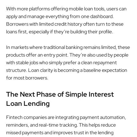
With more platforms offering mobile loan tools, users can
apply and manage everything from one dashboard.
Borrowers with limited credit history often turn to these
loans first, especially if they’re building their profile.
In markets where traditional banking remains limited, these
products offer an entry point. They’re also used by people
with stable jobs who simply prefer a clean repayment
structure. Loan clarity is becoming a baseline expectation
for most borrowers.
The Next Phase of Simple Interest
Loan Lending
Fintech companies are integrating payment automation,
reminders, and real-time tracking. This helps reduce
missed payments and improves trust in the lending