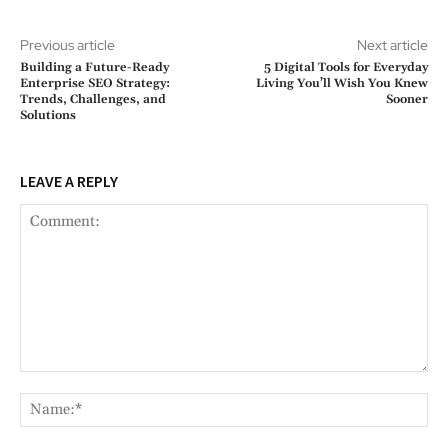
Previous article
Next article
Building a Future-Ready
5 Digital Tools for Everyday
Enterprise SEO Strategy:
Living You’ll Wish You Knew
Trends, Challenges, and
Sooner
Solutions
LEAVE A REPLY
Comment:
Na