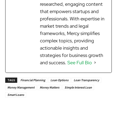
researched, engaging content
that empowers startups and
professionals. With expertise in
market trends and legal
frameworks, Mercy simplifies
complex topics, providing
actionable insights and
strategies for business growth
and success.
See Full Bio
TAGS
Financial Planning
Loan Options
Loan Transparency
Money Management
Money Matters
Simple Interest Loan
Smart Loans