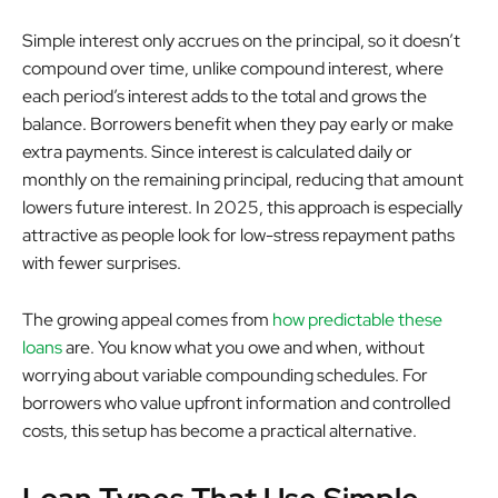
Simple interest only accrues on the principal, so it doesn’t
compound over time, unlike compound interest, where
each period’s interest adds to the total and grows the
balance. Borrowers benefit when they pay early or make
extra payments. Since interest is calculated daily or
monthly on the remaining principal, reducing that amount
lowers future interest. In 2025, this approach is especially
attractive as people look for low-stress repayment paths
with fewer surprises.
The growing appeal comes from
how predictable these
loans
are. You know what you owe and when, without
worrying about variable compounding schedules. For
borrowers who value upfront information and controlled
costs, this setup has become a practical alternative.