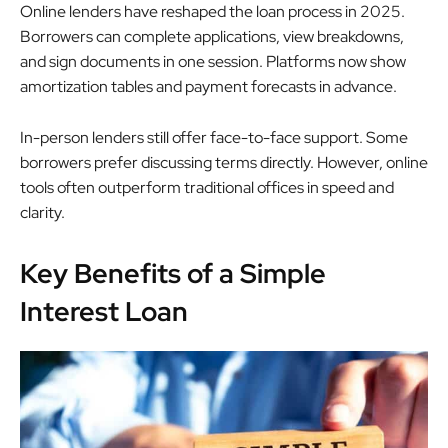
Online lenders have reshaped the loan process in 2025.
Borrowers can complete applications, view breakdowns,
and sign documents in one session. Platforms now show
amortization tables and payment forecasts in advance.
In-person lenders still offer face-to-face support. Some
borrowers prefer discussing terms directly. However, online
tools often outperform traditional offices in speed and
clarity.
Key Benefits of a Simple
Interest Loan