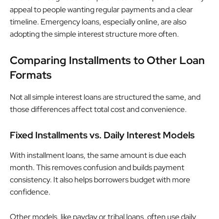
appeal to people wanting regular payments and a clear
timeline. Emergency loans, especially online, are also
adopting the simple interest structure more often.
Comparing Installments to Other Loan
Formats
Not all simple interest loans are structured the same, and
those differences affect total cost and convenience.
Fixed Installments vs. Daily Interest Models
With installment loans, the same amount is due each
month. This removes confusion and builds payment
consistency. It also helps borrowers budget with more
confidence.
Other models, like payday or tribal loans, often use daily