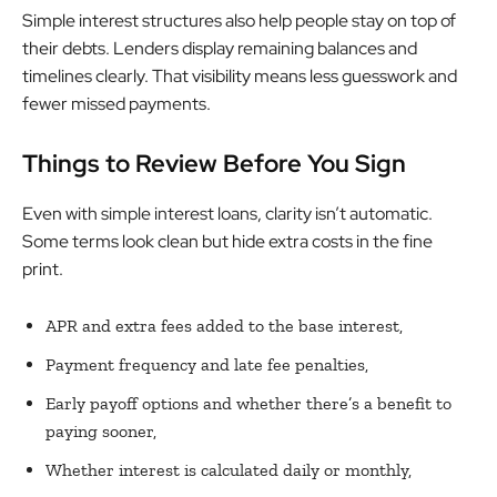
Simple interest structures also help people stay on top of
their debts. Lenders display remaining balances and
timelines clearly. That visibility means less guesswork and
fewer missed payments.
Things to Review Before You Sign
Even with simple interest loans, clarity isn’t automatic.
Some terms look clean but hide extra costs in the fine
print.
APR and extra fees added to the base interest,
Payment frequency and late fee penalties,
Early payoff options and whether there’s a benefit to
paying sooner,
Whether interest is calculated daily or monthly,