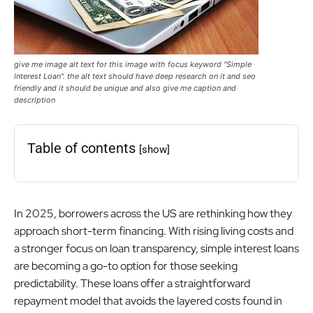
give me image alt text for this image with focus keyword "Simple
Interest Loan". the alt text should have deep research on it and seo
friendly and it should be unique and also give me caption and
description
Table of contents
[show]
In 2025, borrowers across the US are rethinking how they
approach short-term financing. With rising living costs and
a stronger focus on loan transparency, simple interest loans
are becoming a go-to option for those seeking
predictability. These loans offer a straightforward
repayment model that avoids the layered costs found in