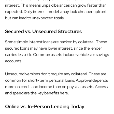
interest. This means unpaid balances can grow faster than
expected. Daily interest models may look cheaper upfront
but can lead to unexpected totals.
Secured vs. Unsecured Structures
Some simple interest loans are backed by collateral. These
secured loans may have lower interest, since the lender
carries less risk. Common assets include vehicles or savings
accounts.
Unsecured versions don’t require any collateral. These are
common for short-term personal loans. Approval depends
more on credit and income than on physical assets. Access
and speed are the key benefits here.
Online vs. In-Person Lending Today