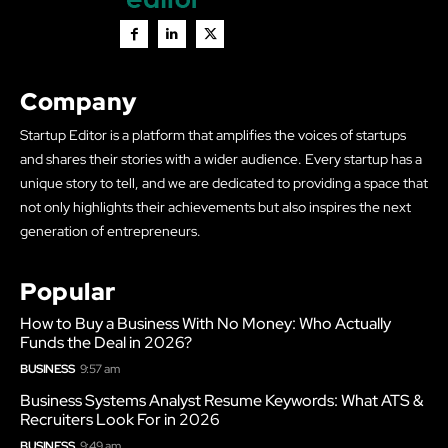
Company
Startup Editor is a platform that amplifies the voices of startups
and shares their stories with a wider audience. Every startup has a
unique story to tell, and we are dedicated to providing a space that
not only highlights their achievements but also inspires the next
generation of entrepreneurs.
Popular
How to Buy a Business With No Money: Who Actually
Funds the Deal in 2026?
BUSINESS
9:57 am
Business Systems Analyst Resume Keywords: What ATS &
Recruiters Look For in 2026
BUSINESS
9:49 am