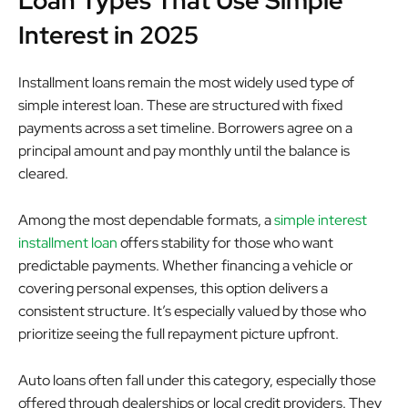
Loan Types That Use Simple
Interest in 2025
Installment loans remain the most widely used type of
simple interest loan. These are structured with fixed
payments across a set timeline. Borrowers agree on a
principal amount and pay monthly until the balance is
cleared.
Among the most dependable formats, a
simple interest
installment loan
offers stability for those who want
predictable payments. Whether financing a vehicle or
covering personal expenses, this option delivers a
consistent structure. It’s especially valued by those who
prioritize seeing the full repayment picture upfront.
Auto loans often fall under this category, especially those
offered through dealerships or local credit providers. They