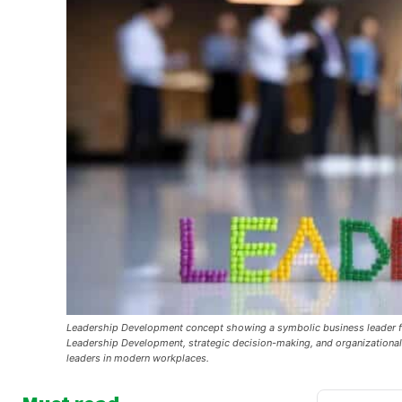
Leadership Development concept showing a symbolic business leader figu
Leadership Development, strategic decision-making, and organizational 
leaders in modern workplaces.