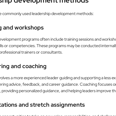
ship development methods
e commonly used leadership development methods:
ng and workshops
evelopment programs often include training sessions and worksh
kills or competencies. These programs may be conducted internall
professional trainers or consultants.
ring and coaching
olves a more experienced leader guiding and supporting a less e
ffering advice, feedback, and career guidance. Coaching focuses on
providing personalized guidance, and helping leaders improve their
tations and stretch assignments