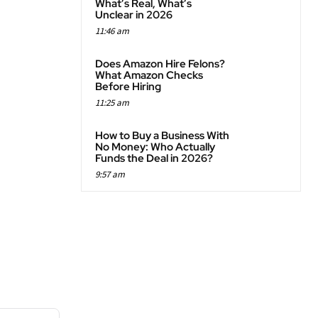
What’s Real, What’s
Unclear in 2026
11:46 am
Does Amazon Hire Felons?
What Amazon Checks
Before Hiring
11:25 am
How to Buy a Business With
No Money: Who Actually
Funds the Deal in 2026?
9:57 am