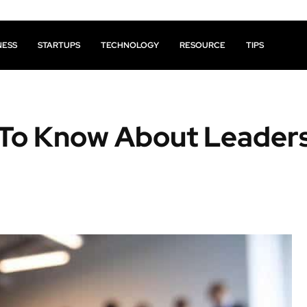
NESS
STARTUPS
TECHNOLOGY
RESOURCE
TIPS
 To Know About Leader
Facebook
X
Pinterest
Share