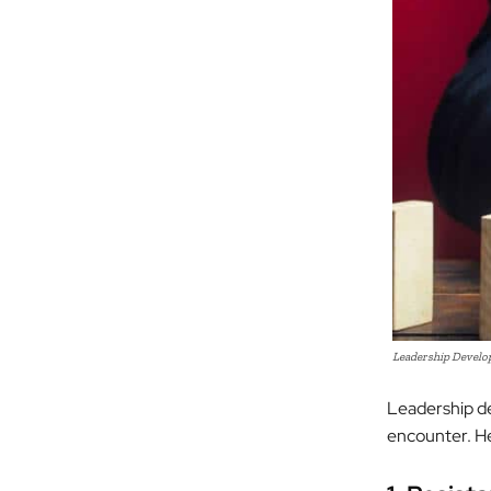
Leadership Developm
Leadership de
encounter. H