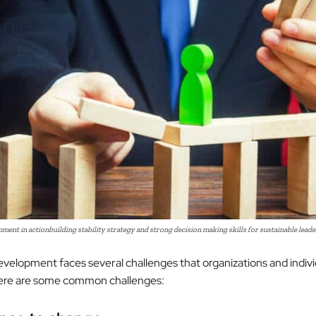
ent in actionbuilding stability strategy and strong decision making skills for sustainable lead
velopment faces several challenges that organizations and indiv
ere are some common challenges: