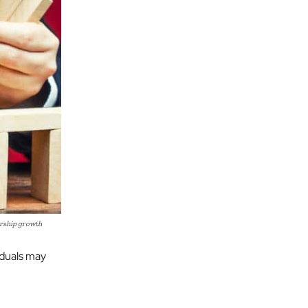
ership growth
iduals may