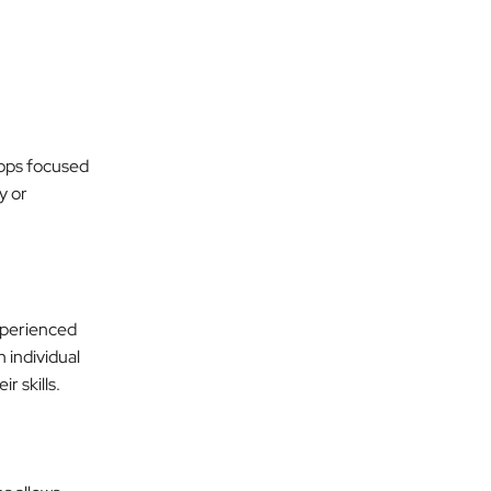
ops focused
y or
xperienced
 individual
 skills.