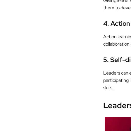
Giving leaders
them to develo
4. Action
Action learni
collaboration 
5. Self-d
Leaders can e
participating
skills.
Leader