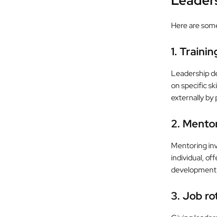
Leader
Here are som
1. Traini
Leadership d
on specific s
externally by 
2. Mento
Mentoring inv
individual, o
development, 
3. Job ro