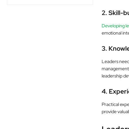
2. Skill-b
Developing lea
emotional inte
3. Knowl
Leaders need 
management pr
leadership d
4. Exper
Practical exp
provide valuab