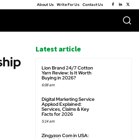
About Us
Write For Us
Contact Us
Latest article
ship
Lion Brand 24/7 Cotton
Yarn Review: Is It Worth
Buying in 2026?
6:08 am
WhatsApp
Digital Marketing Service
Appkod Explained:
Services, Claims & Key
Facts for 2026
5:14 am
Zingyzon Com in USA: