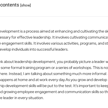
 contents
[show]
elopment is a process aimed at enhancing and cultivating the skills
essary for effective leadership. It involves cultivating communicati
engagement skills. It involves various activities, programs, and s
velop individuals into successful leaders.
k about leadership development, you probably picture a leader 
some formal training program or a series of workshops. This is no
 here. Instead, I am talking about something much more informal:
happens at home and at work every day.As you grow and develop in
p development skills will be put to the test. It’s important to kee
nd growing employee engagement and communication skills so th
e leader in every situation.