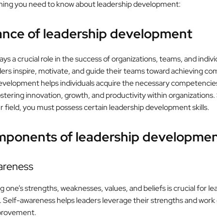
hing you need to know about leadership development:
ance of leadership development
ys a crucial role in the success of organizations, teams, and indivi
ders inspire, motivate, and guide their teams toward achieving c
velopment helps individuals acquire the necessary competencies
ostering innovation, growth, and productivity within organizations.
r field, you must possess certain leadership development skills.
mponents of leadership developme
wareness
one’s strengths, weaknesses, values, and beliefs is crucial for le
Self-awareness helps leaders leverage their strengths and work 
provement.