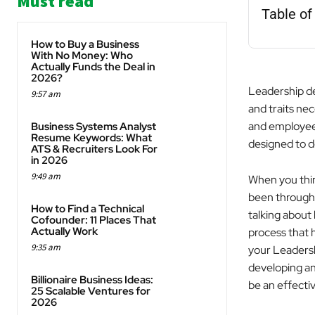
Must read
Table of
How to Buy a Business
With No Money: Who
Actually Funds the Deal in
2026?
Leadership dev
9:57 am
and traits nec
and employee 
Business Systems Analyst
Resume Keywords: What
designed to de
ATS & Recruiters Look For
in 2026
9:49 am
When you thin
been through 
How to Find a Technical
talking about
Cofounder: 11 Places That
Actually Work
process that 
9:35 am
your Leadershi
developing a
Billionaire Business Ideas:
be an effectiv
25 Scalable Ventures for
2026