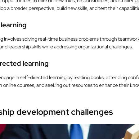
 opportunities to take on new roles, responsibilities, and challeng
p a broader perspective, build new skills, and test their capabiliti
 learning
ng involves solving real-time business problems through teamwork
and leadership skills while addressing organizational challenges.
irected learning
ngage in self-directed learning by reading books, attending conf
 in online courses, and seeking out resources to enhance their kn
ship development challenges