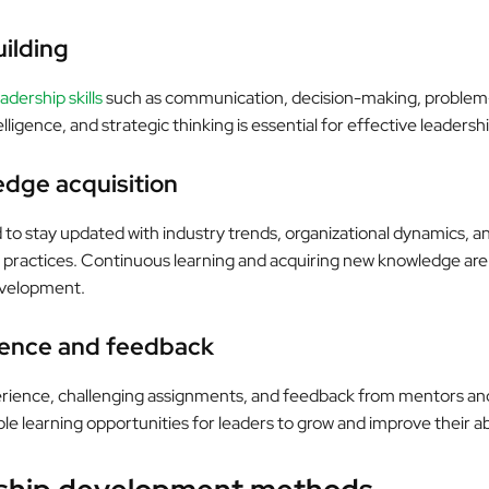
uilding
dership skills
such as communication, decision-making, problem-
lligence, and strategic thinking is essential for effective leadershi
edge acquisition
to stay updated with industry trends, organizational dynamics, an
actices. Continuous learning and acquiring new knowledge are v
evelopment.
ience and feedback
erience, challenging assignments, and feedback from mentors an
le learning opportunities for leaders to grow and improve their abi