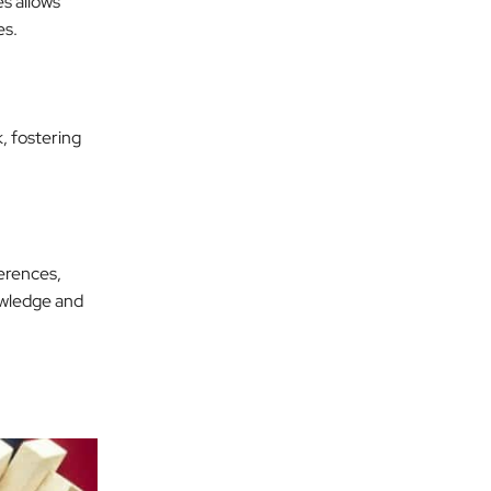
es allows
es.
, fostering
erences,
owledge and