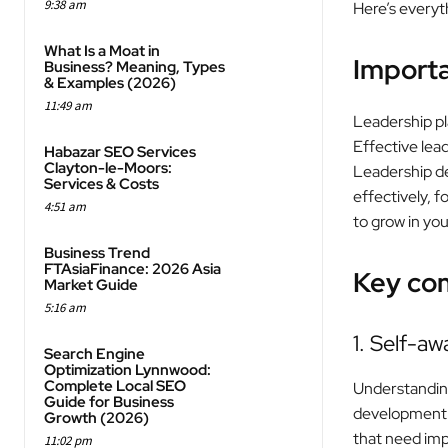
9:38 am
Here’s everyt
What Is a Moat in
Import
Business? Meaning, Types
& Examples (2026)
11:49 am
Leadership pla
Effective lea
Habazar SEO Services
Clayton-le-Moors:
Leadership de
Services & Costs
effectively, f
4:51 am
to grow in you
Business Trend
FTAsiaFinance: 2026 Asia
Key co
Market Guide
5:16 am
1. Self-a
Search Engine
Optimization Lynnwood:
Complete Local SEO
Understanding 
Guide for Business
development. 
Growth (2026)
that need im
11:02 pm