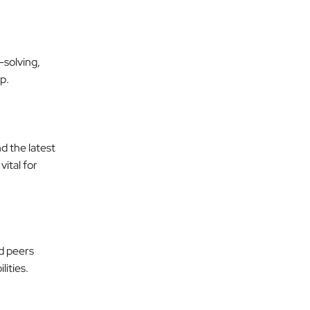
solving,
p.
d the latest
ital for
d peers
lities.