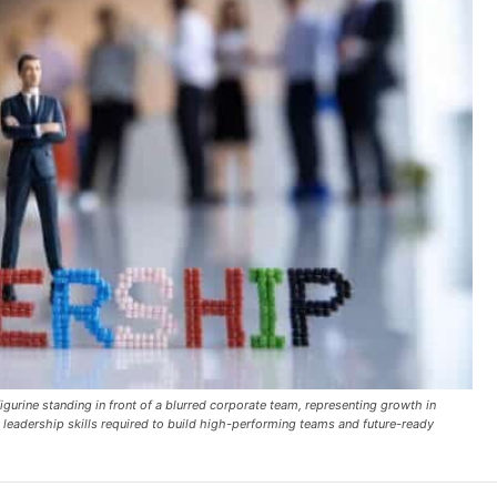
rine standing in front of a blurred corporate team, representing growth in
leadership skills required to build high-performing teams and future-ready