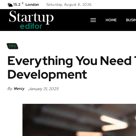
C
15.2
London
Saturday, August 8, 2026
HOME
BUSI
TIPS
Everything You Need
Development
By
Mercy
January 31, 2025