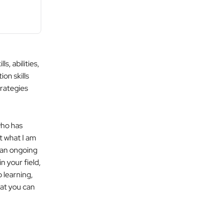
, abilities,
on skills
trategies
who has
t what I am
 an ongoing
 your field,
p learning,
at you can