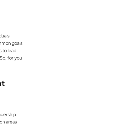
duals.
ommon goals.
 to lead
 So, for you
nt
adership
on areas