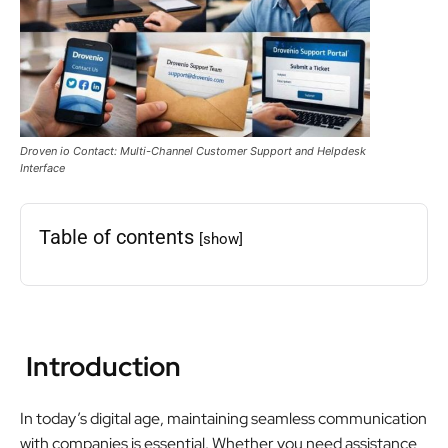
Droven io Contact: Multi-Channel Customer Support and Helpdesk
Interface
Table of contents
[show]
Introduction
In today’s digital age, maintaining seamless communication
with companies is essential. Whether you need assistance