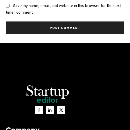
Save my name, email, and website in this browser for the next
time I comment.
Company