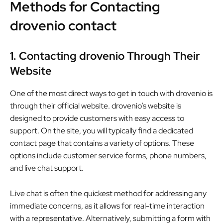
Methods for Contacting
drovenio contact
1. Contacting drovenio Through Their
Website
One of the most direct ways to get in touch with drovenio is
through their official website. drovenio’s website is
designed to provide customers with easy access to
support. On the site, you will typically find a dedicated
contact page that contains a variety of options. These
options include customer service forms, phone numbers,
and live chat support.
Live chat is often the quickest method for addressing any
immediate concerns, as it allows for real-time interaction
with a representative. Alternatively, submitting a form with