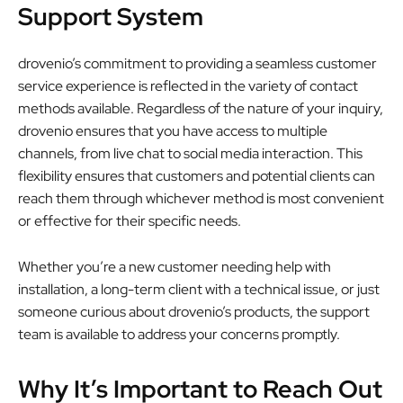
Support System
drovenio’s commitment to providing a seamless customer
service experience is reflected in the variety of contact
methods available. Regardless of the nature of your inquiry,
drovenio ensures that you have access to multiple
channels, from live chat to social media interaction. This
flexibility ensures that customers and potential clients can
reach them through whichever method is most convenient
or effective for their specific needs.
Whether you’re a new customer needing help with
installation, a long-term client with a technical issue, or just
someone curious about drovenio’s products, the support
team is available to address your concerns promptly.
Why It’s Important to Reach Out