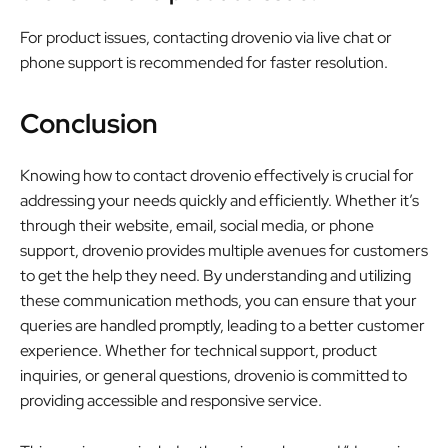
For product issues, contacting drovenio via live chat or
phone support is recommended for faster resolution.
Conclusion
Knowing how to contact drovenio effectively is crucial for
addressing your needs quickly and efficiently. Whether it’s
through their website, email, social media, or phone
support, drovenio provides multiple avenues for customers
to get the help they need. By understanding and utilizing
these communication methods, you can ensure that your
queries are handled promptly, leading to a better customer
experience. Whether for technical support, product
inquiries, or general questions, drovenio is committed to
providing accessible and responsive service.