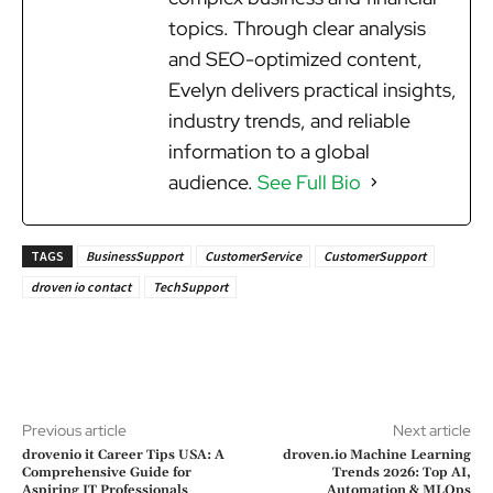
topics. Through clear analysis
and SEO-optimized content,
Evelyn delivers practical insights,
industry trends, and reliable
information to a global
audience.
See Full Bio
TAGS
BusinessSupport
CustomerService
CustomerSupport
droven io contact
TechSupport
Previous article
Next article
drovenio it Career Tips USA: A
droven.io Machine Learning
Comprehensive Guide for
Trends 2026: Top AI,
Aspiring IT Professionals
Automation & MLOps