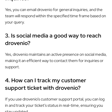
Yes, you can email drovenio for general inquiries, and the
team will respond within the specified time frame based on
your query.
3. Is social media a good way to reach
drovenio?
Yes, drovenio maintains an active presence on social media,
making it an efficient way to contact them for inquiries or
support.
4. How can I track my customer
support ticket with drovenio?
If you use drovenio’s customer support portal, you can log
in and track your ticket’s status in real-time, ensuring you
stay updated.