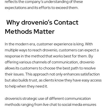
reflects the company’s understanding of these
expectations and its efforts to exceed them.
Why drovenio’s Contact
Methods Matter
In the modern era, customer experience is king. With
multiple ways to reach drovenio, customers can expect a
response in the method that works best for them. By
offering various channels of communication, drovenio
allows its customers to choose the best path to resolve
their issues. This approach not only enhances satisfaction
but also builds trust, as clients know they have easy access
to help when they need it.
drovenio’s strategic use of different communication
methods ranging from live chat to social media ensures