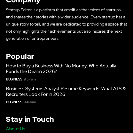
Startup Editor is a platform that amplifies the voices of startups
and shares their stories with a wider audience. Every startup has a
unique story to tell, and we are dedicated to providing a space that
not only highlights their achievements but also inspires the next
generation of entrepreneurs.
Popular
How to Buy a Business With No Money: Who Actually
Funds the Deal in 2026?
BUSINESS
9:57 am
Business Systems Analyst Resume Keywords: What ATS &
Recruiters Look For in 2026
BUSINESS
9:49 am
Stay in Touch
About Us