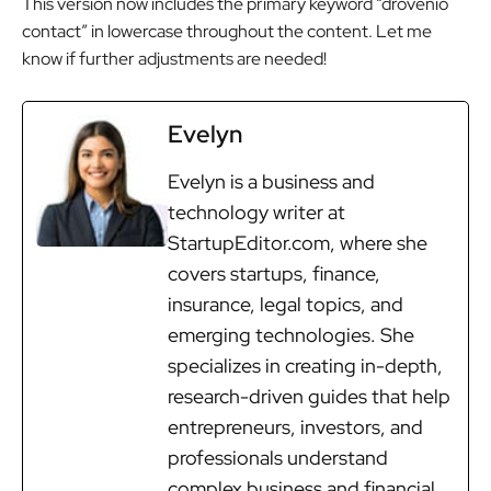
This version now includes the primary keyword “drovenio
contact” in lowercase throughout the content. Let me
know if further adjustments are needed!
Evelyn
Evelyn is a business and
technology writer at
StartupEditor.com, where she
covers startups, finance,
insurance, legal topics, and
emerging technologies. She
specializes in creating in-depth,
research-driven guides that help
entrepreneurs, investors, and
professionals understand
complex business and financial