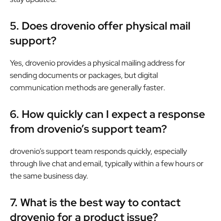
5. Does drovenio offer physical mail
support?
Yes, drovenio provides a physical mailing address for
sending documents or packages, but digital
communication methods are generally faster.
6. How quickly can I expect a response
from drovenio’s support team?
drovenio’s support team responds quickly, especially
through live chat and email, typically within a few hours or
the same business day.
7. What is the best way to contact
drovenio for a product issue?