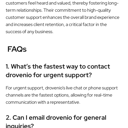
customers feel heard and valued, thereby fostering long-
term relationships. Their commitment to high-quality
customer support enhances the overall brand experience
and increases client retention, a critical factor in the
success of any business.
FAQs
1. What’s the fastest way to contact
drovenio for urgent support?
For urgent support, drovenio’s live chat or phone support
channels are the fastest options, allowing for real-time
communication with a representative.
2. Can I email drovenio for general
inquiries?