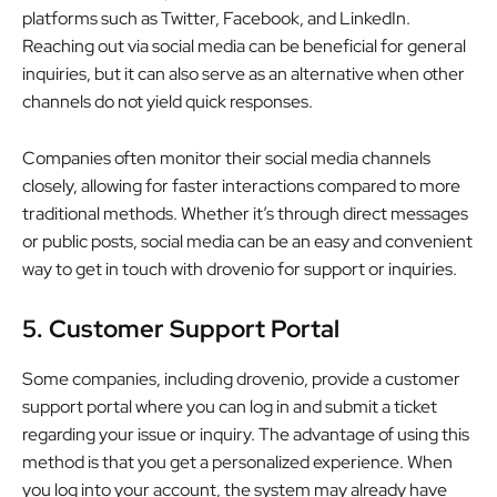
platforms such as Twitter, Facebook, and LinkedIn.
Reaching out via social media can be beneficial for general
inquiries, but it can also serve as an alternative when other
channels do not yield quick responses.
Companies often monitor their social media channels
closely, allowing for faster interactions compared to more
traditional methods. Whether it’s through direct messages
or public posts, social media can be an easy and convenient
way to get in touch with drovenio for support or inquiries.
5. Customer Support Portal
Some companies, including drovenio, provide a customer
support portal where you can log in and submit a ticket
regarding your issue or inquiry. The advantage of using this
method is that you get a personalized experience. When
you log into your account, the system may already have