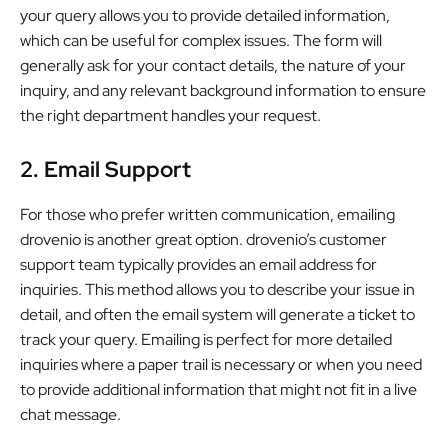
your query allows you to provide detailed information,
which can be useful for complex issues. The form will
generally ask for your contact details, the nature of your
inquiry, and any relevant background information to ensure
the right department handles your request.
2. Email Support
For those who prefer written communication, emailing
drovenio is another great option. drovenio’s customer
support team typically provides an email address for
inquiries. This method allows you to describe your issue in
detail, and often the email system will generate a ticket to
track your query. Emailing is perfect for more detailed
inquiries where a paper trail is necessary or when you need
to provide additional information that might not fit in a live
chat message.