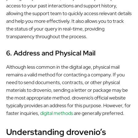
access to your past interactions and support history,
allowing the support team to quickly access relevant details
and help you more effectively. It also allows you to track
the status of your query in real-time, providing
transparency throughout the process.
6. Address and Physical Mail
Although less common in the digital age, physical mail
remains a valid method for contacting a company. If you
need to send documents, contracts, or other physical
materials to drovenio, sending a letter or package may be
the most appropriate method. drovenio’s official website
typically provides an address for this purpose. However, for
faster inquiries,
digital methods
are generally preferred.
Understanding drovenio’s