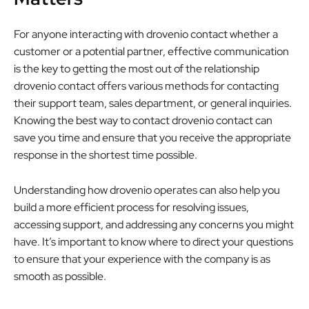
For anyone interacting with drovenio contact whether a
customer or a potential partner, effective communication
is the key to getting the most out of the relationship
drovenio contact offers various methods for contacting
their support team, sales department, or general inquiries.
Knowing the best way to contact drovenio contact can
save you time and ensure that you receive the appropriate
response in the shortest time possible.
Understanding how drovenio operates can also help you
build a more efficient process for resolving issues,
accessing support, and addressing any concerns you might
have. It’s important to know where to direct your questions
to ensure that your experience with the company is as
smooth as possible.