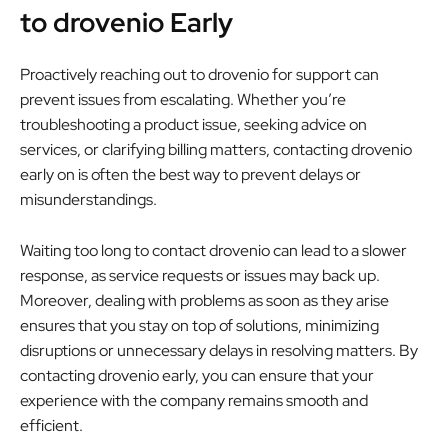
to drovenio Early
Proactively reaching out to drovenio for support can
prevent issues from escalating. Whether you’re
troubleshooting a product issue, seeking advice on
services, or clarifying billing matters, contacting drovenio
early on is often the best way to prevent delays or
misunderstandings.
Waiting too long to contact drovenio can lead to a slower
response, as service requests or issues may back up.
Moreover, dealing with problems as soon as they arise
ensures that you stay on top of solutions, minimizing
disruptions or unnecessary delays in resolving matters. By
contacting drovenio early, you can ensure that your
experience with the company remains smooth and
efficient.