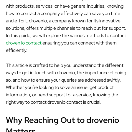
with products, services, or have general inquiries, knowing
how to contact a company effectively can save you time
and effort. drovenio, a company known for its innovative
solutions, offers multiple channels to reach out for support.
In this guide, we will explore the various methods to contact
droven io contact
ensuring you can connect with them
efficiently.
This article is crafted to help you understand the different
ways to get in touch with drovenio, the importance of doing
so, and how to ensure your queries are addressed swiftly.
Whether you’re looking to solve an issue, get product
information, or need support for a service, knowing the
right way to contact drovenio contact is crucial.
Why Reaching Out to drovenio
Matters