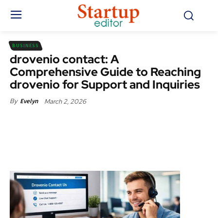
BUSINESS
drovenio contact: A
Comprehensive Guide to Reaching
drovenio for Support and Inquiries
March 2, 2026
By
Evelyn
Facebook
X
Pinterest
WhatsApp