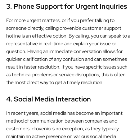
3. Phone Support for Urgent Inquiries
For more urgent matters, or if you prefer talking to
someone directly, calling drovenio’s customer support
hotline is an effective option. By calling, you can speak to a
representative in real-time and explain your issue or
question. Having an immediate conversation allows for
quicker clarification of any confusion and can sometimes
result in faster resolution. If you have specific issues such
as technical problems or service disruptions, this is often
the most direct way to get a timely resolution.
4. Social Media Interaction
In recent years, social media has become an important
method of communication between companies and
customers. drovenio is no exception, as they typically
maintain an active presence on various social media