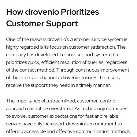
How drovenio Prioritizes
Customer Support
One of the reasons drovenio’s customer service system is
highly regarded is its focus on customer satisfaction. The
company has developed a robust support system that
prioritizes quick, efficient resolution of queries, regardless
of the contact method. Through continuous improvement
of their contact channels, drovenio ensures that users
receive the support they need in a timely manner.
The importance of a streamlined, customer-centric
approach cannot be overstated. As technology continues
to evolve, customer expectations for fast and reliable
service have only increased. drovenio’s commitment to
offering accessible and effective communication methods