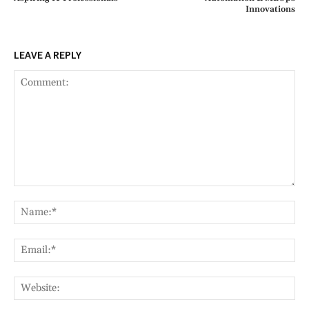
Innovations
LEAVE A REPLY
Comment:
Na
Ema
Web