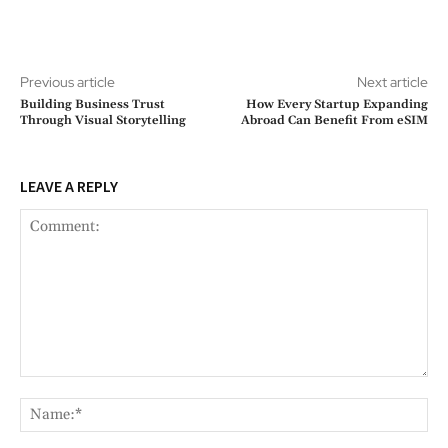
Previous article
Next article
Building Business Trust
How Every Startup Expanding
Through Visual Storytelling
Abroad Can Benefit From eSIM
LEAVE A REPLY
Comment:
Na