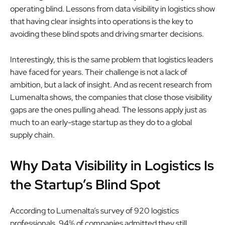
operating blind. Lessons from data visibility in logistics show
that having clear insights into operations is the key to
avoiding these blind spots and driving smarter decisions.
Interestingly, this is the same problem that logistics leaders
have faced for years. Their challenge is not a lack of
ambition, but a lack of insight. And as recent research from
Lumenalta shows, the companies that close those visibility
gaps are the ones pulling ahead. The lessons apply just as
much to an early-stage startup as they do to a global
supply chain.
Why Data Visibility in Logistics Is
the Startup’s Blind Spot
According to Lumenalta’s survey of 920 logistics
professionals, 94% of companies admitted they still