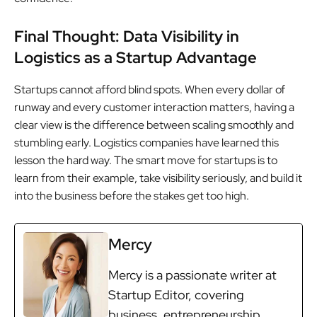
Final Thought: Data Visibility in
Logistics as a Startup Advantage
Startups cannot afford blind spots. When every dollar of
runway and every customer interaction matters, having a
clear view is the difference between scaling smoothly and
stumbling early. Logistics companies have learned this
lesson the hard way. The smart move for startups is to
learn from their example, take visibility seriously, and build it
into the business before the stakes get too high.
Mercy
Mercy is a passionate writer at
Startup Editor, covering
business, entrepreneurship,