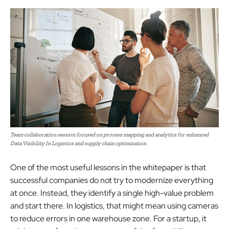
Team collaboration session focused on process mapping and analytics for enhanced
Data Visibility In Logistics and supply chain optimization
One of the most useful lessons in the whitepaper is that
successful companies do not try to modernize everything
at once. Instead, they identify a single high-value problem
and start there. In logistics, that might mean using cameras
to reduce errors in one warehouse zone. For a startup, it