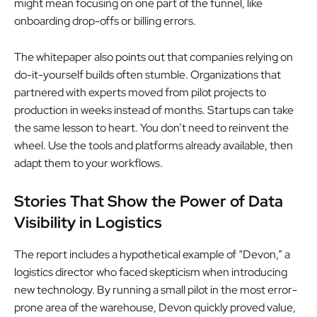
might mean focusing on one part of the funnel, like
onboarding drop-offs or billing errors.
The whitepaper also points out that companies relying on
do-it-yourself builds often stumble. Organizations that
partnered with experts moved from pilot projects to
production in weeks instead of months. Startups can take
the same lesson to heart. You don’t need to reinvent the
wheel. Use the tools and platforms already available, then
adapt them to your workflows.
Stories That Show the Power of Data
Visibility in Logistics
The report includes a hypothetical example of “Devon,” a
logistics director who faced skepticism when introducing
new technology. By running a small pilot in the most error-
prone area of the warehouse, Devon quickly proved value,