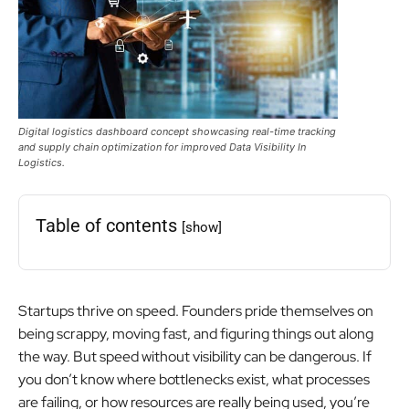
Digital logistics dashboard concept showcasing real-time tracking
and supply chain optimization for improved Data Visibility In
Logistics.
Table of contents
[show]
Startups thrive on speed. Founders pride themselves on
being scrappy, moving fast, and figuring things out along
the way. But speed without visibility can be dangerous. If
you don’t know where bottlenecks exist, what processes
are failing, or how resources are really being used, you’re