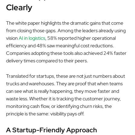
Clearly
The white paper highlights the dramatic gains that come
from closing those gaps. Among the leaders already using
vision
AI in logistics
, 58% reported higher operational
efficiency and 48% saw meaningful cost reductions.
Companies adopting these tools also achieved 24% faster
delivery times compared to their peers.
Translated for startups, these are not just numbers about
trucks and warehouses. They are proof that when teams
can see what is really happening, they move faster and
waste less. Whether it is tracking the customer journey,
monitoring cash flow, or identifying churn risks, the
principle is the same: visibility pays off.
A Startup-Friendly Approach