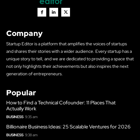
Company
Startup Editor is a platform that amplifies the voices of startups
and shares their stories with a wider audience. Every startup has a
unique story to tell, and we are dedicated to providing a space that
not only highlights their achievements but also inspires the next
generation of entrepreneurs.
Popular
How to Find a Technical Cofounder: 11 Places That
Actually Work
BUSINESS
9:35 am
Billionaire Business Ideas: 25 Scalable Ventures for 2026
BUSINESS
9:38 am