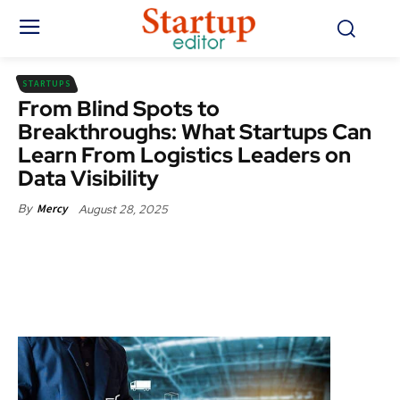
STARTUPS
From Blind Spots to
Breakthroughs: What Startups Can
Learn From Logistics Leaders on
Data Visibility
August 28, 2025
By
Mercy
Facebook
X
Pinterest
WhatsApp