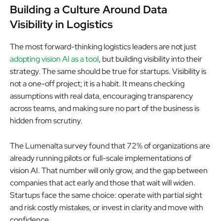
Building a Culture Around Data
Visibility in Logistics
The most forward-thinking logistics leaders are not just
adopting vision AI as a tool
, but building visibility into their
strategy. The same should be true for startups. Visibility is
not a one-off project; it is a habit. It means checking
assumptions with real data, encouraging transparency
across teams, and making sure no part of the business is
hidden from scrutiny.
The Lumenalta survey found that 72% of organizations are
already running pilots or full-scale implementations of
vision AI. That number will only grow, and the gap between
companies that act early and those that wait will widen.
Startups face the same choice: operate with partial sight
and risk costly mistakes, or invest in clarity and move with
confidence.