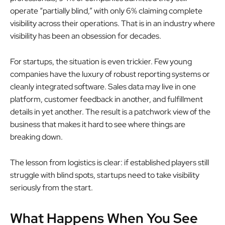
operate “partially blind,” with only 6% claiming complete
visibility across their operations. That is in an industry where
visibility has been an obsession for decades.
For startups, the situation is even trickier. Few young
companies have the luxury of robust reporting systems or
cleanly integrated software. Sales data may live in one
platform, customer feedback in another, and fulfillment
details in yet another. The result is a patchwork view of the
business that makes it hard to see where things are
breaking down.
The lesson from logistics is clear: if established players still
struggle with blind spots, startups need to take visibility
seriously from the start.
What Happens When You See