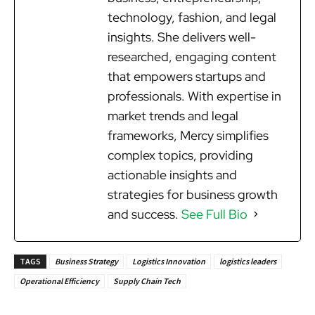
technology, fashion, and legal
insights. She delivers well-
researched, engaging content
that empowers startups and
professionals. With expertise in
market trends and legal
frameworks, Mercy simplifies
complex topics, providing
actionable insights and
strategies for business growth
and success.
See Full Bio
TAGS
Business Strategy
Logistics Innovation
logistics leaders
Operational Efficiency
Supply Chain Tech