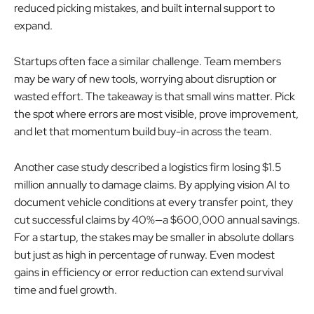
reduced picking mistakes, and built internal support to
expand.
Startups often face a similar challenge. Team members
may be wary of new tools, worrying about disruption or
wasted effort. The takeaway is that small wins matter. Pick
the spot where errors are most visible, prove improvement,
and let that momentum build buy-in across the team.
Another case study described a logistics firm losing $1.5
million annually to damage claims. By applying vision AI to
document vehicle conditions at every transfer point, they
cut successful claims by 40%—a $600,000 annual savings.
For a startup, the stakes may be smaller in absolute dollars
but just as high in percentage of runway. Even modest
gains in efficiency or error reduction can extend survival
time and fuel growth.