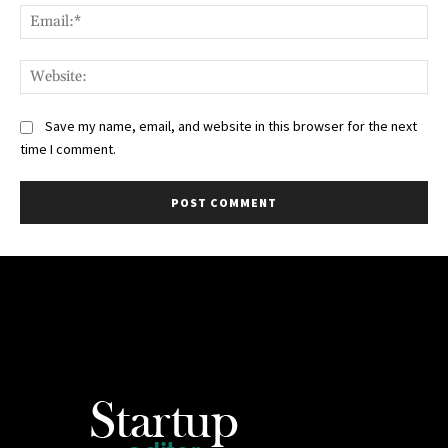
Ema
Web
Save my name, email, and website in this browser for the next
time I comment.