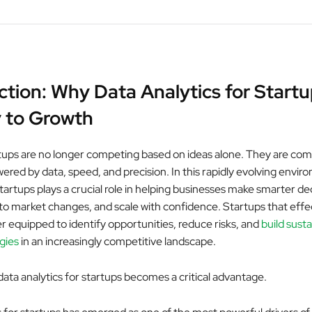
ction: Why Data Analytics for Startu
 to Growth
tups are no longer competing based on ideas alone. They are co
ered by data, speed, and precision. In this rapidly evolving envir
startups plays a crucial role in helping businesses make smarter de
 to market changes, and scale with confidence. Startups that effe
er equipped to identify opportunities, reduce risks, and
build sust
gies
in an increasingly competitive landscape.
data analytics for startups becomes a critical advantage.