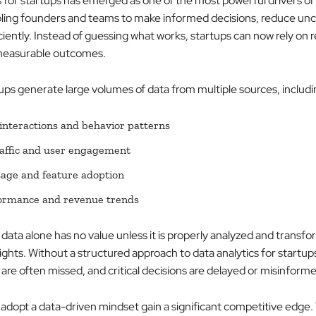
s for startups has emerged as one of the most powerful drivers of
ling founders and teams to make informed decisions, reduce unc
ciently. Instead of guessing what works, startups can now rely on 
 measurable outcomes.
ps generate large volumes of data from multiple sources, includi
nteractions and behavior patterns
affic and user engagement
age and feature adoption
formance and revenue trends
data alone has no value unless it is properly analyzed and transfo
ights. Without a structured approach to data analytics for startup
are often missed, and critical decisions are delayed or misinform
 adopt a data-driven mindset gain a significant competitive edge.