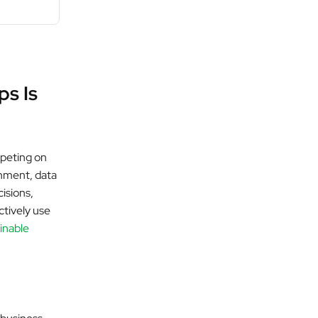
ps Is
mpeting on
onment, data
cisions,
ctively use
ainable