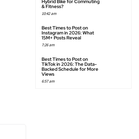
Hybrid Bike for Commuting
& Fitness?
10:42 am
Best Times to Post on
Instagram in 2026: What
15M+ Posts Reveal
7:26 am
Best Times to Post on
TikTok in 2026: The Data-
Backed Schedule for More
Views
6:57 am