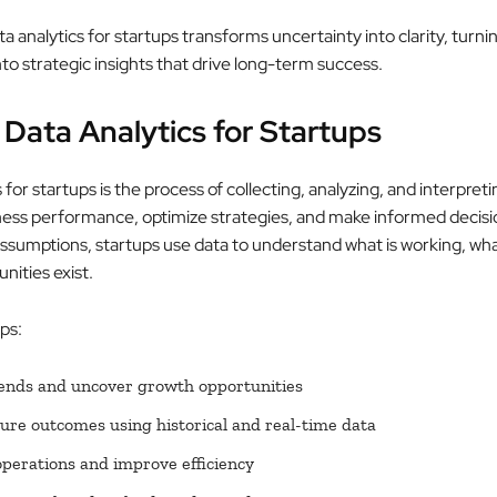
ta analytics for startups transforms uncertainty into clarity, turni
to strategic insights that drive long-term success.
 Data Analytics for Startups
 for startups is the process of collecting, analyzing, and interpreti
ess performance, optimize strategies, and make informed decisi
assumptions, startups use data to understand what is working, what
nities exist.
ups:
rends and uncover growth opportunities
ture outcomes using historical and real-time data
perations and improve efficiency