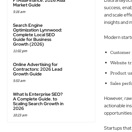
Data analytic
FTAsiaFinance: 2026 Asia
Market Guide
success, enab
5:16 am
and scale effi
insights and
Search Engine
Optimization Lynnwood:
Complete Local SEO
Modern startu
Guide for Business
Growth (2026)
11:02 pm
Customer i
Website tr
Online Advertising for
Contractors: 2026 Lead
Product us
Growth Guide
5:53 am
Sales per
What Is Enterprise SEO?
However, raw 
A Complete Guide. to
Scaling Search Growth in
actionable ins
2026
opportunities 
10:23 am
Startups that