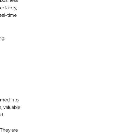
 business
ertainty,
real-time
ng:
rmed into
s, valuable
ed.
 They are