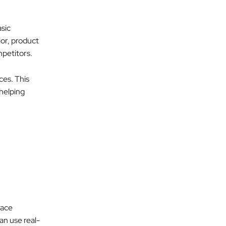
sic
ior, product
mpetitors.
ces. This
 helping
lace
an use real-