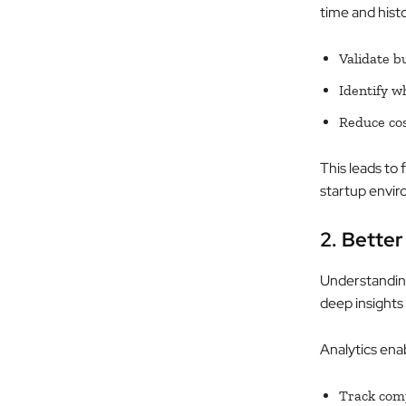
time and hist
Validate b
Identify w
Reduce cos
This leads to 
startup envi
2. Bette
Understanding 
deep insights
Analytics enab
Track comp