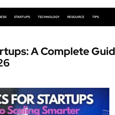
NESS
STARTUPS
TECHNOLOGY
RESOURCE
TIPS
artups: A Complete Guid
26
Facebook
X
Pinterest
Share