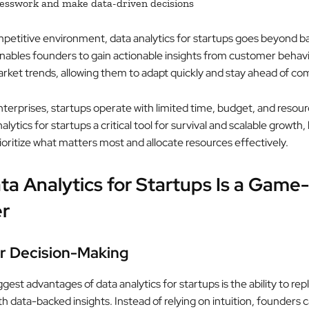
esswork and make data-driven decisions
mpetitive environment, data analytics for startups goes beyond ba
 enables founders to gain actionable insights from customer behav
rket trends, allowing them to adapt quickly and stay ahead of co
nterprises, startups operate with limited time, budget, and resour
lytics for startups a critical tool for survival and scalable growth,
ioritize what matters most and allocate resources effectively.
a Analytics for Startups Is a Game-
r
er Decision-Making
gest advantages of data analytics for startups is the ability to rep
 data-backed insights. Instead of relying on intuition, founders c