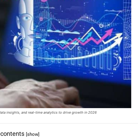
data insights, and real-time analytics to drive growth in 2026
 contents
[show]