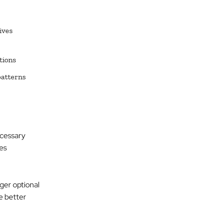
ives
tions
patterns
ecessary
es
nger optional
e better