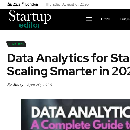
C
22.2
London
Thursday, August 6, 2026
HOME
BUSI
STARTUPS
Data Analytics for St
Scaling Smarter in 20
By
Mercy
April 20, 2026