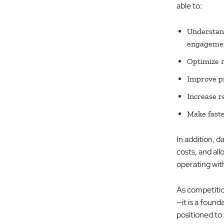
able to:
Understand
engageme
Optimize 
Improve pr
Increase r
Make faste
In addition, d
costs, and al
operating wit
As competition
—it is a found
positioned to 