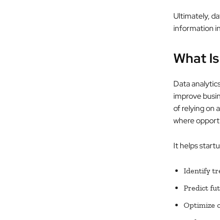
Ultimately, da
information in
What Is
Data analytics
improve busin
of relying on 
where opportu
It helps start
Identify t
Predict fu
Optimize o