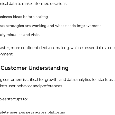
orical data to make informed decisions.
usiness ideas before scaling
hat strategies are working and what needs improvement
tly mistakes and risks
faster, more confident decision-making, which is essential in a co
ronment.
r Customer Understanding
customers is critical for growth, and data analytics for startups 
 into user behavior and preferences.
les startups to:
lete user journeys across platforms