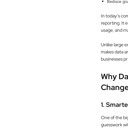
Reduce gu
In today’s co
reporting. It
usage, and ma
Unlike large e
makes data ana
businesses pr
Why Dat
Change
1. Smart
One of the big
guesswork with