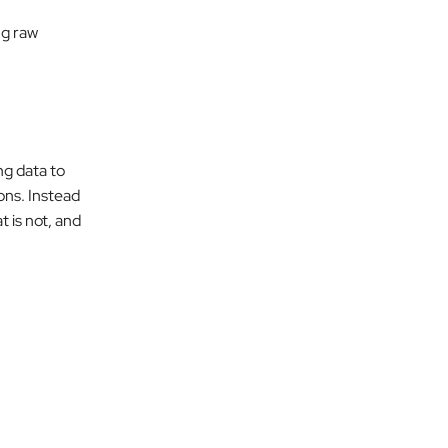
ng raw
ng data to
ons. Instead
 is not, and