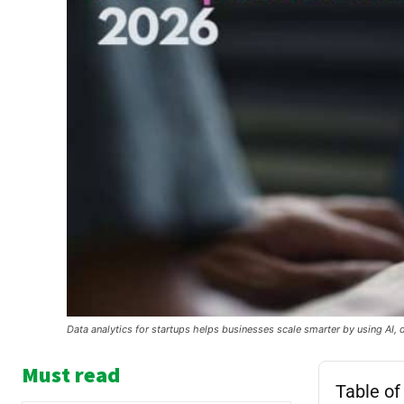
Data analytics for startups helps businesses scale smarter by using AI, 
Must read
Table of