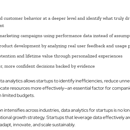
 customer behavior at a deeper level and identify what truly dr
nt
marketing campaigns using performance data instead of assump
oduct development by analyzing real user feedback and usage 
etention and lifetime value through personalized experiences
r, more confident decisions backed by evidence
ata analytics allows startups to identify inefficiencies, reduce unn
locate resources more effectively—an essential factor for compani
h limited budgets.
 intensifies across industries, data analytics for startups is no lo
ational growth strategy. Startups that leverage data effectively ar
adapt, innovate, and scale sustainably.