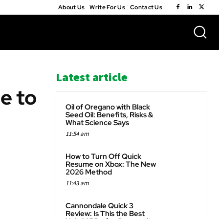
About Us
Write For Us
Contact Us
Latest article
e to
Oil of Oregano with Black
Seed Oil: Benefits, Risks &
What Science Says
11:54 am
WhatsApp
How to Turn Off Quick
Resume on Xbox: The New
2026 Method
11:43 am
Cannondale Quick 3
Review: Is This the Best