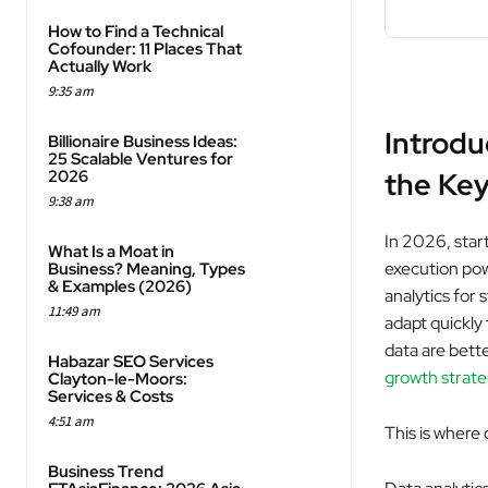
How to Find a Technical
Cofounder: 11 Places That
Actually Work
9:35 am
Introdu
Billionaire Business Ideas:
25 Scalable Ventures for
2026
the Key
9:38 am
In 2026, star
What Is a Moat in
execution pow
Business? Meaning, Types
& Examples (2026)
analytics for 
11:49 am
adapt quickly
data are bett
Habazar SEO Services
growth strate
Clayton-le-Moors:
Services & Costs
4:51 am
This is where 
Business Trend