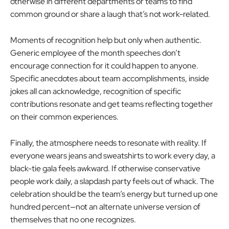
otherwise in different departments or teams to find
common ground or share a laugh that’s not work-related.
Moments of recognition help but only when authentic.
Generic employee of the month speeches don’t
encourage connection for it could happen to anyone.
Specific anecdotes about team accomplishments, inside
jokes all can acknowledge, recognition of specific
contributions resonate and get teams reflecting together
on their common experiences.
Finally, the atmosphere needs to resonate with reality. If
everyone wears jeans and sweatshirts to work every day, a
black-tie gala feels awkward. If otherwise conservative
people work daily, a slapdash party feels out of whack. The
celebration should be the team’s energy but turned up one
hundred percent—not an alternate universe version of
themselves that no one recognizes.