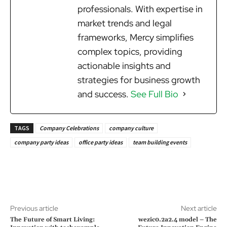
professionals. With expertise in
market trends and legal
frameworks, Mercy simplifies
complex topics, providing
actionable insights and
strategies for business growth
and success.
See Full Bio
TAGS
Company Celebrations
company culture
company party ideas
office party ideas
team building events
Previous article
Next article
The Future of Smart Living:
wezic0.2a2.4 model – The