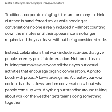
foster a stronger more engaged workplace culture
Traditional corporate mingling is torture for many—a drink
clutched in hand, forced smiles while nodding at
conversations no one is really included in—almost counting
down the minutes until their appearance is no longer
required and they can leave without being considered rude.
Instead, celebrations that work include activities that give
people an entry point into interaction. Not forced team
building that makes everyone roll their eyes but casual
activities that encourage organic conversation. A photo
booth with props. A low-stakes game. A create-your-own
cocktail bar that allows random conversations about what
people come up with. Anything but standing around talking
about work or the weather gets teams doing something
together.