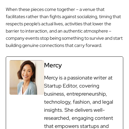
When these pieces come together – a venue that
facilitates rather than fights against socializing, timing that
respects people’s actual lives, activities that lower the
barrier to interaction, and an authentic atmosphere –
company events stop being something to survive and start
building genuine connections that carry forward.
Mercy
Mercy is a passionate writer at
Startup Editor, covering
business, entrepreneurship,
technology, fashion, and legal
insights. She delivers well-
researched, engaging content
that empowers startups and