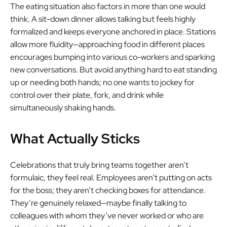
The eating situation also factors in more than one would
think. A sit-down dinner allows talking but feels highly
formalized and keeps everyone anchored in place. Stations
allow more fluidity—approaching food in different places
encourages bumping into various co-workers and sparking
new conversations. But avoid anything hard to eat standing
up or needing both hands; no one wants to jockey for
control over their plate, fork, and drink while
simultaneously shaking hands.
What Actually Sticks
Celebrations that truly bring teams together aren’t
formulaic, they feel real. Employees aren’t putting on acts
for the boss; they aren’t checking boxes for attendance.
They’re genuinely relaxed—maybe finally talking to
colleagues with whom they’ve never worked or who are