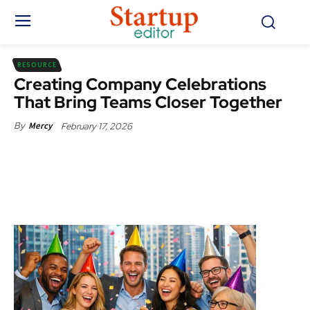
RESOURCE
Creating Company Celebrations
That Bring Teams Closer Together
February 17, 2026
By
Mercy
Facebook
X
Pinterest
WhatsApp