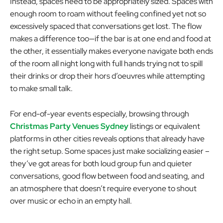
Instead, spaces need to be appropriately sized. Spaces with
enough room to roam without feeling confined yet not so
excessively spaced that conversations get lost. The flow
makes a difference too—if the bar is at one end and food at
the other, it essentially makes everyone navigate both ends
of the room all night long with full hands trying not to spill
their drinks or drop their hors d’oeuvres while attempting
to make small talk.
For end-of-year events especially, browsing through
Christmas Party Venues Sydney
listings or equivalent
platforms in other cities reveals options that already have
the right setup. Some spaces just make socializing easier –
they’ve got areas for both loud group fun and quieter
conversations, good flow between food and seating, and
an atmosphere that doesn’t require everyone to shout
over music or echo in an empty hall.