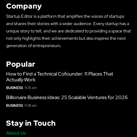
Company
Startup Editor is a platform that amplifies the voices of startups
and shares their stories with a wider audience. Every startup has a
unique story to tell, and we are dedicated to providing a space that
not only highlights their achievements but also inspires the next
generation of entrepreneurs.
Popular
How to Find a Technical Cofounder: 11 Places That
Actually Work
BUSINESS
9:35 am
Billionaire Business Ideas: 25 Scalable Ventures for 2026
BUSINESS
9:38 am
Stay in Touch
About Us