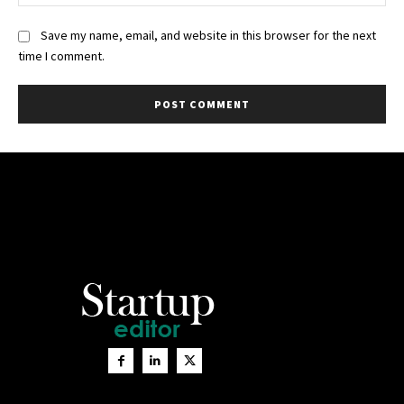
Save my name, email, and website in this browser for the next
time I comment.