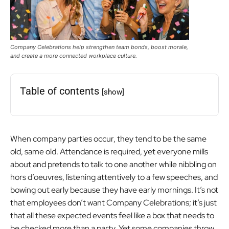
Company Celebrations help strengthen team bonds, boost morale,
and create a more connected workplace culture.
Table of contents
[show]
When company parties occur, they tend to be the same
old, same old. Attendance is required, yet everyone mills
about and pretends to talk to one another while nibbling on
hors d’oeuvres, listening attentively to a few speeches, and
bowing out early because they have early mornings. It’s not
that employees don’t want Company Celebrations; it’s just
that all these expected events feel like a box that needs to
be checked more than a party. Yet some companies throw