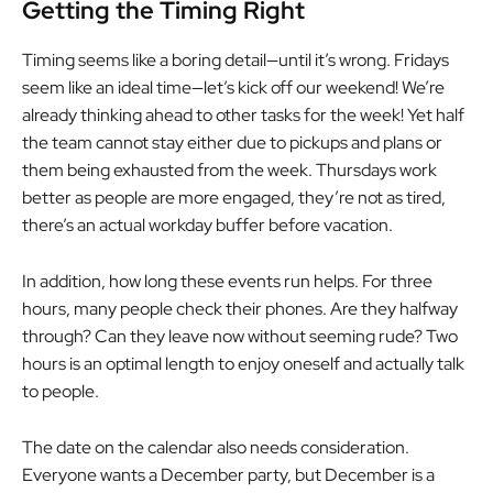
Getting the Timing Right
Timing seems like a boring detail—until it’s wrong. Fridays
seem like an ideal time—let’s kick off our weekend! We’re
already thinking ahead to other tasks for the week! Yet half
the team cannot stay either due to pickups and plans or
them being exhausted from the week. Thursdays work
better as people are more engaged, they’re not as tired,
there’s an actual workday buffer before vacation.
In addition, how long these events run helps. For three
hours, many people check their phones. Are they halfway
through? Can they leave now without seeming rude? Two
hours is an optimal length to enjoy oneself and actually talk
to people.
The date on the calendar also needs consideration.
Everyone wants a December party, but December is a