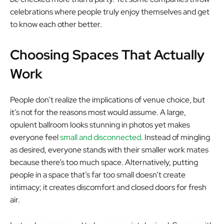
celebrations where people truly enjoy themselves and get
to know each other better.
Choosing Spaces That Actually
Work
People don’t realize the implications of venue choice, but
it’s not for the reasons most would assume. A large,
opulent ballroom looks stunning in photos yet makes
everyone feel
small and disconnected
. Instead of mingling
as desired, everyone stands with their smaller work mates
because there’s too much space. Alternatively, putting
people in a space that’s far too small doesn’t create
intimacy; it creates discomfort and closed doors for fresh
air.