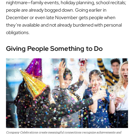
nightmare—family events, holiday planning, school recitals;
people are already bogged down. Going earlier in
December or even late November gets people when
they’re available and not already burdened with personal
obligations.
Giving People Something to Do
Company Celebrations create meaningful connections recognize achievements and