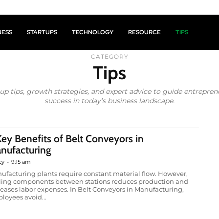
NESS
STARTUPS
TECHNOLOGY
RESOURCE
TIPS
CATEGORY
Tips
tup tips, growth strategies, and expert advice to guide entrepre
success in today’s business landscape.
Key Benefits of Belt Conveyors in
nufacturing
cy
-
9:15 am
ufacturing plants require constant material flow. However,
lling components between stations reduces production and
reases labor expenses. In Belt Conveyors in Manufacturing,
loyees avoid...