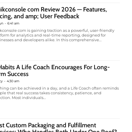
ikconsole com Review 2026 — Features,
icing, and amp; User Feedback
yn
-
6:41 am
kconsole com is gaining traction as a powerful, user-friendly
tform for analytics and real-time reporting, designed for
inesses and developers alike. In this comprehensive...
Habits A Life Coach Encourages For Long-
rm Success
cy
-
4:30 am
hing can be achieved in a day, and a Life Coach often reminds
ple that real success takes consistency, patience, and
ction. Most individuals...
st Custom Packaging and Fulfillment
rvices: Who Handles Both Under One Roof?