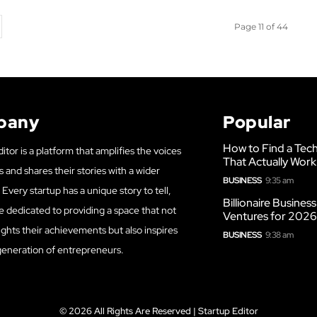
Page 11 of 44
pany
Popular
How to Find a Tech
itor is a platform that amplifies the voices
That Actually Work
s and shares their stories with a wider
BUSINESS
9:35 am
Every startup has a unique story to tell,
Billionaire Busines
e dedicated to providing a space that not
Ventures for 202
ights their achievements but also inspires
BUSINESS
9:38 am
generation of entrepreneurs.
© 2026 All Rights Are Reserved | Startup Editor