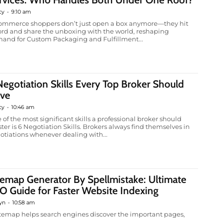
cy
-
9:10 am
ommerce shoppers don’t just open a box anymore—they hit
ord and share the unboxing with the world, reshaping
and for Custom Packaging and Fulfillment...
Negotiation Skills Every Top Broker Should
ve
cy
-
10:46 am
 of the most significant skills a professional broker should
ter is 6 Negotiation Skills. Brokers always find themselves in
otiations whenever dealing with...
temap Generator By Spellmistake: Ultimate
O Guide for Faster Website Indexing
yn
-
10:58 am
itemap helps search engines discover the important pages,