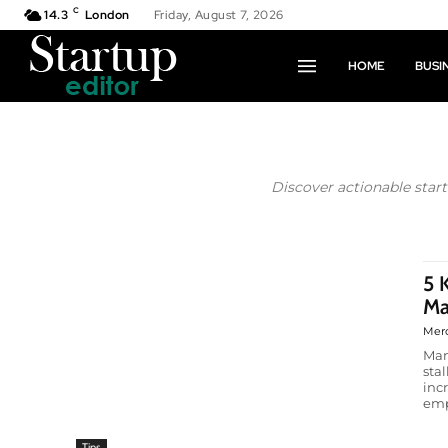
C
14.3
London
Friday, August 7, 2026
HOME
BUSI
Discover actionable star
5 
Ma
Mer
Man
sta
inc
emp
Tips