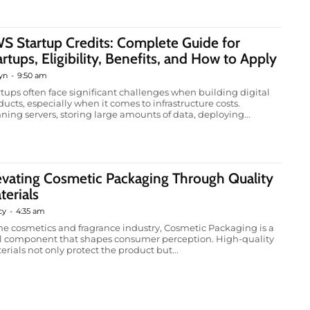
S Startup Credits: Complete Guide for
artups, Eligibility, Benefits, and How to Apply
yn
-
9:50 am
rtups often face significant challenges when building digital
ducts, especially when it comes to infrastructure costs.
ning servers, storing large amounts of data, deploying...
evating Cosmetic Packaging Through Quality
terials
cy
-
4:35 am
the cosmetics and fragrance industry, Cosmetic Packaging is a
al component that shapes consumer perception. High-quality
erials not only protect the product but...