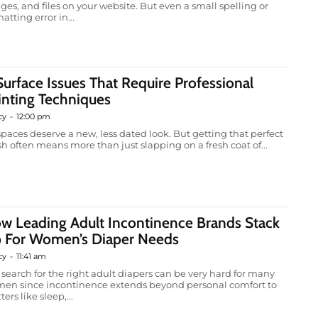
ges, and files on your website. But even a small spelling or
atting error in...
Surface Issues That Require Professional
inting Techniques
cy
-
12:00 pm
 spaces deserve a new, less dated look. But getting that perfect
ish often means more than just slapping on a fresh coat of...
w Leading Adult Incontinence Brands Stack
 For Women’s Diaper Needs
cy
-
11:41 am
 search for the right adult diapers can be very hard for many
en since incontinence extends beyond personal comfort to
ers like sleep,...