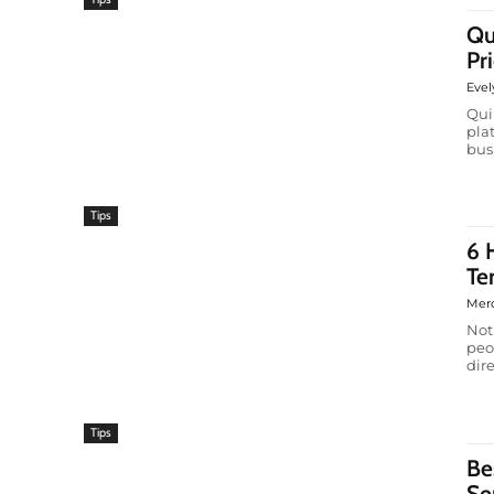
Qu
Pr
Evel
Qui
pla
bus
Tips
6 
Te
Mer
Not
peo
dire
Tips
Be
Se