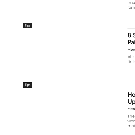
ima
form
Tips
8 
Pa
Mer
All
fin
Tips
Ho
Up
Mer
The
wom
matt