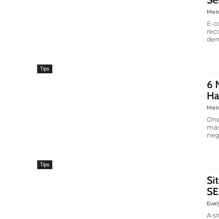
Mer
E-c
rec
dem
Tips
6 
Ha
Mer
One
mas
neg
Tips
Si
SE
Evel
A s