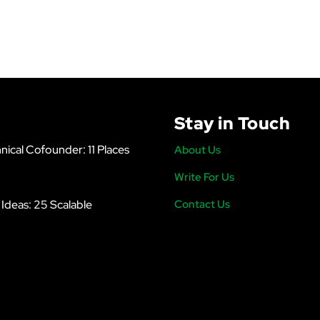
Stay in Touch
nical Cofounder: 11 Places
About Us
Write For Us
s Ideas: 25 Scalable
Contact Us
6