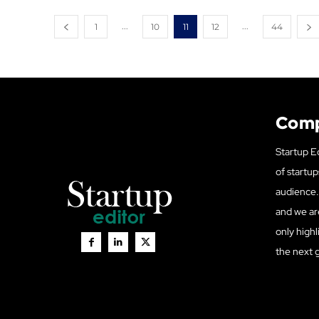
...
...
1
10
11
12
44
Com
Startup Ed
of startup
audience. 
and we ar
only highl
the next 