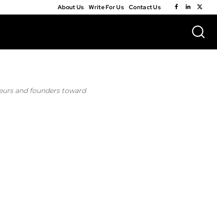
About Us
Write For Us
Contact Us
neurs and founders toward