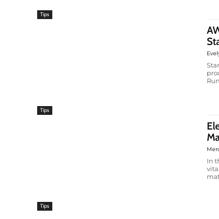
Tips
AW
St
Evel
Sta
pro
Run
Tips
El
Ma
Mer
In 
vit
mat
Tips