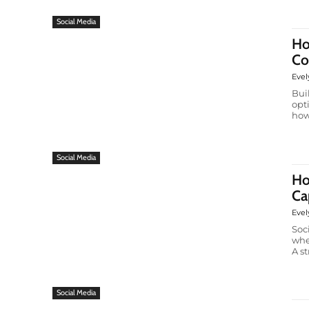
Social Media
Ho
Co
Evel
Bui
opt
how
Social Media
Ho
Ca
Evel
Soc
whe
A st
Social Media