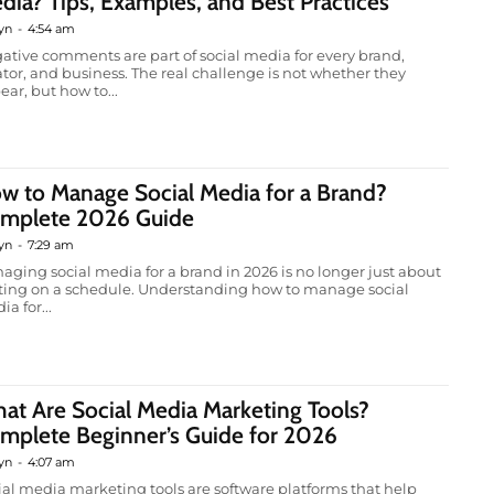
dia? Tips, Examples, and Best Practices
yn
-
4:54 am
ative comments are part of social media for every brand,
ator, and business. The real challenge is not whether they
ear, but how to...
w to Manage Social Media for a Brand?
mplete 2026 Guide
yn
-
7:29 am
aging social media for a brand in 2026 is no longer just about
ting on a schedule. Understanding how to manage social
a for...
at Are Social Media Marketing Tools?
mplete Beginner’s Guide for 2026
yn
-
4:07 am
ial media marketing tools are software platforms that help