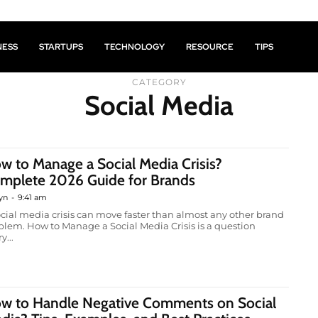
NESS
STARTUPS
TECHNOLOGY
RESOURCE
TIPS
CATEGORY
Social Media
w to Manage a Social Media Crisis?
mplete 2026 Guide for Brands
yn
-
9:41 am
ocial media crisis can move faster than almost any other brand
blem. How to Manage a Social Media Crisis is a question
y...
w to Handle Negative Comments on Social