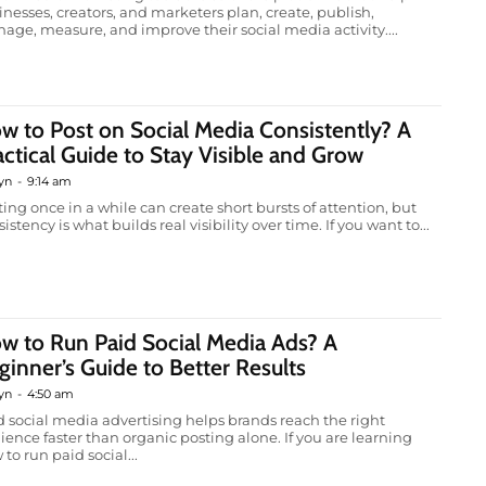
inesses, creators, and marketers plan, create, publish,
age, measure, and improve their social media activity....
w to Post on Social Media Consistently? A
actical Guide to Stay Visible and Grow
yn
-
9:14 am
ting once in a while can create short bursts of attention, but
istency is what builds real visibility over time. If you want to...
w to Run Paid Social Media Ads? A
ginner’s Guide to Better Results
yn
-
4:50 am
d social media advertising helps brands reach the right
ience faster than organic posting alone. If you are learning
to run paid social...