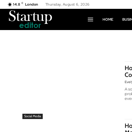
C
14.8
London
Thursday, August 6, 2026
HOME
BUSI
Ho
Co
Evel
A s
pro
ever
Social Media
Ho