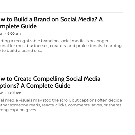
w to Build a Brand on Social Media? A
mplete Guide
yn
-
6:00 am
lding a recognizable brand on social media is no longer
ional for most businesses, creators, and professionals. Learning
 to build a brand on...
w to Create Compelling Social Media
ptions? A Complete Guide
yn
-
10:25 am
ial media visuals may stop the scroll, but captions often decide
ther someone reads, reacts, clicks, comments, saves, or shares.
rong caption gives...