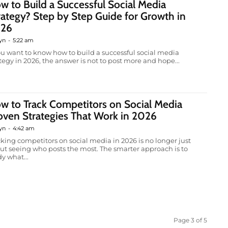
w to Build a Successful Social Media
rategy? Step by Step Guide for Growth in
26
yn
-
5:22 am
you want to know how to build a successful social media
ategy in 2026, the answer is not to post more and hope...
w to Track Competitors on Social Media
oven Strategies That Work in 2026
yn
-
4:42 am
cking competitors on social media in 2026 is no longer just
ut seeing who posts the most. The smarter approach is to
y what...
Page 3 of 5