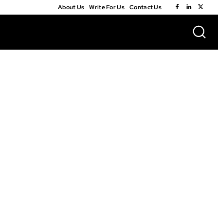
About Us
Write For Us
Contact Us