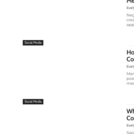
Me
Evel
Neg
cre
app
Social Media
Ho
Co
Evel
Man
pos
medi
Social Media
Wh
Co
Evel
Soc