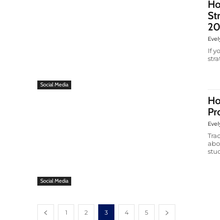
Ho
St
20
Evel
If 
str
Social Media
Ho
Pr
Evel
Tra
abo
stud
Social Media
1
2
3
4
5