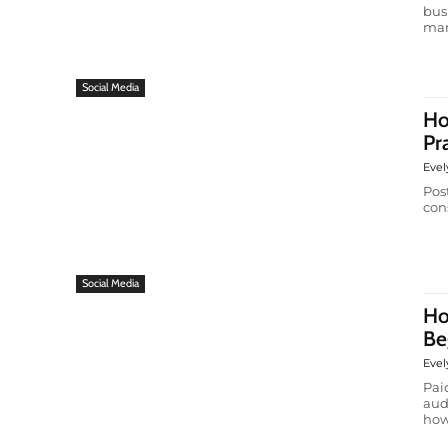
bus
man
Social Media
Ho
Pr
Evel
Pos
cons
Social Media
Ho
Be
Evel
Pai
aud
how 