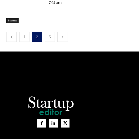
7:45 am
Business
1
2
3