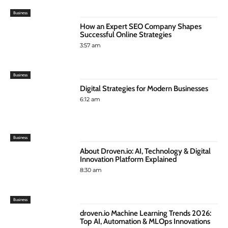
Business
How an Expert SEO Company Shapes
Successful Online Strategies
3:57 am
Business
Digital Strategies for Modern Businesses
6:12 am
Business
About Droven.io: AI, Technology & Digital
Innovation Platform Explained
8:30 am
Business
droven.io Machine Learning Trends 2026:
Top AI, Automation & MLOps Innovations