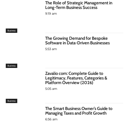
The Role of Strategic Management in
Long-Term Business Success
9:19 am
Business
The Growing Demand for Bespoke
Software in Data-Driven Businesses
5:53 am
Business
Zavalio com: Complete Guide to
Legitimacy, Features, Categories &
Platform Overview (2026)
5:05 am
Business
The Smart Business Owner’s Guide to
Managing Taxes and Profit Growth
6:56 am