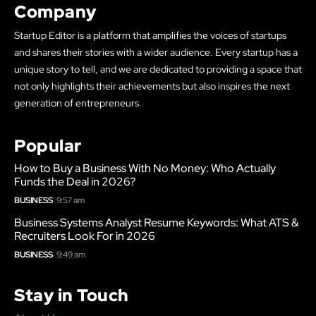
Company
Startup Editor is a platform that amplifies the voices of startups
and shares their stories with a wider audience. Every startup has a
unique story to tell, and we are dedicated to providing a space that
not only highlights their achievements but also inspires the next
generation of entrepreneurs.
Popular
How to Buy a Business With No Money: Who Actually
Funds the Deal in 2026?
BUSINESS
9:57 am
Business Systems Analyst Resume Keywords: What ATS &
Recruiters Look For in 2026
BUSINESS
9:49 am
Stay in Touch