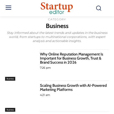
CATEGORY
Business
Stay informed about the latest trends and updates in the business
world, from startups to multinational corporations, with expert
analysis and actionable insights.
Why Online Reputation Management Is
Important for Business Growth, Trust &
Brand Success in 2026
7:26 pm
Business
Scaling Business Growth with AI-Powered
Marketing Platforms
4:21 am
Business