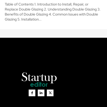
Table of Contents 1. Introduction to Install, Repair, or
Replace Double Glazing 2. Understanding Double Glazing 3.
Benefits of Double Glazing 4. Common Issues with Double
Glazing 5. Installation...