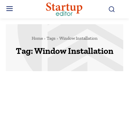
Home
Tags
Window Installation
Tag:
Window Installation