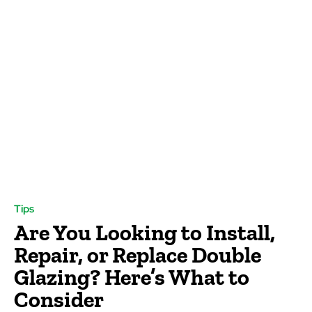
Tips
Are You Looking to Install,
Repair, or Replace Double
Glazing? Here’s What to
Consider