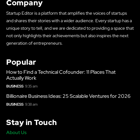
Company
Startup Editor is a platform that amplifies the voices of startups
and shares their stories with a wider audience. Every startup has a
unique story to tell, and we are dedicated to providing a space that
not only highlights their achievements but also inspires the next
generation of entrepreneurs.
Popular
How to Find a Technical Cofounder: 11 Places That
Actually Work
BUSINESS
9:35 am
Billionaire Business Ideas: 25 Scalable Ventures for 2026
BUSINESS
9:38 am
Stay in Touch
About Us