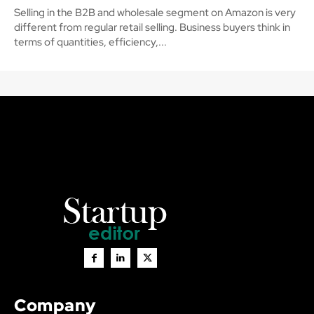
Selling in the B2B and wholesale segment on Amazon is very
different from regular retail selling. Business buyers think in
terms of quantities, efficiency,...
Company