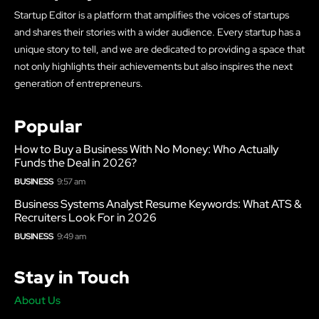
Startup Editor is a platform that amplifies the voices of startups
and shares their stories with a wider audience. Every startup has a
unique story to tell, and we are dedicated to providing a space that
not only highlights their achievements but also inspires the next
generation of entrepreneurs.
Popular
How to Buy a Business With No Money: Who Actually
Funds the Deal in 2026?
BUSINESS
9:57 am
Business Systems Analyst Resume Keywords: What ATS &
Recruiters Look For in 2026
BUSINESS
9:49 am
Stay in Touch
About Us