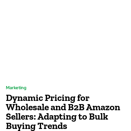
Marketing
Dynamic Pricing for
Wholesale and B2B Amazon
Sellers: Adapting to Bulk
Buying Trends