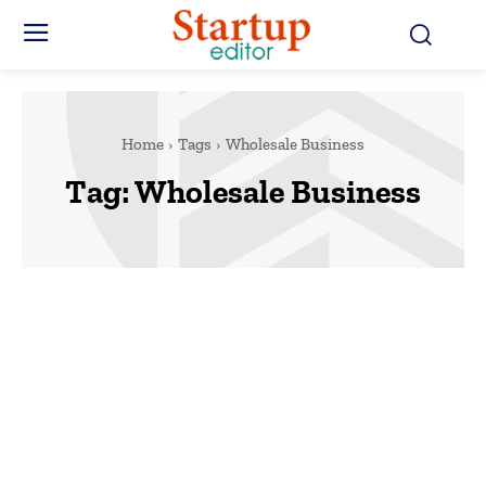
Home
Tags
Wholesale Business
Tag:
Wholesale Business